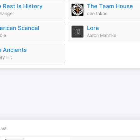
 Rest Is History
The Team House
hanger
dee takos
rican Scandal
Lore
ble
Aaron Mahnke
 Ancients
ory Hit
ast.