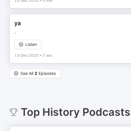
25 Dec 2020
•
5 min
ya
-
Listen
13 Dec 2020
•
7 sec
See All
2
Episodes
Top
History
Podcasts