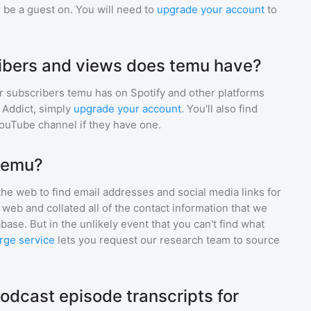
 be a guest on. You will need to
upgrade your account
to
bers and views does temu have?
r subscribers
temu
has on Spotify and other platforms
Addict, simply
upgrade your account
. You'll also find
YouTube channel if they have one.
 temu?
he web to find email addresses and social media links for
web and collated all of the contact information that we
base. But in the unlikely event that you can't find what
rge service
lets you request our research team to source
odcast episode transcripts for