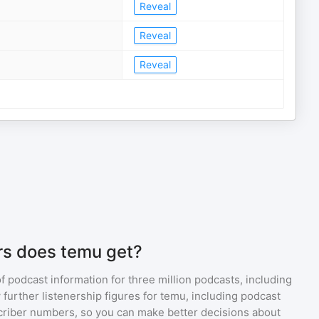
Reveal
Reveal
Reveal
rs does temu get?
of podcast information for
three million
podcasts, including
 further listenership figures for
temu
, including podcast
iber numbers, so you can make better decisions about