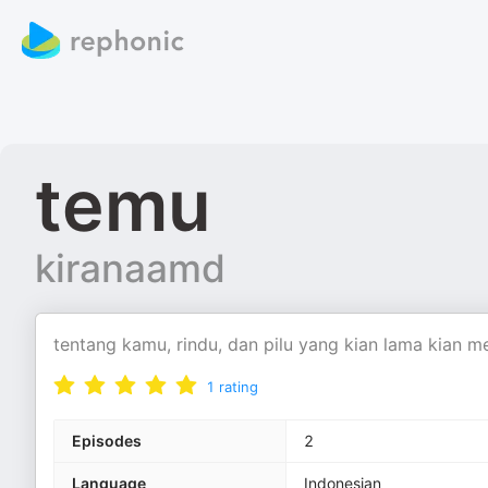
temu
kiranaamd
tentang kamu, rindu, dan pilu yang kian lama kian m
1
rating
Episodes
2
Language
Indonesian