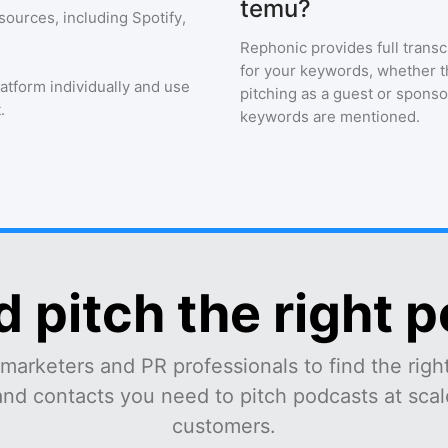
temu?
sources, including Spotify,
Rephonic provides full transc
for your keywords, whether th
latform individually and use
pitching as a guest or sponso
.
keywords are mentioned.
d pitch the right 
marketers and PR professionals to find the right
and contacts you need to pitch podcasts at scale
customers.