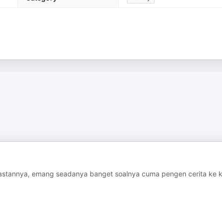
astannya, emang seadanya banget soalnya cuma pengen cerita ke