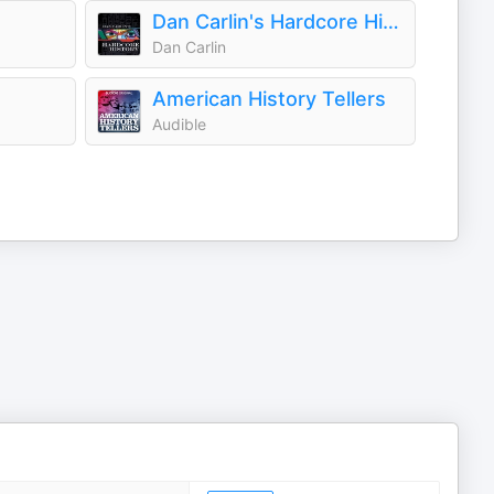
Dan Carlin's Hardcore History
Dan Carlin
American History Tellers
Audible