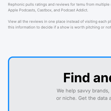
Rephonic pulls ratings and reviews for
temu
from multiple 
Apple Podcasts, Castbox, and Podcast Addict.
View all the reviews in one place instead of visiting each p
this information to decide if a show is worth pitching or not
Find an
We help savvy brands, 
or niche. Get the data 