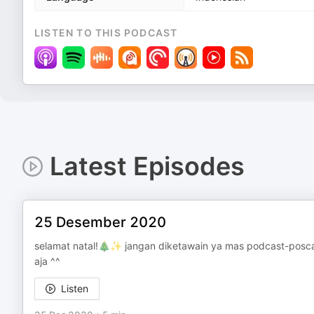
LISTEN TO THIS PODCAST
Latest Episodes
25 Desember 2020
selamat natal!🎄✨ jangan diketawain ya mas podcast-posc
aja ^^
Listen