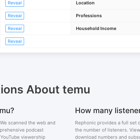
Reveal
Location
Reveal
Professions
Reveal
Household Income
Reveal
tions About
temu
emu?
How many listene
 We scanned the web and
Rephonic provides a full set 
omprehensive podcast
the number of listeners. View
 YouTube viewership
download numbers and subscr