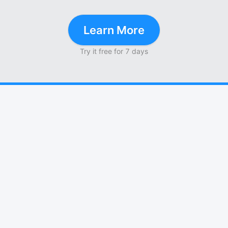
Learn More
Try it free for 7 days