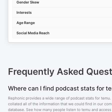
Gender Skew
Interests
Age Range
Social Media Reach
Frequently Asked Ques
Where can I find podcast stats for t
Rephonic provides a wide range of podcast stats for
temu
.
collated all of the information that we could find in our c
database. See how many people listen to
temu
and access