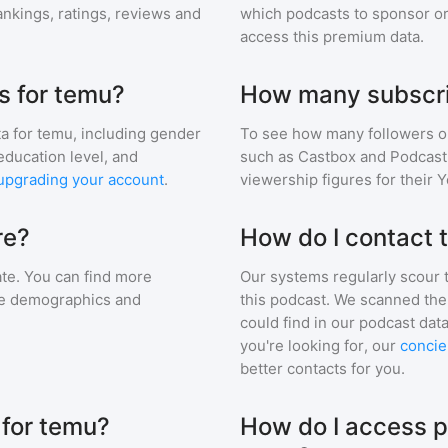
nkings, ratings, reviews and
which podcasts to sponsor or
access this premium data.
s for temu?
How many subscri
a for
temu
, including gender
To see how many followers o
education level, and
such as Castbox and Podcast 
upgrading your account
.
viewership figures for their 
re?
How do I contact
te. You can find more
Our systems regularly scour t
nce demographics and
this podcast. We scanned the 
could find in our podcast data
you're looking for, our
concie
better contacts for you.
 for temu?
How do I access p