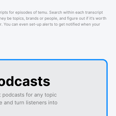
ripts for episodes of
temu
. Search within each transcript
ey be topics, brands or people, and figure out if it's worth
r. You can even set-up alerts to get notified when your
podcasts
 podcasts for any topic
 and turn listeners into