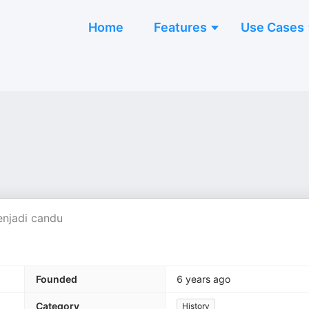
Home
Features
Use Cases
enjadi candu
Founded
6 years ago
Category
History