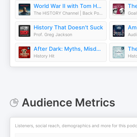
World War II with Tom Hanks
The
The HISTORY Channel | Back Pocket Studios | Audacy
Goal
History That Doesn't Suck
Ame
Prof. Greg Jackson
Audi
After Dark: Myths, Misdeeds & the Paranormal
The
History Hit
Hist
Audience Metrics
Listeners, social reach, demographics and more for this podc