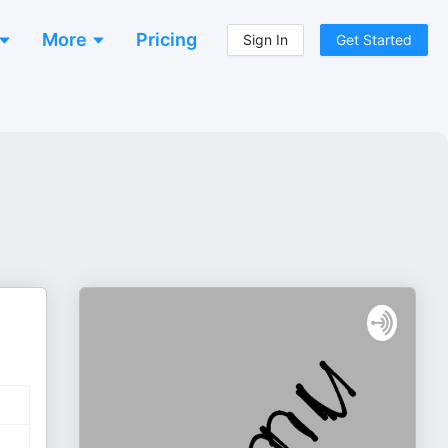
More
Pricing
Sign In
Get Started