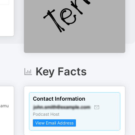
Key Facts
Contact Information
 kamu
Podcast Host
View Email Address