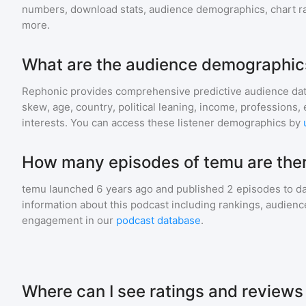
numbers, download stats, audience demographics, chart ra
more.
What are the audience demographic
Rephonic provides comprehensive predictive audience dat
skew, age, country, political leaning, income, professions, 
interests. You can access these listener demographics by
How many episodes of temu are the
temu
launched 6 years ago and
published
2
episodes to da
information about this podcast including rankings, audie
engagement in our
podcast database
.
Where can I see ratings and reviews