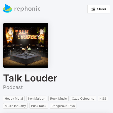
Menu
Talk Louder
Podcast
Heavy Metal
Iron Maiden
Rock Music
Ozzy Osbourne
KISS
Music Industry
Punk Rock
Dangerous Toys