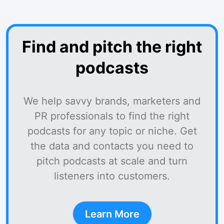
Find and pitch the right
podcasts
We help savvy brands, marketers and
PR professionals to find the right
podcasts for any topic or niche. Get
the data and contacts you need to
pitch podcasts at scale and turn
listeners into customers.
Learn More