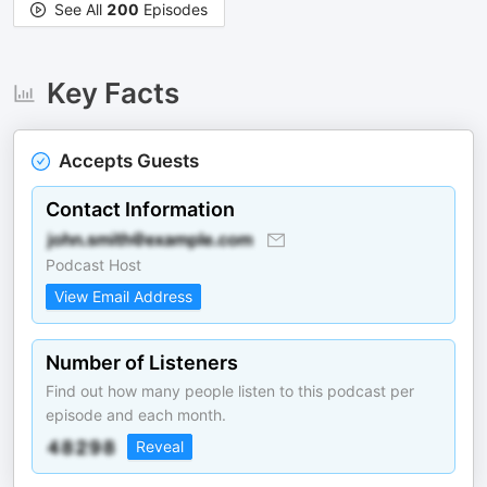
See All
200
Episodes
Key Facts
Accepts Guests
Contact Information
Podcast Host
View Email Address
Number of Listeners
Find out how many people listen to this podcast per
episode and each month.
Reveal