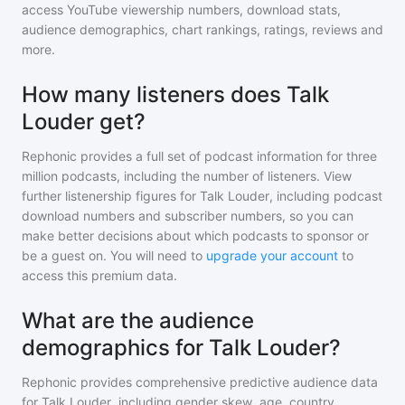
access YouTube viewership numbers, download stats,
audience demographics, chart rankings, ratings, reviews and
more.
How many listeners does Talk
Louder get?
Rephonic provides a full set of podcast information for
three
million
podcasts, including the number of listeners. View
further listenership figures for
Talk Louder
, including podcast
download numbers and subscriber numbers, so you can
make better decisions about which podcasts to sponsor or
be a guest on. You will need to
upgrade your account
to
access this premium data.
What are the audience
demographics for Talk Louder?
Rephonic provides comprehensive predictive audience data
for
Talk Louder
, including gender skew, age, country,