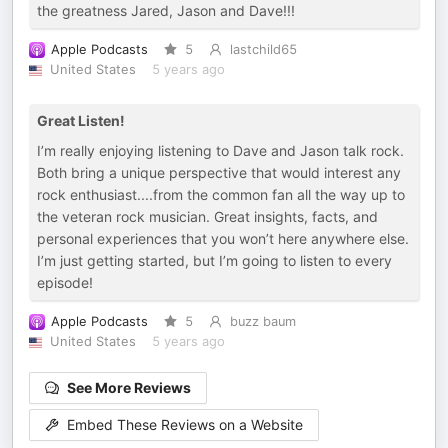
the greatness Jared, Jason and Dave!!!
Apple Podcasts
5
lastchild65
United States
5 years ago
Great Listen!
I’m really enjoying listening to Dave and Jason talk rock.
Both bring a unique perspective that would interest any
rock enthusiast....from the common fan all the way up to
the veteran rock musician. Great insights, facts, and
personal experiences that you won’t here anywhere else.
I’m just getting started, but I’m going to listen to every
episode!
Apple Podcasts
5
buzz baum
United States
5 years ago
See More Reviews
Embed These Reviews on a Website