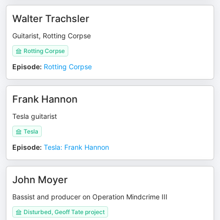
Walter Trachsler
Guitarist, Rotting Corpse
Rotting Corpse
Episode
:
Rotting Corpse
Frank Hannon
Tesla guitarist
Tesla
Episode
:
Tesla: Frank Hannon
John Moyer
Bassist and producer on Operation Mindcrime III
Disturbed, Geoff Tate project