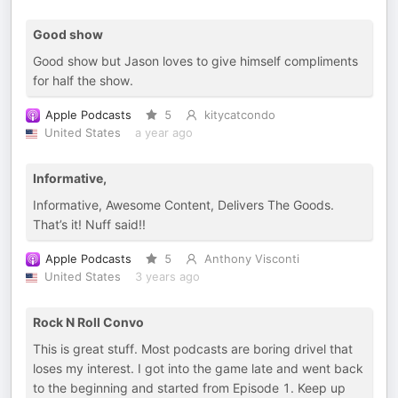
Good show
Good show but Jason loves to give himself compliments
for half the show.
Apple Podcasts
5
kitycatcondo
United States
a year ago
Informative,
Informative, Awesome Content, Delivers The Goods.
That’s it! Nuff said!!
Apple Podcasts
5
Anthony Visconti
United States
3 years ago
Rock N Roll Convo
This is great stuff. Most podcasts are boring drivel that
loses my interest. I got into the game late and went back
to the beginning and started from Episode 1. Keep up