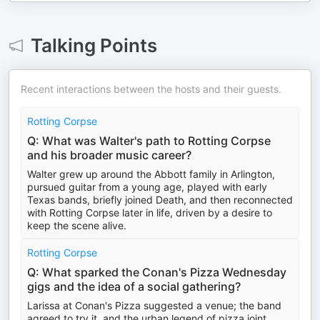
Talking Points
Recent interactions between the hosts and their guests.
Rotting Corpse
Q: What was Walter's path to Rotting Corpse
and his broader music career?
Walter grew up around the Abbott family in Arlington,
pursued guitar from a young age, played with early
Texas bands, briefly joined Death, and then reconnected
with Rotting Corpse later in life, driven by a desire to
keep the scene alive.
Rotting Corpse
Q: What sparked the Conan's Pizza Wednesday
gigs and the idea of a social gathering?
Larissa at Conan's Pizza suggested a venue; the band
agreed to try it, and the urban legend of pizza joint