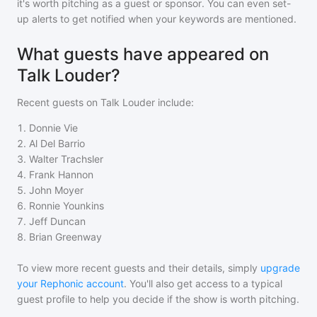
it's worth pitching as a guest or sponsor. You can even set-
up alerts to get notified when your keywords are mentioned.
What guests have appeared on
Talk Louder?
Recent guests on
Talk Louder
include:
1
.
Donnie Vie
2
.
Al Del Barrio
3
.
Walter Trachsler
4
.
Frank Hannon
5
.
John Moyer
6
.
Ronnie Younkins
7
.
Jeff Duncan
8
.
Brian Greenway
To view more recent guests and their details, simply
upgrade
your Rephonic account
. You'll also get access to a typical
guest profile to help you decide if the show is worth pitching.