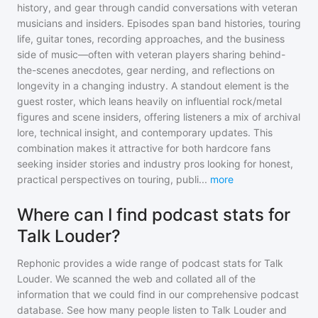
history, and gear through candid conversations with veteran
musicians and insiders. Episodes span band histories, touring
life, guitar tones, recording approaches, and the business
side of music—often with veteran players sharing behind-
the-scenes anecdotes, gear nerding, and reflections on
longevity in a changing industry. A standout element is the
guest roster, which leans heavily on influential rock/metal
figures and scene insiders, offering listeners a mix of archival
lore, technical insight, and contemporary updates. This
combination makes it attractive for both hardcore fans
seeking insider stories and industry pros looking for honest,
practical perspectives on touring, publi
...
more
Where can I find podcast stats for
Talk Louder?
Rephonic provides a wide range of podcast stats for
Talk
Louder
. We scanned the web and collated all of the
information that we could find in our comprehensive podcast
database. See how many people listen to
Talk Louder
and