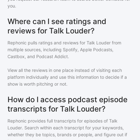
you.
Where can I see ratings and
reviews for Talk Louder?
Rephonic pulls ratings and reviews for
Talk Louder
from
multiple sources, including Spotify, Apple Podcasts,
Castbox, and Podcast Addict.
View all the reviews in one place instead of visiting each
platform individually and use this information to decide if a
show is worth pitching or not.
How do I access podcast episode
transcripts for Talk Louder?
Rephonic provides full transcripts for episodes of
Talk
Louder
. Search within each transcript for your keywords,
whether they be topics, brands or people, and figure out if