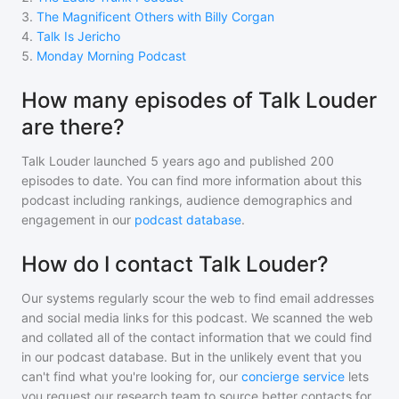
3
.
The Magnificent Others with Billy Corgan
4
.
Talk Is Jericho
5
.
Monday Morning Podcast
How many episodes of Talk Louder
are there?
Talk Louder
launched 5 years ago and
published
200
episodes to date. You can find more information about this
podcast including rankings, audience demographics and
engagement in our
podcast database
.
How do I contact Talk Louder?
Our systems regularly scour the web to find email addresses
and social media links for this podcast. We scanned the web
and collated all of the contact information that we could find
in our podcast database. But in the unlikely event that you
can't find what you're looking for, our
concierge service
lets
you request our research team to source better contacts for