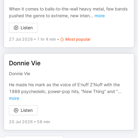
When it comes to balls-to-the-wall heavy metal, few bands
pushed the genre to extreme, new inten
...
more
Listen
27 Jul 2026
•
1 hr 4 min
•
Most popular
Donnie Vie
Donnie Vie
He made his mark as the voice of E’nuff Z’Nuff with the
1989 psychedelic, power-pop hits, “New Thing” and “
...
more
Listen
20 Jul 2026
•
58 min