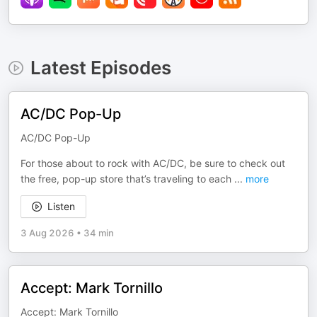
Latest Episodes
AC/DC Pop-Up
AC/DC Pop-Up
For those about to rock with AC/DC, be sure to check out
the free, pop-up store that’s traveling to each
...
more
Listen
3 Aug 2026
•
34 min
Accept: Mark Tornillo
Accept: Mark Tornillo