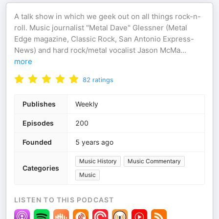
A talk show in which we geek out on all things rock-n-
roll. Music journalist "Metal Dave" Glessner (Metal
Edge magazine, Classic Rock, San Antonio Express-
News) and hard rock/metal vocalist Jason McMa
...
more
82
ratings
Publishes
Weekly
Episodes
200
Founded
5 years ago
Music History
Music Commentary
Categories
Music
LISTEN TO THIS PODCAST