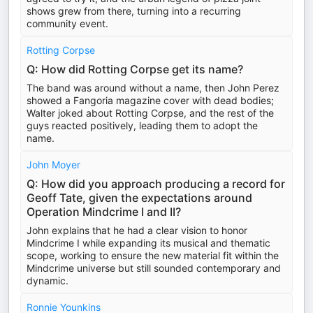
shows grew from there, turning into a recurring
community event.
Rotting Corpse
Q: How did Rotting Corpse get its name?
The band was around without a name, then John Perez
showed a Fangoria magazine cover with dead bodies;
Walter joked about Rotting Corpse, and the rest of the
guys reacted positively, leading them to adopt the
name.
John Moyer
Q: How did you approach producing a record for
Geoff Tate, given the expectations around
Operation Mindcrime I and II?
John explains that he had a clear vision to honor
Mindcrime I while expanding its musical and thematic
scope, working to ensure the new material fit within the
Mindcrime universe but still sounded contemporary and
dynamic.
Ronnie Younkins