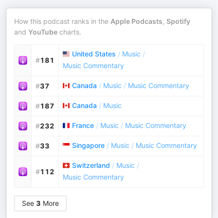
How this podcast ranks in the
Apple Podcasts
,
Spotify
and
YouTube
charts.
United States
/
Music
/
#
181
Music Commentary
Canada
/
Music
/
Music Commentary
#
37
Canada
/
Music
#
187
France
/
Music
/
Music Commentary
#
232
Singapore
/
Music
/
Music Commentary
#
33
Switzerland
/
Music
/
#
112
Music Commentary
See
3
More