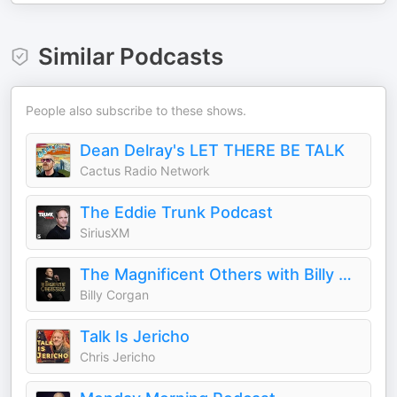
Similar Podcasts
People also subscribe to these shows.
Dean Delray's LET THERE BE TALK
Cactus Radio Network
The Eddie Trunk Podcast
SiriusXM
The Magnificent Others with Billy Corgan
Billy Corgan
Talk Is Jericho
Chris Jericho