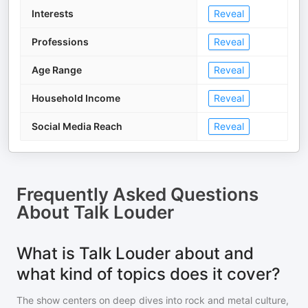
Interests
Reveal
Professions
Reveal
Age Range
Reveal
Household Income
Reveal
Social Media Reach
Reveal
Frequently Asked Questions
About
Talk Louder
What is Talk Louder about and
what kind of topics does it cover?
The show centers on deep dives into rock and metal culture,