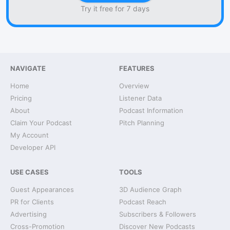
Try it free for 7 days
NAVIGATE
FEATURES
Home
Overview
Pricing
Listener Data
About
Podcast Information
Claim Your Podcast
Pitch Planning
My Account
Developer API
USE CASES
TOOLS
Guest Appearances
3D Audience Graph
PR for Clients
Podcast Reach
Advertising
Subscribers & Followers
Cross-Promotion
Discover New Podcasts