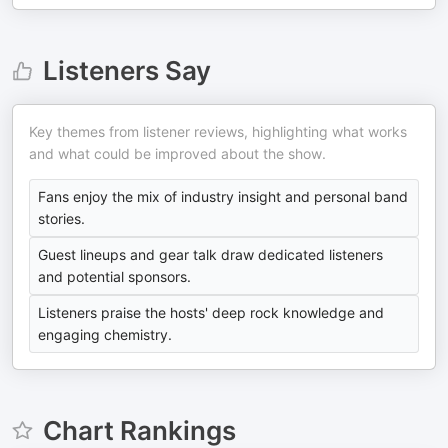
Listeners Say
Key themes from listener reviews, highlighting what works
and what could be improved about the show.
Fans enjoy the mix of industry insight and personal band
stories.
Guest lineups and gear talk draw dedicated listeners
and potential sponsors.
Listeners praise the hosts' deep rock knowledge and
engaging chemistry.
Chart Rankings