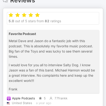
Reviews
5.0
out of 5 stars from
82
ratings
Favorite Podcast
Metal Dave and Jason do a fantastic job with this
podcast. This is absolutely my favorite music podcast.
Big fan of the Toys and was lucky to see them several
times.
I would love for you all to interview Salty Dog. I know
Jason was a fan of this band. Michael Hannon would be
a great interview. No complaints here and keep up the
excellent work!!!
Frank
Apple Podcasts
5
77frankk
United States
a year ago