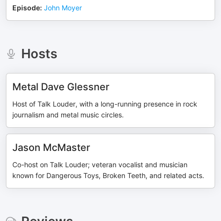
Episode
:
John Moyer
Hosts
Metal Dave Glessner
Host of Talk Louder, with a long-running presence in rock
journalism and metal music circles.
Jason McMaster
Co-host on Talk Louder; veteran vocalist and musician
known for Dangerous Toys, Broken Teeth, and related acts.