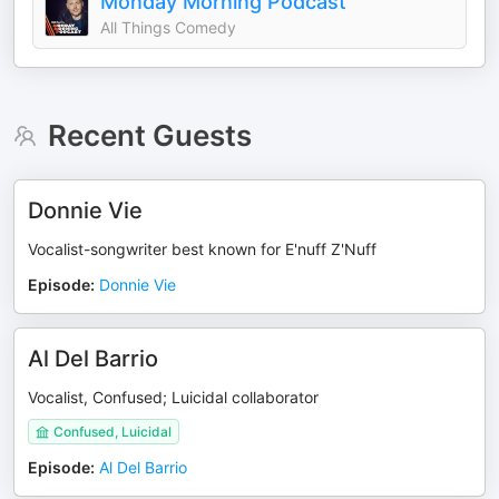
Monday Morning Podcast
All Things Comedy
Recent Guests
Donnie Vie
Vocalist-songwriter best known for E'nuff Z'Nuff
Episode
:
Donnie Vie
Al Del Barrio
Vocalist, Confused; Luicidal collaborator
Confused, Luicidal
Episode
:
Al Del Barrio