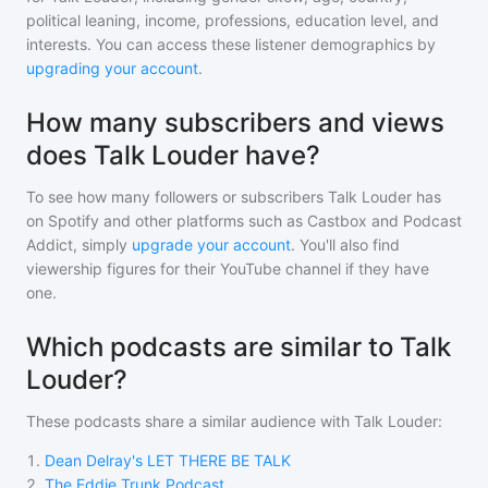
political leaning, income, professions, education level, and
interests. You can access these listener demographics by
upgrading your account
.
How many subscribers and views
does Talk Louder have?
To see how many followers or subscribers
Talk Louder
has
on Spotify and other platforms such as Castbox and Podcast
Addict, simply
upgrade your account
. You'll also find
viewership figures for their YouTube channel if they have
one.
Which podcasts are similar to Talk
Louder?
These podcasts share a similar audience with
Talk Louder
:
1
.
Dean Delray's LET THERE BE TALK
2
.
The Eddie Trunk Podcast