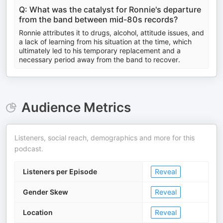
Q: What was the catalyst for Ronnie's departure
from the band between mid-80s records?
Ronnie attributes it to drugs, alcohol, attitude issues, and
a lack of learning from his situation at the time, which
ultimately led to his temporary replacement and a
necessary period away from the band to recover.
Audience Metrics
Listeners, social reach, demographics and more for this
podcast.
Listeners per Episode
Reveal
Gender Skew
Reveal
Location
Reveal