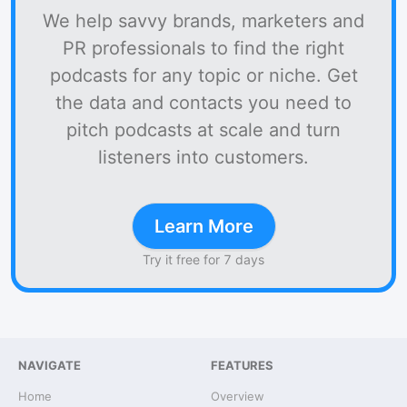
We help savvy brands, marketers and
PR professionals to find the right
podcasts for any topic or niche. Get
the data and contacts you need to
pitch podcasts at scale and turn
listeners into customers.
Learn More
Try it free for 7 days
NAVIGATE
FEATURES
Home
Overview