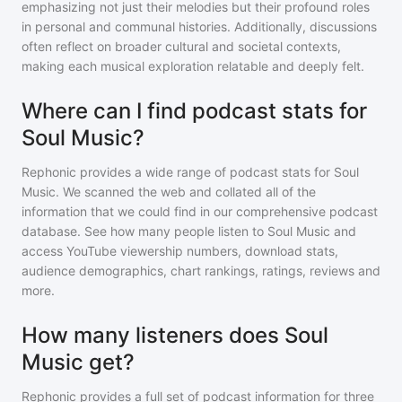
emphasizing not just their melodies but their profound roles
in personal and communal histories. Additionally, discussions
often reflect on broader cultural and societal contexts,
making each musical exploration relatable and deeply felt.
Where can I find podcast stats for
Soul Music?
Rephonic provides a wide range of podcast stats for
Soul
Music
. We scanned the web and collated all of the
information that we could find in our comprehensive podcast
database. See how many people listen to
Soul Music
and
access YouTube viewership numbers, download stats,
audience demographics, chart rankings, ratings, reviews and
more.
How many listeners does Soul
Music get?
Rephonic provides a full set of podcast information for
three