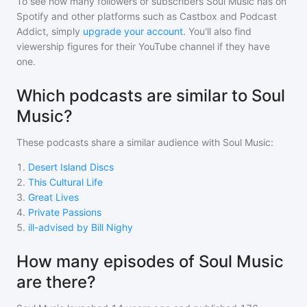
To see how many followers or subscribers
Soul Music
has on
Spotify and other platforms such as Castbox and Podcast
Addict, simply
upgrade your account
. You'll also find
viewership figures for their YouTube channel if they have
one.
Which podcasts are similar to Soul
Music?
These podcasts share a similar audience with
Soul Music
:
1
.
Desert Island Discs
2
.
This Cultural Life
3
.
Great Lives
4
.
Private Passions
5
.
ill-advised by Bill Nighy
How many episodes of Soul Music
are there?