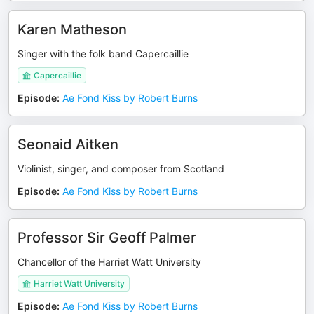
Karen Matheson
Singer with the folk band Capercaillie
Capercaillie
Episode
:
Ae Fond Kiss by Robert Burns
Seonaid Aitken
Violinist, singer, and composer from Scotland
Episode
:
Ae Fond Kiss by Robert Burns
Professor Sir Geoff Palmer
Chancellor of the Harriet Watt University
Harriet Watt University
Episode
:
Ae Fond Kiss by Robert Burns