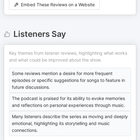
Embed These Reviews on a Website
Listeners Say
Key themes from listener reviews, highlighting what works
and what could be improved about the show.
Some reviews mention a desire for more frequent
episodes or specific suggestions for songs to feature in
future discussions.
The podcast is praised for its ability to evoke memories
and reflections on personal experiences through music.
Many listeners describe the series as moving and deeply
emotional, highlighting its storytelling and music
connections.