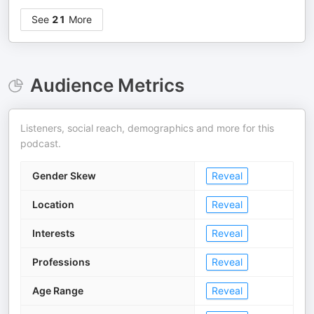
See
21
More
Audience Metrics
Listeners, social reach, demographics and more for this
podcast.
Gender Skew
Reveal
Location
Reveal
Interests
Reveal
Professions
Reveal
Age Range
Reveal