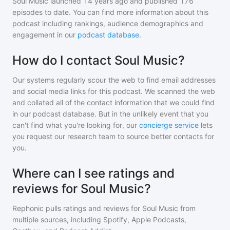
Soul Music
launched 14 years ago and
published
176
episodes to date. You can find more information about this
podcast including rankings, audience demographics and
engagement in our
podcast database
.
How do I contact Soul Music?
Our systems regularly scour the web to find email addresses
and social media links for this podcast. We scanned the web
and collated all of the contact information that we could find
in our podcast database. But in the unlikely event that you
can't find what you're looking for, our
concierge service
lets
you request our research team to source better contacts for
you.
Where can I see ratings and
reviews for Soul Music?
Rephonic pulls ratings and reviews for
Soul Music
from
multiple sources, including Spotify, Apple Podcasts,