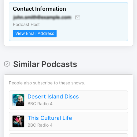
Contact Information
Podcast Host
View Email Address
Similar Podcasts
People also subscribe to these shows.
Desert Island Discs
BBC Radio 4
This Cultural Life
BBC Radio 4