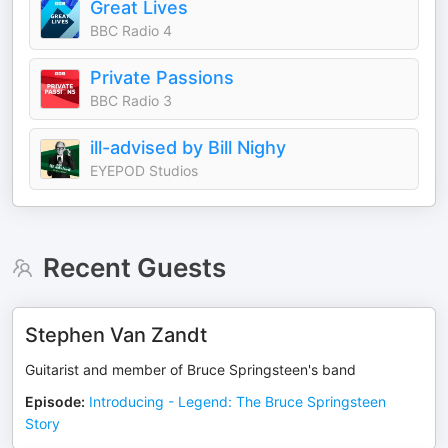
Great Lives
BBC Radio 4
Private Passions
BBC Radio 3
ill-advised by Bill Nighy
EYEPOD Studios
Recent Guests
Stephen Van Zandt
Guitarist and member of Bruce Springsteen's band
Episode
:
Introducing - Legend: The Bruce Springsteen
Story