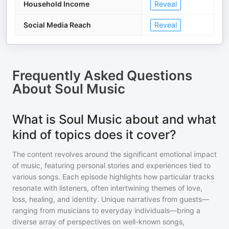
Household Income
Reveal
Social Media Reach
Reveal
Frequently Asked Questions
About
Soul Music
What is Soul Music about and what
kind of topics does it cover?
The content revolves around the significant emotional impact
of music, featuring personal stories and experiences tied to
various songs. Each episode highlights how particular tracks
resonate with listeners, often intertwining themes of love,
loss, healing, and identity. Unique narratives from guests—
ranging from musicians to everyday individuals—bring a
diverse array of perspectives on well-known songs,