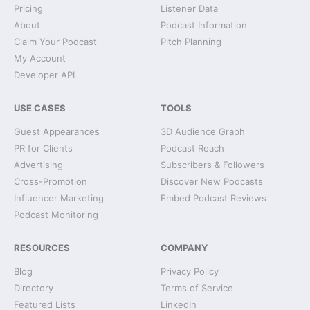
Pricing
Listener Data
About
Podcast Information
Claim Your Podcast
Pitch Planning
My Account
Developer API
USE CASES
TOOLS
Guest Appearances
3D Audience Graph
PR for Clients
Podcast Reach
Advertising
Subscribers & Followers
Cross-Promotion
Discover New Podcasts
Influencer Marketing
Embed Podcast Reviews
Podcast Monitoring
RESOURCES
COMPANY
Blog
Privacy Policy
Directory
Terms of Service
Featured Lists
LinkedIn