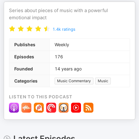
Series about pieces of music with a powerful
emotional impact
1.4k
ratings
Publishes
Weekly
Episodes
176
Founded
14 years ago
Categories
Music Commentary
Music
LISTEN TO THIS PODCAST
Latest Episodes