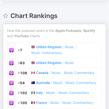
Chart Rankings
How this podcast ranks in the
Apple Podcasts
,
Spotify
and
YouTube
charts.
United Kingdom
/
Music
/
#
7
Music Commentary
United Kingdom
/
Music
#
63
Canada
/
Music
/
Music Commentary
#
108
Australia
/
Music
/
Music Commentary
#
54
Italy
/
Music
/
Music Commentary
#
102
France
/
Music
/
Music Commentary
#
105