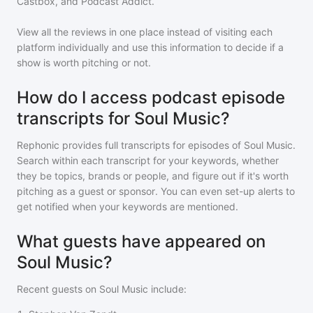
Castbox, and Podcast Addict.
View all the reviews in one place instead of visiting each
platform individually and use this information to decide if a
show is worth pitching or not.
How do I access podcast episode
transcripts for Soul Music?
Rephonic provides full transcripts for episodes of
Soul Music
.
Search within each transcript for your keywords, whether
they be topics, brands or people, and figure out if it's worth
pitching as a guest or sponsor. You can even set-up alerts to
get notified when your keywords are mentioned.
What guests have appeared on
Soul Music?
Recent guests on
Soul Music
include: