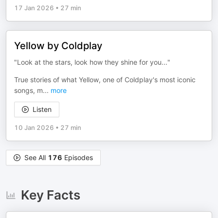
17 Jan 2026
•
27 min
Yellow by Coldplay
"Look at the stars, look how they shine for you..."
True stories of what Yellow, one of Coldplay's most iconic
songs, m
...
more
Listen
10 Jan 2026
•
27 min
See All
176
Episodes
Key Facts