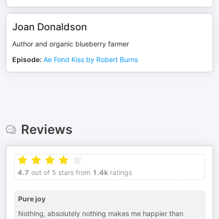
Joan Donaldson
Author and organic blueberry farmer
Episode
:
Ae Fond Kiss by Robert Burns
Reviews
4.7
out of 5 stars from
1.4k
ratings
Pure joy
Nothing, absolutely nothing makes me happier than