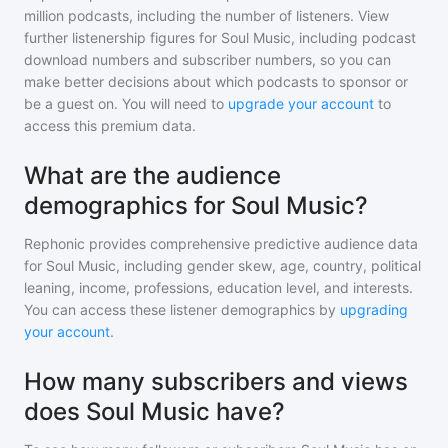
million
podcasts, including the number of listeners. View
further listenership figures for
Soul Music
, including podcast
download numbers and subscriber numbers, so you can
make better decisions about which podcasts to sponsor or
be a guest on. You will need to
upgrade your account
to
access this premium data.
What are the audience
demographics for Soul Music?
Rephonic provides comprehensive predictive audience data
for
Soul Music
, including gender skew, age, country, political
leaning, income, professions, education level, and interests.
You can access these listener demographics by
upgrading
your account
.
How many subscribers and views
does Soul Music have?