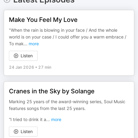
Make You Feel My Love
"When the rain is blowing in your face / And the whole
world is on your case / I could offer you a warm embrace /
To mak
...
more
Listen
24 Jan 2026
•
27 min
Cranes in the Sky by Solange
Marking 25 years of the award-winning series, Soul Music
features songs from the last 25 years.
“I tried to drink it a
...
more
Listen