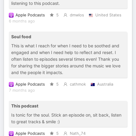
listening to this podcast.
Apple Podcasts
5
dmwlos
United States
6 months ago
Soul food
This is what I reach for when I need to be soothed and
engaged and when I need help to reflect and reset. I
often listen to episodes several times even! Thank you
for sharing the bigger stories around the music we love
and the people it impacts.
Apple Podcasts
5
cathmok
Australia
7 months ago
This podcast
Is tonic for the soul. Stick an episode on, sit back, listen
to great tracks & smile :)
Apple Podcasts
5
Nath_74