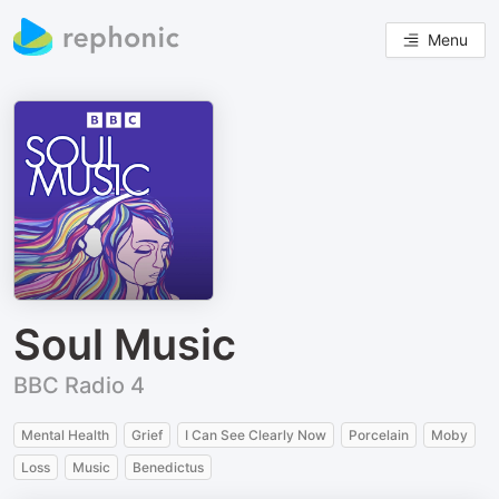
Menu
Soul Music
BBC Radio 4
Mental Health
Grief
I Can See Clearly Now
Porcelain
Moby
Loss
Music
Benedictus