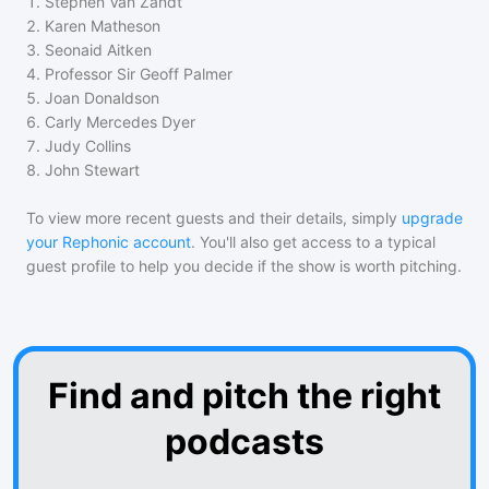
1
.
Stephen Van Zandt
2
.
Karen Matheson
3
.
Seonaid Aitken
4
.
Professor Sir Geoff Palmer
5
.
Joan Donaldson
6
.
Carly Mercedes Dyer
7
.
Judy Collins
8
.
John Stewart
To view more recent guests and their details, simply
upgrade
your Rephonic account
. You'll also get access to a typical
guest profile to help you decide if the show is worth pitching.
Find and pitch the right
podcasts