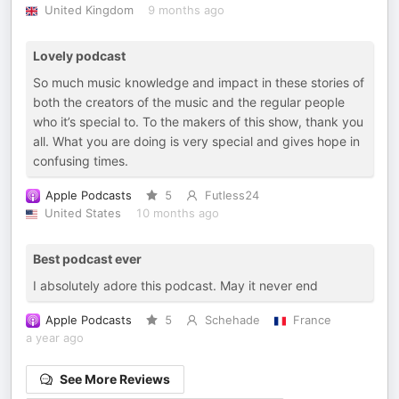
United Kingdom
9 months ago
Lovely podcast
So much music knowledge and impact in these stories of
both the creators of the music and the regular people
who it’s special to. To the makers of this show, thank you
all. What you are doing is very special and gives hope in
confusing times.
Apple Podcasts
5
Futless24
United States
10 months ago
Best podcast ever
I absolutely adore this podcast. May it never end
Apple Podcasts
5
Schehade
France
a year ago
See More Reviews