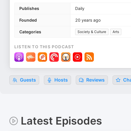
Publishes
Daily
Founded
20 years ago
Categories
Society & Culture
Arts
LISTEN TO THIS PODCAST
Guests
Hosts
Reviews
Cha
Latest Episodes