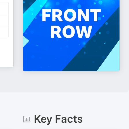
Key Facts