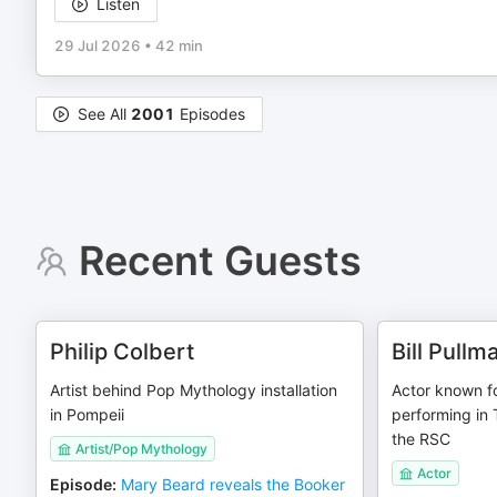
Listen
29 Jul 2026
•
42 min
See All
2001
Episodes
Recent Guests
Philip Colbert
Bill Pullm
Artist behind Pop Mythology installation
Actor known f
in Pompeii
performing in
the RSC
Artist/Pop Mythology
Actor
Episode
:
Mary Beard reveals the Booker