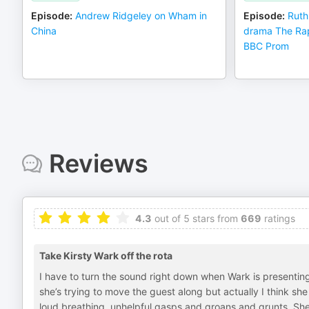
Episode
:
Andrew Ridgeley on Wham in
Episode
:
Ruth
China
drama The Rap
BBC Prom
Reviews
4.3
out of 5 stars from
669
ratings
Take Kirsty Wark off the rota
I have to turn the sound right down when Wark is presentin
she’s trying to move the guest along but actually I think sh
loud breathing, unhelpful gasps and groans and grunts. She’