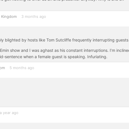
d Kingdom
3 months ago
ly blighted by hosts like Tom Sutcliffe frequently interrupting guests
Emin show and I was aghast as his constant interruptions. I’m incline
mid-sentence when a female guest is speaking. Infuriating.
dom
5 months ago
a year ago