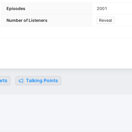
Episodes
2001
Number of Listeners
Reveal
rts
Talking Points