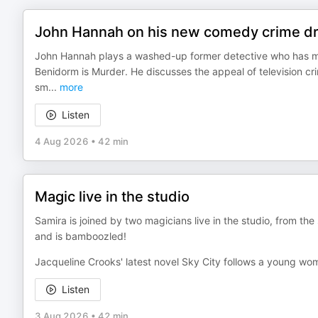
John Hannah on his new comedy crime dr
John Hannah plays a washed-up former detective who has m
Benidorm is Murder. He discusses the appeal of television c
sm
...
more
Listen
4 Aug 2026
•
42 min
Magic live in the studio
Samira is joined by two magicians live in the studio, from th
and is bamboozled!
Jacqueline Crooks' latest novel Sky City follows a young wo
Listen
3 Aug 2026
•
42 min