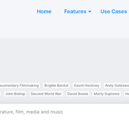
Home
Features
Use Cases
ocumentary Filmmaking
Brigitte Bardot
David Hockney
Andy Goldswo
John Bishop
Second World War
David Bowie
Marty Supreme
He
rature, film, media and music