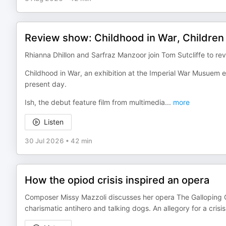
Review show: Childhood in War, Children 
Rhianna Dhillon and Sarfraz Manzoor join Tom Sutcliffe to rev
Childhood in War, an exhibition at the Imperial War Musuem 
present day.
Ish, the debut feature film from multimedia
...
more
Listen
30 Jul 2026
•
42 min
How the opiod crisis inspired an opera
Composer Missy Mazzoli discusses her opera The Galloping Cu
charismatic antihero and talking dogs. An allegory for a cr