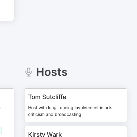
Hosts
Tom Sutcliffe
e
Host with long-running involvement in arts
criticism and broadcasting
Kirsty Wark