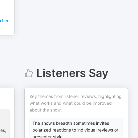
 her
Listeners Say
Key themes from listener reviews, highlighting
what works and what could be improved
about the show.
The show's breadth sometimes invites
polarized reactions to individual reviews or
ses,
presenter style.