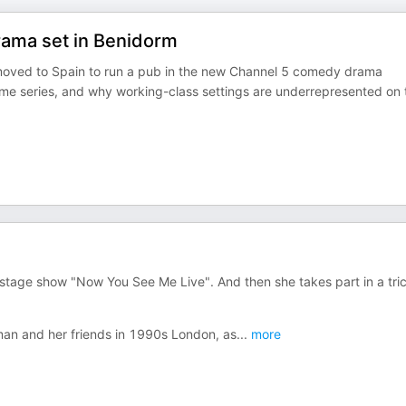
ama set in Benidorm
oved to Spain to run a pub in the new Channel 5 comedy drama
rime series, and why working-class settings are underrepresented on 
e stage show "Now You See Me Live". And then she takes part in a tri
man and her friends in 1990s London, as
...
more