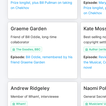
Prize longlist, plus Bill Pullman on taking
Episode
:
Mary
on Chekhov
Prize longlist,
on Chekhov
Graeme Garden
Kate Mos
Friend of Bill Oddie, long-time
Best-selling no
collaborator
copyright sett
The Goodies, BBC
Author (writ
Episode
:
Bill Oddie, remembered by his
Episode
:
Revi
friend Graeme Garden
the Musical, 
novel
Andrew Ridgeley
Naomi Po
Member of Wham!, interviewee
General Secret
Wham!
Musicians' U