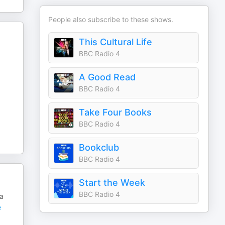
People also subscribe to these shows.
This Cultural Life
BBC Radio 4
A Good Read
BBC Radio 4
Take Four Books
BBC Radio 4
Bookclub
BBC Radio 4
Start the Week
BBC Radio 4
 a
e