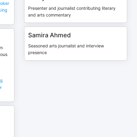
ooker
Presenter and journalist contributing literary
aking
and arts commentary
Samira Ahmed
Seasoned arts journalist and interview
om
presence
ious
ng
w