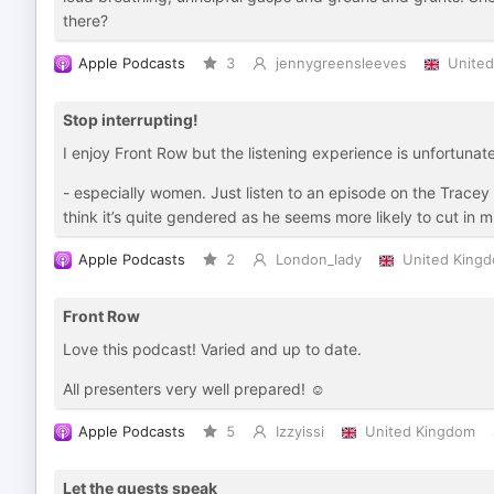
there?
Apple Podcasts
3
jennygreensleeves
Unite
Stop interrupting!
I enjoy Front Row but the listening experience is unfortunate
- especially women. Just listen to an episode on the Tracey 
think it’s quite gendered as he seems more likely to cut in 
Apple Podcasts
2
London_lady
United King
Front Row
Love this podcast! Varied and up to date.
All presenters very well prepared! ☺️
Apple Podcasts
5
Izzyissi
United Kingdom
Let the guests speak