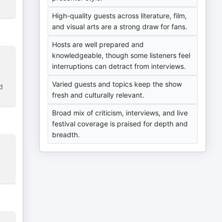
High-quality guests across literature, film,
and visual arts are a strong draw for fans.
Hosts are well prepared and
knowledgeable, though some listeners feel
interruptions can detract from interviews.
Varied guests and topics keep the show
d
fresh and culturally relevant.
Broad mix of criticism, interviews, and live
festival coverage is praised for depth and
breadth.