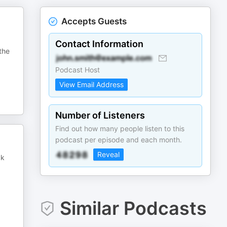
Accepts Guests
Contact Information
the
Podcast Host
View Email Address
Number of Listeners
Find out how many people listen to this
podcast per episode and each month.
Reveal
ck
Similar Podcasts