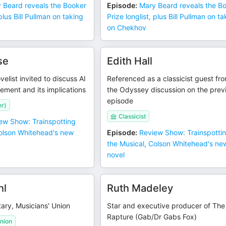
 Beard reveals the Booker
Episode
:
Mary Beard reveals the B
 plus Bill Pullman on taking
Prize longlist, plus Bill Pullman on t
on Chekhov
se
Edith Hall
velist invited to discuss AI
Referenced as a classicist guest fr
lement and its implications
the Odyssey discussion on the prev
episode
er)
Classicist
ew Show: Trainspotting
Colson Whitehead's new
Episode
:
Review Show: Trainspotti
the Musical, Colson Whitehead's ne
novel
hl
Ruth Madeley
ary, Musicians' Union
Star and executive producer of The
Rapture (Gab/Dr Gabs Fox)
nion