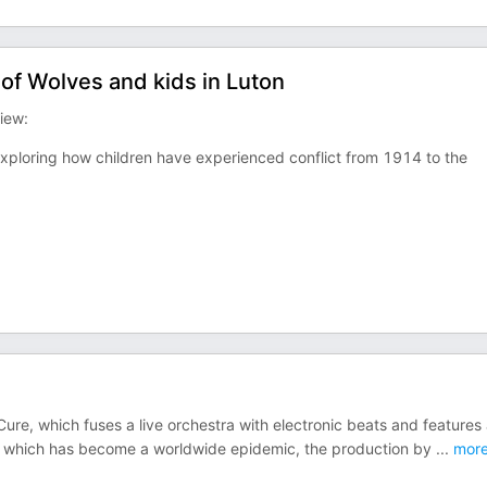
of Wolves and kids in Luton
iew:
exploring how children have experienced conflict from 1914 to the
re, which fuses a live orchestra with electronic beats and features
isis which has become a worldwide epidemic, the production by
...
mor