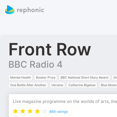
Front Row
BBC Radio 4
Mental Health
Booker Prize
BBC National Short Story Award
D
One Battle After Another
Ukraine
Catherine Bigelow
Blue Moon
Live magazine programme on the worlds of arts, lite
669
ratings