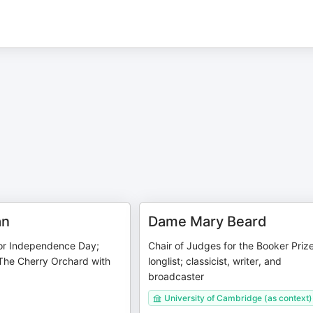
an
Dame Mary Beard
or Independence Day;
Chair of Judges for the Booker Priz
 The Cherry Orchard with
longlist; classicist, writer, and
broadcaster
University of Cambridge (as context)