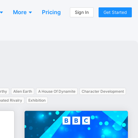
More
Pricing
Sign In
Get Started
rthy
Alien Earth
A House Of Dynamite
Character Development
ated Rivalry
Exhibition