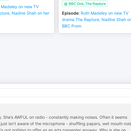
BBC One, The Rapture
 Madeley on new TV
ture, Nadine Shah on her
Episode
:
Ruth Madeley on new TV
drama The Rapture, Nadine Shah on
BBC Prom
g. She’s AWFUL on radio - constantly making noises. Often it seems
e just isn’t aware of the microphone - shuffling papers, wet mouth noi
s got nothing to offer as an arts presenter anyway. Why is she on