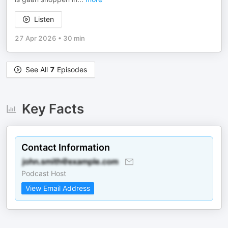
Listen
27 Apr 2026
•
30 min
See All
7
Episodes
Key Facts
Contact Information
Podcast Host
View Email Address