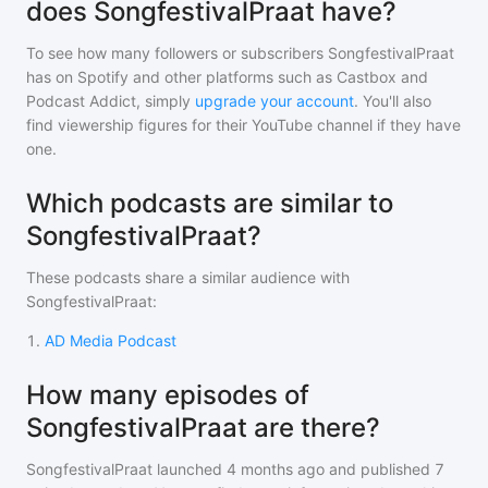
does SongfestivalPraat have?
To see how many followers or subscribers
SongfestivalPraat
has on Spotify and other platforms such as Castbox and
Podcast Addict, simply
upgrade your account
. You'll also
find viewership figures for their YouTube channel if they have
one.
Which podcasts are similar to
SongfestivalPraat?
These podcasts share a similar audience with
SongfestivalPraat
:
1
.
AD Media Podcast
How many episodes of
SongfestivalPraat are there?
SongfestivalPraat
launched 4 months ago and
published
7