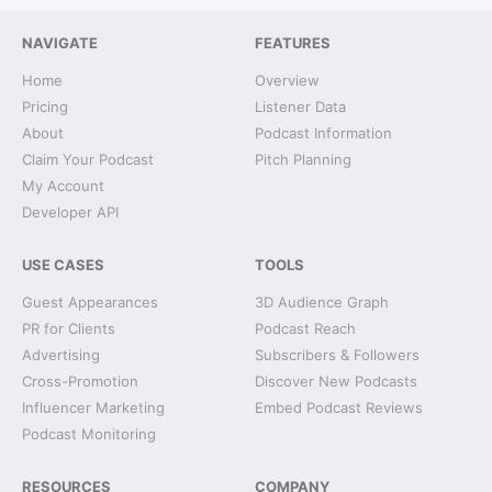
NAVIGATE
FEATURES
Home
Overview
Pricing
Listener Data
About
Podcast Information
Claim Your Podcast
Pitch Planning
My Account
Developer API
USE CASES
TOOLS
Guest Appearances
3D Audience Graph
PR for Clients
Podcast Reach
Advertising
Subscribers & Followers
Cross-Promotion
Discover New Podcasts
Influencer Marketing
Embed Podcast Reviews
Podcast Monitoring
RESOURCES
COMPANY