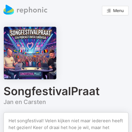
Menu
SongfestivalPraat
Jan en Carsten
Het songfestival! Velen kijken niet maar iedereen heeft
het gezien! Keer of draai het hoe je wil, maar het