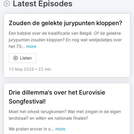
Latest Episodes
Zouden de gelekte jurypunten kloppen?
Een babbel over de kwalificatie van België. Of de gelekte
jurypunten zouden kloppen? En nog wat wistjedatjes over
het 70
...
more
Listen
15 May 2026
•
22 min
Drie dillemma's over het Eurovisie
Songfestival!
Moet het orkest terugkomen? Wat met zingen in de eigen
landstaal? en willen we nationale finales?
We praten erover in o
...
more