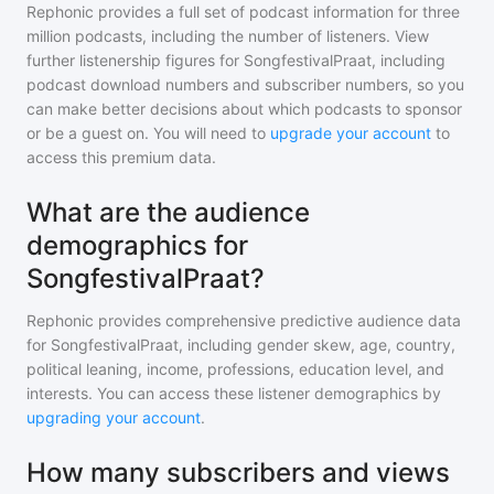
Rephonic provides a full set of podcast information for
three
million
podcasts, including the number of listeners. View
further listenership figures for
SongfestivalPraat
, including
podcast download numbers and subscriber numbers, so you
can make better decisions about which podcasts to sponsor
or be a guest on. You will need to
upgrade your account
to
access this premium data.
What are the audience
demographics for
SongfestivalPraat?
Rephonic provides comprehensive predictive audience data
for
SongfestivalPraat
, including gender skew, age, country,
political leaning, income, professions, education level, and
interests. You can access these listener demographics by
upgrading your account
.
How many subscribers and views