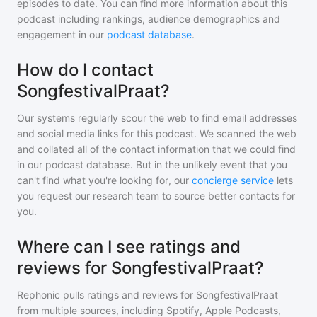
episodes to date. You can find more information about this
podcast including rankings, audience demographics and
engagement in our
podcast database
.
How do I contact
SongfestivalPraat?
Our systems regularly scour the web to find email addresses
and social media links for this podcast. We scanned the web
and collated all of the contact information that we could find
in our podcast database. But in the unlikely event that you
can't find what you're looking for, our
concierge service
lets
you request our research team to source better contacts for
you.
Where can I see ratings and
reviews for SongfestivalPraat?
Rephonic pulls ratings and reviews for
SongfestivalPraat
from multiple sources, including Spotify, Apple Podcasts,