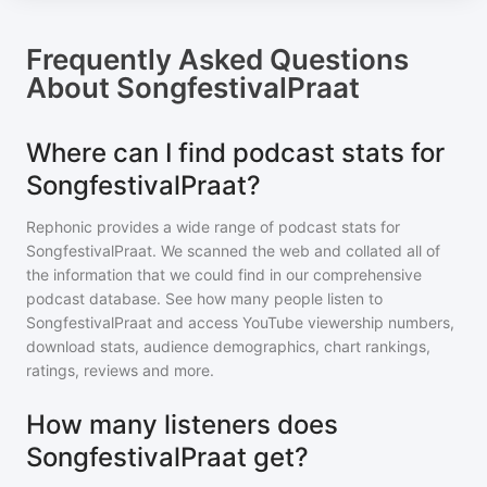
Frequently Asked Questions
About
SongfestivalPraat
Where can I find podcast stats for
SongfestivalPraat?
Rephonic provides a wide range of podcast stats for
SongfestivalPraat
. We scanned the web and collated all of
the information that we could find in our comprehensive
podcast database. See how many people listen to
SongfestivalPraat
and access YouTube viewership numbers,
download stats, audience demographics, chart rankings,
ratings, reviews and more.
How many listeners does
SongfestivalPraat get?