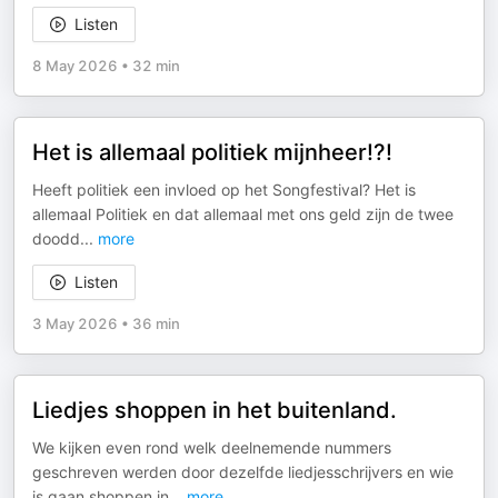
Listen
8 May 2026
•
32 min
Het is allemaal politiek mijnheer!?!
Heeft politiek een invloed op het Songfestival? Het is
allemaal Politiek en dat allemaal met ons geld zijn de twee
doodd
...
more
Listen
3 May 2026
•
36 min
Liedjes shoppen in het buitenland.
We kijken even rond welk deelnemende nummers
geschreven werden door dezelfde liedjesschrijvers en wie
is gaan shoppen in
...
more