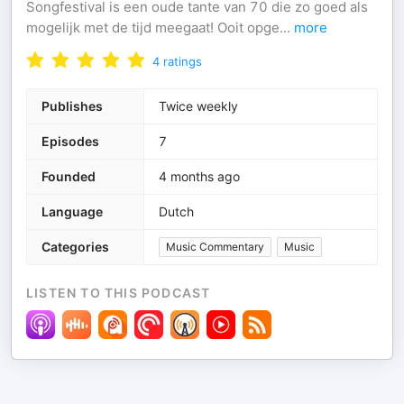
Songfestival is een oude tante van 70 die zo goed als
mogelijk met de tijd meegaat! Ooit opge
...
more
4
ratings
Publishes
Twice weekly
Episodes
7
Founded
4 months ago
Language
Dutch
Categories
Music Commentary
Music
LISTEN TO THIS PODCAST