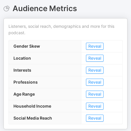
Audience Metrics
Listeners, social reach, demographics and more for this
podcast.
Gender Skew
Reveal
Location
Reveal
Interests
Reveal
Professions
Reveal
Age Range
Reveal
Household Income
Reveal
Social Media Reach
Reveal