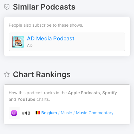
Similar Podcasts
People also subscribe to these shows.
AD Media Podcast
AD
Chart Rankings
How this podcast ranks in the
Apple Podcasts
,
Spotify
and
YouTube
charts.
Belgium
/
Music
/
Music Commentary
#
40