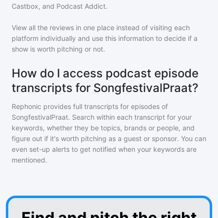
Castbox, and Podcast Addict.
View all the reviews in one place instead of visiting each
platform individually and use this information to decide if a
show is worth pitching or not.
How do I access podcast episode
transcripts for SongfestivalPraat?
Rephonic provides full transcripts for episodes of
SongfestivalPraat
. Search within each transcript for your
keywords, whether they be topics, brands or people, and
figure out if it's worth pitching as a guest or sponsor. You can
even set-up alerts to get notified when your keywords are
mentioned.
Find and pitch the right