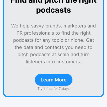
podcasts
We help savvy brands, marketers and
PR professionals to find the right
podcasts for any topic or niche. Get
the data and contacts you need to
pitch podcasts at scale and turn
listeners into customers.
Learn More
Try it free for 7 days