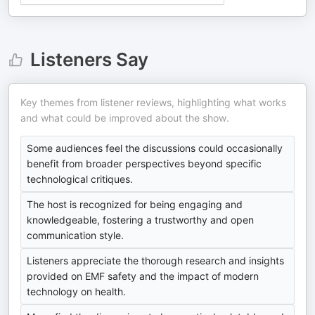
Listeners Say
Key themes from listener reviews, highlighting what works
and what could be improved about the show.
Some audiences feel the discussions could occasionally
benefit from broader perspectives beyond specific
technological critiques.
The host is recognized for being engaging and
knowledgeable, fostering a trustworthy and open
communication style.
Listeners appreciate the thorough research and insights
provided on EMF safety and the impact of modern
technology on health.