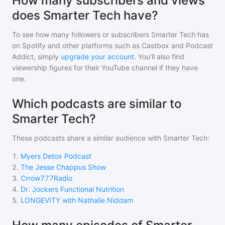
How many subscribers and views
does Smarter Tech have?
To see how many followers or subscribers
Smarter Tech
has
on Spotify and other platforms such as Castbox and Podcast
Addict, simply
upgrade your account
. You'll also find
viewership figures for their YouTube channel if they have
one.
Which podcasts are similar to
Smarter Tech?
These podcasts share a similar audience with
Smarter Tech
:
1
.
Myers Detox Podcast
2
.
The Jesse Chappus Show
3
.
Crrow777Radio
4
.
Dr. Jockers Functional Nutrition
5
.
LONGEVITY with Nathalie Niddam