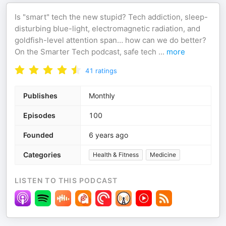
Is "smart" tech the new stupid? Tech addiction, sleep-
disturbing blue-light, electromagnetic radiation, and
goldfish-level attention span… how can we do better?
On the Smarter Tech podcast, safe tech
...
more
41
ratings
Publishes
Monthly
Episodes
100
Founded
6 years ago
Categories
Health & Fitness
Medicine
LISTEN TO THIS PODCAST