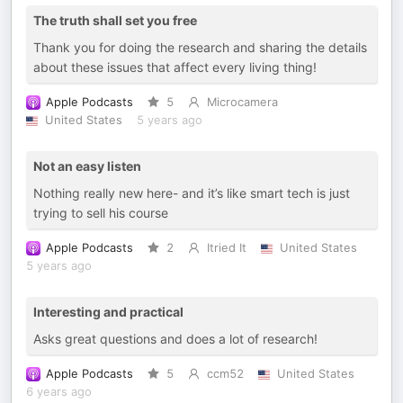
The truth shall set you free
Thank you for doing the research and sharing the details
about these issues that affect every living thing!
Apple Podcasts
5
Microcamera
United States
5 years ago
Not an easy listen
Nothing really new here- and it’s like smart tech is just
trying to sell his course
Apple Podcasts
2
Itried It
United States
5 years ago
Interesting and practical
Asks great questions and does a lot of research!
Apple Podcasts
5
ccm52
United States
6 years ago