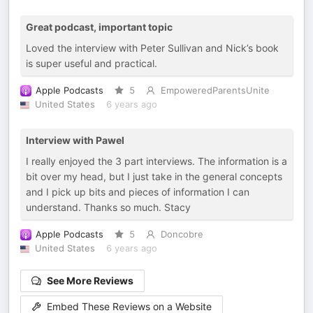
Great podcast, important topic
Loved the interview with Peter Sullivan and Nick’s book
is super useful and practical.
Apple Podcasts
5
EmpoweredParentsUnite
United States
6 years ago
Interview with Pawel
I really enjoyed the 3 part interviews. The information is a
bit over my head, but I just take in the general concepts
and I pick up bits and pieces of information I can
understand. Thanks so much. Stacy
Apple Podcasts
5
Doncobre
United States
6 years ago
See More Reviews
Embed These Reviews on a Website