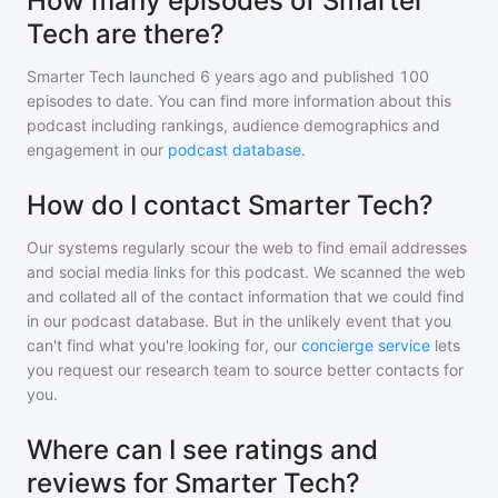
How many episodes of Smarter
Tech are there?
Smarter Tech
launched 6 years ago and
published
100
episodes to date. You can find more information about this
podcast including rankings, audience demographics and
engagement in our
podcast database
.
How do I contact Smarter Tech?
Our systems regularly scour the web to find email addresses
and social media links for this podcast. We scanned the web
and collated all of the contact information that we could find
in our podcast database. But in the unlikely event that you
can't find what you're looking for, our
concierge service
lets
you request our research team to source better contacts for
you.
Where can I see ratings and
reviews for Smarter Tech?