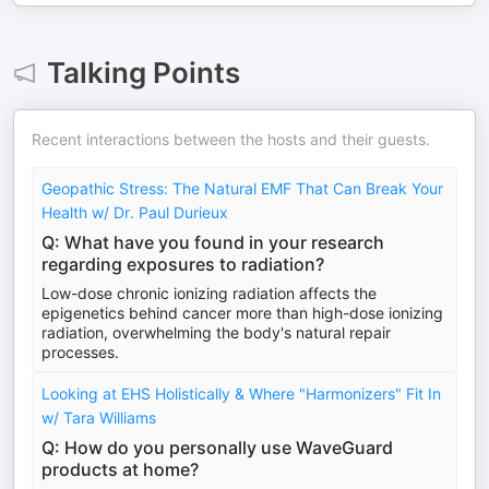
Talking Points
Recent interactions between the hosts and their guests.
Geopathic Stress: The Natural EMF That Can Break Your
Health w/ Dr. Paul Durieux
Q: What have you found in your research
regarding exposures to radiation?
Low-dose chronic ionizing radiation affects the
epigenetics behind cancer more than high-dose ionizing
radiation, overwhelming the body's natural repair
processes.
Looking at EHS Holistically & Where "Harmonizers" Fit In
w/ Tara Williams
Q: How do you personally use WaveGuard
products at home?