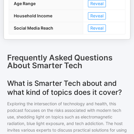
Age Range
Reveal
Household Income
Reveal
Social Media Reach
Reveal
Frequently Asked Questions
About
Smarter Tech
What is Smarter Tech about and
what kind of topics does it cover?
Exploring the intersection of technology and health, this
podcast focuses on the risks associated with modern tech
use, shedding light on topics such as electromagnetic
radiation, blue light exposure, and tech addiction. The host
invites various experts to discuss practical solutions for using