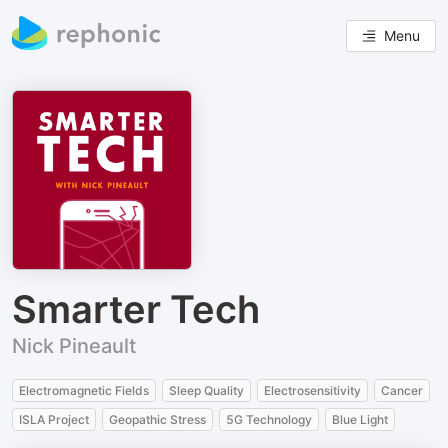
Menu
Smarter Tech
Nick Pineault
Electromagnetic Fields
Sleep Quality
Electrosensitivity
Cancer
ISLA Project
Geopathic Stress
5G Technology
Blue Light