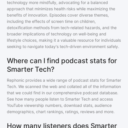
technology more mindfully, advocating for a balanced
approach that minimizes health risks while maximizing the
benefits of innovation. Episodes cover diverse themes,
including the effects of screen time on children,
detoxification methods from tech-related hazards, and the
broader implications of technology on well-being and
lifestyle choices, making it a valuable resource for individuals
seeking to navigate today's tech-driven environment safely.
Where can I find podcast stats for
Smarter Tech?
Rephonic provides a wide range of podcast stats for
Smarter
Tech
. We scanned the web and collated all of the information
that we could find in our comprehensive podcast database.
See how many people listen to
Smarter Tech
and access
YouTube viewership numbers, download stats, audience
demographics, chart rankings, ratings, reviews and more.
How many listeners does Smarter