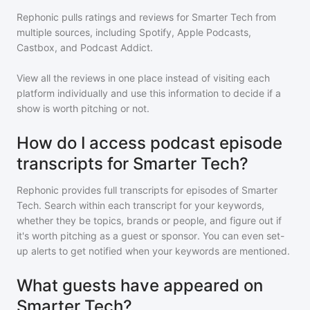
Rephonic pulls ratings and reviews for
Smarter Tech
from
multiple sources, including Spotify, Apple Podcasts,
Castbox, and Podcast Addict.
View all the reviews in one place instead of visiting each
platform individually and use this information to decide if a
show is worth pitching or not.
How do I access podcast episode
transcripts for Smarter Tech?
Rephonic provides full transcripts for episodes of
Smarter
Tech
. Search within each transcript for your keywords,
whether they be topics, brands or people, and figure out if
it's worth pitching as a guest or sponsor. You can even set-
up alerts to get notified when your keywords are mentioned.
What guests have appeared on
Smarter Tech?