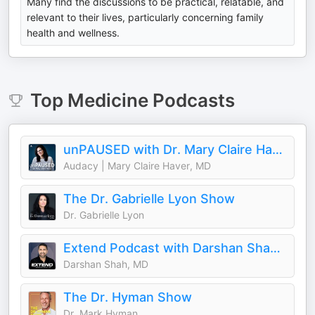
Many find the discussions to be practical, relatable, and
relevant to their lives, particularly concerning family
health and wellness.
Top
Medicine
Podcasts
unPAUSED with Dr. Mary Claire Haver
Audacy | Mary Claire Haver, MD
The Dr. Gabrielle Lyon Show
Dr. Gabrielle Lyon
Extend Podcast with Darshan Shah, MD
Darshan Shah, MD
The Dr. Hyman Show
Dr. Mark Hyman