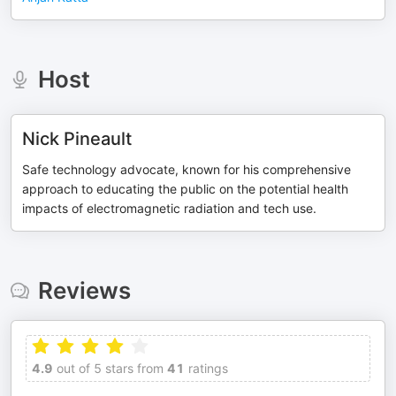
Host
Nick Pineault
Safe technology advocate, known for his comprehensive
approach to educating the public on the potential health
impacts of electromagnetic radiation and tech use.
Reviews
4.9
out of 5 stars from
41
ratings