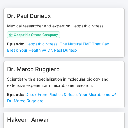
Dr. Paul Durieux
Medical researcher and expert on Geopathic Stress
Geopathic Stress Company
Episode
:
Geopathic Stress: The Natural EMF That Can
Break Your Health w/ Dr. Paul Durieux
Dr. Marco Ruggiero
Scientist with a specialization in molecular biology and
extensive experience in microbiome research.
Episode
:
Detox From Plastics & Reset Your Microbiome w/
Dr. Marco Ruggiero
Hakeem Anwar