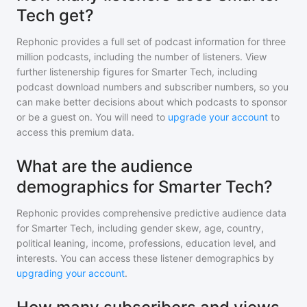
Tech get?
Rephonic provides a full set of podcast information for
three
million
podcasts, including the number of listeners. View
further listenership figures for
Smarter Tech
, including
podcast download numbers and subscriber numbers, so you
can make better decisions about which podcasts to sponsor
or be a guest on. You will need to
upgrade your account
to
access this premium data.
What are the audience
demographics for Smarter Tech?
Rephonic provides comprehensive predictive audience data
for
Smarter Tech
, including gender skew, age, country,
political leaning, income, professions, education level, and
interests. You can access these listener demographics by
upgrading your account
.