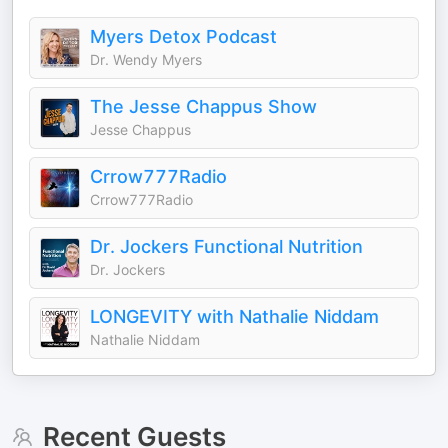
Myers Detox Podcast
Dr. Wendy Myers
The Jesse Chappus Show
Jesse Chappus
Crrow777Radio
Crrow777Radio
Dr. Jockers Functional Nutrition
Dr. Jockers
LONGEVITY with Nathalie Niddam
Nathalie Niddam
Recent Guests