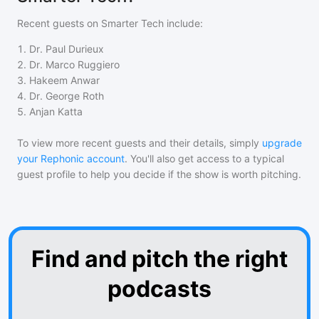
Recent guests on
Smarter Tech
include:
1
.
Dr. Paul Durieux
2
.
Dr. Marco Ruggiero
3
.
Hakeem Anwar
4
.
Dr. George Roth
5
.
Anjan Katta
To view more recent guests and their details, simply
upgrade
your Rephonic account
. You'll also get access to a typical
guest profile to help you decide if the show is worth pitching.
Find and pitch the right
podcasts