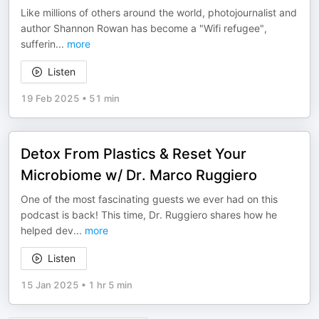
Like millions of others around the world, photojournalist and
author Shannon Rowan has become a "Wifi refugee",
sufferin
...
more
Listen
19 Feb 2025
•
51 min
Detox From Plastics & Reset Your
Microbiome w/ Dr. Marco Ruggiero
One of the most fascinating guests we ever had on this
podcast is back! This time, Dr. Ruggiero shares how he
helped dev
...
more
Listen
15 Jan 2025
•
1 hr 5 min