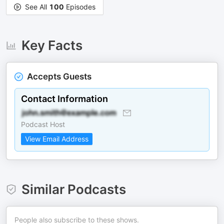
See All
100
Episodes
Key Facts
Accepts Guests
Contact Information
Podcast Host
View Email Address
Similar Podcasts
People also subscribe to these shows.