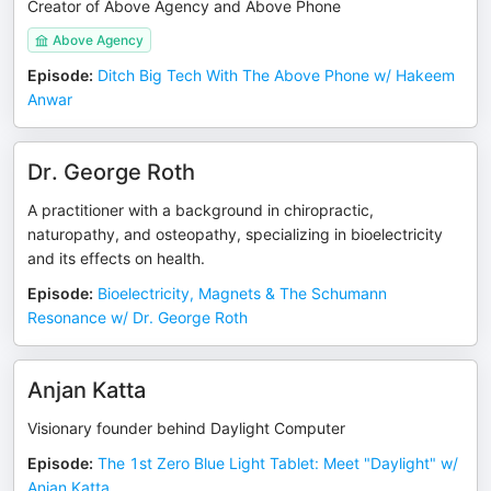
Creator of Above Agency and Above Phone
Above Agency
Episode
:
Ditch Big Tech With The Above Phone w/ Hakeem
Anwar
Dr. George Roth
A practitioner with a background in chiropractic,
naturopathy, and osteopathy, specializing in bioelectricity
and its effects on health.
Episode
:
Bioelectricity, Magnets & The Schumann
Resonance w/ Dr. George Roth
Anjan Katta
Visionary founder behind Daylight Computer
Episode
:
The 1st Zero Blue Light Tablet: Meet "Daylight" w/
Anjan Katta