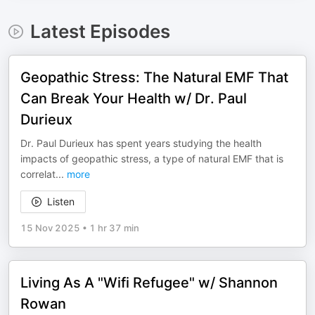
Latest Episodes
Geopathic Stress: The Natural EMF That
Can Break Your Health w/ Dr. Paul
Durieux
Dr. Paul Durieux has spent years studying the health
impacts of geopathic stress, a type of natural EMF that is
correlat
...
more
Listen
15 Nov 2025
•
1 hr 37 min
Living As A "Wifi Refugee" w/ Shannon
Rowan