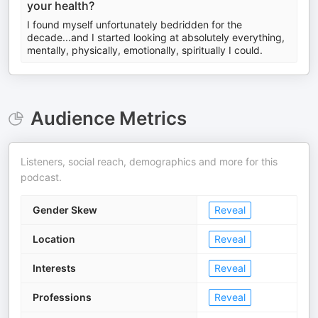
your health?
I found myself unfortunately bedridden for the
decade...and I started looking at absolutely everything,
mentally, physically, emotionally, spiritually I could.
Audience Metrics
Listeners, social reach, demographics and more for this
podcast.
Gender Skew
Reveal
Location
Reveal
Interests
Reveal
Professions
Reveal