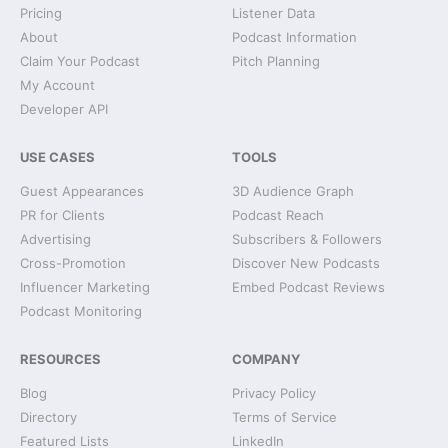
Pricing
Listener Data
About
Podcast Information
Claim Your Podcast
Pitch Planning
My Account
Developer API
USE CASES
TOOLS
Guest Appearances
3D Audience Graph
PR for Clients
Podcast Reach
Advertising
Subscribers & Followers
Cross-Promotion
Discover New Podcasts
Influencer Marketing
Embed Podcast Reviews
Podcast Monitoring
RESOURCES
COMPANY
Blog
Privacy Policy
Directory
Terms of Service
Featured Lists
LinkedIn