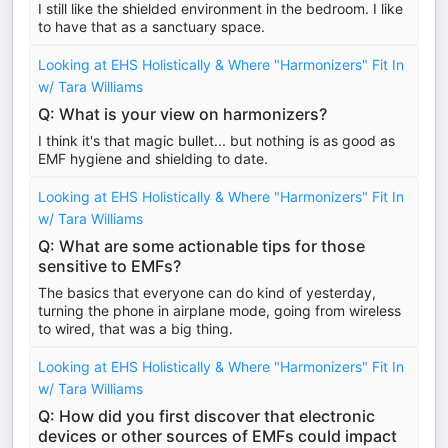
I still like the shielded environment in the bedroom. I like
to have that as a sanctuary space.
Looking at EHS Holistically & Where "Harmonizers" Fit In
w/ Tara Williams
Q: What is your view on harmonizers?
I think it's that magic bullet... but nothing is as good as
EMF hygiene and shielding to date.
Looking at EHS Holistically & Where "Harmonizers" Fit In
w/ Tara Williams
Q: What are some actionable tips for those
sensitive to EMFs?
The basics that everyone can do kind of yesterday,
turning the phone in airplane mode, going from wireless
to wired, that was a big thing.
Looking at EHS Holistically & Where "Harmonizers" Fit In
w/ Tara Williams
Q: How did you first discover that electronic
devices or other sources of EMFs could impact