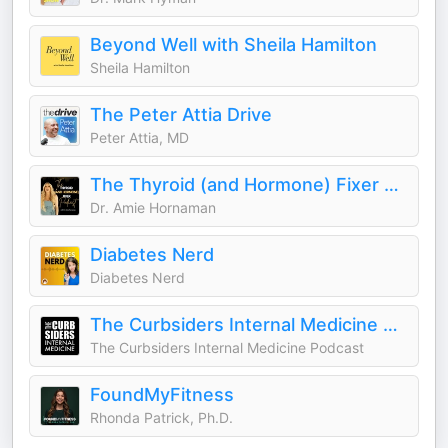
Beyond Well with Sheila Hamilton
Sheila Hamilton
The Peter Attia Drive
Peter Attia, MD
The Thyroid (and Hormone) Fixer Podcast: Thyropause, Menopause, Metabolism and How to Fix It
Dr. Amie Hornaman
Diabetes Nerd
Diabetes Nerd
The Curbsiders Internal Medicine Podcast
The Curbsiders Internal Medicine Podcast
FoundMyFitness
Rhonda Patrick, Ph.D.