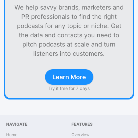
We help savvy brands, marketers and
PR professionals to find the right
podcasts for any topic or niche. Get
the data and contacts you need to
pitch podcasts at scale and turn
listeners into customers.
Learn More
Try it free for 7 days
NAVIGATE
FEATURES
Home
Overview