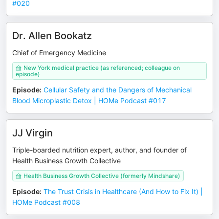
#020
Dr. Allen Bookatz
Chief of Emergency Medicine
New York medical practice (as referenced; colleague on
episode)
Episode
:
Cellular Safety and the Dangers of Mechanical
Blood Microplastic Detox | HOMe Podcast #017
JJ Virgin
Triple-boarded nutrition expert, author, and founder of
Health Business Growth Collective
Health Business Growth Collective (formerly Mindshare)
Episode
:
The Trust Crisis in Healthcare (And How to Fix It) |
HOMe Podcast #008