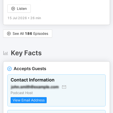
Listen
15 Jul 2026
•
26 min
See All
186
Episodes
Key Facts
Accepts Guests
Contact Information
Podcast Host
View Email Address