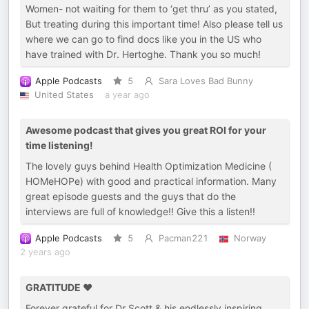
Women- not waiting for them to ‘get thru’ as you stated,
But treating during this important time! Also please tell us
where we can go to find docs like you in the US who
have trained with Dr. Hertoghe. Thank you so much!
Apple Podcasts
5
Sara Loves Bad Bunny
United States
a year ago
Awesome podcast that gives you great ROI for your
time listening!
The lovely guys behind Health Optimization Medicine (
HOMeHOPe) with good and practical information. Many
great episode guests and the guys that do the
interviews are full of knowledge!! Give this a listen!!
Apple Podcasts
5
Pacman221
Norway
2 years ago
GRATITUDE ❤️
Forever grateful for Dr Scott & his endlessly inspiring