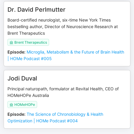
Dr. David Perlmutter
Board-certified neurologist, six-time New York Times
bestselling author, Director of Neuroscience Research at
Brent Therapeutics
Brent Therapeutics
Episode
:
Microglia, Metabolism & the Future of Brain Health
| HOMe Podcast #005
Jodi Duval
Principal naturopath, formulator at Revital Health, CEO of
HOMeHOPe Australia
HOMeHOPe
Episode
:
The Science of Chronobiology & Health
Optimization | HOMe Podcast #004