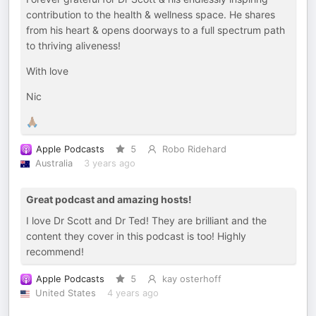
contribution to the health & wellness space. He shares
from his heart & opens doorways to a full spectrum path
to thriving aliveness!
With love
Nic
🙏🏽
Apple Podcasts
5
Robo Ridehard
Australia
3 years ago
Great podcast and amazing hosts!
I love Dr Scott and Dr Ted! They are brilliant and the
content they cover in this podcast is too! Highly
recommend!
Apple Podcasts
5
kay osterhoff
United States
4 years ago