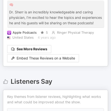
🧠
Dr. Sherr is an incredibly knowledgeable and caring
physician, I’m excited to hear the topics and experiences
he and his guests will be sharing on these podcasts!
Apple Podcasts
5
Ringer Physical Therapy
United States
4 years ago
See More Reviews
Embed These Reviews on a Website
Listeners Say
Key themes from listener reviews, highlighting what works
and what could be improved about the show.