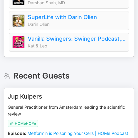
Darshan Shah, MD
SuperLife with Darin Olien
Darin Olien
Vanilla Swingers: Swinger Podcast, Unfiltered AF
Kat & Leo
Recent Guests
Jup Kuipers
General Practitioner from Amsterdam leading the scientific
review
HOMeHOPe
Episode
:
Metformin is Poisoning Your Cells | HOMe Podcast