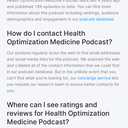
Health Optimization Medicine Podcast
launched 4 years ago
and
published
186
episodes to date. You can find more
information about this podcast including rankings, audience
demographics and engagement in our
podcast database
.
How do I contact Health
Optimization Medicine Podcast?
Our systems regularly scour the web to find email addresses
and social media links for this podcast. We scanned the web
and collated all of the contact information that we could find
in our podcast database. But in the unlikely event that you
can't find what you're looking for, our
concierge service
lets
you request our research team to source better contacts for
you.
Where can I see ratings and
reviews for Health Optimization
Medicine Podcast?