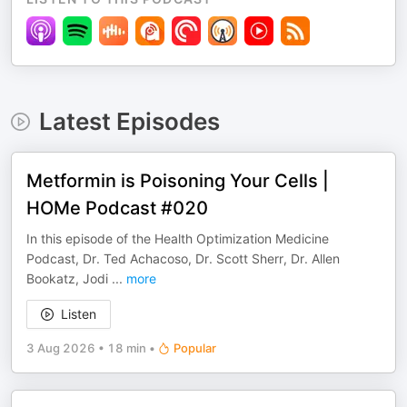
Latest Episodes
Metformin is Poisoning Your Cells |
HOMe Podcast #020
In this episode of the Health Optimization Medicine
Podcast, Dr. Ted Achacoso, Dr. Scott Sherr, Dr. Allen
Bookatz, Jodi
...
more
Listen
3 Aug 2026
•
18 min
•
Popular