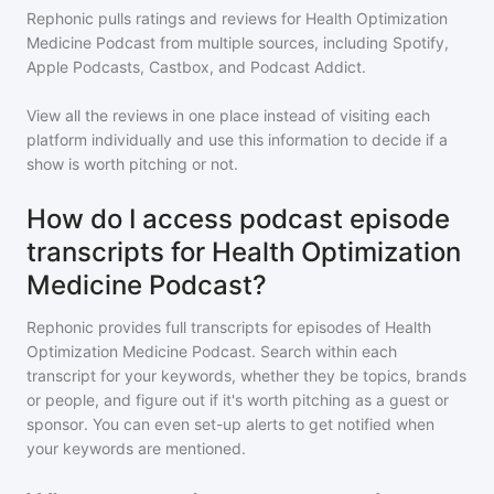
Rephonic pulls ratings and reviews for
Health Optimization
Medicine Podcast
from multiple sources, including Spotify,
Apple Podcasts, Castbox, and Podcast Addict.
View all the reviews in one place instead of visiting each
platform individually and use this information to decide if a
show is worth pitching or not.
How do I access podcast episode
transcripts for Health Optimization
Medicine Podcast?
Rephonic provides full transcripts for episodes of
Health
Optimization Medicine Podcast
. Search within each
transcript for your keywords, whether they be topics, brands
or people, and figure out if it's worth pitching as a guest or
sponsor. You can even set-up alerts to get notified when
your keywords are mentioned.