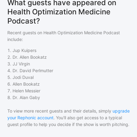
What guests have appeared on
Health Optimization Medicine
Podcast?
Recent guests on
Health Optimization Medicine Podcast
include:
1
.
Jup Kuipers
2
.
Dr. Allen Bookatz
3
.
JJ Virgin
4
.
Dr. David Perlmutter
5
.
Jodi Duval
6
.
Allen Bookatz
7
.
Helen Messier
8
.
Dr. Alan Gaby
To view more recent guests and their details, simply
upgrade
your Rephonic account
. You'll also get access to a typical
guest profile to help you decide if the show is worth pitching.