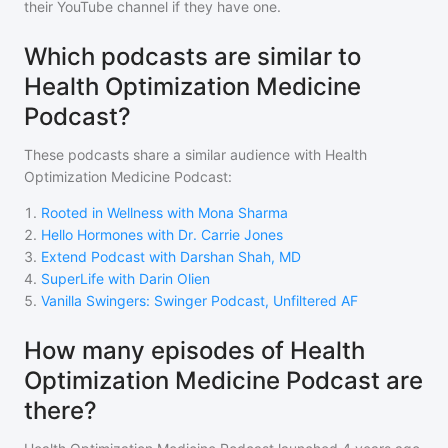
their YouTube channel if they have one.
Which podcasts are similar to
Health Optimization Medicine
Podcast?
These podcasts share a similar audience with
Health
Optimization Medicine Podcast
:
1
.
Rooted in Wellness with Mona Sharma
2
.
Hello Hormones with Dr. Carrie Jones
3
.
Extend Podcast with Darshan Shah, MD
4
.
SuperLife with Darin Olien
5
.
Vanilla Swingers: Swinger Podcast, Unfiltered AF
How many episodes of Health
Optimization Medicine Podcast are
there?