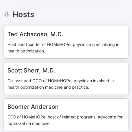
Hosts
Ted Achacoso, M.D.
Host and founder of HOMeHOPe, physician specializing in
health optimization.
Scott Sherr, M.D.
Co-host and COO of HOMeHOPe; physician involved in
health optimization medicine and practice.
Boomer Anderson
CEO of HOMeHOPe; host of related programs; advocate for
optimization medicine.