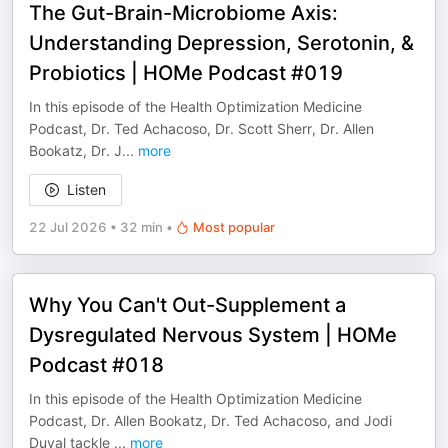
The Gut-Brain-Microbiome Axis:
Understanding Depression, Serotonin, &
Probiotics | HOMe Podcast #019
In this episode of the Health Optimization Medicine
Podcast, Dr. Ted Achacoso, Dr. Scott Sherr, Dr. Allen
Bookatz, Dr. J
...
more
Listen
22 Jul 2026
•
32 min
•
Most popular
Why You Can't Out-Supplement a
Dysregulated Nervous System | HOMe
Podcast #018
In this episode of the Health Optimization Medicine
Podcast, Dr. Allen Bookatz, Dr. Ted Achacoso, and Jodi
Duval tackle
...
more