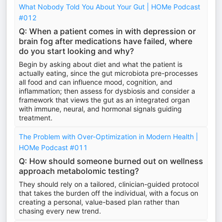
What Nobody Told You About Your Gut | HOMe Podcast
#012
Q: When a patient comes in with depression or
brain fog after medications have failed, where
do you start looking and why?
Begin by asking about diet and what the patient is
actually eating, since the gut microbiota pre-processes
all food and can influence mood, cognition, and
inflammation; then assess for dysbiosis and consider a
framework that views the gut as an integrated organ
with immune, neural, and hormonal signals guiding
treatment.
The Problem with Over-Optimization in Modern Health |
HOMe Podcast #011
Q: How should someone burned out on wellness
approach metabolomic testing?
They should rely on a tailored, clinician-guided protocol
that takes the burden off the individual, with a focus on
creating a personal, value-based plan rather than
chasing every new trend.