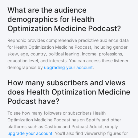
What are the audience
demographics for Health
Optimization Medicine Podcast?
Rephonic provides comprehensive predictive audience data
for
Health Optimization Medicine Podcast
, including gender
skew, age, country, political leaning, income, professions,
education level, and interests. You can access these listener
demographics by
upgrading your account
.
How many subscribers and views
does Health Optimization Medicine
Podcast have?
To see how many followers or subscribers
Health
Optimization Medicine Podcast
has on Spotify and other
platforms such as Castbox and Podcast Addict, simply
upgrade your account
. You'll also find viewership figures for