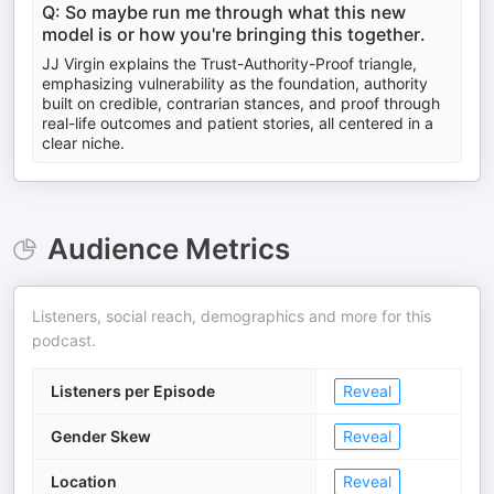
Q: So maybe run me through what this new
model is or how you're bringing this together.
JJ Virgin explains the Trust-Authority-Proof triangle,
emphasizing vulnerability as the foundation, authority
built on credible, contrarian stances, and proof through
real-life outcomes and patient stories, all centered in a
clear niche.
Audience Metrics
Listeners, social reach, demographics and more for this
podcast.
Listeners per Episode
Reveal
Gender Skew
Reveal
Location
Reveal