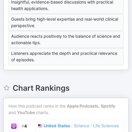
Insightful, evidence-based discussions with practical
health applications.
Guests bring high-level expertise and real-world clinical
perspective.
Audience reacts positively to the balance of science and
actionable tips.
Listeners appreciate the depth and practical relevance
of episodes.
Chart Rankings
How this podcast ranks in the
Apple Podcasts
,
Spotify
and
YouTube
charts.
United States
/
Science
/
Life Sciences
#
4