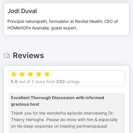
Jodi Duval
Principal naturopath, formulator at Revital Health; CEO of
HOMeHOPe Australia; guest expert.
Reviews
5.0
out of 5 stars from
293
ratings
Excellent Thorough Discussion with informed
gracious host
Thank you for the wonderful episode interviewing Dr.
Thierry Hertoghe. Please do more with him & especially
on his deep expertise on treating perimenopausal