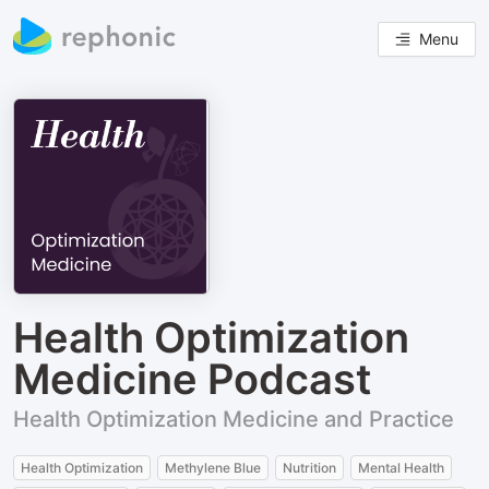
Menu
Health Optimization
Medicine Podcast
Health Optimization Medicine and Practice
Health Optimization
Methylene Blue
Nutrition
Mental Health