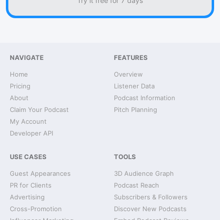
Try it free for 7 days
NAVIGATE
FEATURES
Home
Overview
Pricing
Listener Data
About
Podcast Information
Claim Your Podcast
Pitch Planning
My Account
Developer API
USE CASES
TOOLS
Guest Appearances
3D Audience Graph
PR for Clients
Podcast Reach
Advertising
Subscribers & Followers
Cross-Promotion
Discover New Podcasts