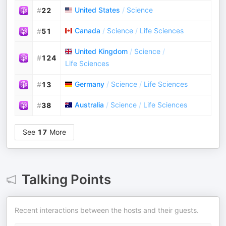
United States
/
Science
#
22
Canada
/
Science
/
Life Sciences
#
51
United Kingdom
/
Science
/
#
124
Life Sciences
Germany
/
Science
/
Life Sciences
#
13
Australia
/
Science
/
Life Sciences
#
38
See
17
More
Talking Points
Recent interactions between the hosts and their guests.