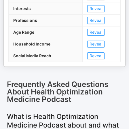
Interests
Reveal
Professions
Reveal
Age Range
Reveal
Household Income
Reveal
Social Media Reach
Reveal
Frequently Asked Questions
About
Health Optimization
Medicine Podcast
What is Health Optimization
Medicine Podcast about and what