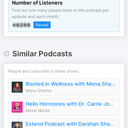
Number of Listeners
Find out how many people listen to this podcast per
episode and each month.
Reveal
Similar Podcasts
People also subscribe to these shows.
Rooted in Wellness with Mona Sharma
Mona Sharma
Hello Hormones with Dr. Carrie Jones
Moxie Media
Extend Podcast with Darshan Shah, MD