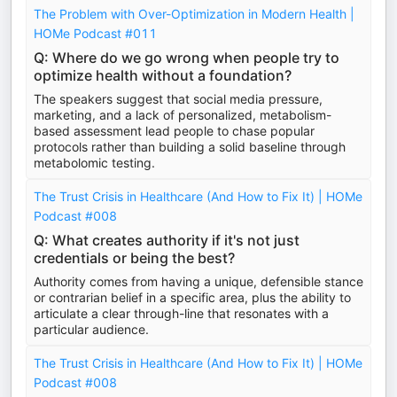
The Problem with Over-Optimization in Modern Health |
HOMe Podcast #011
Q: Where do we go wrong when people try to
optimize health without a foundation?
The speakers suggest that social media pressure,
marketing, and a lack of personalized, metabolism-
based assessment lead people to chase popular
protocols rather than building a solid baseline through
metabolomic testing.
The Trust Crisis in Healthcare (And How to Fix It) | HOMe
Podcast #008
Q: What creates authority if it's not just
credentials or being the best?
Authority comes from having a unique, defensible stance
or contrarian belief in a specific area, plus the ability to
articulate a clear through-line that resonates with a
particular audience.
The Trust Crisis in Healthcare (And How to Fix It) | HOMe
Podcast #008