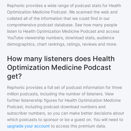
Rephonic provides a wide range of podcast stats for
Health
Optimization Medicine Podcast
. We scanned the web and
collated all of the information that we could find in our
comprehensive podcast database. See how many people
listen to
Health Optimization Medicine Podcast
and access
YouTube viewership numbers, download stats, audience
demographics, chart rankings, ratings, reviews and more.
How many listeners does Health
Optimization Medicine Podcast
get?
Rephonic provides a full set of podcast information for
three
million
podcasts, including the number of listeners. View
further listenership figures for
Health Optimization Medicine
Podcast
, including podcast download numbers and
subscriber numbers, so you can make better decisions about
which podcasts to sponsor or be a guest on. You will need to
upgrade your account
to access this premium data.