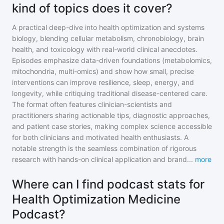
kind of topics does it cover?
A practical deep-dive into health optimization and systems
biology, blending cellular metabolism, chronobiology, brain
health, and toxicology with real-world clinical anecdotes.
Episodes emphasize data-driven foundations (metabolomics,
mitochondria, multi-omics) and show how small, precise
interventions can improve resilience, sleep, energy, and
longevity, while critiquing traditional disease-centered care.
The format often features clinician-scientists and
practitioners sharing actionable tips, diagnostic approaches,
and patient case stories, making complex science accessible
for both clinicians and motivated health enthusiasts. A
notable strength is the seamless combination of rigorous
research with hands-on clinical application and brand
...
more
Where can I find podcast stats for
Health Optimization Medicine
Podcast?