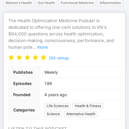
Women's Health
Gut Health
Functional Medicine
Inflammation
The Health Optimization Medicine Podcast is
dedicated to offering one-cent solutions to life's
$64,000 questions across health optimization,
decision-making, consciousness, performance, and
human pote
...
more
293
ratings
Publishes
Weekly
Episodes
186
Founded
4 years ago
Life Sciences
Health & Fitness
Categories
Science
Alternative Health
LISTEN TO THIS PODCAST