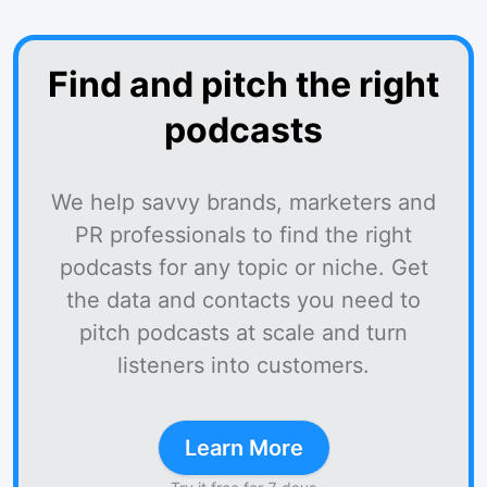
Find and pitch the right
podcasts
We help savvy brands, marketers and
PR professionals to find the right
podcasts for any topic or niche. Get
the data and contacts you need to
pitch podcasts at scale and turn
listeners into customers.
Learn More