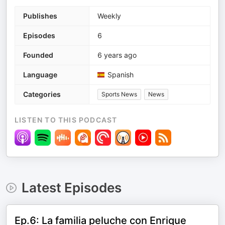
Publishes
Weekly
Episodes
6
Founded
6 years ago
Language
Spanish
Categories
Sports News
News
LISTEN TO THIS PODCAST
Latest Episodes
Ep.6: La familia peluche con Enrique