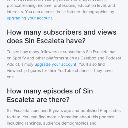
political leaning, income, professions, education level, and
interests. You can access these listener demographics by
upgrading your account
.
How many subscribers and views
does Sin Escaleta have?
To see how many followers or subscribers
Sin Escaleta
has
on Spotify and other platforms such as Castbox and Podcast
Addict, simply
upgrade your account
. You'll also find
viewership figures for their YouTube channel if they have
one.
How many episodes of Sin
Escaleta are there?
Sin Escaleta
launched 6 years ago and
published
6
episodes
to date. You can find more information about this podcast
including rankings, audience demographics and