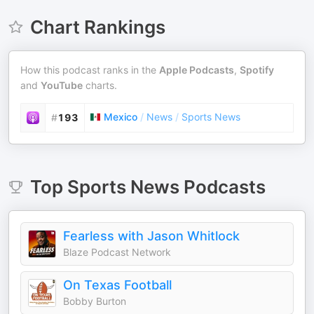
Chart Rankings
How this podcast ranks in the
Apple Podcasts
,
Spotify
and
YouTube
charts.
Mexico
/
News
/
Sports News
#
193
Top
Sports News
Podcasts
Fearless with Jason Whitlock
Blaze Podcast Network
On Texas Football
Bobby Burton