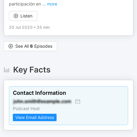
participación en
...
more
Listen
20 Jul 2020
•
35 min
See All
6
Episodes
Key Facts
Contact Information
Podcast Host
View Email Address