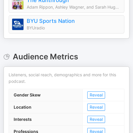
The Runthrough
Adam Rippon, Ashley Wagner, and Sarah Hughes
BYU Sports Nation
BYUradio
Audience Metrics
Listeners, social reach, demographics and more for this
podcast.
Gender Skew
Reveal
Location
Reveal
Interests
Reveal
Professions
Reveal