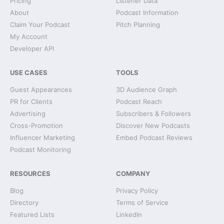
Pricing
Listener Data
About
Podcast Information
Claim Your Podcast
Pitch Planning
My Account
Developer API
USE CASES
TOOLS
Guest Appearances
3D Audience Graph
PR for Clients
Podcast Reach
Advertising
Subscribers & Followers
Cross-Promotion
Discover New Podcasts
Influencer Marketing
Embed Podcast Reviews
Podcast Monitoring
RESOURCES
COMPANY
Blog
Privacy Policy
Directory
Terms of Service
Featured Lists
LinkedIn