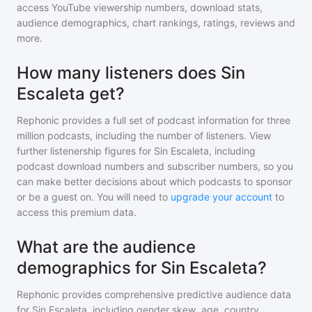
access YouTube viewership numbers, download stats,
audience demographics, chart rankings, ratings, reviews and
more.
How many listeners does Sin
Escaleta get?
Rephonic provides a full set of podcast information for
three
million
podcasts, including the number of listeners. View
further listenership figures for
Sin Escaleta
, including
podcast download numbers and subscriber numbers, so you
can make better decisions about which podcasts to sponsor
or be a guest on. You will need to
upgrade your account
to
access this premium data.
What are the audience
demographics for Sin Escaleta?
Rephonic provides comprehensive predictive audience data
for
Sin Escaleta
, including gender skew, age, country,