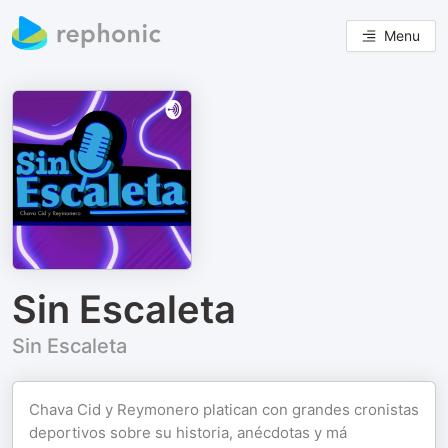
Menu
Sin Escaleta
Sin Escaleta
Chava Cid y Reymonero platican con grandes cronistas
deportivos sobre su historia, anécdotas y má