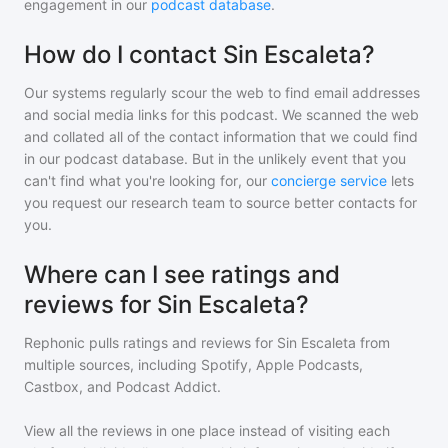
engagement in our
podcast database
.
How do I contact Sin Escaleta?
Our systems regularly scour the web to find email addresses
and social media links for this podcast. We scanned the web
and collated all of the contact information that we could find
in our podcast database. But in the unlikely event that you
can't find what you're looking for, our
concierge service
lets
you request our research team to source better contacts for
you.
Where can I see ratings and
reviews for Sin Escaleta?
Rephonic pulls ratings and reviews for
Sin Escaleta
from
multiple sources, including Spotify, Apple Podcasts,
Castbox, and Podcast Addict.
View all the reviews in one place instead of visiting each