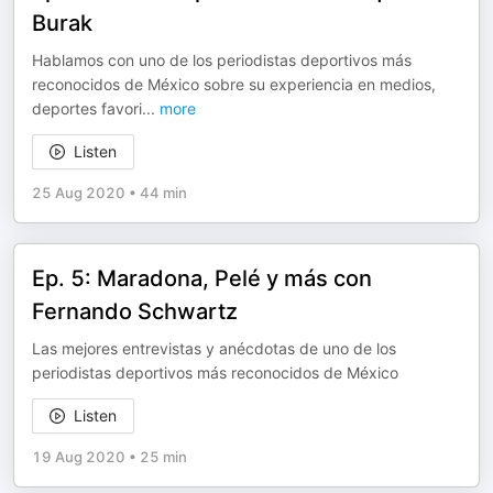
Burak
Hablamos con uno de los periodistas deportivos más
reconocidos de México sobre su experiencia en medios,
deportes favori
...
more
Listen
25 Aug 2020
•
44 min
Ep. 5: Maradona, Pelé y más con
Fernando Schwartz
Las mejores entrevistas y anécdotas de uno de los
periodistas deportivos más reconocidos de México
Listen
19 Aug 2020
•
25 min