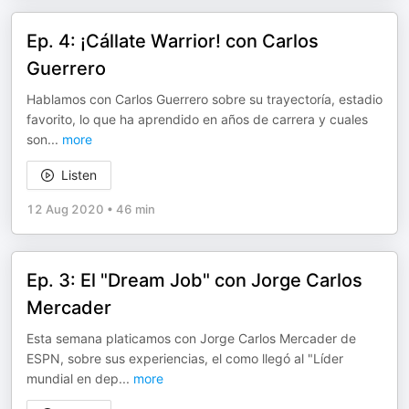
Ep. 4: ¡Cállate Warrior! con Carlos
Guerrero
Hablamos con Carlos Guerrero sobre su trayectoría, estadio
favorito, lo que ha aprendido en años de carrera y cuales
son
...
more
Listen
12 Aug 2020
•
46 min
Ep. 3: El "Dream Job" con Jorge Carlos
Mercader
Esta semana platicamos con Jorge Carlos Mercader de
ESPN, sobre sus experiencias, el como llegó al "Líder
mundial en dep
...
more