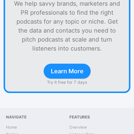
We help savvy brands, marketers and
PR professionals to find the right
podcasts for any topic or niche. Get
the data and contacts you need to
pitch podcasts at scale and turn
listeners into customers.
Learn More
Try it free for 7 days
NAVIGATE
FEATURES
Home
Overview