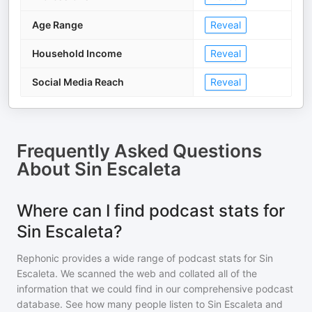
Age Range
Reveal
Household Income
Reveal
Social Media Reach
Reveal
Frequently Asked Questions
About
Sin Escaleta
Where can I find podcast stats for
Sin Escaleta?
Rephonic provides a wide range of podcast stats for
Sin
Escaleta
. We scanned the web and collated all of the
information that we could find in our comprehensive podcast
database. See how many people listen to
Sin Escaleta
and