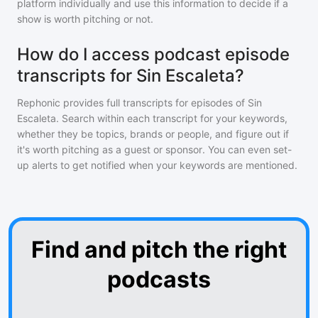
platform individually and use this information to decide if a
show is worth pitching or not.
How do I access podcast episode
transcripts for Sin Escaleta?
Rephonic provides full transcripts for episodes of
Sin
Escaleta
. Search within each transcript for your keywords,
whether they be topics, brands or people, and figure out if
it's worth pitching as a guest or sponsor. You can even set-
up alerts to get notified when your keywords are mentioned.
Find and pitch the right
podcasts