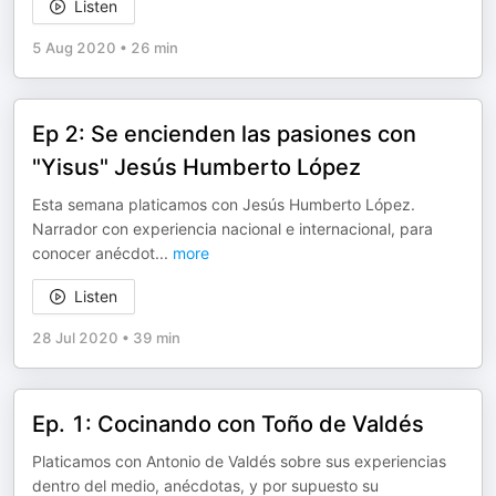
Listen
5 Aug 2020
•
26 min
Ep 2: Se encienden las pasiones con
"Yisus" Jesús Humberto López
Esta semana platicamos con Jesús Humberto López.
Narrador con experiencia nacional e internacional, para
conocer anécdot
...
more
Listen
28 Jul 2020
•
39 min
Ep. 1: Cocinando con Toño de Valdés
Platicamos con Antonio de Valdés sobre sus experiencias
dentro del medio, anécdotas, y por supuesto su