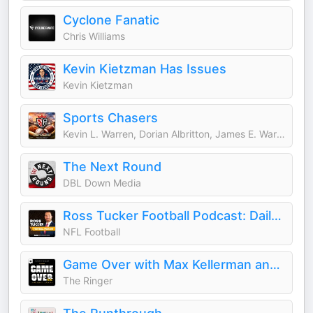
Cyclone Fanatic
Chris Williams
Kevin Kietzman Has Issues
Kevin Kietzman
Sports Chasers
Kevin L. Warren, Dorian Albritton, James E. Warren, Darrell L. Warren, Mike Mills, Daniel Krainbucher, and Ryan DeSouza
The Next Round
DBL Down Media
Ross Tucker Football Podcast: Daily NFL Podcast
NFL Football
Game Over with Max Kellerman and Rich Paul
The Ringer