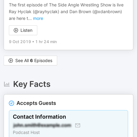
The first episode of The Side Angle Wrestling Show is live
Ray Hyclak (@rayhyclak) and Dan Brown (@xdanbrown)
are here t
...
more
Listen
9 Oct 2019
•
1 hr 24 min
See All
6
Episodes
Key Facts
Accepts Guests
Contact Information
Podcast Host