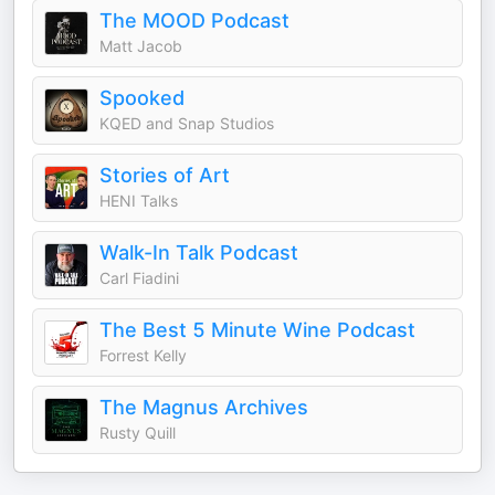
The MOOD Podcast
Matt Jacob
Spooked
KQED and Snap Studios
Stories of Art
HENI Talks
Walk-In Talk Podcast
Carl Fiadini
The Best 5 Minute Wine Podcast
Forrest Kelly
The Magnus Archives
Rusty Quill