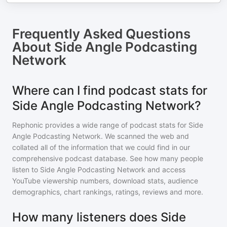
Frequently Asked Questions
About
Side Angle Podcasting
Network
Where can I find podcast stats for
Side Angle Podcasting Network?
Rephonic provides a wide range of podcast stats for
Side
Angle Podcasting Network
. We scanned the web and
collated all of the information that we could find in our
comprehensive podcast database. See how many people
listen to
Side Angle Podcasting Network
and access
YouTube viewership numbers, download stats, audience
demographics, chart rankings, ratings, reviews and more.
How many listeners does Side