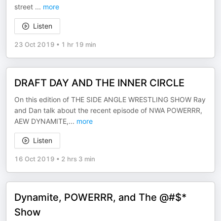
street
...
more
Listen
23 Oct 2019
•
1 hr 19 min
DRAFT DAY AND THE INNER CIRCLE
On this edition of THE SIDE ANGLE WRESTLING SHOW Ray
and Dan talk about the recent episode of NWA POWERRR,
AEW DYNAMITE,
...
more
Listen
16 Oct 2019
•
2 hrs 3 min
Dynamite, POWERRR, and The @#$*
Show