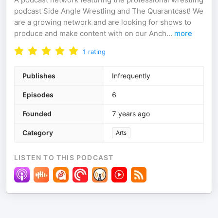
podcast Side Angle Wrestling and The Quarantcast! We
are a growing network and are looking for shows to
produce and make content with on our Anch
...
more
1
rating
Publishes
Infrequently
Episodes
6
Founded
7 years ago
Category
Arts
LISTEN TO THIS PODCAST