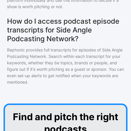
platform individually and use this information to decide if a
show is worth pitching or not.
How do I access podcast episode
transcripts for Side Angle
Podcasting Network?
Rephonic provides full transcripts for episodes of
Side Angle
Podcasting Network
. Search within each transcript for your
keywords, whether they be topics, brands or people, and
figure out if it's worth pitching as a guest or sponsor. You can
even set-up alerts to get notified when your keywords are
mentioned.
Find and pitch the right
podcasts