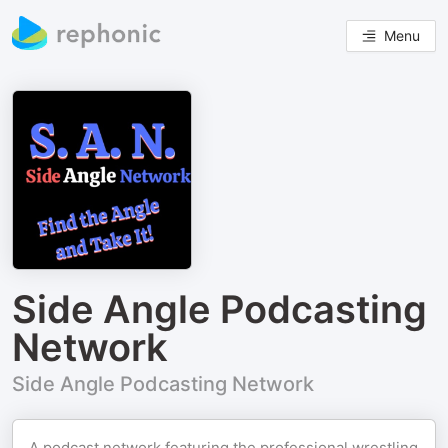
Menu
Side Angle Podcasting
Network
Side Angle Podcasting Network
A podcast network featuring the professional wrestling