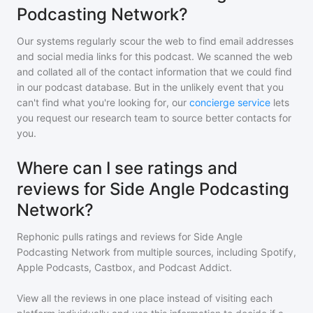
Podcasting Network?
Our systems regularly scour the web to find email addresses
and social media links for this podcast. We scanned the web
and collated all of the contact information that we could find
in our podcast database. But in the unlikely event that you
can't find what you're looking for, our
concierge service
lets
you request our research team to source better contacts for
you.
Where can I see ratings and
reviews for Side Angle Podcasting
Network?
Rephonic pulls ratings and reviews for
Side Angle
Podcasting Network
from multiple sources, including Spotify,
Apple Podcasts, Castbox, and Podcast Addict.
View all the reviews in one place instead of visiting each