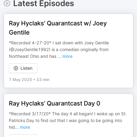
Latest Episodes
Ray Hyclaks' Quarantcast w/ Joey
Gentile
*Recorded 4-27-20* I sat down with Joey Gentile
(@JoeyGentile1992) is a comedian originally from
Northeast Ohio and has
...
more
Listen
7 May 2020
•
33 min
Ray Hyclaks' Quarantcast Day 0
*Recorded 3/17/20* The day it all began! I woke up on St.
Patricks Day to find out that I was going to be going into
hid
...
more