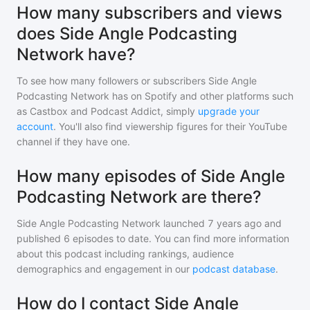
How many subscribers and views
does Side Angle Podcasting
Network have?
To see how many followers or subscribers
Side Angle
Podcasting Network
has on Spotify and other platforms such
as Castbox and Podcast Addict, simply
upgrade your
account
. You'll also find viewership figures for their YouTube
channel if they have one.
How many episodes of Side Angle
Podcasting Network are there?
Side Angle Podcasting Network
launched 7 years ago and
published
6
episodes to date. You can find more information
about this podcast including rankings, audience
demographics and engagement in our
podcast database
.
How do I contact Side Angle