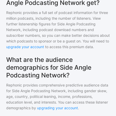
Angle Podcasting Network get?
Rephonic provides a full set of podcast information for
three
million
podcasts, including the number of listeners. View
further listenership figures for
Side Angle Podcasting
Network
, including podcast download numbers and
subscriber numbers, so you can make better decisions about
which podcasts to sponsor or be a guest on. You will need to
upgrade your account
to access this premium data.
What are the audience
demographics for Side Angle
Podcasting Network?
Rephonic provides comprehensive predictive audience data
for
Side Angle Podcasting Network
, including gender skew,
age, country, political leaning, income, professions,
education level, and interests. You can access these listener
demographics by
upgrading your account
.