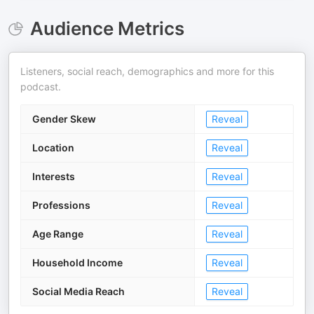
Audience Metrics
Listeners, social reach, demographics and more for this
podcast.
Gender Skew
Reveal
Location
Reveal
Interests
Reveal
Professions
Reveal
Age Range
Reveal
Household Income
Reveal
Social Media Reach
Reveal