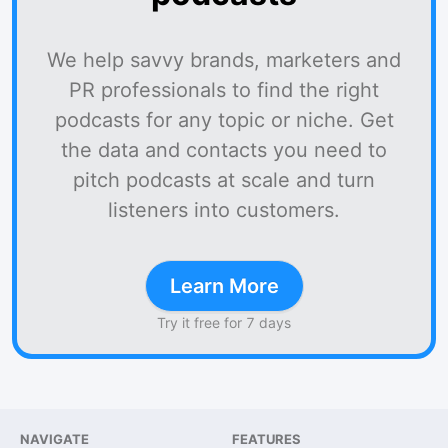
We help savvy brands, marketers and
PR professionals to find the right
podcasts for any topic or niche. Get
the data and contacts you need to
pitch podcasts at scale and turn
listeners into customers.
Learn More
Try it free for 7 days
NAVIGATE
FEATURES