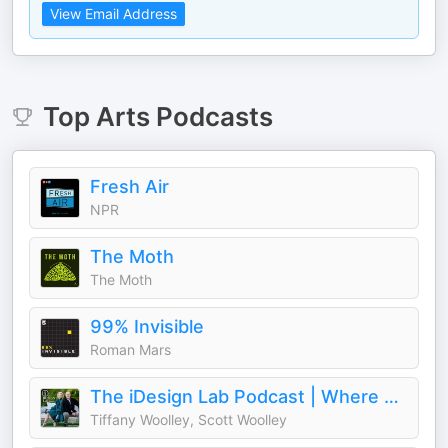
View Email Address
Top
Arts
Podcasts
Fresh Air
NPR
The Moth
The Moth
99% Invisible
Roman Mars
The iDesign Lab Podcast | Where Design, Business, and Culture Shape How We Live and Build
Tiffany Woolley, Scott Woolley