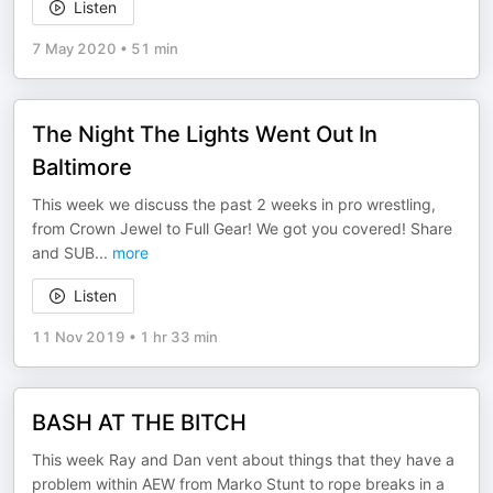
Listen
7 May 2020
•
51 min
The Night The Lights Went Out In
Baltimore
This week we discuss the past 2 weeks in pro wrestling,
from Crown Jewel to Full Gear! We got you covered! Share
and SUB
...
more
Listen
11 Nov 2019
•
1 hr 33 min
BASH AT THE BITCH
This week Ray and Dan vent about things that they have a
problem within AEW from Marko Stunt to rope breaks in a