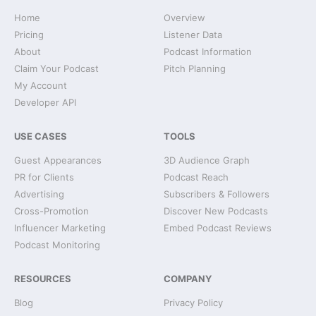
Home
Overview
Pricing
Listener Data
About
Podcast Information
Claim Your Podcast
Pitch Planning
My Account
Developer API
USE CASES
TOOLS
Guest Appearances
3D Audience Graph
PR for Clients
Podcast Reach
Advertising
Subscribers & Followers
Cross-Promotion
Discover New Podcasts
Influencer Marketing
Embed Podcast Reviews
Podcast Monitoring
RESOURCES
COMPANY
Blog
Privacy Policy