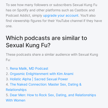
To see how many followers or subscribers
Sexual Kung Fu
has on Spotify and other platforms such as Castbox and
Podcast Addict, simply
upgrade your account
. You'll also
find viewership figures for their YouTube channel if they have
one.
Which podcasts are similar to
Sexual Kung Fu?
These podcasts share a similar audience with
Sexual Kung
Fu
:
1
.
Rena Malik, MD Podcast
2
.
Orgasmic Enlightenment with Kim Anami
3
.
Holistic Alpha | Sacred Sexual Power
4
.
The Naked Connection: Master Sex, Dating &
Relationships
5
.
Dear Men: How to Rock Sex, Dating, and Relationships
With Women