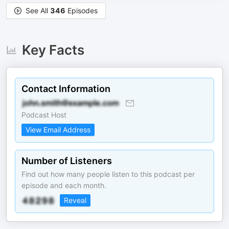
See All
346
Episodes
Key Facts
Contact Information
Podcast Host
View Email Address
Number of Listeners
Find out how many people listen to this podcast per
episode and each month.
Reveal