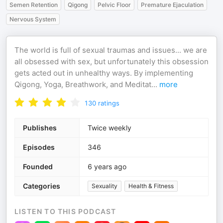
Semen Retention
Qigong
Pelvic Floor
Premature Ejaculation
Nervous System
The world is full of sexual traumas and issues... we are
all obsessed with sex, but unfortunately this obsession
gets acted out in unhealthy ways. By implementing
Qigong, Yoga, Breathwork, and Meditat
...
more
130
ratings
Publishes
Twice weekly
Episodes
346
Founded
6 years ago
Categories
Sexuality
Health & Fitness
LISTEN TO THIS PODCAST