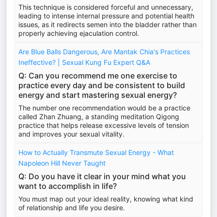
This technique is considered forceful and unnecessary,
leading to intense internal pressure and potential health
issues, as it redirects semen into the bladder rather than
properly achieving ejaculation control.
Are Blue Balls Dangerous, Are Mantak Chia's Practices
Ineffective? | Sexual Kung Fu Expert Q&A
Q: Can you recommend me one exercise to
practice every day and be consistent to build
energy and start mastering sexual energy?
The number one recommendation would be a practice
called Zhan Zhuang, a standing meditation Qigong
practice that helps release excessive levels of tension
and improves your sexual vitality.
How to Actually Transmute Sexual Energy - What
Napoleon Hill Never Taught
Q: Do you have it clear in your mind what you
want to accomplish in life?
You must map out your ideal reality, knowing what kind
of relationship and life you desire.