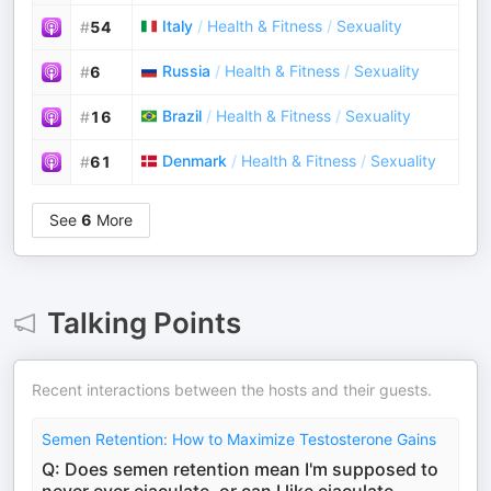
Italy
/
Health & Fitness
/
Sexuality
#
54
Russia
/
Health & Fitness
/
Sexuality
#
6
Brazil
/
Health & Fitness
/
Sexuality
#
16
Denmark
/
Health & Fitness
/
Sexuality
#
61
See
6
More
Talking Points
Recent interactions between the hosts and their guests.
Semen Retention: How to Maximize Testosterone Gains
Q: Does semen retention mean I'm supposed to