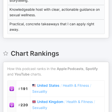
storytelling.
Knowledgeable host with clear, actionable guidance on
sexual wellness.
Practical, concrete takeaways that I can apply right
away.
Chart Rankings
How this podcast ranks in the
Apple Podcasts
,
Spotify
and
YouTube
charts.
United States
/
Health & Fitness
/
#
191
Sexuality
United Kingdom
/
Health & Fitness
/
#
220
Sexuality