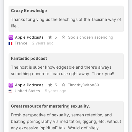
Crazy Knowledge
Thanks for giving us the teachings of the Taoïsme way of
life .
Apple Podcasts
5
God's chosen ascending
France
2 years ago
Fantastic podcast
The host is super knowledgeable and there’s always
something concrete I can use right away. Thank you!!
Apple Podcasts
5
TimothyDalton89
United States
5 years ago
Great resource for mastering sexuality.
Fresh perspective of sexuality, semen retention, and
beating pornography via meditation, qigong, etc. without
any excessive “spiritual” talk. Would definitely