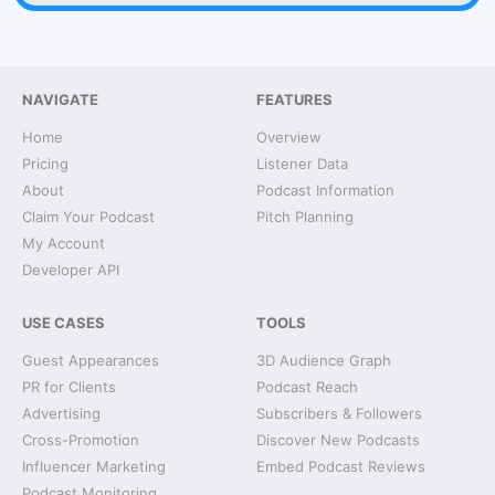
NAVIGATE
FEATURES
Home
Overview
Pricing
Listener Data
About
Podcast Information
Claim Your Podcast
Pitch Planning
My Account
Developer API
USE CASES
TOOLS
Guest Appearances
3D Audience Graph
PR for Clients
Podcast Reach
Advertising
Subscribers & Followers
Cross-Promotion
Discover New Podcasts
Influencer Marketing
Embed Podcast Reviews
Podcast Monitoring