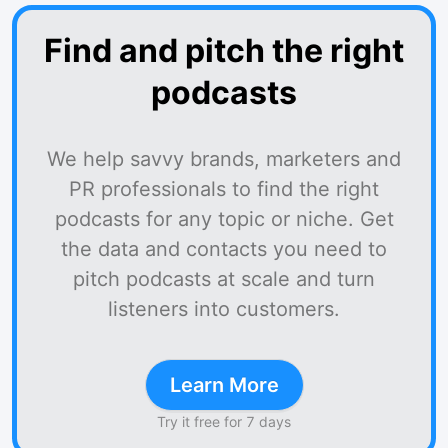
Find and pitch the right
podcasts
We help savvy brands, marketers and
PR professionals to find the right
podcasts for any topic or niche. Get
the data and contacts you need to
pitch podcasts at scale and turn
listeners into customers.
Learn More
Try it free for 7 days