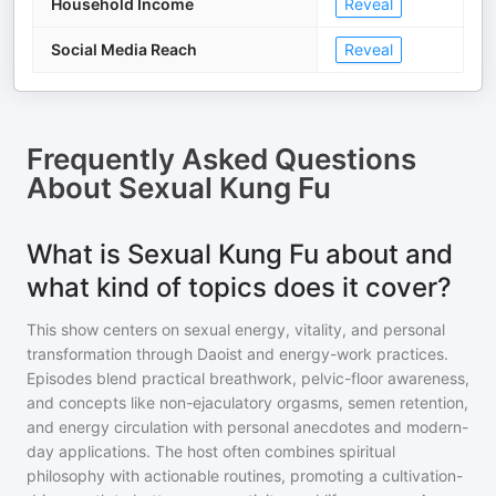
Household Income
Reveal
Social Media Reach
Reveal
Frequently Asked Questions
About
Sexual Kung Fu
What is Sexual Kung Fu about and
what kind of topics does it cover?
This show centers on sexual energy, vitality, and personal
transformation through Daoist and energy-work practices.
Episodes blend practical breathwork, pelvic-floor awareness,
and concepts like non-ejaculatory orgasms, semen retention,
and energy circulation with personal anecdotes and modern-
day applications. The host often combines spiritual
philosophy with actionable routines, promoting a cultivation-