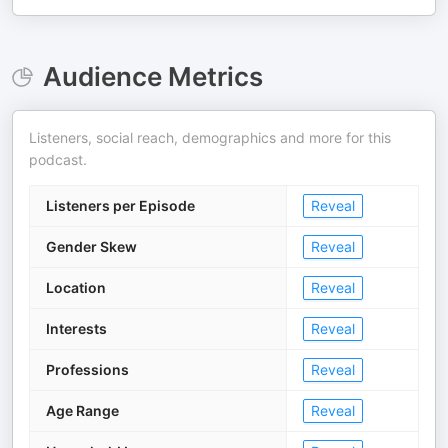
Audience Metrics
Listeners, social reach, demographics and more for this
podcast.
Listeners per Episode
Reveal
Gender Skew
Reveal
Location
Reveal
Interests
Reveal
Professions
Reveal
Age Range
Reveal