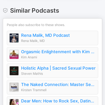
Similar Podcasts
People also subscribe to these shows.
Rena Malik, MD Podcast
Rena Malik, MD
Orgasmic Enlightenment with Kim Anami
Kim Anami
Holistic Alpha | Sacred Sexual Power
Steven Mathis
The Naked Connection: Master Sex, Dating & Relationships
Kirsten Trammell
Dear Men: How to Rock Sex, Dating, and Relationships With Women