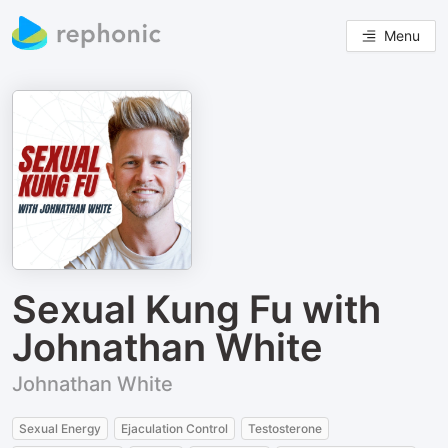
Menu
Sexual Kung Fu with
Johnathan White
Johnathan White
Sexual Energy
Ejaculation Control
Testosterone