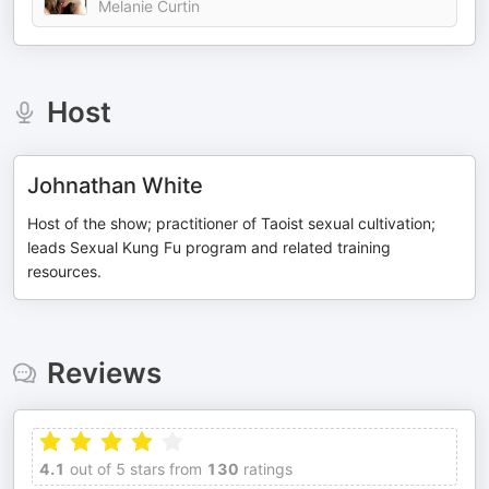
Melanie Curtin
Host
Johnathan White
Host of the show; practitioner of Taoist sexual cultivation;
leads Sexual Kung Fu program and related training
resources.
Reviews
4.1
out of 5 stars from
130
ratings