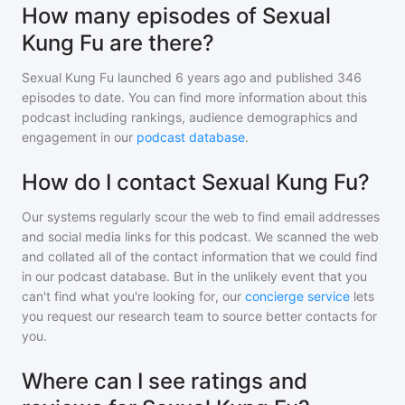
How many episodes of Sexual
Kung Fu are there?
Sexual Kung Fu
launched 6 years ago and
published
346
episodes to date. You can find more information about this
podcast including rankings, audience demographics and
engagement in our
podcast database
.
How do I contact Sexual Kung Fu?
Our systems regularly scour the web to find email addresses
and social media links for this podcast. We scanned the web
and collated all of the contact information that we could find
in our podcast database. But in the unlikely event that you
can't find what you're looking for, our
concierge service
lets
you request our research team to source better contacts for
you.
Where can I see ratings and