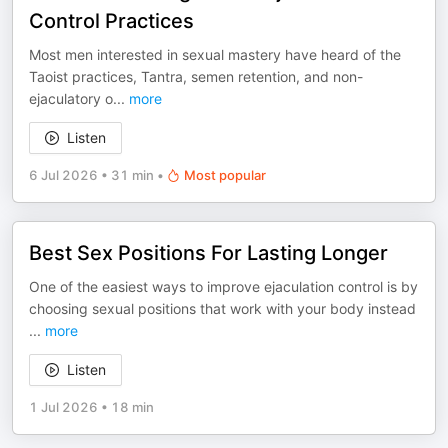
Control Practices
Most men interested in sexual mastery have heard of the
Taoist practices, Tantra, semen retention, and non-
ejaculatory o
...
more
Listen
6 Jul 2026
•
31 min
•
Most popular
Best Sex Positions For Lasting Longer
One of the easiest ways to improve ejaculation control is by
choosing sexual positions that work with your body instead
...
more
Listen
1 Jul 2026
•
18 min