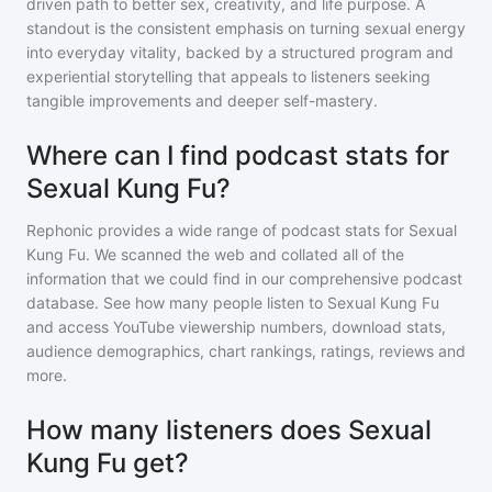
driven path to better sex, creativity, and life purpose. A
standout is the consistent emphasis on turning sexual energy
into everyday vitality, backed by a structured program and
experiential storytelling that appeals to listeners seeking
tangible improvements and deeper self-mastery.
Where can I find podcast stats for
Sexual Kung Fu?
Rephonic provides a wide range of podcast stats for
Sexual
Kung Fu
. We scanned the web and collated all of the
information that we could find in our comprehensive podcast
database. See how many people listen to
Sexual Kung Fu
and access YouTube viewership numbers, download stats,
audience demographics, chart rankings, ratings, reviews and
more.
How many listeners does Sexual
Kung Fu get?