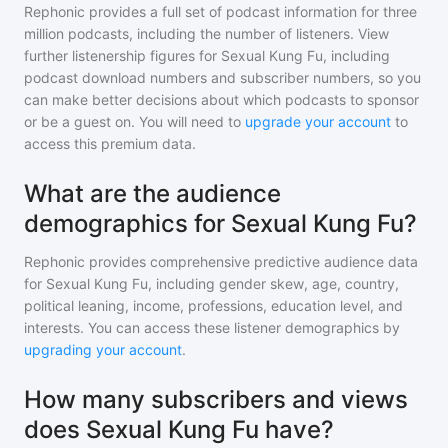
Rephonic provides a full set of podcast information for
three
million
podcasts, including the number of listeners. View
further listenership figures for
Sexual Kung Fu
, including
podcast download numbers and subscriber numbers, so you
can make better decisions about which podcasts to sponsor
or be a guest on. You will need to
upgrade your account
to
access this premium data.
What are the audience
demographics for Sexual Kung Fu?
Rephonic provides comprehensive predictive audience data
for
Sexual Kung Fu
, including gender skew, age, country,
political leaning, income, professions, education level, and
interests. You can access these listener demographics by
upgrading your account
.
How many subscribers and views
does Sexual Kung Fu have?