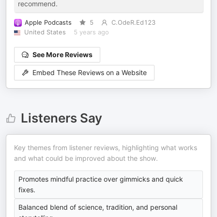
recommend.
Apple Podcasts
5
C.OdeR.Ed123
United States
5 years ago
See More Reviews
Embed These Reviews on a Website
Listeners Say
Key themes from listener reviews, highlighting what works
and what could be improved about the show.
Promotes mindful practice over gimmicks and quick
fixes.
Balanced blend of science, tradition, and personal