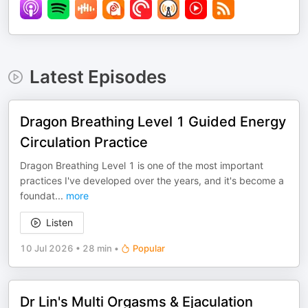
Latest Episodes
Dragon Breathing Level 1 Guided Energy
Circulation Practice
Dragon Breathing Level 1 is one of the most important
practices I've developed over the years, and it's become a
foundat
...
more
Listen
10 Jul 2026
•
28 min
•
Popular
Dr Lin's Multi Orgasms & Ejaculation