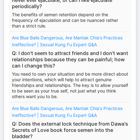
never ever ejaculate, or can I like ejaculate
periodically?
The benefits of semen retention depend on the
frequency of ejaculation and can be nuanced rather
than a strict rule.
Are Blue Balls Dangerous, Are Mantak Chia's Practices
Ineffective? | Sexual Kung Fu Expert Q&A
Q: I don't seem to attract friends and I don’t want
relationships because they can be painful; how
can I change this?
You need to own your situation and be more direct about
your intentions, which will help to attract genuine
friendships and relationships. The key is to allow yourself
to be seen as your true self, not just what you think
others want you to be.
Are Blue Balls Dangerous, Are Mantak Chia's Practices
Ineffective? | Sexual Kung Fu Expert Q&A
Q: Does the external lock technique from Dawa's
Secrets of Love book force semen into the
bladder?