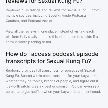
reviews for Sexual Kung Fu?
Rephonic pulls ratings and reviews for
Sexual Kung Fu
from
multiple sources, including Spotify, Apple Podcasts,
Castbox, and Podcast Addict.
View all the reviews in one place instead of visiting each
platform individually and use this information to decide if a
show is worth pitching or not.
How do I access podcast episode
transcripts for Sexual Kung Fu?
Rephonic provides full transcripts for episodes of
Sexual
Kung Fu
. Search within each transcript for your keywords,
whether they be topics, brands or people, and figure out if
it's worth pitching as a guest or sponsor. You can even set-
up alerts to get notified when your keywords are mentioned.