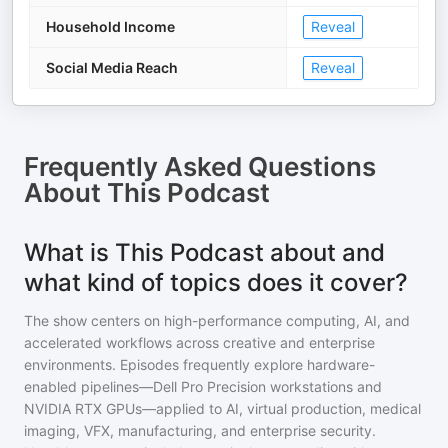
Household Income
Reveal
Social Media Reach
Reveal
Frequently Asked Questions
About
This Podcast
What is This Podcast about and
what kind of topics does it cover?
The show centers on high-performance computing, AI, and
accelerated workflows across creative and enterprise
environments. Episodes frequently explore hardware-
enabled pipelines—Dell Pro Precision workstations and
NVIDIA RTX GPUs—applied to AI, virtual production, medical
imaging, VFX, manufacturing, and enterprise security.