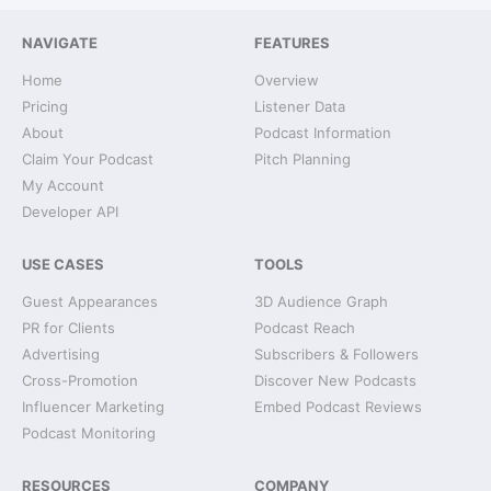
NAVIGATE
FEATURES
Home
Overview
Pricing
Listener Data
About
Podcast Information
Claim Your Podcast
Pitch Planning
My Account
Developer API
USE CASES
TOOLS
Guest Appearances
3D Audience Graph
PR for Clients
Podcast Reach
Advertising
Subscribers & Followers
Cross-Promotion
Discover New Podcasts
Influencer Marketing
Embed Podcast Reviews
Podcast Monitoring
RESOURCES
COMPANY