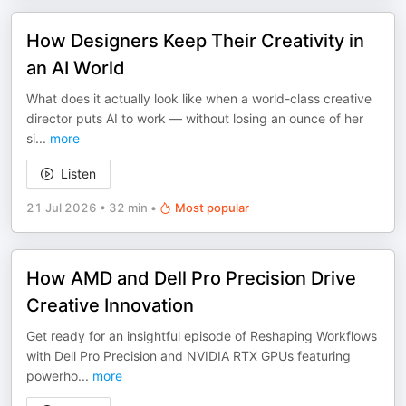
How Designers Keep Their Creativity in
an AI World
What does it actually look like when a world-class creative
director puts AI to work — without losing an ounce of her
si
...
more
Listen
21 Jul 2026
•
32 min
•
Most popular
How AMD and Dell Pro Precision Drive
Creative Innovation
Get ready for an insightful episode of Reshaping Workflows
with Dell Pro Precision and NVIDIA RTX GPUs featuring
powerho
...
more