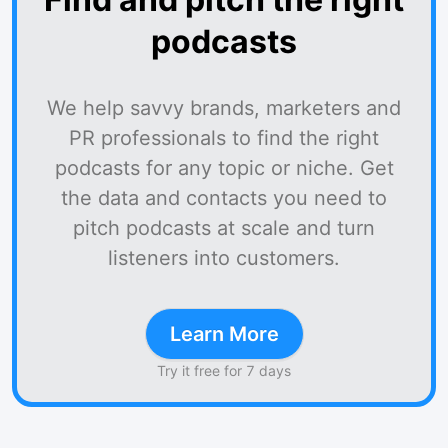
podcasts
We help savvy brands, marketers and
PR professionals to find the right
podcasts for any topic or niche. Get
the data and contacts you need to
pitch podcasts at scale and turn
listeners into customers.
Learn More
Try it free for 7 days