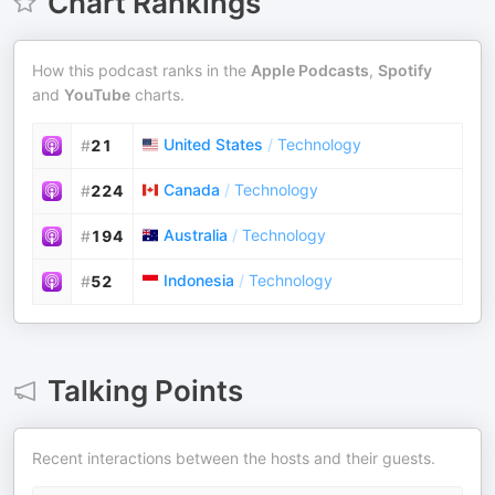
Chart Rankings
How this podcast ranks in the
Apple Podcasts
,
Spotify
and
YouTube
charts.
United States
/
Technology
#
21
Canada
/
Technology
#
224
Australia
/
Technology
#
194
Indonesia
/
Technology
#
52
Talking Points
Recent interactions between the hosts and their guests.