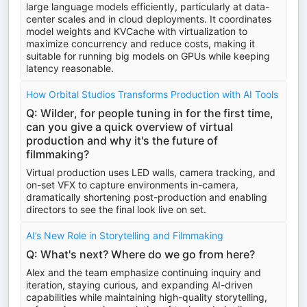
large language models efficiently, particularly at data-
center scales and in cloud deployments. It coordinates
model weights and KVCache with virtualization to
maximize concurrency and reduce costs, making it
suitable for running big models on GPUs while keeping
latency reasonable.
How Orbital Studios Transforms Production with AI Tools
Q: Wilder, for people tuning in for the first time,
can you give a quick overview of virtual
production and why it's the future of
filmmaking?
Virtual production uses LED walls, camera tracking, and
on-set VFX to capture environments in-camera,
dramatically shortening post-production and enabling
directors to see the final look live on set.
AI’s New Role in Storytelling and Filmmaking
Q: What's next? Where do we go from here?
Alex and the team emphasize continuing inquiry and
iteration, staying curious, and expanding AI-driven
capabilities while maintaining high-quality storytelling,