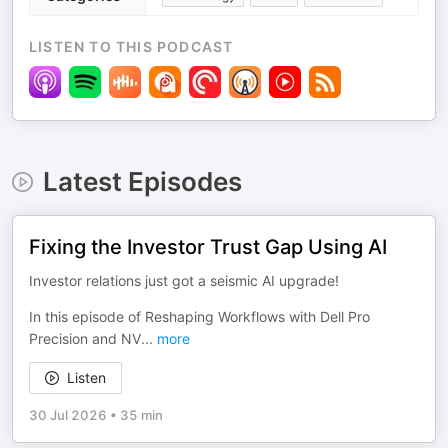
LISTEN TO THIS PODCAST
Latest Episodes
Fixing the Investor Trust Gap Using AI
Investor relations just got a seismic AI upgrade!
In this episode of Reshaping Workflows with Dell Pro
Precision and NV
...
more
Listen
30 Jul 2026
•
35 min