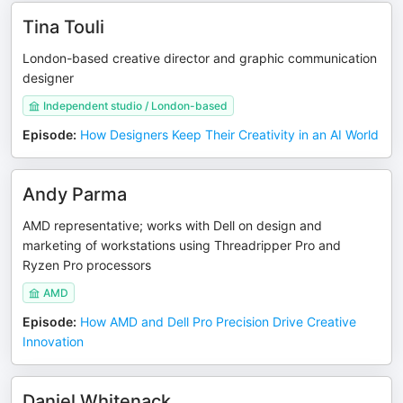
Tina Touli
London-based creative director and graphic communication
designer
Independent studio / London-based
Episode
:
How Designers Keep Their Creativity in an AI World
Andy Parma
AMD representative; works with Dell on design and
marketing of workstations using Threadripper Pro and
Ryzen Pro processors
AMD
Episode
:
How AMD and Dell Pro Precision Drive Creative
Innovation
Daniel Whitenack