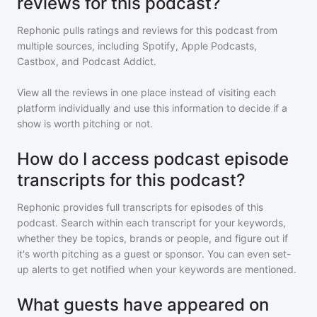
reviews for this podcast?
Rephonic pulls ratings and reviews for
this podcast
from
multiple sources, including Spotify, Apple Podcasts,
Castbox, and Podcast Addict.
View all the reviews in one place instead of visiting each
platform individually and use this information to decide if a
show is worth pitching or not.
How do I access podcast episode
transcripts for this podcast?
Rephonic provides full transcripts for episodes of
this
podcast
. Search within each transcript for your keywords,
whether they be topics, brands or people, and figure out if
it's worth pitching as a guest or sponsor. You can even set-
up alerts to get notified when your keywords are mentioned.
What guests have appeared on