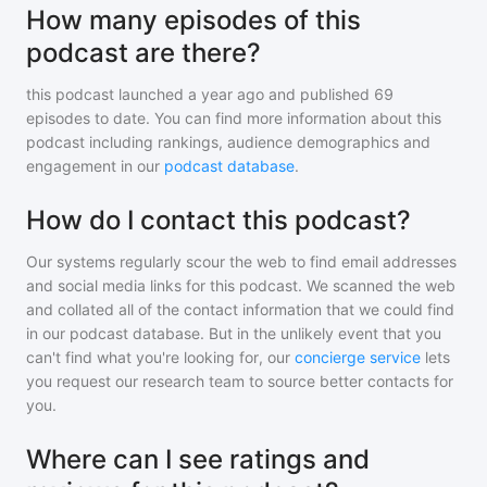
How many episodes of this
podcast are there?
this podcast
launched a year ago and
published
69
episodes to date. You can find more information about this
podcast including rankings, audience demographics and
engagement in our
podcast database
.
How do I contact this podcast?
Our systems regularly scour the web to find email addresses
and social media links for this podcast. We scanned the web
and collated all of the contact information that we could find
in our podcast database. But in the unlikely event that you
can't find what you're looking for, our
concierge service
lets
you request our research team to source better contacts for
you.
Where can I see ratings and