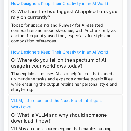
How Designers Keep Their Creativity in an AI World
Q: What are the two biggest AI applications you
rely on currently?
Topaz for upscaling and Runway for AI-assisted
composition and mood sketches, with Adobe Firefly as
another frequently used tool, especially for style and
composition references.
How Designers Keep Their Creativity in an AI World
Q: Where do you fall on the spectrum of AI
usage in your workflows today?
Tina explains she uses AI as a helpful tool that speeds
up mundane tasks and expands creative possibilities,
while ensuring the output retains her personal style and
storytelling.
VLLM, Inference, and the Next Era of Intelligent
Workflows
Q: What is VLLM and why should someone
download it now?
VLLM is an open-source engine that enables running