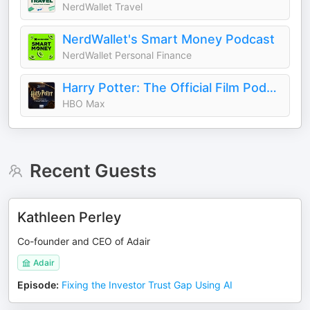
NerdWallet Travel
NerdWallet's Smart Money Podcast
NerdWallet Personal Finance
Harry Potter: The Official Film Podcast
HBO Max
Recent Guests
Kathleen Perley
Co-founder and CEO of Adair
Adair
Episode
:
Fixing the Investor Trust Gap Using AI