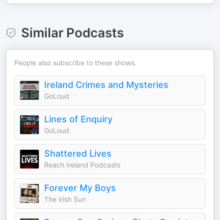
Similar Podcasts
People also subscribe to these shows.
Ireland Crimes and Mysteries
GoLoud
Lines of Enquiry
GoLoud
Shattered Lives
Reach Ireland Podcasts
Forever My Boys
The Irish Sun