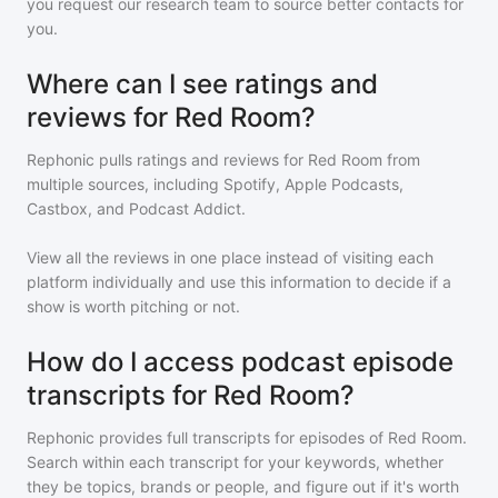
you request our research team to source better contacts for
you.
Where can I see ratings and
reviews for Red Room?
Rephonic pulls ratings and reviews for
Red Room
from
multiple sources, including Spotify, Apple Podcasts,
Castbox, and Podcast Addict.
View all the reviews in one place instead of visiting each
platform individually and use this information to decide if a
show is worth pitching or not.
How do I access podcast episode
transcripts for Red Room?
Rephonic provides full transcripts for episodes of
Red Room
.
Search within each transcript for your keywords, whether
they be topics, brands or people, and figure out if it's worth