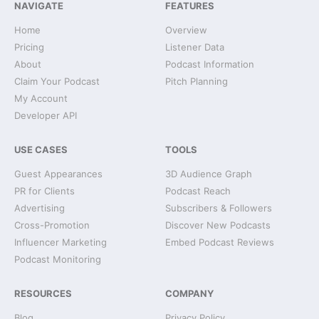
NAVIGATE
FEATURES
Home
Overview
Pricing
Listener Data
About
Podcast Information
Claim Your Podcast
Pitch Planning
My Account
Developer API
USE CASES
TOOLS
Guest Appearances
3D Audience Graph
PR for Clients
Podcast Reach
Advertising
Subscribers & Followers
Cross-Promotion
Discover New Podcasts
Influencer Marketing
Embed Podcast Reviews
Podcast Monitoring
RESOURCES
COMPANY
Blog
Privacy Policy