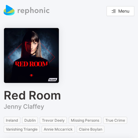
Menu
Red Room
Jenny Claffey
Ireland
Dublin
Trevor Deely
Missing Persons
True Crime
Vanishing Triangle
Annie Mccarrick
Claire Boylan