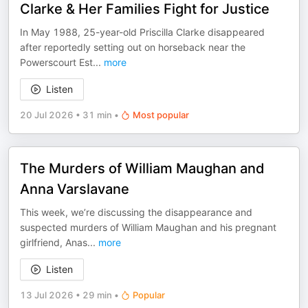
Clarke & Her Families Fight for Justice
In May 1988, 25-year-old Priscilla Clarke disappeared
after reportedly setting out on horseback near the
Powerscourt Est
...
more
Listen
20 Jul 2026
•
31 min
•
Most popular
The Murders of William Maughan and
Anna Varslavane
This week, we’re discussing the disappearance and
suspected murders of William Maughan and his pregnant
girlfriend, Anas
...
more
Listen
13 Jul 2026
•
29 min
•
Popular