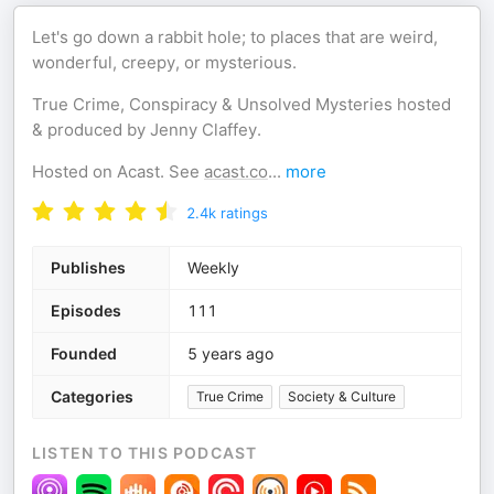
Let's go down a rabbit hole; to places that are weird,
wonderful, creepy, or mysterious.
True Crime, Conspiracy & Unsolved Mysteries hosted
& produced by Jenny Claffey.
Hosted on Acast. See
acast.co
...
more
2.4k
ratings
Publishes
Weekly
Episodes
111
Founded
5 years ago
Categories
True Crime
Society & Culture
LISTEN TO THIS PODCAST