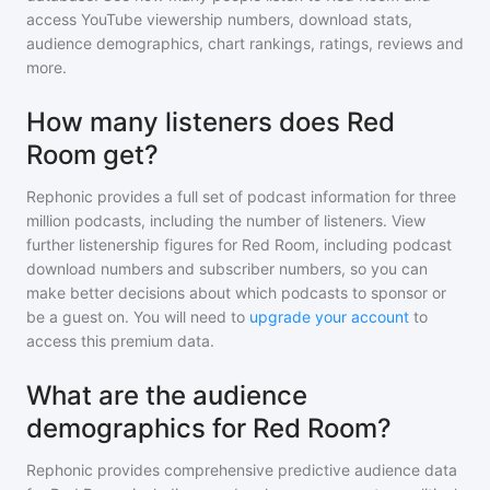
access YouTube viewership numbers, download stats,
audience demographics, chart rankings, ratings, reviews and
more.
How many listeners does Red
Room get?
Rephonic provides a full set of podcast information for
three
million
podcasts, including the number of listeners. View
further listenership figures for
Red Room
, including podcast
download numbers and subscriber numbers, so you can
make better decisions about which podcasts to sponsor or
be a guest on. You will need to
upgrade your account
to
access this premium data.
What are the audience
demographics for Red Room?
Rephonic provides comprehensive predictive audience data