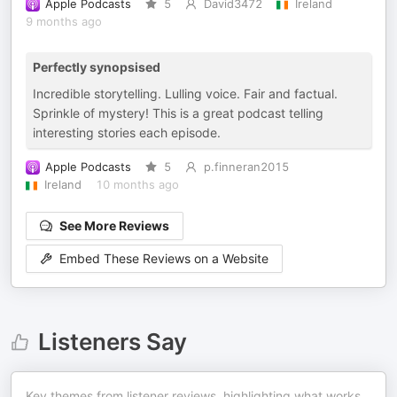
Apple Podcasts
5
David3472
Ireland
9 months ago
Perfectly synopsised
Incredible storytelling. Lulling voice. Fair and factual.
Sprinkle of mystery! This is a great podcast telling
interesting stories each episode.
Apple Podcasts
5
p.finneran2015
Ireland
10 months ago
See More Reviews
Embed These Reviews on a Website
Listeners Say
Key themes from listener reviews, highlighting what works