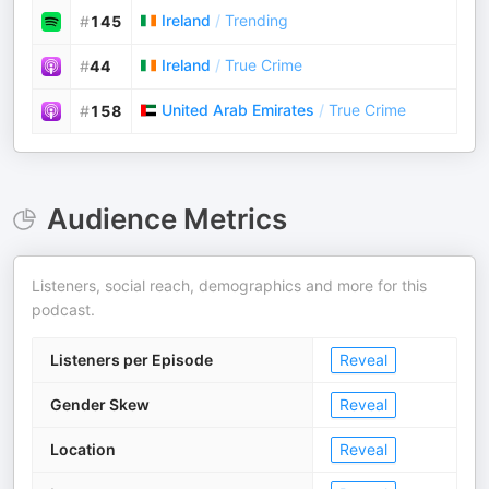
Ireland
/
Trending
#
145
Ireland
/
True Crime
#
44
United Arab Emirates
/
True Crime
#
158
Audience Metrics
Listeners, social reach, demographics and more for this
podcast.
Listeners per Episode
Reveal
Gender Skew
Reveal
Location
Reveal