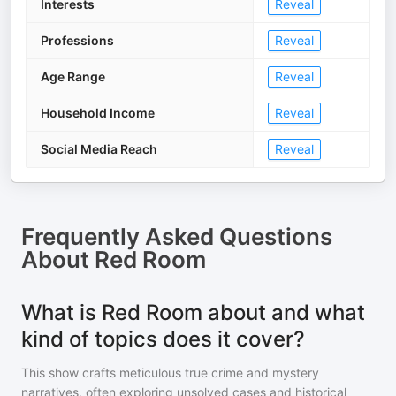
Interests
Reveal
Professions
Reveal
Age Range
Reveal
Household Income
Reveal
Social Media Reach
Reveal
Frequently Asked Questions
About
Red Room
What is Red Room about and what
kind of topics does it cover?
This show crafts meticulous true crime and mystery
narratives, often exploring unsolved cases and historical