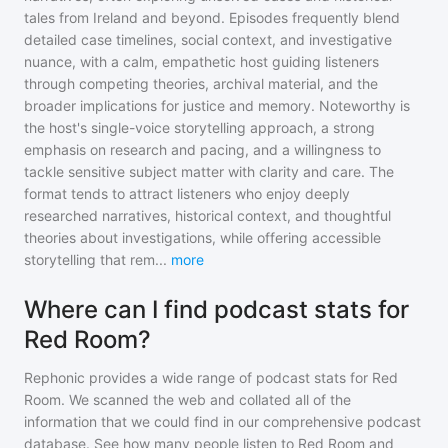
tales from Ireland and beyond. Episodes frequently blend
detailed case timelines, social context, and investigative
nuance, with a calm, empathetic host guiding listeners
through competing theories, archival material, and the
broader implications for justice and memory. Noteworthy is
the host's single-voice storytelling approach, a strong
emphasis on research and pacing, and a willingness to
tackle sensitive subject matter with clarity and care. The
format tends to attract listeners who enjoy deeply
researched narratives, historical context, and thoughtful
theories about investigations, while offering accessible
storytelling that rem
...
more
Where can I find podcast stats for
Red Room?
Rephonic provides a wide range of podcast stats for
Red
Room
. We scanned the web and collated all of the
information that we could find in our comprehensive podcast
database. See how many people listen to
Red Room
and