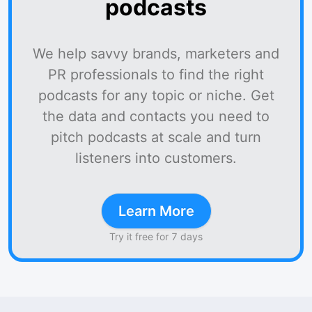
podcasts
We help savvy brands, marketers and
PR professionals to find the right
podcasts for any topic or niche. Get
the data and contacts you need to
pitch podcasts at scale and turn
listeners into customers.
Learn More
Try it free for 7 days