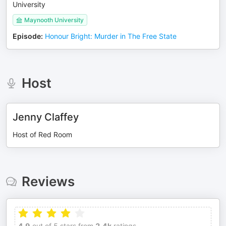
University
Maynooth University
Episode
:
Honour Bright: Murder in The Free State
Host
Jenny Claffey
Host of Red Room
Reviews
4.9
out of 5 stars from
2.4k
ratings