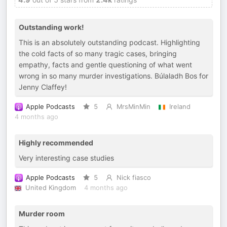
Outstanding work!
This is an absolutely outstanding podcast. Highlighting
the cold facts of so many tragic cases, bringing
empathy, facts and gentle questioning of what went
wrong in so many murder investigations. Búlaladh Bos for
Jenny Claffey!
Apple Podcasts
5
MrsMinMin
Ireland
4 months ago
Highly recommended
Very interesting case studies
Apple Podcasts
5
Nick fiasco
United Kingdom
4 months ago
Murder room