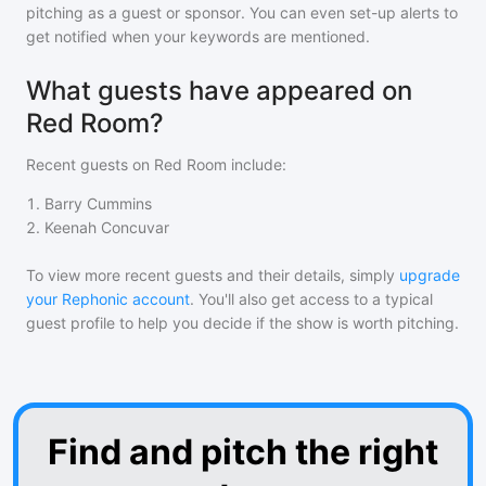
pitching as a guest or sponsor. You can even set-up alerts to
get notified when your keywords are mentioned.
What guests have appeared on
Red Room?
Recent guests on
Red Room
include:
1
.
Barry Cummins
2
.
Keenah Concuvar
To view more recent guests and their details, simply
upgrade
your Rephonic account
. You'll also get access to a typical
guest profile to help you decide if the show is worth pitching.
Find and pitch the right