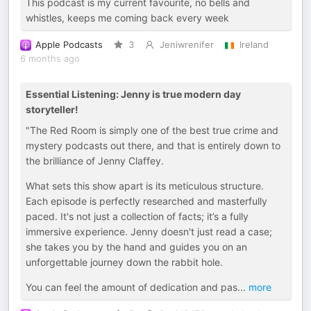
This podcast is my current favourite, no bells and
whistles, keeps me coming back every week
Apple Podcasts
3
Jeniwrenifer
Ireland
6 months ago
Essential Listening: Jenny is true modern day
storyteller!
"The Red Room is simply one of the best true crime and
mystery podcasts out there, and that is entirely down to
the brilliance of Jenny Claffey.
What sets this show apart is its meticulous structure.
Each episode is perfectly researched and masterfully
paced. It's not just a collection of facts; it’s a fully
immersive experience. Jenny doesn't just read a case;
she takes you by the hand and guides you on an
unforgettable journey down the rabbit hole.
You can feel the amount of dedication and pas
...
more