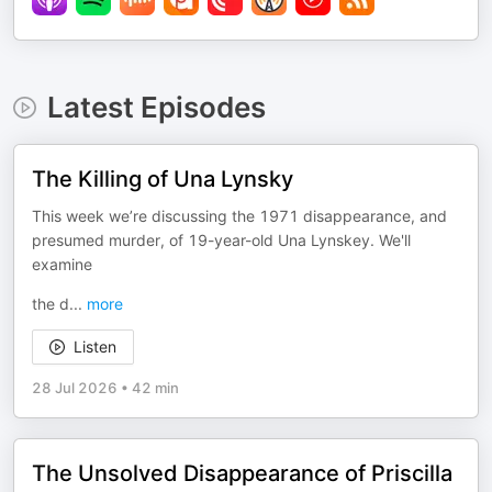
Latest Episodes
The Killing of Una Lynsky
This week we’re discussing the 1971 disappearance, and
presumed murder, of 19-year-old Una Lynskey. We'll
examine
the d
...
more
Listen
28 Jul 2026
•
42 min
The Unsolved Disappearance of Priscilla