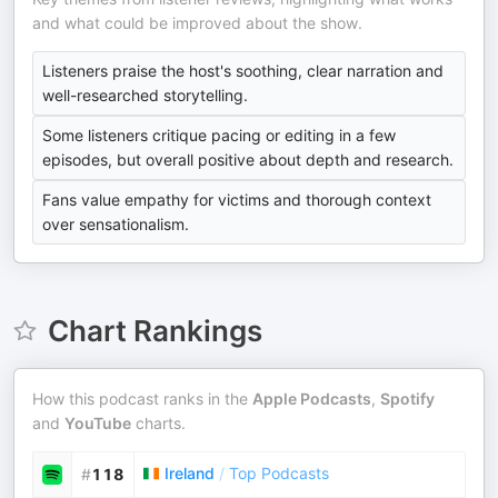
and what could be improved about the show.
Listeners praise the host's soothing, clear narration and
well-researched storytelling.
Some listeners critique pacing or editing in a few
episodes, but overall positive about depth and research.
Fans value empathy for victims and thorough context
over sensationalism.
Chart Rankings
How this podcast ranks in the
Apple Podcasts
,
Spotify
and
YouTube
charts.
Ireland
/
Top Podcasts
#
118