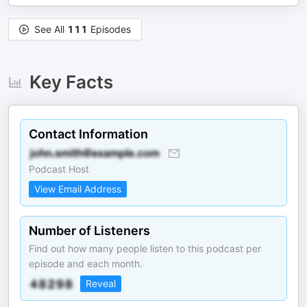
See All
111
Episodes
Key Facts
Contact Information
Podcast Host
View Email Address
Number of Listeners
Find out how many people listen to this podcast per
episode and each month.
Reveal