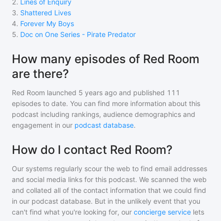
2
.
Lines of Enquiry
3
.
Shattered Lives
4
.
Forever My Boys
5
.
Doc on One Series - Pirate Predator
How many episodes of Red Room
are there?
Red Room
launched 5 years ago and
published
111
episodes to date. You can find more information about this
podcast including rankings, audience demographics and
engagement in our
podcast database
.
How do I contact Red Room?
Our systems regularly scour the web to find email addresses
and social media links for this podcast. We scanned the web
and collated all of the contact information that we could find
in our podcast database. But in the unlikely event that you
can't find what you're looking for, our
concierge service
lets