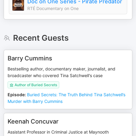
Doc on One Series - Pirate Predator
RTÉ Documentary on One
Recent Guests
Barry Cummins
Bestselling author, documentary maker, journalist, and
broadcaster who covered Tina Satchwell's case
Author of Buried Secrets
Episode
:
Buried Secrets: The Truth Behind Tina Satchwell’s
Murder with Barry Cummins
Keenah Concuvar
Assistant Professor in Criminal Justice at Maynooth