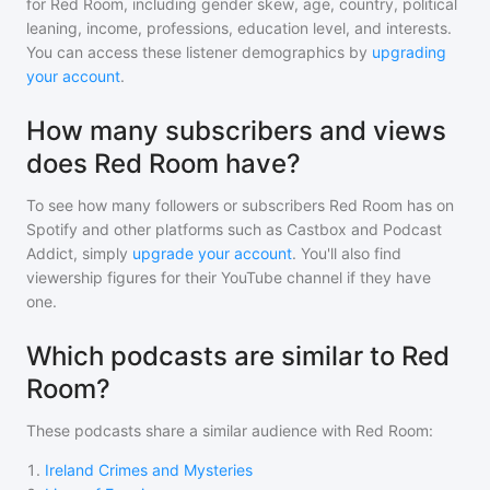
for
Red Room
, including gender skew, age, country, political
leaning, income, professions, education level, and interests.
You can access these listener demographics by
upgrading
your account
.
How many subscribers and views
does Red Room have?
To see how many followers or subscribers
Red Room
has on
Spotify and other platforms such as Castbox and Podcast
Addict, simply
upgrade your account
. You'll also find
viewership figures for their YouTube channel if they have
one.
Which podcasts are similar to Red
Room?
These podcasts share a similar audience with
Red Room
:
1
.
Ireland Crimes and Mysteries