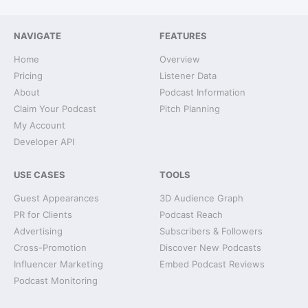
NAVIGATE
FEATURES
Home
Overview
Pricing
Listener Data
About
Podcast Information
Claim Your Podcast
Pitch Planning
My Account
Developer API
USE CASES
TOOLS
Guest Appearances
3D Audience Graph
PR for Clients
Podcast Reach
Advertising
Subscribers & Followers
Cross-Promotion
Discover New Podcasts
Influencer Marketing
Embed Podcast Reviews
Podcast Monitoring