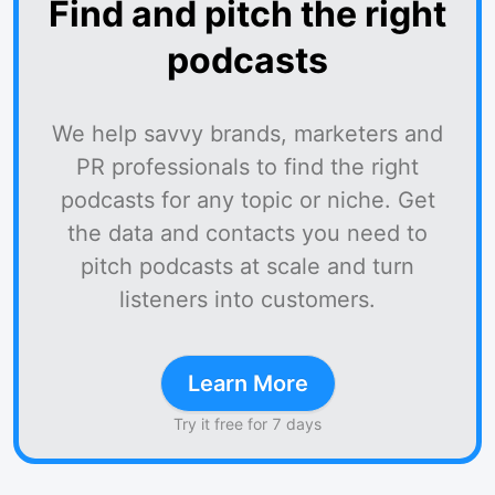
Find and pitch the right
podcasts
We help savvy brands, marketers and
PR professionals to find the right
podcasts for any topic or niche. Get
the data and contacts you need to
pitch podcasts at scale and turn
listeners into customers.
Learn More
Try it free for 7 days