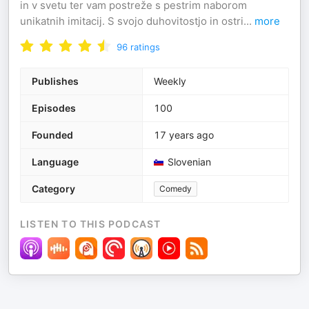
in v svetu ter vam postreže s pestrim naborom
unikatnih imitacij. S svojo duhovitostjo in ostri
...
more
96
ratings
Publishes
Weekly
Episodes
100
Founded
17 years ago
Language
Slovenian
Category
Comedy
LISTEN TO THIS PODCAST