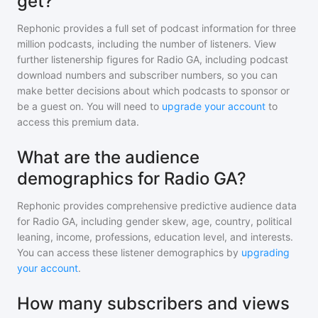
get?
Rephonic provides a full set of podcast information for
three
million
podcasts, including the number of listeners. View
further listenership figures for
Radio GA
, including podcast
download numbers and subscriber numbers, so you can
make better decisions about which podcasts to sponsor or
be a guest on. You will need to
upgrade your account
to
access this premium data.
What are the audience
demographics for Radio GA?
Rephonic provides comprehensive predictive audience data
for
Radio GA
, including gender skew, age, country, political
leaning, income, professions, education level, and interests.
You can access these listener demographics by
upgrading
your account
.
How many subscribers and views