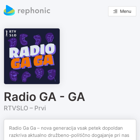
Menu
Radio GA - GA
RTVSLO – Prvi
Radio Ga Ga – nova generacija vsak petek dopoldan
razkriva aktualno družbeno-politično dogajanje pri nas