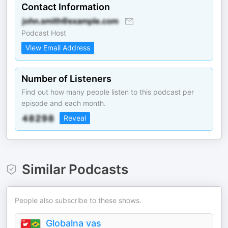
Contact Information
Podcast Host
View Email Address
Number of Listeners
Find out how many people listen to this podcast per
episode and each month.
Reveal
Similar Podcasts
People also subscribe to these shows.
Globalna vas