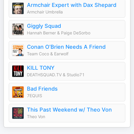
Armchair Expert with Dax Shepard
Armchair Umbrella
Giggly Squad
Hannah Berner & Paige DeSorbo
Conan O’Brien Needs A Friend
Team Coco & Earwolf
KILL TONY
DEATHSQUAD.TV & Studio71
Bad Friends
7EQUIS
This Past Weekend w/ Theo Von
Theo Von