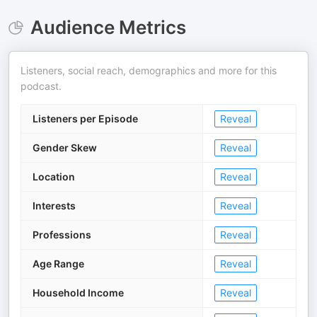
Audience Metrics
Listeners, social reach, demographics and more for this
podcast.
Listeners per Episode
Reveal
Gender Skew
Reveal
Location
Reveal
Interests
Reveal
Professions
Reveal
Age Range
Reveal
Household Income
Reveal