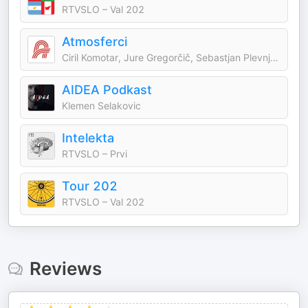
RTVSLO – Val 202
Atmosferci
Ciril Komotar, Jure Gregorčič, Sebastjan Plevnjak, Jernej Rajer
AIDEA Podkast
Klemen Selakovic
Intelekta
RTVSLO – Prvi
Tour 202
RTVSLO – Val 202
Reviews