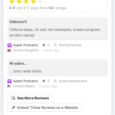
4.9
out of 5 stars from
96
ratings
Odlicno!!!
Odlicna ekipa, do solz me nasmejete, krasen program,
se tako naprej!
Apple Podcasts
5
RachkaTachka
United Kingdom
a year ago
Ni satire…
… brez radia GaGa.
Apple Podcasts
5
polbompamarjana
United States
5 years ago
See More Reviews
Embed These Reviews on a Website