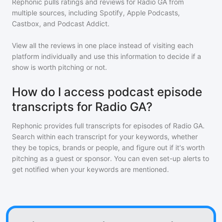
Rephonic pulls ratings and reviews for
Radio GA
from
multiple sources, including Spotify, Apple Podcasts,
Castbox, and Podcast Addict.
View all the reviews in one place instead of visiting each
platform individually and use this information to decide if a
show is worth pitching or not.
How do I access podcast episode
transcripts for Radio GA?
Rephonic provides full transcripts for episodes of
Radio GA
.
Search within each transcript for your keywords, whether
they be topics, brands or people, and figure out if it's worth
pitching as a guest or sponsor. You can even set-up alerts to
get notified when your keywords are mentioned.