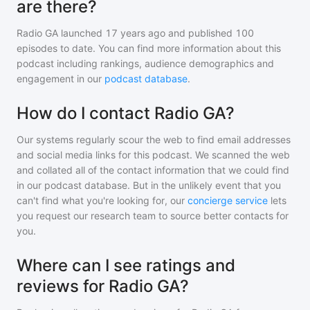
are there?
Radio GA
launched 17 years ago and
published
100
episodes to date. You can find more information about this
podcast including rankings, audience demographics and
engagement in our
podcast database
.
How do I contact Radio GA?
Our systems regularly scour the web to find email addresses
and social media links for this podcast. We scanned the web
and collated all of the contact information that we could find
in our podcast database. But in the unlikely event that you
can't find what you're looking for, our
concierge service
lets
you request our research team to source better contacts for
you.
Where can I see ratings and
reviews for Radio GA?