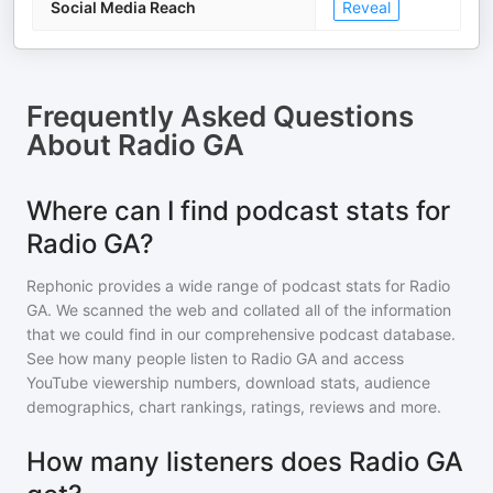
Social Media Reach
Reveal
Frequently Asked Questions
About
Radio GA
Where can I find podcast stats for
Radio GA?
Rephonic provides a wide range of podcast stats for
Radio
GA
. We scanned the web and collated all of the information
that we could find in our comprehensive podcast database.
See how many people listen to
Radio GA
and access
YouTube viewership numbers, download stats, audience
demographics, chart rankings, ratings, reviews and more.
How many listeners does Radio GA