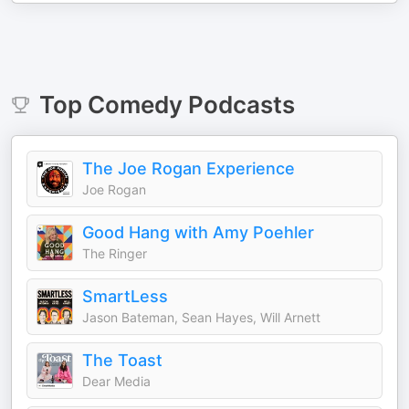
Top
Comedy
Podcasts
The Joe Rogan Experience
Joe Rogan
Good Hang with Amy Poehler
The Ringer
SmartLess
Jason Bateman, Sean Hayes, Will Arnett
The Toast
Dear Media