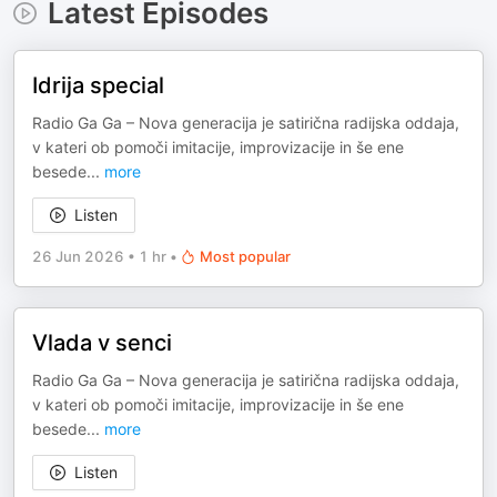
Latest Episodes
Idrija special
Radio Ga Ga – Nova generacija je satirična radijska oddaja,
v kateri ob pomoči imitacije, improvizacije in še ene
besede
...
more
Listen
26 Jun 2026
•
1 hr
•
Most popular
Vlada v senci
Radio Ga Ga – Nova generacija je satirična radijska oddaja,
v kateri ob pomoči imitacije, improvizacije in še ene
besede
...
more
Listen