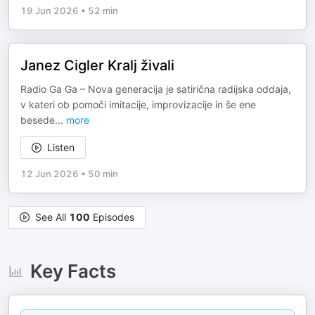
19 Jun 2026
•
52 min
Janez Cigler Kralj živali
Radio Ga Ga – Nova generacija je satirična radijska oddaja,
v kateri ob pomoči imitacije, improvizacije in še ene
besede
...
more
Listen
12 Jun 2026
•
50 min
See All
100
Episodes
Key Facts