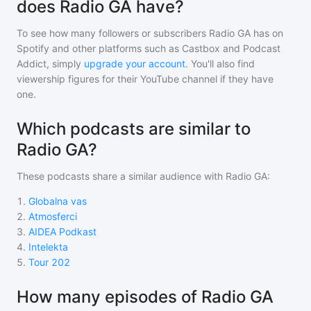
does Radio GA have?
To see how many followers or subscribers
Radio GA
has on
Spotify and other platforms such as Castbox and Podcast
Addict, simply
upgrade your account
. You'll also find
viewership figures for their YouTube channel if they have
one.
Which podcasts are similar to
Radio GA?
These podcasts share a similar audience with
Radio GA
:
1
.
Globalna vas
2
.
Atmosferci
3
.
AIDEA Podkast
4
.
Intelekta
5
.
Tour 202
How many episodes of Radio GA