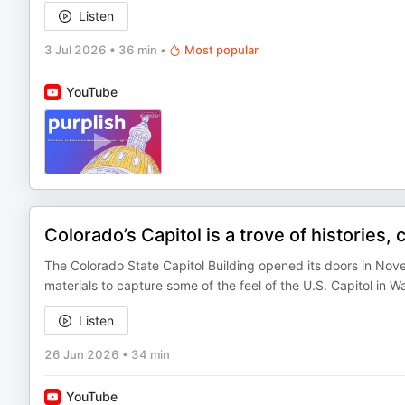
Listen
3 Jul 2026
•
36 min
•
Most popular
YouTube
Colorado’s Capitol is a trove of histories,
The Colorado State Capitol Building opened its doors in Nov
materials to capture some of the feel of the U.S. Capitol in 
Listen
26 Jun 2026
•
34 min
YouTube