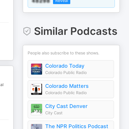
Reveal
Similar Podcasts
People also subscribe to these shows.
Colorado Today
Colorado Public Radio
al
Colorado Matters
Colorado Public Radio
City Cast Denver
City Cast
The NPR Politics Podcast