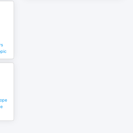
rs
opic
hope
ce