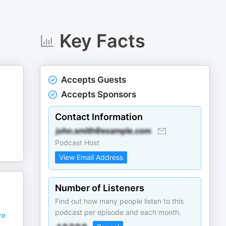
Key Facts
Accepts Guests
Accepts Sponsors
Contact Information
Podcast Host
View Email Address
Number of Listeners
Find out how many people listen to this
podcast per episode and each month.
re