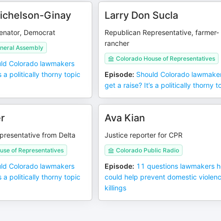
ichelson-Ginay
Larry Don Sucla
senator, Democrat
Republican Representative, farmer-
rancher
neral Assembly
Colorado House of Representatives
ld Colorado lawmakers
s a politically thorny topic
Episode
:
Should Colorado lawmake
get a raise? It’s a politically thorny t
r
Ava Kian
presentative from Delta
Justice reporter for CPR
use of Representatives
Colorado Public Radio
ld Colorado lawmakers
Episode
:
11 questions lawmakers 
s a politically thorny topic
could help prevent domestic violen
killings