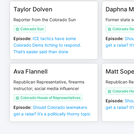
Taylor Dolven
Daphna M
Reporter from the Colorado Sun
Former state 
Colorado Sun
Colorado Ge
Episode
:
ICE tactics have some
Episode
:
Shou
Colorado Dems itching to respond.
get a raise? It’
That’s easier said than done
Ava Flannell
Matt Sope
Republican Representative, firearms
Republican Re
instructor; social media influencer
Colorado Ho
Colorado House of Representatives
Episode
:
Shou
Episode
:
Should Colorado lawmakers
get a raise? It’
get a raise? It’s a politically thorny topic