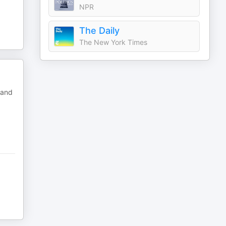
NPR
The Daily
The New York Times
 and