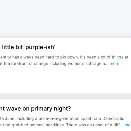
ttle bit ‘purple-ish’
entity has always been hard to pin down. It’s been a lot of things at
 at the forefront of change including women’s suffrage a
...
more
nt wave on primary night?
ate June, including a once-in-a-generation upset for a Democratic
e that grabbed national headlines. There was an upset of a diff
...
mo