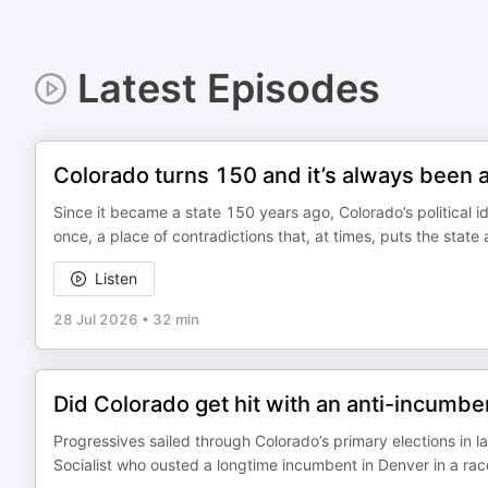
Latest Episodes
Colorado turns 150 and it’s always been a li
Since it became a state 150 years ago, Colorado’s political id
once, a place of contradictions that, at times, puts the state
Listen
28 Jul 2026
•
32 min
Did Colorado get hit with an anti-incumbe
Progressives sailed through Colorado’s primary elections in l
Socialist who ousted a longtime incumbent in Denver in a rac