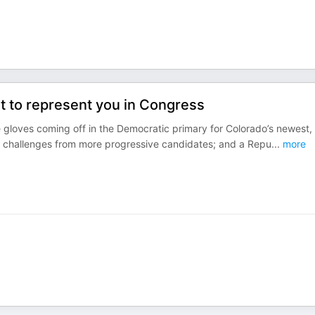
 to represent you in Congress
e gloves coming off in the Democratic primary for Colorado’s newest,
ng challenges from more progressive candidates; and a Repu
...
more