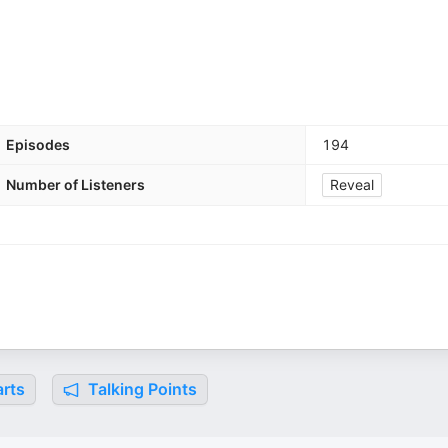
Episodes
194
Number of Listeners
Reveal
rts
Talking Points