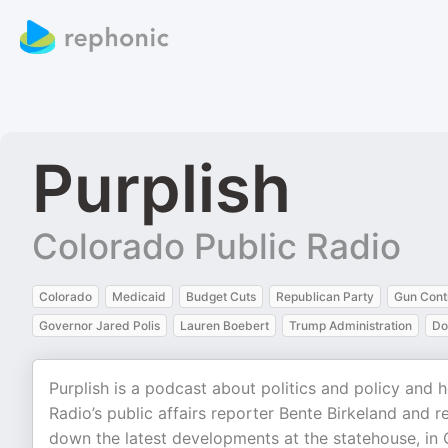
Purplish
Colorado Public Radio
Colorado
Medicaid
Budget Cuts
Republican Party
Gun Cont
Governor Jared Polis
Lauren Boebert
Trump Administration
Do
Purplish is a podcast about politics and policy and
Radio’s public affairs reporter Bente Birkeland and
down the latest developments at the statehouse, in C