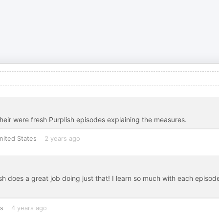
 their were fresh Purplish episodes explaining the measures.
nited States
2 years ago
lish does a great job doing just that! I learn so much with each episod
es
4 years ago