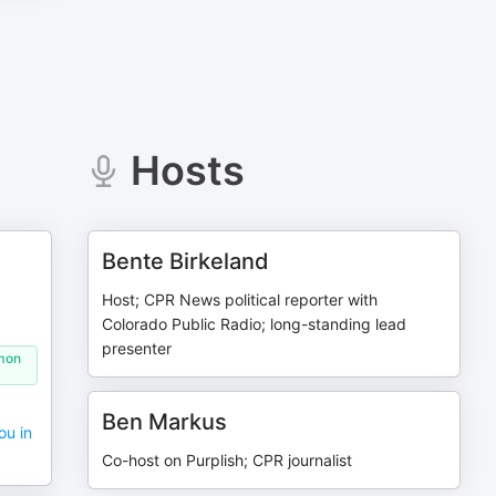
Hosts
Bente Birkeland
Host; CPR News political reporter with
Colorado Public Radio; long-standing lead
presenter
omon
Ben Markus
ou in
Co-host on Purplish; CPR journalist