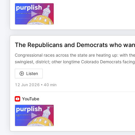
The Republicans and Democrats who want
Congressional races across the state are heating up: with th
swingiest, district; other longtime Colorado Democrats faci
Listen
12 Jun 2026
•
40 min
YouTube