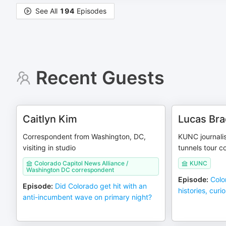
See All
194
Episodes
Recent Guests
Caitlyn Kim
Lucas Br
Correspondent from Washington, DC,
KUNC journali
visiting in studio
tunnels tour c
Colorado Capitol News Alliance /
KUNC
Washington DC correspondent
Episode
:
Color
Episode
:
Did Colorado get hit with an
histories, curi
anti-incumbent wave on primary night?