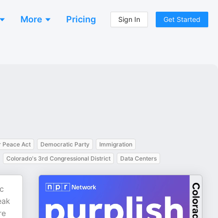
More
Pricing
Sign In
Get Started
 Peace Act
Democratic Party
Immigration
Colorado's 3rd Congressional District
Data Centers
ic
eak
re