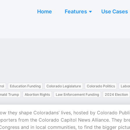
Home
Features
Use Cases
rol
Education Funding
Colorado Legislature
Colorado Politics
Labor
nald Trump
Abortion Rights
Law Enforcement Funding
2024 Election
 how they shape Coloradans’ lives, hosted by Colorado Publ
 reporters from the Colorado Capitol News Alliance. They br
ongress and in local communities, to find the bigger pictu