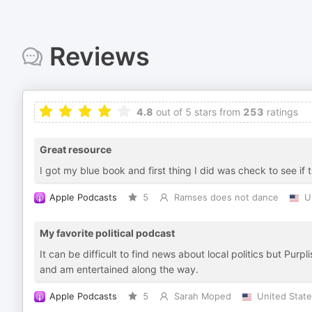
Reviews
4.8
out of 5 stars from
253
ratings
Great resource
I got my blue book and first thing I did was check to see if
Apple Podcasts
5
Ramses does not dance
U
My favorite political podcast
It can be difficult to find news about local politics but Purp
and am entertained along the way.
Apple Podcasts
5
Sarah Moped
United Stat