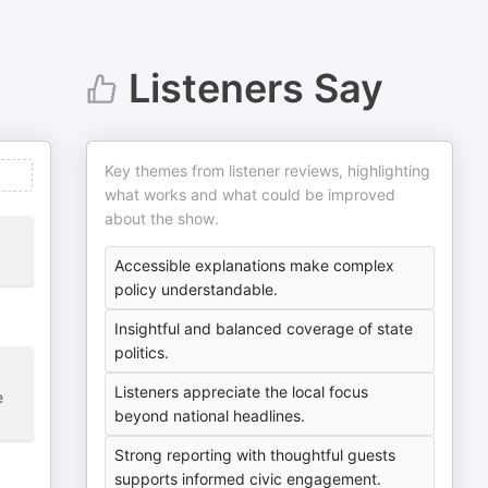
Listeners Say
Key themes from listener reviews, highlighting
what works and what could be improved
about the show.
Accessible explanations make complex
policy understandable.
Insightful and balanced coverage of state
politics.
Listeners appreciate the local focus
e
beyond national headlines.
Strong reporting with thoughtful guests
supports informed civic engagement.