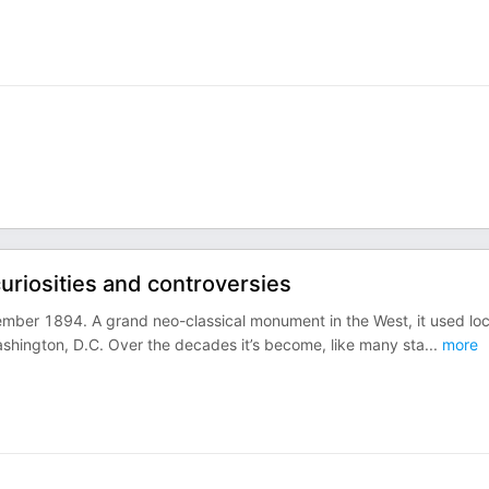
 curiosities and controversies
ember 1894. A grand neo-classical monument in the West, it used loc
Washington, D.C. Over the decades it’s become, like many sta
...
more