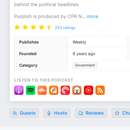
behind the political headlines.
Purplish is produced by CPR N
...
more
253
ratings
Publishes
Weekly
Founded
8 years ago
Category
Government
LISTEN TO THIS PODCAST
Guests
Hosts
Reviews
Cha