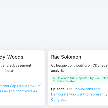
ady-Woods
Rae Solomon
st and subbasement
Colleague contributing on CD8 race
ontributor
analysis
Colorado Sun (reported by Rae Sol
for this episode)
ado’s Capitol is a trove of
Episode
:
The Republicans and
osities and controversies
Democrats who want to represent y
Congress