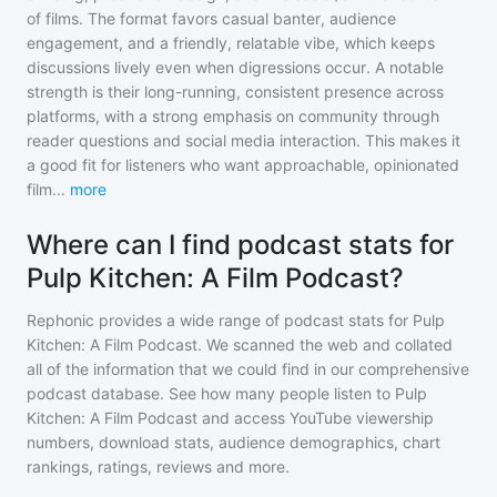
of films. The format favors casual banter, audience
engagement, and a friendly, relatable vibe, which keeps
discussions lively even when digressions occur. A notable
strength is their long-running, consistent presence across
platforms, with a strong emphasis on community through
reader questions and social media interaction. This makes it
a good fit for listeners who want approachable, opinionated
film
...
more
Where can I find podcast stats for
Pulp Kitchen: A Film Podcast?
Rephonic provides a wide range of podcast stats for
Pulp
Kitchen: A Film Podcast
. We scanned the web and collated
all of the information that we could find in our comprehensive
podcast database. See how many people listen to
Pulp
Kitchen: A Film Podcast
and access YouTube viewership
numbers, download stats, audience demographics, chart
rankings, ratings, reviews and more.