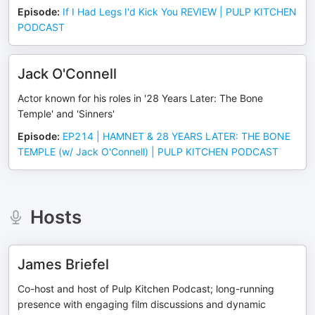
Episode
:
If I Had Legs I'd Kick You REVIEW | PULP KITCHEN
PODCAST
Jack O'Connell
Actor known for his roles in '28 Years Later: The Bone
Temple' and 'Sinners'
Episode
:
EP214 | HAMNET & 28 YEARS LATER: THE BONE
TEMPLE (w/ Jack O'Connell) | PULP KITCHEN PODCAST
Hosts
James Briefel
Co-host and host of Pulp Kitchen Podcast; long-running
presence with engaging film discussions and dynamic