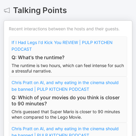
Talking Points
Recent interactions between the hosts and their guests.
If I Had Legs I'd Kick You REVIEW | PULP KITCHEN
PODCAST
Q: What's the runtime?
The runtime is two hours, which can feel intense for such
a stressful narrative.
Chris Pratt on AI, and why eating in the cinema should
be banned | PULP KITCHEN PODCAST
Q: Which of your movies do you think is closer
to 90 minutes?
Chris guessed that Super Mario is closer to 90 minutes
when compared to the Lego Movie.
Chris Pratt on AI, and why eating in the cinema should
be banned | PULP KITCHEN PODCAST