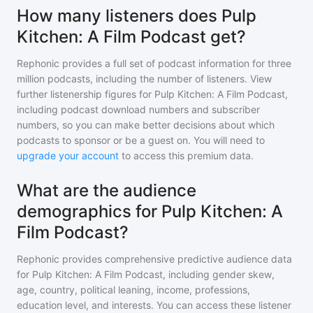
How many listeners does Pulp
Kitchen: A Film Podcast get?
Rephonic provides a full set of podcast information for
three
million
podcasts, including the number of listeners. View
further listenership figures for
Pulp Kitchen: A Film Podcast
,
including podcast download numbers and subscriber
numbers, so you can make better decisions about which
podcasts to sponsor or be a guest on. You will need to
upgrade your account
to access this premium data.
What are the audience
demographics for Pulp Kitchen: A
Film Podcast?
Rephonic provides comprehensive predictive audience data
for
Pulp Kitchen: A Film Podcast
, including gender skew,
age, country, political leaning, income, professions,
education level, and interests. You can access these listener