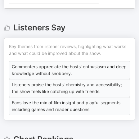
Listeners Say
Key themes from listener reviews, highlighting what works
and what could be improved about the show.
Commenters appreciate the hosts' enthusiasm and deep
knowledge without snobbery.
Listeners praise the hosts' chemistry and accessibility;
the show feels like catching up with friends.
Fans love the mix of film insight and playful segments,
including games and reader questions.