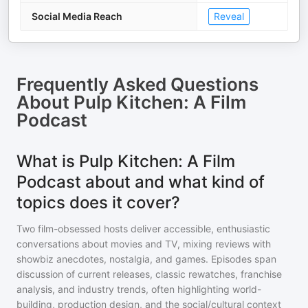
Social Media Reach
Reveal
Frequently Asked Questions
About
Pulp Kitchen: A Film
Podcast
What is Pulp Kitchen: A Film
Podcast about and what kind of
topics does it cover?
Two film-obsessed hosts deliver accessible, enthusiastic
conversations about movies and TV, mixing reviews with
showbiz anecdotes, nostalgia, and games. Episodes span
discussion of current releases, classic rewatches, franchise
analysis, and industry trends, often highlighting world-
building, production design, and the social/cultural context