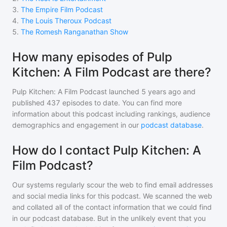
3
.
The Empire Film Podcast
4
.
The Louis Theroux Podcast
5
.
The Romesh Ranganathan Show
How many episodes of Pulp
Kitchen: A Film Podcast are there?
Pulp Kitchen: A Film Podcast
launched 5 years ago and
published
437
episodes to date. You can find more
information about this podcast including rankings, audience
demographics and engagement in our
podcast database
.
How do I contact Pulp Kitchen: A
Film Podcast?
Our systems regularly scour the web to find email addresses
and social media links for this podcast. We scanned the web
and collated all of the contact information that we could find
in our podcast database. But in the unlikely event that you