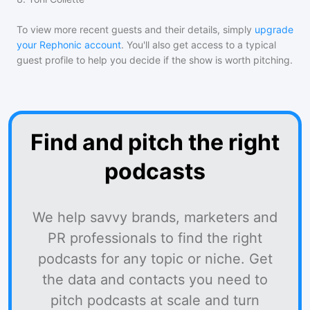
To view more recent guests and their details, simply
upgrade
your Rephonic account
. You'll also get access to a typical
guest profile to help you decide if the show is worth pitching.
Find and pitch the right
podcasts
We help savvy brands, marketers and
PR professionals to find the right
podcasts for any topic or niche. Get
the data and contacts you need to
pitch podcasts at scale and turn