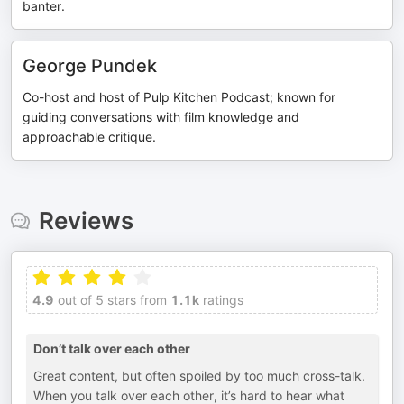
banter.
George Pundek
Co-host and host of Pulp Kitchen Podcast; known for
guiding conversations with film knowledge and
approachable critique.
Reviews
4.9
out of 5 stars from
1.1k
ratings
Don’t talk over each other
Great content, but often spoiled by too much cross-talk.
When you talk over each other, it’s hard to hear what