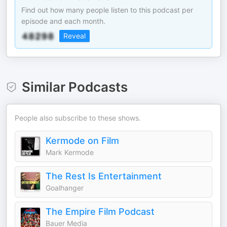
Find out how many people listen to this podcast per
episode and each month.
Reveal
Similar Podcasts
People also subscribe to these shows.
Kermode on Film
Mark Kermode
The Rest Is Entertainment
Goalhanger
The Empire Film Podcast
Bauer Media