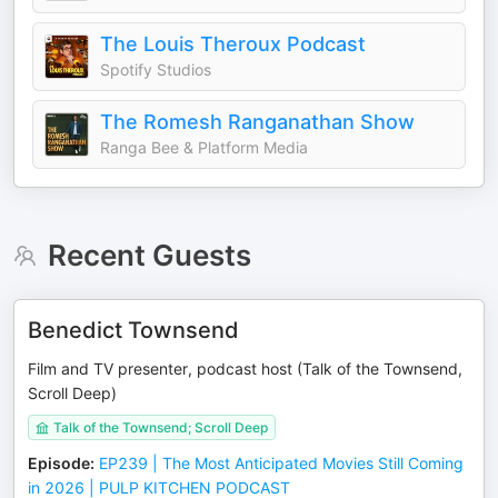
The Louis Theroux Podcast
Spotify Studios
The Romesh Ranganathan Show
Ranga Bee & Platform Media
Recent Guests
Benedict Townsend
Film and TV presenter, podcast host (Talk of the Townsend,
Scroll Deep)
Talk of the Townsend; Scroll Deep
Episode
:
EP239 | The Most Anticipated Movies Still Coming
in 2026 | PULP KITCHEN PODCAST