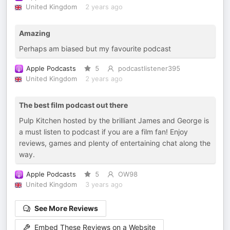
United Kingdom
2 years ago
Amazing
Perhaps am biased but my favourite podcast
Apple Podcasts
5
podcastlistener395
United Kingdom
2 years ago
The best film podcast out there
Pulp Kitchen hosted by the brilliant James and George is
a must listen to podcast if you are a film fan! Enjoy
reviews, games and plenty of entertaining chat along the
way.
Apple Podcasts
5
OW98
United Kingdom
3 years ago
See More Reviews
Embed These Reviews on a Website