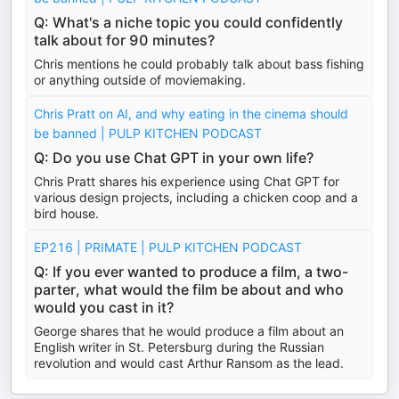
Q: What's a niche topic you could confidently
talk about for 90 minutes?
Chris mentions he could probably talk about bass fishing
or anything outside of moviemaking.
Chris Pratt on AI, and why eating in the cinema should
be banned | PULP KITCHEN PODCAST
Q: Do you use Chat GPT in your own life?
Chris Pratt shares his experience using Chat GPT for
various design projects, including a chicken coop and a
bird house.
EP216 | PRIMATE | PULP KITCHEN PODCAST
Q: If you ever wanted to produce a film, a two-
parter, what would the film be about and who
would you cast in it?
George shares that he would produce a film about an
English writer in St. Petersburg during the Russian
revolution and would cast Arthur Ransom as the lead.