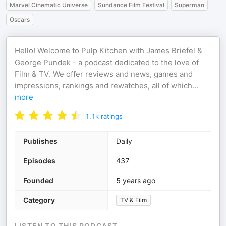
Marvel Cinematic Universe
Sundance Film Festival
Superman
Oscars
Hello! Welcome to Pulp Kitchen with James Briefel &
George Pundek - a podcast dedicated to the love of
Film & TV. We offer reviews and news, games and
impressions, rankings and rewatches, all of which
...
more
1.1k
ratings
Publishes
Daily
Episodes
437
Founded
5 years ago
Category
TV & Film
LISTEN TO THIS PODCAST