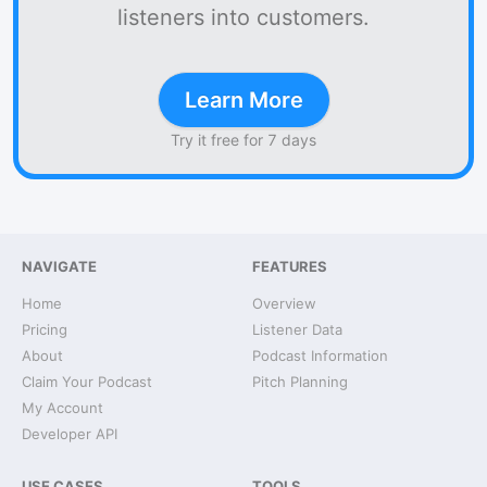
listeners into customers.
Learn More
Try it free for 7 days
NAVIGATE
FEATURES
Home
Overview
Pricing
Listener Data
About
Podcast Information
Claim Your Podcast
Pitch Planning
My Account
Developer API
USE CASES
TOOLS