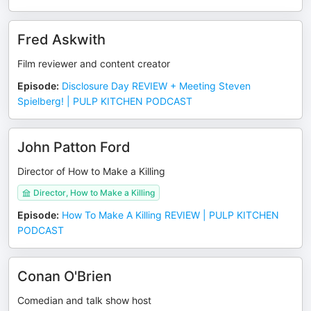
Fred Askwith
Film reviewer and content creator
Episode
:
Disclosure Day REVIEW + Meeting Steven
Spielberg! | PULP KITCHEN PODCAST
John Patton Ford
Director of How to Make a Killing
Director, How to Make a Killing
Episode
:
How To Make A Killing REVIEW | PULP KITCHEN
PODCAST
Conan O'Brien
Comedian and talk show host