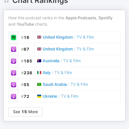
Chart Rankings
How this podcast ranks in the
Apple Podcasts
,
Spotify
and
YouTube
charts.
United Kingdom
/
TV & Film
#
16
United Kingdom
/
TV & Film
#
67
Australia
/
TV & Film
#
185
Italy
/
TV & Film
#
238
Saudi Arabia
/
TV & Film
#
55
Ukraine
/
TV & Film
#
72
See
15
More