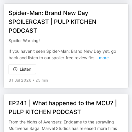
Spider-Man: Brand New Day
SPOILERCAST | PULP KITCHEN
PODCAST
Spoiler Warning!
If you haven't seen Spider-Man: Brand New Day yet, go
back and listen to our spoiler-free review firs
...
more
Listen
31 Jul 2026
•
25 min
EP241 | What happened to the MCU? |
PULP KITCHEN PODCAST
From the highs of Avengers: Endgame to the sprawling
Multiverse Saga, Marvel Studios has released more films