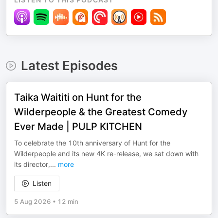
Latest Episodes
Taika Waititi on Hunt for the
Wilderpeople & the Greatest Comedy
Ever Made | PULP KITCHEN
To celebrate the 10th anniversary of Hunt for the
Wilderpeople and its new 4K re-release, we sat down with
its director,
...
more
Listen
5 Aug 2026
•
12 min