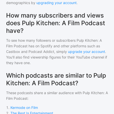
demographics by
upgrading your account
.
How many subscribers and views
does Pulp Kitchen: A Film Podcast
have?
To see how many followers or subscribers
Pulp Kitchen: A
Film Podcast
has on Spotify and other platforms such as
Castbox and Podcast Addict, simply
upgrade your account
.
You'll also find viewership figures for their YouTube channel if
they have one.
Which podcasts are similar to Pulp
Kitchen: A Film Podcast?
These podcasts share a similar audience with
Pulp Kitchen: A
Film Podcast
:
1
.
Kermode on Film
2
.
The Rest Is Entertainment