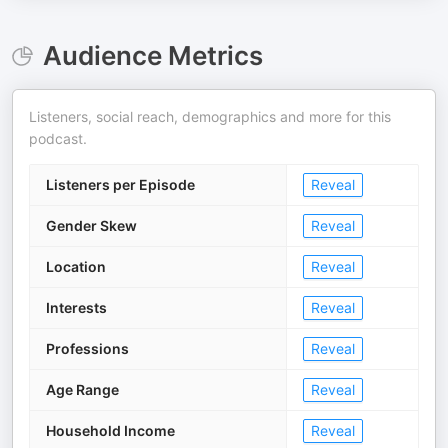
Audience Metrics
Listeners, social reach, demographics and more for this
podcast.
Listeners per Episode
Reveal
Gender Skew
Reveal
Location
Reveal
Interests
Reveal
Professions
Reveal
Age Range
Reveal
Household Income
Reveal