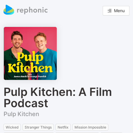
Menu
Pulp Kitchen: A Film
Podcast
Pulp Kitchen
Wicked
Stranger Things
Netflix
Mission Impossible