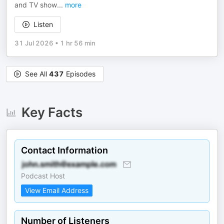
and TV show
...
more
Listen
31 Jul 2026
•
1 hr 56 min
See All
437
Episodes
Key Facts
Contact Information
Podcast Host
View Email Address
Number of Listeners