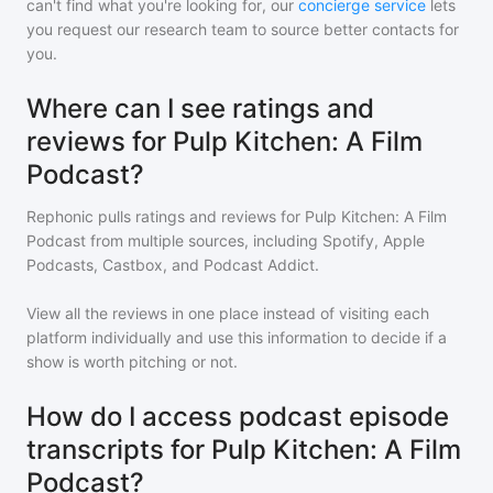
can't find what you're looking for, our
concierge service
lets
you request our research team to source better contacts for
you.
Where can I see ratings and
reviews for Pulp Kitchen: A Film
Podcast?
Rephonic pulls ratings and reviews for
Pulp Kitchen: A Film
Podcast
from multiple sources, including Spotify, Apple
Podcasts, Castbox, and Podcast Addict.
View all the reviews in one place instead of visiting each
platform individually and use this information to decide if a
show is worth pitching or not.
How do I access podcast episode
transcripts for Pulp Kitchen: A Film
Podcast?