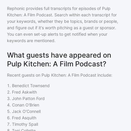
Rephonic provides full transcripts for episodes of
Pulp
Kitchen: A Film Podcast
. Search within each transcript for
your keywords, whether they be topics, brands or people,
and figure out if it's worth pitching as a guest or sponsor.
You can even set-up alerts to get notified when your
keywords are mentioned.
What guests have appeared on
Pulp Kitchen: A Film Podcast?
Recent guests on
Pulp Kitchen: A Film Podcast
include:
1
.
Benedict Townsend
2
.
Fred Askwith
3
.
John Patton Ford
4
.
Conan O'Brien
5
.
Jack O'Connell
6
.
Fred Asquith
7
.
Timothy Spall
8
.
Toni Collette