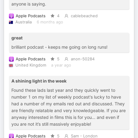
anyone is saying.
Apple Podcasts
4
cablebeached
Australia
6 months ago
great
brilliant podcast - keeps me going on long runs!
Apple Podcasts
5
anon-50284
United Kingdom
a year ago
A shining light in the week
Found these lads last year and they quickly went to
number 1 on my list of weekly podcast's lucky to have
had a number of my emails red out and discussed. They
are friendly relatable and very knowledgeable. If you are
anyway interested in films this is for you… and even if
you are not it’s still massively enjoyable!
Apple Podcasts
5
Sam - London