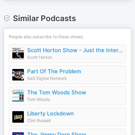
Similar Podcasts
People also subscribe to these shows.
Scott Horton Show - Just the Interviews
Scott Horton
Part Of The Problem
GaS Digital Network
The Tom Woods Show
Tom Woods
Liberty Lockdown
Clint Russell
The Jimmy Dore Show