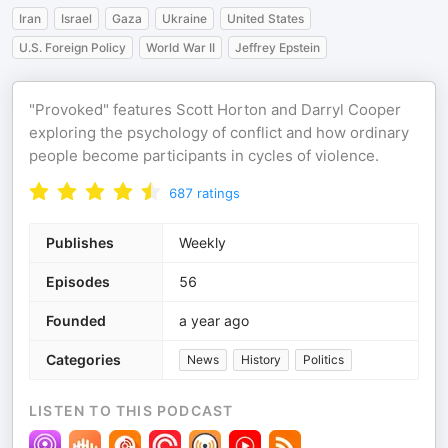
Iran
Israel
Gaza
Ukraine
United States
U.S. Foreign Policy
World War II
Jeffrey Epstein
"Provoked" features Scott Horton and Darryl Cooper
exploring the psychology of conflict and how ordinary
people become participants in cycles of violence.
687
ratings
Publishes
Weekly
Episodes
56
Founded
a year ago
Categories
News
History
Politics
LISTEN TO THIS PODCAST