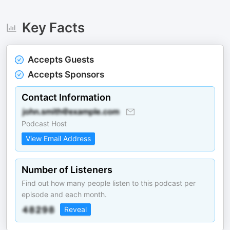
Key Facts
Accepts Guests
Accepts Sponsors
Contact Information
Podcast Host
View Email Address
Number of Listeners
Find out how many people listen to this podcast per
episode and each month.
Reveal