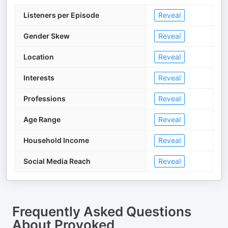
Listeners per Episode
Reveal
Gender Skew
Reveal
Location
Reveal
Interests
Reveal
Professions
Reveal
Age Range
Reveal
Household Income
Reveal
Social Media Reach
Reveal
Frequently Asked Questions
About
Provoked