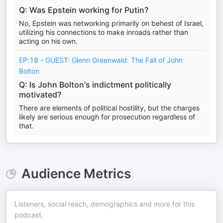
Q: Was Epstein working for Putin?
No, Epstein was networking primarily on behest of Israel,
utilizing his connections to make inroads rather than
acting on his own.
EP:18 - GUEST: Glenn Greenwald: The Fall of John
Bolton
Q: Is John Bolton's indictment politically
motivated?
There are elements of political hostility, but the charges
likely are serious enough for prosecution regardless of
that.
Audience Metrics
Listeners, social reach, demographics and more for this
podcast.