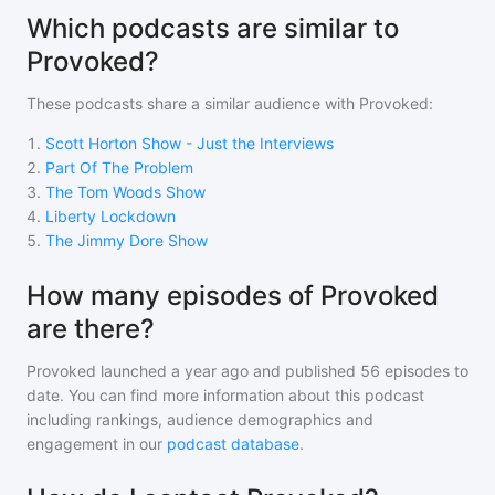
Which podcasts are similar to
Provoked?
These podcasts share a similar audience with
Provoked
:
1
.
Scott Horton Show - Just the Interviews
2
.
Part Of The Problem
3
.
The Tom Woods Show
4
.
Liberty Lockdown
5
.
The Jimmy Dore Show
How many episodes of Provoked
are there?
Provoked
launched a year ago and
published
56
episodes to
date. You can find more information about this podcast
including rankings, audience demographics and
engagement in our
podcast database
.