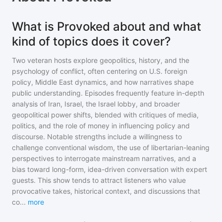
What is Provoked about and what
kind of topics does it cover?
Two veteran hosts explore geopolitics, history, and the
psychology of conflict, often centering on U.S. foreign
policy, Middle East dynamics, and how narratives shape
public understanding. Episodes frequently feature in-depth
analysis of Iran, Israel, the Israel lobby, and broader
geopolitical power shifts, blended with critiques of media,
politics, and the role of money in influencing policy and
discourse. Notable strengths include a willingness to
challenge conventional wisdom, the use of libertarian-leaning
perspectives to interrogate mainstream narratives, and a
bias toward long-form, idea-driven conversation with expert
guests. This show tends to attract listeners who value
provocative takes, historical context, and discussions that
co
...
more