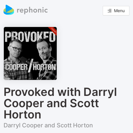
Menu
Provoked with Darryl
Cooper and Scott
Horton
Darryl Cooper and Scott Horton