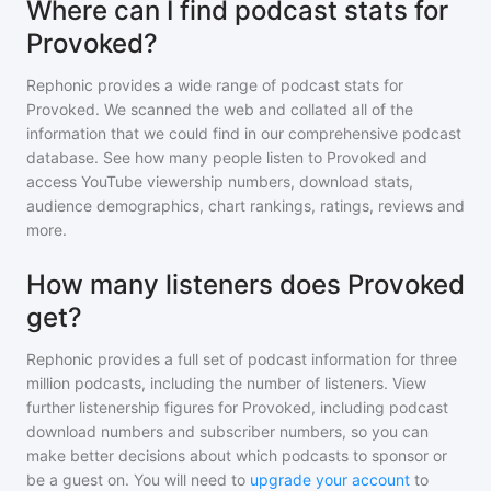
Where can I find podcast stats for
Provoked?
Rephonic provides a wide range of podcast stats for
Provoked
. We scanned the web and collated all of the
information that we could find in our comprehensive podcast
database. See how many people listen to
Provoked
and
access YouTube viewership numbers, download stats,
audience demographics, chart rankings, ratings, reviews and
more.
How many listeners does Provoked
get?
Rephonic provides a full set of podcast information for
three
million
podcasts, including the number of listeners. View
further listenership figures for
Provoked
, including podcast
download numbers and subscriber numbers, so you can
make better decisions about which podcasts to sponsor or
be a guest on. You will need to
upgrade your account
to