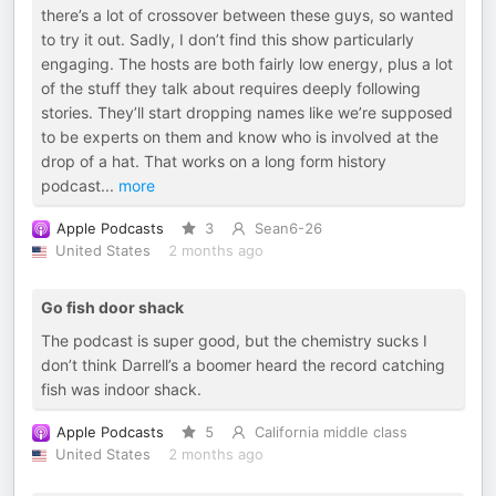
there’s a lot of crossover between these guys, so wanted
to try it out. Sadly, I don’t find this show particularly
engaging. The hosts are both fairly low energy, plus a lot
of the stuff they talk about requires deeply following
stories. They’ll start dropping names like we’re supposed
to be experts on them and know who is involved at the
drop of a hat. That works on a long form history
podcast
...
more
Apple Podcasts
3
Sean6-26
United States
2 months ago
Go fish door shack
The podcast is super good, but the chemistry sucks I
don’t think Darrell’s a boomer heard the record catching
fish was indoor shack.
Apple Podcasts
5
California middle class
United States
2 months ago