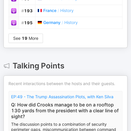
France
/
History
#
193
Germany
/
History
#
195
See
19
More
Talking Points
Recent interactions between the hosts and their guests.
EP:49 - The Trump Assassination Plots, with Ken Silva
Q: How did Crooks manage to be on a rooftop
130 yards from the president with a clear line of
sight?
The discussion points to a combination of security
perimeter gaps, miscommunication between command