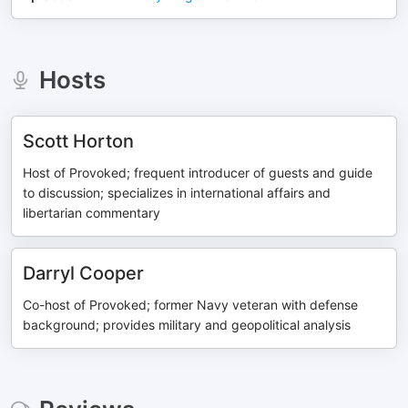
Hosts
Scott Horton
Host of Provoked; frequent introducer of guests and guide
to discussion; specializes in international affairs and
libertarian commentary
Darryl Cooper
Co-host of Provoked; former Navy veteran with defense
background; provides military and geopolitical analysis