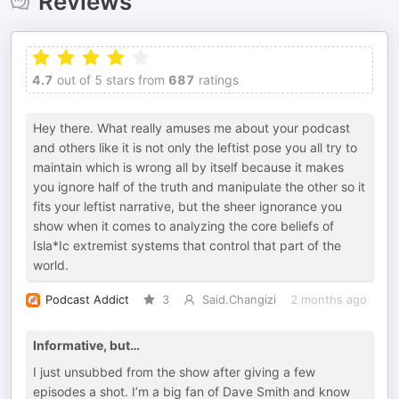
Reviews
4.7
out of 5 stars from
687
ratings
Hey there. What really amuses me about your podcast
and others like it is not only the leftist pose you all try to
maintain which is wrong all by itself because it makes
you ignore half of the truth and manipulate the other so it
fits your leftist narrative, but the sheer ignorance you
show when it comes to analyzing the core beliefs of
Isla*Ic extremist systems that control that part of the
world.
Podcast Addict
3
Said.Changizi
2 months ago
Informative, but…
I just unsubbed from the show after giving a few
episodes a shot. I’m a big fan of Dave Smith and know