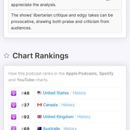
appreciate the analysis.
The shows' libertarian critique and edgy takes can be
provocative, drawing both praise and criticism from
audiences.
Chart Rankings
How this podcast ranks in the
Apple Podcasts
,
Spotify
and
YouTube
charts.
United States
/
History
#
46
Canada
/
History
#
37
United Kingdom
/
History
#
92
Australia
/
History
#
69