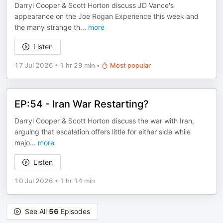
Darryl Cooper & Scott Horton discuss JD Vance's
appearance on the Joe Rogan Experience this week and
the many strange th
...
more
Listen
17 Jul 2026
•
1 hr 29 min
•
Most popular
EP:54 - Iran War Restarting?
Darryl Cooper & Scott Horton discuss the war with Iran,
arguing that escalation offers little for either side while
majo
...
more
Listen
10 Jul 2026
•
1 hr 14 min
See All
56
Episodes