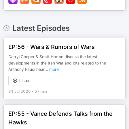
Latest Episodes
EP:56 - Wars & Rumors of Wars
Darryl Cooper & Scott Horton discuss the latest
developments in the Iran War and lots related to the
Anthony Fauci hear
...
more
Listen
31 Jul 2026
•
57 min
EP:55 - Vance Defends Talks from the
Hawks