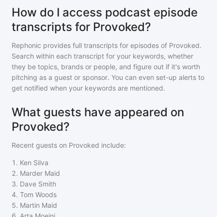
How do I access podcast episode
transcripts for Provoked?
Rephonic provides full transcripts for episodes of
Provoked
.
Search within each transcript for your keywords, whether
they be topics, brands or people, and figure out if it's worth
pitching as a guest or sponsor. You can even set-up alerts to
get notified when your keywords are mentioned.
What guests have appeared on
Provoked?
Recent guests on
Provoked
include:
1
.
Ken Silva
2
.
Marder Maid
3
.
Dave Smith
4
.
Tom Woods
5
.
Martin Maid
6
.
Arta Moeini