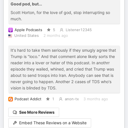
Good pod, but...
Scott Horton, for the love of god, stop interrupting so
much.
Apple Podcasts
5
Listenеr12345
United States
2 months ago
It's hard to take them seriously if they smugly agree that
Trump is "loco." And that comment alone likely sorts the
reader into a lover or hater of this podcast. In anothrr
episode they wailed, whined, and cried that Trump was
about to send troops into Iran. Anybody can see that is
never going to happen. Another 2 cases of TDS who's
vision is blinded by TDS.
Podcast Addict
1
anon-tx
3 months ago
See More Reviews
Embed These Reviews on a Website