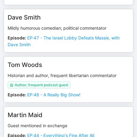
Dave Smith
Mildly humorous comedian; political commentator
Episode
:
EP:47 - The Israel Lobby Defeats Massie, with
Dave Smith
Tom Woods
Historian and author, frequent libertarian commentator
Author; frequent podcast guest
Episode
:
EP:46 - A Really Big Show!
Martin Maid
Guest mentioned in exchange
Episode
:
EP:44 - Everything's Fine After All