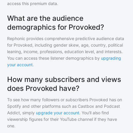
access this premium data.
What are the audience
demographics for Provoked?
Rephonic provides comprehensive predictive audience data
for
Provoked
, including gender skew, age, country, political
leaning, income, professions, education level, and interests.
You can access these listener demographics by
upgrading
your account
.
How many subscribers and views
does Provoked have?
To see how many followers or subscribers
Provoked
has on
Spotify and other platforms such as Castbox and Podcast
Addict, simply
upgrade your account
. You'll also find
viewership figures for their YouTube channel if they have
one.