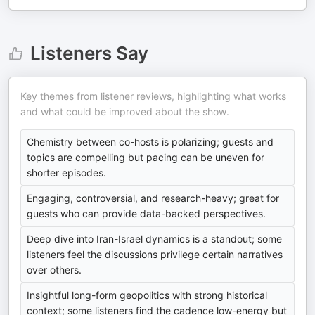
Listeners Say
Key themes from listener reviews, highlighting what works
and what could be improved about the show.
Chemistry between co-hosts is polarizing; guests and
topics are compelling but pacing can be uneven for
shorter episodes.
Engaging, controversial, and research-heavy; great for
guests who can provide data-backed perspectives.
Deep dive into Iran-Israel dynamics is a standout; some
listeners feel the discussions privilege certain narratives
over others.
Insightful long-form geopolitics with strong historical
context; some listeners find the cadence low-energy but