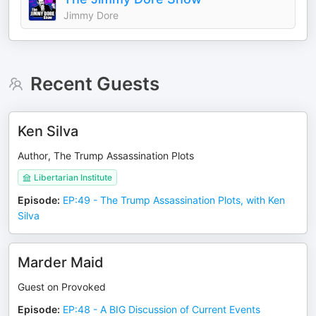
Jimmy Dore
Recent Guests
Ken Silva
Author, The Trump Assassination Plots
Libertarian Institute
Episode
:
EP:49 - The Trump Assassination Plots, with Ken
Silva
Marder Maid
Guest on Provoked
Episode
:
EP:48 - A BIG Discussion of Current Events