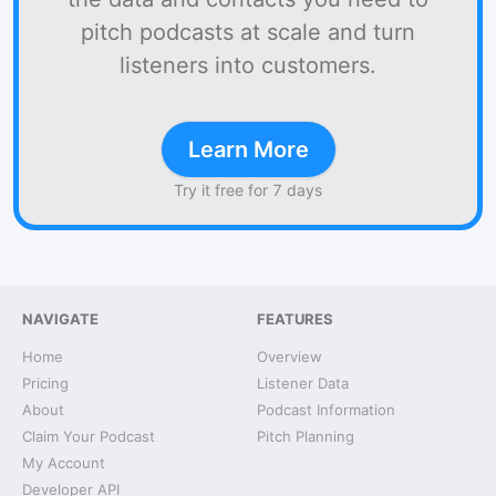
pitch podcasts at scale and turn
listeners into customers.
Learn More
Try it free for 7 days
NAVIGATE
FEATURES
Home
Overview
Pricing
Listener Data
About
Podcast Information
Claim Your Podcast
Pitch Planning
My Account
Developer API