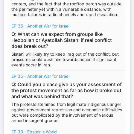
centers, and the fact that the rooftop perch was outside
the perimeter yet within a vulnerable distance, with
multiple failures in radio channels and rapid escalation.
EP:35 - Another War for Israel
Q: What can we expect from groups like
Hezbollah or Ayatollah Sistani if real conflict
does break out?
Sistani will likely try to keep Iraq out of the conflict, but
pressures could push him towards action if significant
events occur in Iran.
EP:35 - Another War for Israel
Q: Could you please give us your assessment of
the protest movement as far as how it broke out
and what was behind that?
The protests stemmed from legitimate indigenous anger
against government repression and economic difficulties
but were complicated by the involvement of various
armed insurgent groups.
EP:33 - Epstein's World