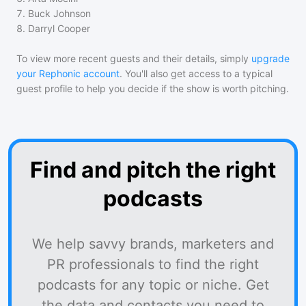
7
.
Buck Johnson
8
.
Darryl Cooper
To view more recent guests and their details, simply
upgrade
your Rephonic account
. You'll also get access to a typical
guest profile to help you decide if the show is worth pitching.
Find and pitch the right
podcasts
We help savvy brands, marketers and
PR professionals to find the right
podcasts for any topic or niche. Get
the data and contacts you need to