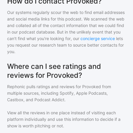
How do I contact Provoked?
Our systems regularly scour the web to find email addresses
and social media links for this podcast. We scanned the web
and collated all of the contact information that we could find
in our podcast database. But in the unlikely event that you
can't find what you're looking for, our
concierge service
lets
you request our research team to source better contacts for
you.
Where can I see ratings and
reviews for Provoked?
Rephonic pulls ratings and reviews for
Provoked
from
multiple sources, including Spotify, Apple Podcasts,
Castbox, and Podcast Addict.
View all the reviews in one place instead of visiting each
platform individually and use this information to decide if a
show is worth pitching or not.