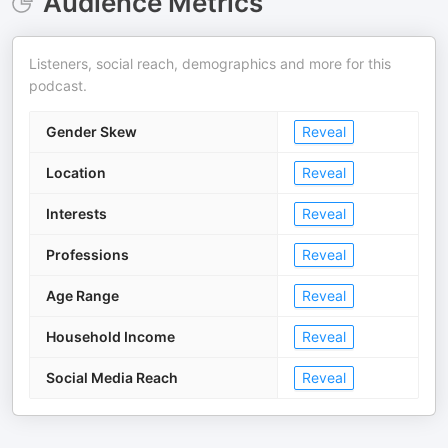
Audience Metrics
Listeners, social reach, demographics and more for this
podcast.
Gender Skew
Reveal
Location
Reveal
Interests
Reveal
Professions
Reveal
Age Range
Reveal
Household Income
Reveal
Social Media Reach
Reveal