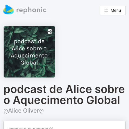
Menu
podcast de Alice sobre
o Aquecimento Global
ღAlice Oliverღ
espero que gostem ^^