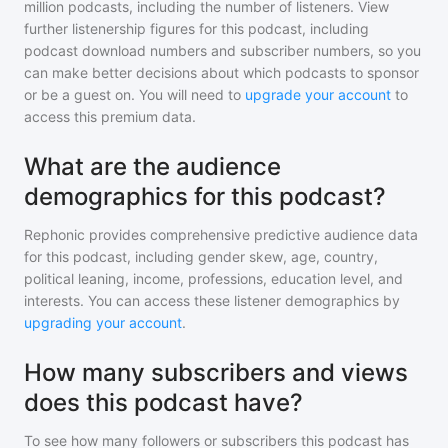
million
podcasts, including the number of listeners. View
further listenership figures for
this podcast
, including
podcast download numbers and subscriber numbers, so you
can make better decisions about which podcasts to sponsor
or be a guest on. You will need to
upgrade your account
to
access this premium data.
What are the audience
demographics for this podcast?
Rephonic provides comprehensive predictive audience data
for
this podcast
, including gender skew, age, country,
political leaning, income, professions, education level, and
interests. You can access these listener demographics by
upgrading your account
.
How many subscribers and views
does this podcast have?
To see how many followers or subscribers
this podcast
has