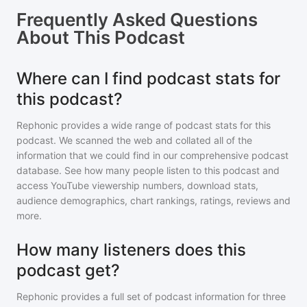
Frequently Asked Questions
About
This Podcast
Where can I find podcast stats for
this podcast?
Rephonic provides a wide range of podcast stats for
this
podcast
. We scanned the web and collated all of the
information that we could find in our comprehensive podcast
database. See how many people listen to
this podcast
and
access YouTube viewership numbers, download stats,
audience demographics, chart rankings, ratings, reviews and
more.
How many listeners does this
podcast get?
Rephonic provides a full set of podcast information for
three