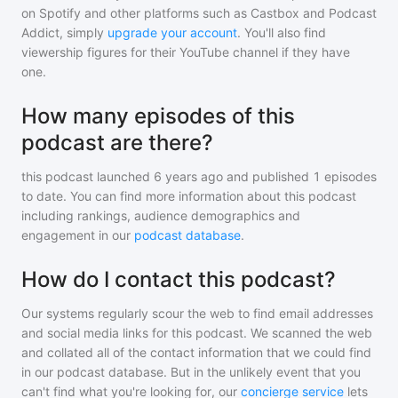
on Spotify and other platforms such as Castbox and Podcast
Addict, simply
upgrade your account
. You'll also find
viewership figures for their YouTube channel if they have
one.
How many episodes of this
podcast are there?
this podcast
launched 6 years ago and
published
1
episodes
to date. You can find more information about this podcast
including rankings, audience demographics and
engagement in our
podcast database
.
How do I contact this podcast?
Our systems regularly scour the web to find email addresses
and social media links for this podcast. We scanned the web
and collated all of the contact information that we could find
in our podcast database. But in the unlikely event that you
can't find what you're looking for, our
concierge service
lets