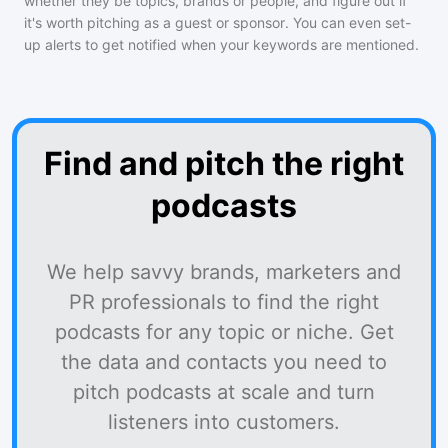
whether they be topics, brands or people, and figure out if
it's worth pitching as a guest or sponsor. You can even set-
up alerts to get notified when your keywords are mentioned.
Find and pitch the right
podcasts
We help savvy brands, marketers and
PR professionals to find the right
podcasts for any topic or niche. Get
the data and contacts you need to
pitch podcasts at scale and turn
listeners into customers.