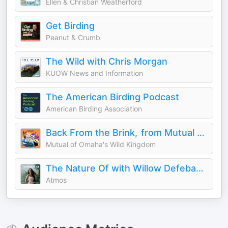
Ellen & Christian Weatherford
Get Birding
Peanut & Crumb
The Wild with Chris Morgan
KUOW News and Information
The American Birding Podcast
American Birding Association
Back From the Brink, from Mutual of Omaha's Wild Kingdom
Mutual of Omaha's Wild Kingdom
The Nature Of with Willow Defebaugh
Atmos