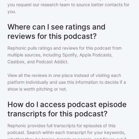
you request our research team to source better contacts for
you.
Where can I see ratings and
reviews for this podcast?
Rephonic pulls ratings and reviews for
this podcast
from
multiple sources, including Spotify, Apple Podcasts,
Castbox, and Podcast Addict.
View all the reviews in one place instead of visiting each
platform individually and use this information to decide if a
show is worth pitching or not.
How do I access podcast episode
transcripts for this podcast?
Rephonic provides full transcripts for episodes of
this
podcast
. Search within each transcript for your keywords,