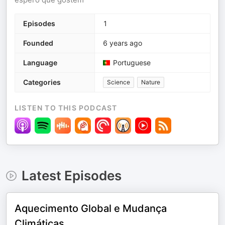
Episodes
1
Founded
6 years ago
Language
Portuguese
Categories
Science
Nature
LISTEN TO THIS PODCAST
Latest Episodes
Aquecimento Global e Mudança
Climáticas