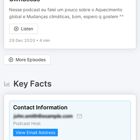
Nesse podcast eu falei um pouco sobre o Aquecimento
global e Mudanças climáticas, bom, espero q gostem ^^
Listen
29 Dec 2020
•
4 min
More Episodes
Key Facts
Contact Information
Podcast Host
View Email Address