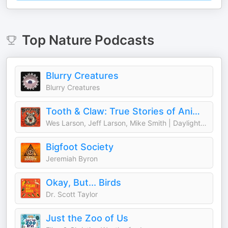
Top
Nature
Podcasts
Blurry Creatures
Blurry Creatures
Tooth & Claw: True Stories of Animal Attacks
Wes Larson, Jeff Larson, Mike Smith | Daylight Media
Bigfoot Society
Jeremiah Byron
Okay, But... Birds
Dr. Scott Taylor
Just the Zoo of Us