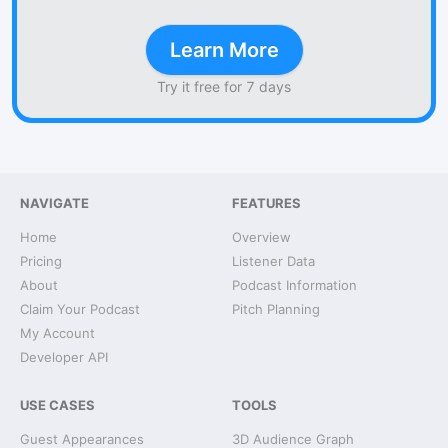
Learn More
Try it free for 7 days
NAVIGATE
FEATURES
Home
Overview
Pricing
Listener Data
About
Podcast Information
Claim Your Podcast
Pitch Planning
My Account
Developer API
USE CASES
TOOLS
Guest Appearances
3D Audience Graph