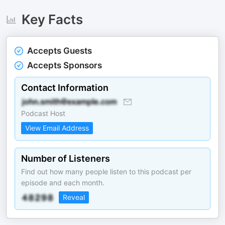
Key Facts
Accepts Guests
Accepts Sponsors
Contact Information
Podcast Host
View Email Address
Number of Listeners
Find out how many people listen to this podcast per
episode and each month.
Reveal