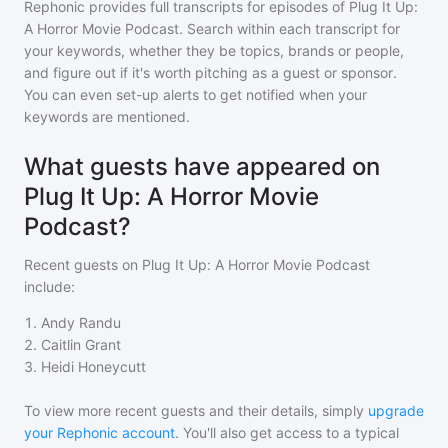
Rephonic provides full transcripts for episodes of
Plug It Up:
A Horror Movie Podcast
. Search within each transcript for
your keywords, whether they be topics, brands or people,
and figure out if it's worth pitching as a guest or sponsor.
You can even set-up alerts to get notified when your
keywords are mentioned.
What guests have appeared on
Plug It Up: A Horror Movie
Podcast?
Recent guests on
Plug It Up: A Horror Movie Podcast
include:
1
.
Andy Randu
2
.
Caitlin Grant
3
.
Heidi Honeycutt
To view more recent guests and their details, simply
upgrade
your Rephonic account
. You'll also get access to a typical