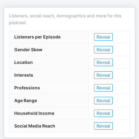
Listeners, social reach, demographics and more for this
podcast.
Listeners per Episode
Reveal
Gender Skew
Reveal
Location
Reveal
Interests
Reveal
Professions
Reveal
Age Range
Reveal
Household Income
Reveal
Social Media Reach
Reveal