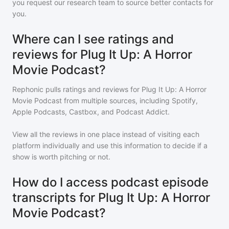
you request our research team to source better contacts for
you.
Where can I see ratings and
reviews for Plug It Up: A Horror
Movie Podcast?
Rephonic pulls ratings and reviews for
Plug It Up: A Horror
Movie Podcast
from multiple sources, including Spotify,
Apple Podcasts, Castbox, and Podcast Addict.
View all the reviews in one place instead of visiting each
platform individually and use this information to decide if a
show is worth pitching or not.
How do I access podcast episode
transcripts for Plug It Up: A Horror
Movie Podcast?