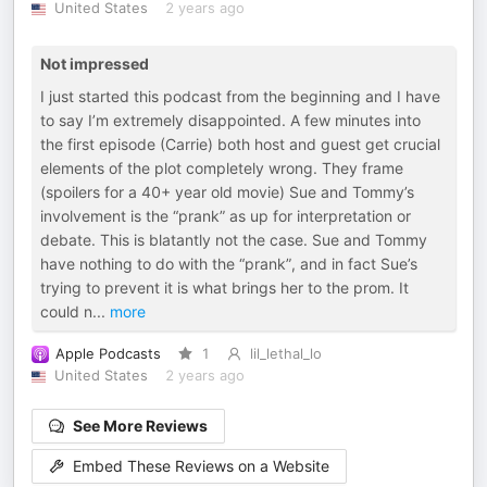
United States
2 years ago
Not impressed
I just started this podcast from the beginning and I have
to say I’m extremely disappointed. A few minutes into
the first episode (Carrie) both host and guest get crucial
elements of the plot completely wrong. They frame
(spoilers for a 40+ year old movie) Sue and Tommy’s
involvement is the “prank” as up for interpretation or
debate. This is blatantly not the case. Sue and Tommy
have nothing to do with the “prank”, and in fact Sue’s
trying to prevent it is what brings her to the prom. It
could n
...
more
Apple Podcasts
1
lil_lethal_lo
United States
2 years ago
See More Reviews
Embed These Reviews on a Website