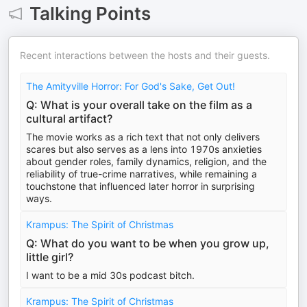
Talking Points
Recent interactions between the hosts and their guests.
The Amityville Horror: For God's Sake, Get Out!
Q: What is your overall take on the film as a
cultural artifact?
The movie works as a rich text that not only delivers
scares but also serves as a lens into 1970s anxieties
about gender roles, family dynamics, religion, and the
reliability of true-crime narratives, while remaining a
touchstone that influenced later horror in surprising
ways.
Krampus: The Spirit of Christmas
Q: What do you want to be when you grow up,
little girl?
I want to be a mid 30s podcast bitch.
Krampus: The Spirit of Christmas