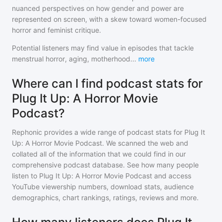
nuanced perspectives on how gender and power are
represented on screen, with a skew toward women-focused
horror and feminist critique.
Potential listeners may find value in episodes that tackle
menstrual horror, aging, motherhood
...
more
Where can I find podcast stats for
Plug It Up: A Horror Movie
Podcast?
Rephonic provides a wide range of podcast stats for
Plug It
Up: A Horror Movie Podcast
. We scanned the web and
collated all of the information that we could find in our
comprehensive podcast database. See how many people
listen to
Plug It Up: A Horror Movie Podcast
and access
YouTube viewership numbers, download stats, audience
demographics, chart rankings, ratings, reviews and more.