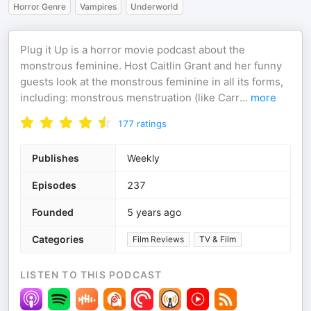
Horror Genre
Vampires
Underworld
Plug it Up is a horror movie podcast about the
monstrous feminine. Host Caitlin Grant and her funny
guests look at the monstrous feminine in all its forms,
including: monstrous menstruation (like Carr
...
more
177
ratings
Publishes
Weekly
Episodes
237
Founded
5 years ago
Categories
Film Reviews
TV & Film
LISTEN TO THIS PODCAST