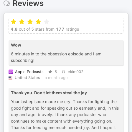
Reviews
4.8
out of 5 stars from
177
ratings
Wow
6 minutes in to the obsession episode and I am
subscribing!
Apple Podcasts
5
ekim002
United States
a month ago
Thank you. Don’t let them steal the joy
Your last episode made me cry. Thanks for fighting the
good fight and for speaking out so earnestly and, in this
day and age, bravely. I thank any podcaster who
continues to make content with everything going on.
Thanks for feeding me much needed joy. And I hope it