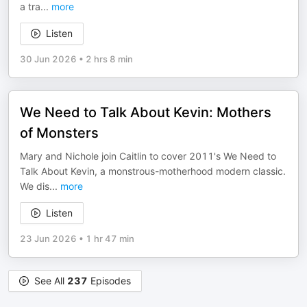
a tra
...
more
Listen
30 Jun 2026
•
2 hrs 8 min
We Need to Talk About Kevin: Mothers
of Monsters
Mary and Nichole join Caitlin to cover 2011's We Need to
Talk About Kevin, a monstrous-motherhood modern classic.
We dis
...
more
Listen
23 Jun 2026
•
1 hr 47 min
See All
237
Episodes