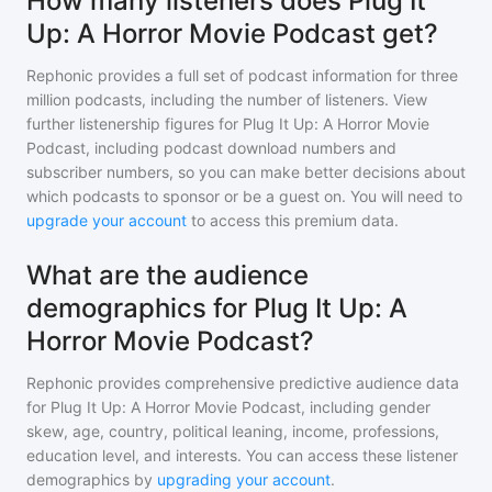
How many listeners does Plug It
Up: A Horror Movie Podcast get?
Rephonic provides a full set of podcast information for
three
million
podcasts, including the number of listeners. View
further listenership figures for
Plug It Up: A Horror Movie
Podcast
, including podcast download numbers and
subscriber numbers, so you can make better decisions about
which podcasts to sponsor or be a guest on. You will need to
upgrade your account
to access this premium data.
What are the audience
demographics for Plug It Up: A
Horror Movie Podcast?
Rephonic provides comprehensive predictive audience data
for
Plug It Up: A Horror Movie Podcast
, including gender
skew, age, country, political leaning, income, professions,
education level, and interests. You can access these listener
demographics by
upgrading your account
.