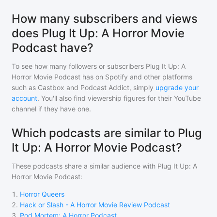
How many subscribers and views
does Plug It Up: A Horror Movie
Podcast have?
To see how many followers or subscribers
Plug It Up: A
Horror Movie Podcast
has on Spotify and other platforms
such as Castbox and Podcast Addict, simply
upgrade your
account
. You'll also find viewership figures for their YouTube
channel if they have one.
Which podcasts are similar to Plug
It Up: A Horror Movie Podcast?
These podcasts share a similar audience with
Plug It Up: A
Horror Movie Podcast
:
1
.
Horror Queers
2
.
Hack or Slash - A Horror Movie Review Podcast
3
.
Pod Mortem: A Horror Podcast