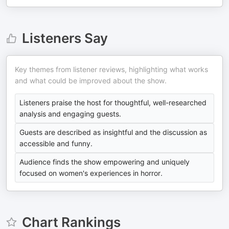
Listeners Say
Key themes from listener reviews, highlighting what works
and what could be improved about the show.
Listeners praise the host for thoughtful, well-researched
analysis and engaging guests.
Guests are described as insightful and the discussion as
accessible and funny.
Audience finds the show empowering and uniquely
focused on women's experiences in horror.
Chart Rankings