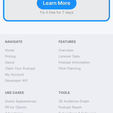
Learn More
Try it free for 7 days
NAVIGATE
FEATURES
Home
Overview
Pricing
Listener Data
About
Podcast Information
Claim Your Podcast
Pitch Planning
My Account
Developer API
USE CASES
TOOLS
Guest Appearances
3D Audience Graph
PR for Clients
Podcast Reach