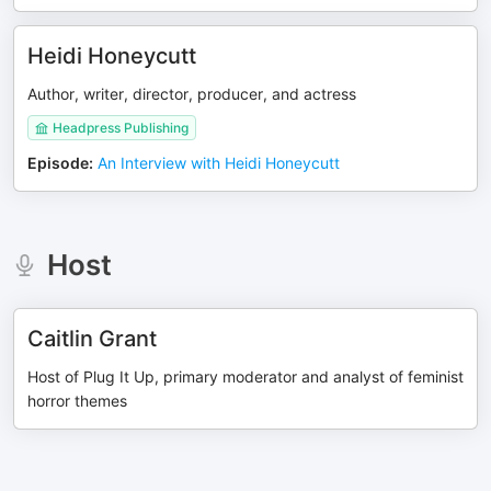
Heidi Honeycutt
Author, writer, director, producer, and actress
Headpress Publishing
Episode
:
An Interview with Heidi Honeycutt
Host
Caitlin Grant
Host of Plug It Up, primary moderator and analyst of feminist
horror themes