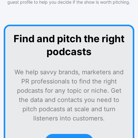
guest profile to help you decide if the show is worth pitching.
Find and pitch the right
podcasts
We help savvy brands, marketers and
PR professionals to find the right
podcasts for any topic or niche. Get
the data and contacts you need to
pitch podcasts at scale and turn
listeners into customers.