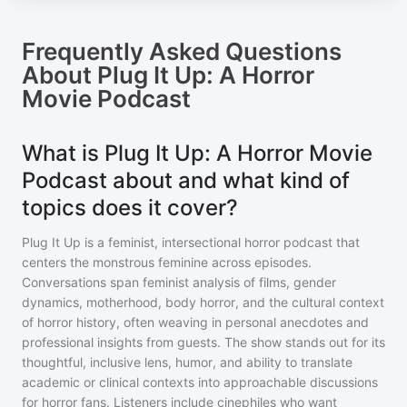
Frequently Asked Questions
About
Plug It Up: A Horror
Movie Podcast
What is Plug It Up: A Horror Movie
Podcast about and what kind of
topics does it cover?
Plug It Up is a feminist, intersectional horror podcast that
centers the monstrous feminine across episodes.
Conversations span feminist analysis of films, gender
dynamics, motherhood, body horror, and the cultural context
of horror history, often weaving in personal anecdotes and
professional insights from guests. The show stands out for its
thoughtful, inclusive lens, humor, and ability to translate
academic or clinical contexts into approachable discussions
for horror fans. Listeners include cinephiles who want