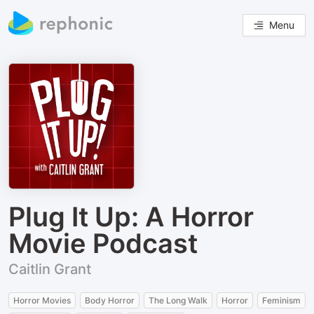
Menu
Plug It Up: A Horror
Movie Podcast
Caitlin Grant
Horror Movies
Body Horror
The Long Walk
Horror
Feminism