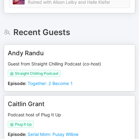
Ruined with Alison Leiby and Halle Kiefer
Recent Guests
Andy Randu
Guest from Straight Chilling Podcast (co-host)
Straight Chilling Podcast
Episode
:
Together: 2 Become 1
Caitlin Grant
Podcast host of Plug It Up
Plug It Up
Episode
:
Serial Mom: Pussy Willow