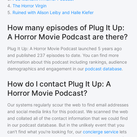
4
.
The Horror Virgin
5
.
Ruined with Alison Leiby and Halle Kiefer
How many episodes of Plug It Up:
A Horror Movie Podcast are there?
Plug It Up: A Horror Movie Podcast
launched 5 years ago
and
published
237
episodes to date. You can find more
information about this podcast including rankings, audience
demographics and engagement in our
podcast database
.
How do I contact Plug It Up: A
Horror Movie Podcast?
Our systems regularly scour the web to find email addresses
and social media links for this podcast. We scanned the web
and collated all of the contact information that we could find
in our podcast database. But in the unlikely event that you
can't find what you're looking for, our
concierge service
lets