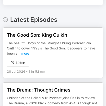
Latest Episodes
The Good Son: King Culkin
The beautiful boys of the Straight Chilling Podcast join
Caitlin to cover 1993's The Good Son. It appears to have
been a
...
more
Listen
28 Jul 2026
•
1 hr 52 min
The Drama: Thought Crimes
Christian of the Boiled Milk Podcast joins Caitlin to review
The Drama, a 2026 black comedy from A24. Although not