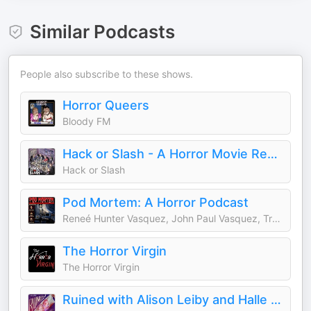
Similar Podcasts
People also subscribe to these shows.
Horror Queers
Bloody FM
Hack or Slash - A Horror Movie Review Podcast
Hack or Slash
Pod Mortem: A Horror Podcast
Reneé Hunter Vasquez, John Paul Vasquez, Travis Hunter-Sayapin
The Horror Virgin
The Horror Virgin
Ruined with Alison Leiby and Halle Kiefer