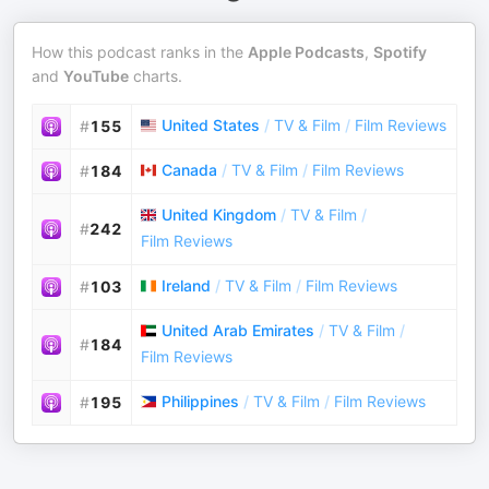
How this podcast ranks in the
Apple Podcasts
,
Spotify
and
YouTube
charts.
United States
/
TV & Film
/
Film Reviews
#
155
Canada
/
TV & Film
/
Film Reviews
#
184
United Kingdom
/
TV & Film
/
#
242
Film Reviews
Ireland
/
TV & Film
/
Film Reviews
#
103
United Arab Emirates
/
TV & Film
/
#
184
Film Reviews
Philippines
/
TV & Film
/
Film Reviews
#
195