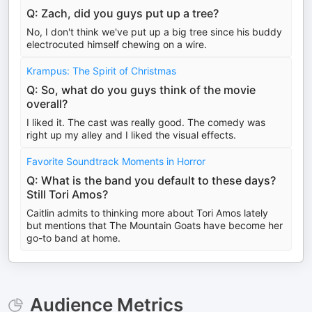
Q: Zach, did you guys put up a tree?
No, I don't think we've put up a big tree since his buddy
electrocuted himself chewing on a wire.
Krampus: The Spirit of Christmas
Q: So, what do you guys think of the movie
overall?
I liked it. The cast was really good. The comedy was
right up my alley and I liked the visual effects.
Favorite Soundtrack Moments in Horror
Q: What is the band you default to these days?
Still Tori Amos?
Caitlin admits to thinking more about Tori Amos lately
but mentions that The Mountain Goats have become her
go-to band at home.
Audience Metrics