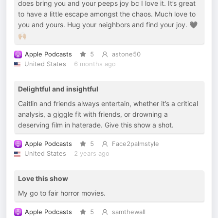
does bring you and your peeps joy bc I love it. It’s great
to have a little escape amongst the chaos. Much love to
you and yours. Hug your neighbors and find your joy. 🖤
🙌🏼
Apple Podcasts
5
astone50
United States
6 months ago
Delightful and insightful
Caitlin and friends always entertain, whether it’s a critical
analysis, a giggle fit with friends, or drowning a
deserving film in haterade. Give this show a shot.
Apple Podcasts
5
Face2palmstyle
United States
2 years ago
Love this show
My go to fair horror movies.
Apple Podcasts
5
samthewall