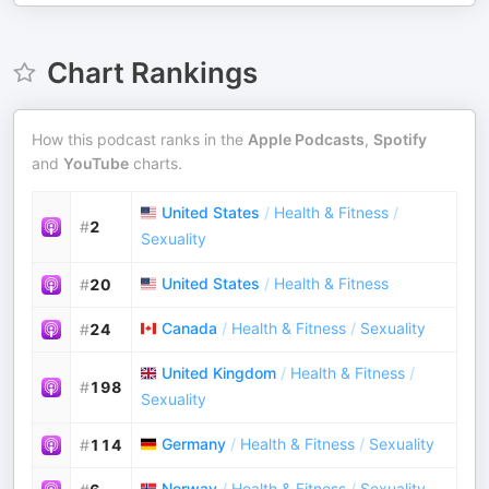
Chart Rankings
How this podcast ranks in the
Apple Podcasts
,
Spotify
and
YouTube
charts.
United States
/
Health & Fitness
/
#
2
Sexuality
United States
/
Health & Fitness
#
20
Canada
/
Health & Fitness
/
Sexuality
#
24
United Kingdom
/
Health & Fitness
/
#
198
Sexuality
Germany
/
Health & Fitness
/
Sexuality
#
114
Norway
/
Health & Fitness
/
Sexuality