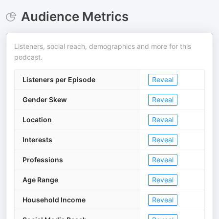
Audience Metrics
Listeners, social reach, demographics and more for this
podcast.
Listeners per Episode
Reveal
Gender Skew
Reveal
Location
Reveal
Interests
Reveal
Professions
Reveal
Age Range
Reveal
Household Income
Reveal