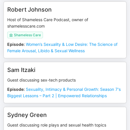
Robert Johnson
Host of Shameless Care Podcast, owner of
shamelesscare.com
Shameless Care
Episode
:
Women’s Sexuality & Low Desire: The Science of
Female Arousal, Libido & Sexual Wellness
Sam Itzaki
Guest discussing sex-tech products
Episode
:
Sexuality, Intimacy & Personal Growth: Season 7's
Biggest Lessons – Part 2 | Empowered Relationships
Sydney Green
Guest discussing role plays and sexual health topics