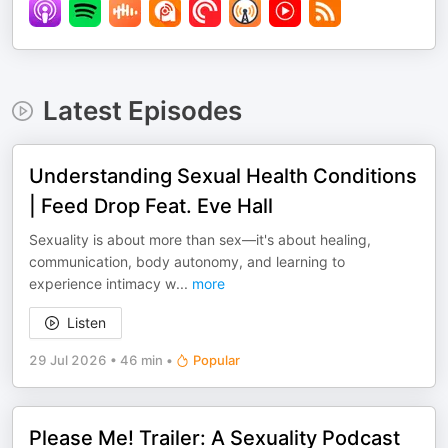
Latest Episodes
Understanding Sexual Health Conditions
| Feed Drop Feat. Eve Hall
Sexuality is about more than sex—it's about healing,
communication, body autonomy, and learning to
experience intimacy w
...
more
Listen
29 Jul 2026
•
46 min
•
Popular
Please Me! Trailer: A Sexuality Podcast