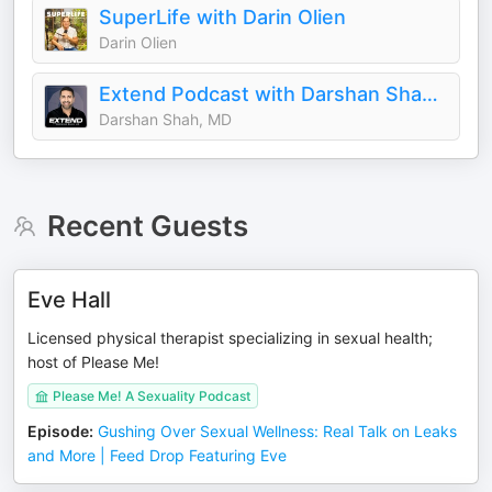
SuperLife with Darin Olien
Darin Olien
Extend Podcast with Darshan Shah, MD
Darshan Shah, MD
Recent Guests
Eve Hall
Licensed physical therapist specializing in sexual health;
host of Please Me!
Please Me! A Sexuality Podcast
Episode
:
Gushing Over Sexual Wellness: Real Talk on Leaks
and More | Feed Drop Featuring Eve