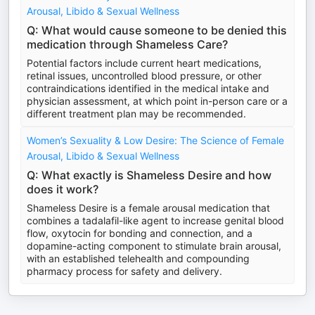
Arousal, Libido & Sexual Wellness
Q: What would cause someone to be denied this
medication through Shameless Care?
Potential factors include current heart medications,
retinal issues, uncontrolled blood pressure, or other
contraindications identified in the medical intake and
physician assessment, at which point in-person care or a
different treatment plan may be recommended.
Women’s Sexuality & Low Desire: The Science of Female
Arousal, Libido & Sexual Wellness
Q: What exactly is Shameless Desire and how
does it work?
Shameless Desire is a female arousal medication that
combines a tadalafil-like agent to increase genital blood
flow, oxytocin for bonding and connection, and a
dopamine-acting component to stimulate brain arousal,
with an established telehealth and compounding
pharmacy process for safety and delivery.