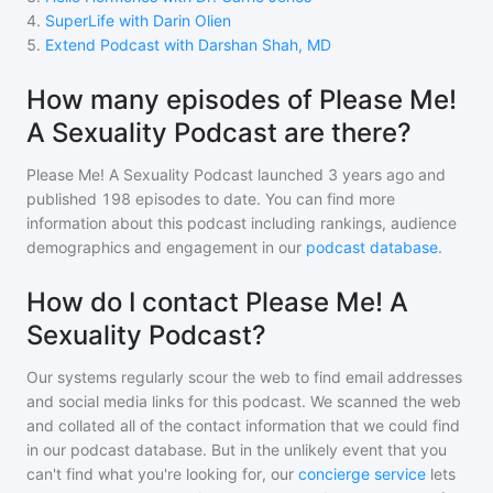
4
.
SuperLife with Darin Olien
5
.
Extend Podcast with Darshan Shah, MD
How many episodes of Please Me!
A Sexuality Podcast are there?
Please Me! A Sexuality Podcast
launched 3 years ago and
published
198
episodes to date. You can find more
information about this podcast including rankings, audience
demographics and engagement in our
podcast database
.
How do I contact Please Me! A
Sexuality Podcast?
Our systems regularly scour the web to find email addresses
and social media links for this podcast. We scanned the web
and collated all of the contact information that we could find
in our podcast database. But in the unlikely event that you
can't find what you're looking for, our
concierge service
lets