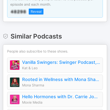
episode and each month.
Reveal
Similar Podcasts
People also subscribe to these shows.
Vanilla Swingers: Swinger Podcast, Unfiltered AF
Kat & Leo
Rooted in Wellness with Mona Sharma
Mona Sharma
Hello Hormones with Dr. Carrie Jones
Moxie Media