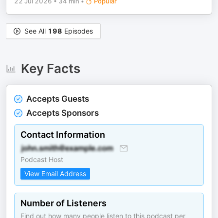
22 Jul 2026
•
34 min
•
Popular
See All
198
Episodes
Key Facts
Accepts Guests
Accepts Sponsors
Contact Information
Podcast Host
View Email Address
Number of Listeners
Find out how many people listen to this podcast per