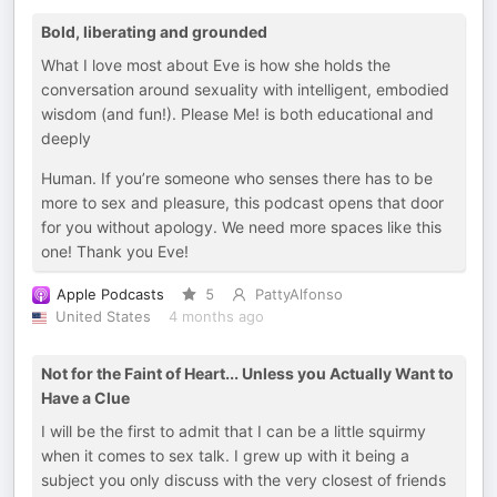
Bold, liberating and grounded
What I love most about Eve is how she holds the
conversation around sexuality with intelligent, embodied
wisdom (and fun!). Please Me! is both educational and
deeply
Human. If you’re someone who senses there has to be
more to sex and pleasure, this podcast opens that door
for you without apology. We need more spaces like this
one! Thank you Eve!
Apple Podcasts
5
PattyAlfonso
United States
4 months ago
Not for the Faint of Heart... Unless you Actually Want to
Have a Clue
I will be the first to admit that I can be a little squirmy
when it comes to sex talk. I grew up with it being a
subject you only discuss with the very closest of friends