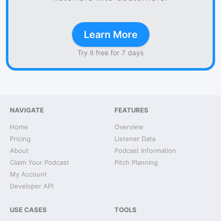
Learn More
Try it free for 7 days
NAVIGATE
FEATURES
Home
Overview
Pricing
Listener Data
About
Podcast Information
Claim Your Podcast
Pitch Planning
My Account
Developer API
USE CASES
TOOLS