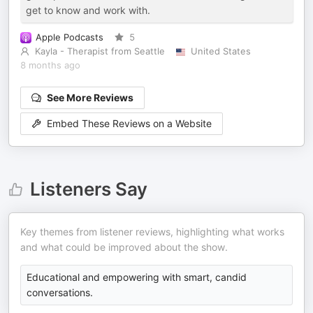
get to know and work with.
Apple Podcasts
5
Kayla - Therapist from Seattle
United States
8 months ago
See More Reviews
Embed These Reviews on a Website
Listeners Say
Key themes from listener reviews, highlighting what works
and what could be improved about the show.
Educational and empowering with smart, candid
conversations.