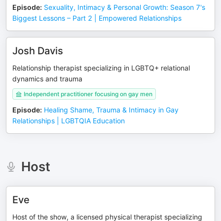
Episode
:
Sexuality, Intimacy & Personal Growth: Season 7's
Biggest Lessons – Part 2 | Empowered Relationships
Josh Davis
Relationship therapist specializing in LGBTQ+ relational
dynamics and trauma
Independent practitioner focusing on gay men
Episode
:
Healing Shame, Trauma & Intimacy in Gay
Relationships | LGBTQIA Education
Host
Eve
Host of the show, a licensed physical therapist specializing