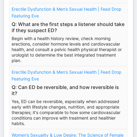
Erectile Dysfunction & Men’s Sexual Health | Feed Drop
Featuring Eve
Q: What are the first steps a listener should take
if they suspect ED?
Begin with a health history review, check morning
erections, consider hormone levels and cardiovascular
health, and consult a pelvic health physical therapist or
urologist to determine the best integrated treatment
plan.
Erectile Dysfunction & Men’s Sexual Health | Feed Drop
Featuring Eve
Q: Can ED be reversible, and how reversible is
it?
Yes, ED can be reversible, especially when addressed
early with lifestyle changes, nutrition, and appropriate
therapies; it's comparable to how some cardiovascular
conditions can improve with treatment and healthier
habits.
Women’s Sexuality & Low Desire: The Science of Female