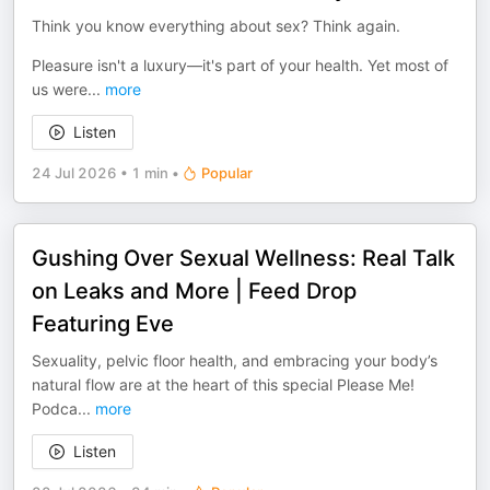
Think you know everything about sex? Think again.
Pleasure isn't a luxury—it's part of your health. Yet most of
us were
...
more
Listen
24 Jul 2026
•
1 min
•
Popular
Gushing Over Sexual Wellness: Real Talk
on Leaks and More | Feed Drop
Featuring Eve
Sexuality, pelvic floor health, and embracing your body’s
natural flow are at the heart of this special Please Me!
Podca
...
more
Listen