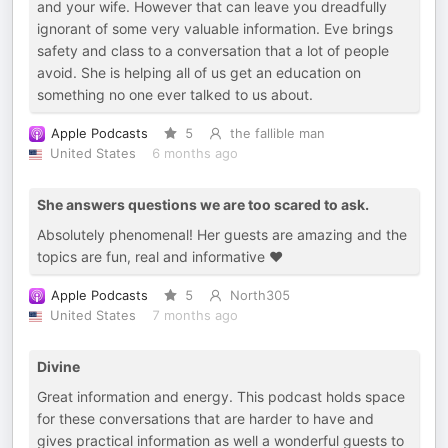
and your wife. However that can leave you dreadfully
ignorant of some very valuable information. Eve brings
safety and class to a conversation that a lot of people
avoid. She is helping all of us get an education on
something no one ever talked to us about.
Apple Podcasts
5
the fallible man
United States
6 months ago
She answers questions we are too scared to ask.
Absolutely phenomenal! Her guests are amazing and the
topics are fun, real and informative ♥️
Apple Podcasts
5
North305
United States
7 months ago
Divine
Great information and energy. This podcast holds space
for these conversations that are harder to have and
gives practical information as well a wonderful guests to