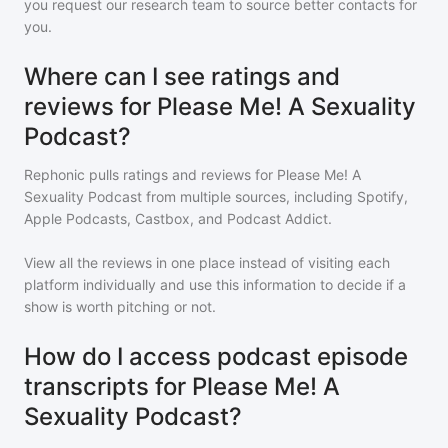
you request our research team to source better contacts for
you.
Where can I see ratings and
reviews for Please Me! A Sexuality
Podcast?
Rephonic pulls ratings and reviews for
Please Me! A
Sexuality Podcast
from multiple sources, including Spotify,
Apple Podcasts, Castbox, and Podcast Addict.
View all the reviews in one place instead of visiting each
platform individually and use this information to decide if a
show is worth pitching or not.
How do I access podcast episode
transcripts for Please Me! A
Sexuality Podcast?