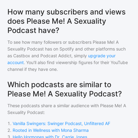
How many subscribers and views
does Please Me! A Sexuality
Podcast have?
To see how many followers or subscribers
Please Me! A
Sexuality Podcast
has on Spotify and other platforms such
as Castbox and Podcast Addict, simply
upgrade your
account
. You'll also find viewership figures for their YouTube
channel if they have one.
Which podcasts are similar to
Please Me! A Sexuality Podcast?
These podcasts share a similar audience with
Please Me! A
Sexuality Podcast
:
1
.
Vanilla Swingers: Swinger Podcast, Unfiltered AF
2
.
Rooted in Wellness with Mona Sharma
3
.
Hello Hormones with Dr. Carrie Jones