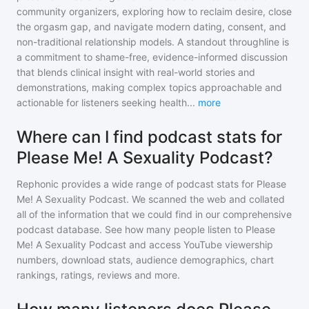
community organizers, exploring how to reclaim desire, close
the orgasm gap, and navigate modern dating, consent, and
non-traditional relationship models. A standout throughline is
a commitment to shame-free, evidence-informed discussion
that blends clinical insight with real-world stories and
demonstrations, making complex topics approachable and
actionable for listeners seeking health
...
more
Where can I find podcast stats for
Please Me! A Sexuality Podcast?
Rephonic provides a wide range of podcast stats for
Please
Me! A Sexuality Podcast
. We scanned the web and collated
all of the information that we could find in our comprehensive
podcast database. See how many people listen to
Please
Me! A Sexuality Podcast
and access YouTube viewership
numbers, download stats, audience demographics, chart
rankings, ratings, reviews and more.