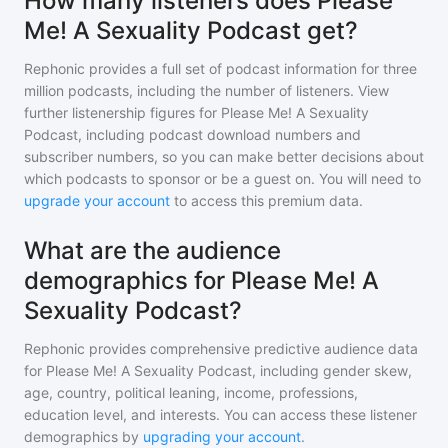
How many listeners does Please
Me! A Sexuality Podcast get?
Rephonic provides a full set of podcast information for
three
million
podcasts, including the number of listeners. View
further listenership figures for
Please Me! A Sexuality
Podcast
, including podcast download numbers and
subscriber numbers, so you can make better decisions about
which podcasts to sponsor or be a guest on. You will need to
upgrade your account
to access this premium data.
What are the audience
demographics for Please Me! A
Sexuality Podcast?
Rephonic provides comprehensive predictive audience data
for
Please Me! A Sexuality Podcast
, including gender skew,
age, country, political leaning, income, professions,
education level, and interests. You can access these listener
demographics by
upgrading your account
.