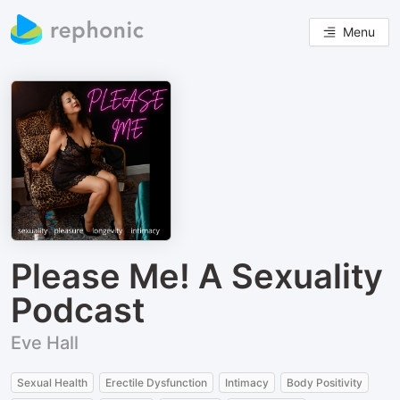
Menu
Please Me! A Sexuality
Podcast
Eve Hall
Sexual Health
Erectile Dysfunction
Intimacy
Body Positivity