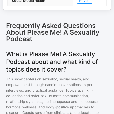
Social Media Reach
Reveal
Frequently Asked Questions
About
Please Me! A Sexuality
Podcast
What is Please Me! A Sexuality
Podcast about and what kind of
topics does it cover?
This show centers on sexuality, sexual health, and
empowerment through candid conversations, expert
interviews, and practical guidance. Topics span kink
education and safer sex, intimate communication,
relationship dynamics, perimenopause and menopause,
hormonal wellness, and body-positive approaches to
pleasure. Guests range from clinicians and educators to