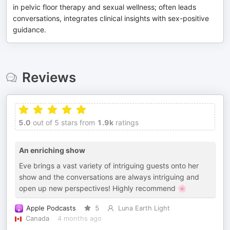
in pelvic floor therapy and sexual wellness; often leads
conversations, integrates clinical insights with sex-positive
guidance.
Reviews
5.0
out of 5 stars from
1.9k
ratings
An enriching show
Eve brings a vast variety of intriguing guests onto her
show and the conversations are always intriguing and
open up new perspectives! Highly recommend 🌸
Apple Podcasts
5
Luna Earth Light
Canada
4 months ago