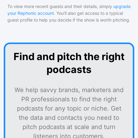
To view more recent guests and their details, simply
upgrade
your Rephonic account
. You'll also get access to a typical
guest profile to help you decide if the show is worth pitching.
Find and pitch the right
podcasts
We help savvy brands, marketers and
PR professionals to find the right
podcasts for any topic or niche. Get
the data and contacts you need to
pitch podcasts at scale and turn
listeners into customers.