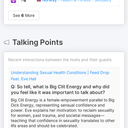
#
6
See
6
More
Talking Points
Recent interactions between the hosts and their guests.
Understanding Sexual Health Conditions | Feed Drop
Feat. Eve Hall
Q: So tell, what is Big Clit Energy and why did
you feel like it was important to talk about?
Big Clit Energy is a female-empowerment parallel to Big
Dick Energy, representing sensual confidence and
power. Eve explains her motivation: to reclaim sexuality
for women, past trauma, and societal messages—
teaching that confidence in sexuality translates to other
life areas and should be celebrated.