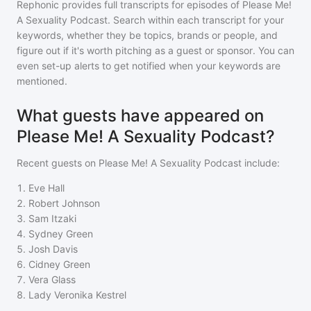
Rephonic provides full transcripts for episodes of
Please Me!
A Sexuality Podcast
. Search within each transcript for your
keywords, whether they be topics, brands or people, and
figure out if it's worth pitching as a guest or sponsor. You can
even set-up alerts to get notified when your keywords are
mentioned.
What guests have appeared on
Please Me! A Sexuality Podcast?
Recent guests on
Please Me! A Sexuality Podcast
include:
1
.
Eve Hall
2
.
Robert Johnson
3
.
Sam Itzaki
4
.
Sydney Green
5
.
Josh Davis
6
.
Cidney Green
7
.
Vera Glass
8
.
Lady Veronika Kestrel