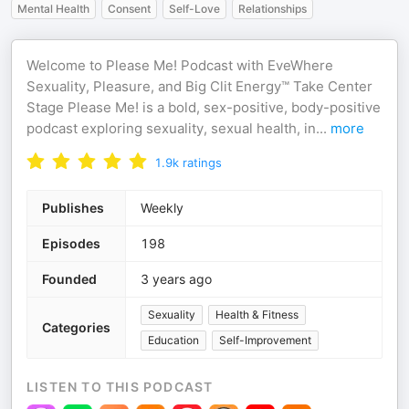
Mental Health
Consent
Self-Love
Relationships
Welcome to Please Me! Podcast with EveWhere
Sexuality, Pleasure, and Big Clit Energy™ Take Center
Stage Please Me! is a bold, sex-positive, body-positive
podcast exploring sexuality, sexual health, in
...
more
1.9k
ratings
Publishes
Weekly
Episodes
198
Founded
3 years ago
Sexuality
Health & Fitness
Categories
Education
Self-Improvement
LISTEN TO THIS PODCAST