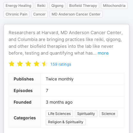
Energy Healing
Reiki
Qigong
Biofield Therapy
Mitochondria
Chronic Pain
Cancer
MD Anderson Cancer Center
Researchers at Harvard, MD Anderson Cancer Center,
and Columbia are bringing practices like reiki, qigong,
and other biofield therapies into the lab like never
before, testing and quantifying what has
...
more
159
ratings
Publishes
Twice monthly
Episodes
7
Founded
3 months ago
Life Sciences
Spirituality
Science
Categories
Religion & Spirituality