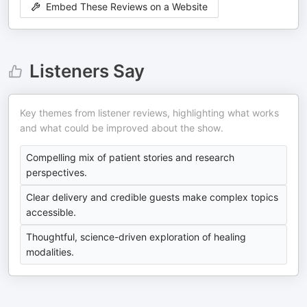
Embed These Reviews on a Website
Listeners Say
Key themes from listener reviews, highlighting what works
and what could be improved about the show.
Compelling mix of patient stories and research
perspectives.
Clear delivery and credible guests make complex topics
accessible.
Thoughtful, science-driven exploration of healing
modalities.