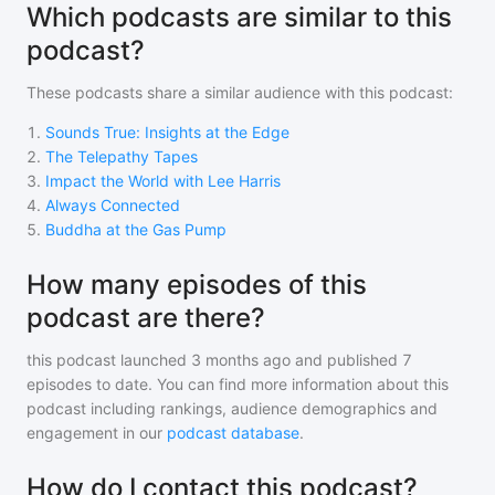
Which podcasts are similar to this
podcast?
These podcasts share a similar audience with
this podcast
:
1
.
Sounds True: Insights at the Edge
2
.
The Telepathy Tapes
3
.
Impact the World with Lee Harris
4
.
Always Connected
5
.
Buddha at the Gas Pump
How many episodes of this
podcast are there?
this podcast
launched 3 months ago and
published
7
episodes to date. You can find more information about this
podcast including rankings, audience demographics and
engagement in our
podcast database
.
How do I contact this podcast?