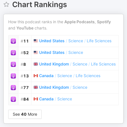
Chart Rankings
How this podcast ranks in the
Apple Podcasts
,
Spotify
and
YouTube
charts.
United States
/
Science
/
Life Sciences
#
11
United States
/
Science
#
52
United Kingdom
/
Science
/
Life Sciences
#
8
Canada
/
Science
/
Life Sciences
#
13
United Kingdom
/
Science
#
77
Canada
/
Science
#
84
See
40
More