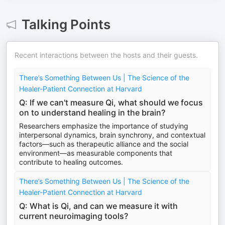
Talking Points
Recent interactions between the hosts and their guests.
There’s Something Between Us | The Science of the
Healer-Patient Connection at Harvard
Q: If we can't measure Qi, what should we focus
on to understand healing in the brain?
Researchers emphasize the importance of studying
interpersonal dynamics, brain synchrony, and contextual
factors—such as therapeutic alliance and the social
environment—as measurable components that
contribute to healing outcomes.
There’s Something Between Us | The Science of the
Healer-Patient Connection at Harvard
Q: What is Qi, and can we measure it with
current neuroimaging tools?