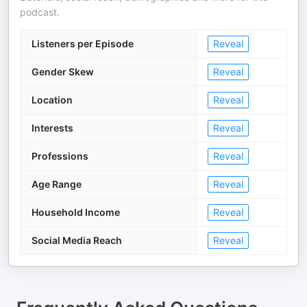
podcast.
Listeners per Episode
Reveal
Gender Skew
Reveal
Location
Reveal
Interests
Reveal
Professions
Reveal
Age Range
Reveal
Household Income
Reveal
Social Media Reach
Reveal