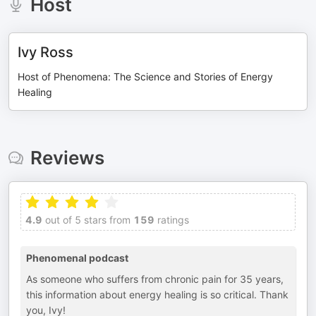
Host
Ivy Ross
Host of Phenomena: The Science and Stories of Energy
Healing
Reviews
4.9
out of 5 stars from
159
ratings
Phenomenal podcast
As someone who suffers from chronic pain for 35 years,
this information about energy healing is so critical. Thank
you, Ivy!