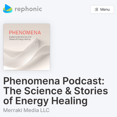
Menu
Phenomena Podcast:
The Science & Stories
of Energy Healing
Merraki Media LLC