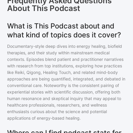
Frequently Asked Questions
About
This Podcast
What is This Podcast about and
what kind of topics does it cover?
Documentary-style deep dives into energy healing, biofield
therapies, and their study within mainstream medical
contexts. Episodes blend patient and practitioner narratives
with research from top institutions, exploring how practices
like Reiki, Qigong, Healing Touch, and related mind-body
approaches are being quantified, integrated, and debated in
conventional care. Noteworthy is the consistent pairing of
experiential stories with scientific discussion, offering both
human resonance and skeptical inquiry that may appeal to
healthcare professionals, researchers, and wellness
enthusiasts curious about the science and potential
applications of energy-based healing.
Where can I find podcast stats for