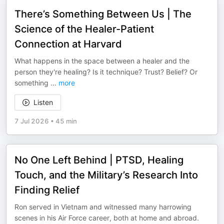
There’s Something Between Us | The
Science of the Healer-Patient
Connection at Harvard
What happens in the space between a healer and the
person they're healing? Is it technique? Trust? Belief? Or
something
...
more
Listen
7 Jul 2026
•
45 min
No One Left Behind | PTSD, Healing
Touch, and the Military’s Research Into
Finding Relief
Ron served in Vietnam and witnessed many harrowing
scenes in his Air Force career, both at home and abroad.