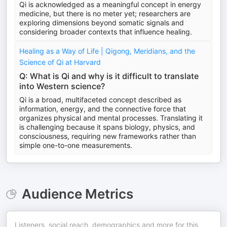
Qi is acknowledged as a meaningful concept in energy
medicine, but there is no meter yet; researchers are
exploring dimensions beyond somatic signals and
considering broader contexts that influence healing.
Healing as a Way of Life | Qigong, Meridians, and the
Science of Qi at Harvard
Q: What is Qi and why is it difficult to translate
into Western science?
Qi is a broad, multifaceted concept described as
information, energy, and the connective force that
organizes physical and mental processes. Translating it
is challenging because it spans biology, physics, and
consciousness, requiring new frameworks rather than
simple one-to-one measurements.
Audience Metrics
Listeners, social reach, demographics and more for this