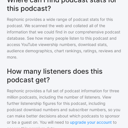
this podcast?
Rephonic provides a wide range of podcast stats for
this
podcast
. We scanned the web and collated all of the
information that we could find in our comprehensive podcast
database. See how many people listen to
this podcast
and
access YouTube viewership numbers, download stats,
audience demographics, chart rankings, ratings, reviews and
more.
How many listeners does this
podcast get?
Rephonic provides a full set of podcast information for
three
million
podcasts, including the number of listeners. View
further listenership figures for
this podcast
, including
podcast download numbers and subscriber numbers, so you
can make better decisions about which podcasts to sponsor
or be a guest on. You will need to
upgrade your account
to