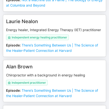
at Columbia and Beyond
Laurie Nealon
Energy healer, Integrated Energy Therapy (IET) practitioner
Independent energy healing practitioner
Episode
:
There’s Something Between Us | The Science of
the Healer-Patient Connection at Harvard
Alan Brown
Chiropractor with a background in energy healing
Independent practitioner
Episode
:
There’s Something Between Us | The Science of
the Healer-Patient Connection at Harvard