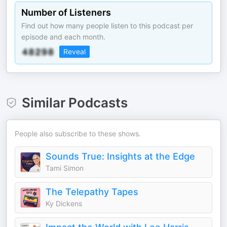
Number of Listeners
Find out how many people listen to this podcast per
episode and each month.
Reveal
Similar Podcasts
People also subscribe to these shows.
Sounds True: Insights at the Edge
Tami Simon
The Telepathy Tapes
Ky Dickens