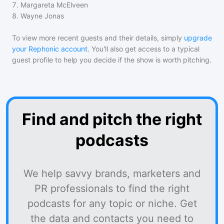
7
.
Margareta McElveen
8
.
Wayne Jonas
To view more recent guests and their details, simply
upgrade
your Rephonic account
. You'll also get access to a typical
guest profile to help you decide if the show is worth pitching.
Find and pitch the right
podcasts
We help savvy brands, marketers and
PR professionals to find the right
podcasts for any topic or niche. Get
the data and contacts you need to