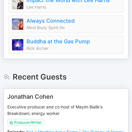
Impact the World with Lee Harris
Lee Harris
Always Connected
Mind Body Spirit.fm
Buddha at the Gas Pump
Rick Archer
Recent Guests
Jonathan Cohen
Executive producer and co-host of Mayim Bialik's
Breakdown; energy worker
Producer/Writer
Episode
:
Not a Machine but a Flame | The Biology of Energy