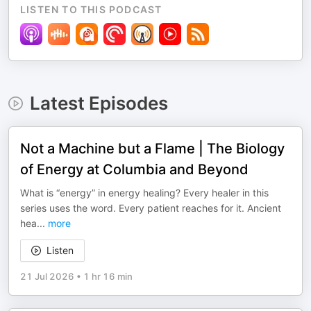
LISTEN TO THIS PODCAST
Latest Episodes
Not a Machine but a Flame | The Biology
of Energy at Columbia and Beyond
What is “energy” in energy healing? Every healer in this
series uses the word. Every patient reaches for it. Ancient
hea
...
more
Listen
21 Jul 2026
•
1 hr 16 min