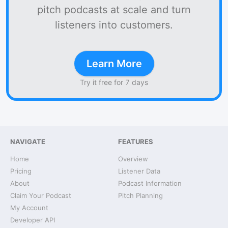
pitch podcasts at scale and turn
listeners into customers.
Learn More
Try it free for 7 days
NAVIGATE
FEATURES
Home
Overview
Pricing
Listener Data
About
Podcast Information
Claim Your Podcast
Pitch Planning
My Account
Developer API