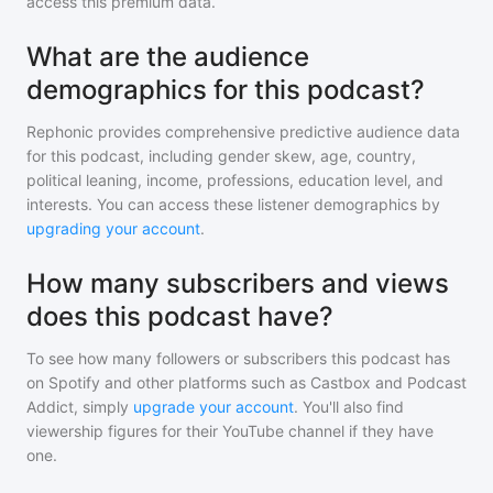
access this premium data.
What are the audience
demographics for this podcast?
Rephonic provides comprehensive predictive audience data
for
this podcast
, including gender skew, age, country,
political leaning, income, professions, education level, and
interests. You can access these listener demographics by
upgrading your account
.
How many subscribers and views
does this podcast have?
To see how many followers or subscribers
this podcast
has
on Spotify and other platforms such as Castbox and Podcast
Addict, simply
upgrade your account
. You'll also find
viewership figures for their YouTube channel if they have
one.