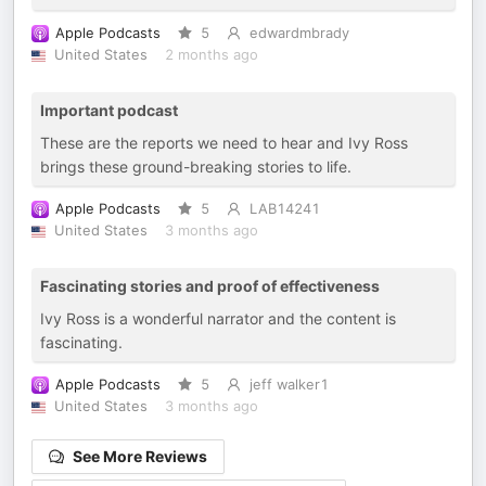
Apple Podcasts
5
edwardmbrady
United States
2 months ago
Important podcast
These are the reports we need to hear and Ivy Ross
brings these ground-breaking stories to life.
Apple Podcasts
5
LAB14241
United States
3 months ago
Fascinating stories and proof of effectiveness
Ivy Ross is a wonderful narrator and the content is
fascinating.
Apple Podcasts
5
jeff walker1
United States
3 months ago
See More Reviews