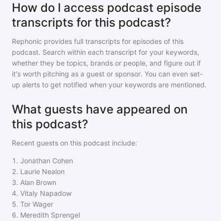
How do I access podcast episode
transcripts for this podcast?
Rephonic provides full transcripts for episodes of
this
podcast
. Search within each transcript for your keywords,
whether they be topics, brands or people, and figure out if
it's worth pitching as a guest or sponsor. You can even set-
up alerts to get notified when your keywords are mentioned.
What guests have appeared on
this podcast?
Recent guests on
this podcast
include:
1
.
Jonathan Cohen
2
.
Laurie Nealon
3
.
Alan Brown
4
.
Vitaly Napadow
5
.
Tor Wager
6
.
Meredith Sprengel