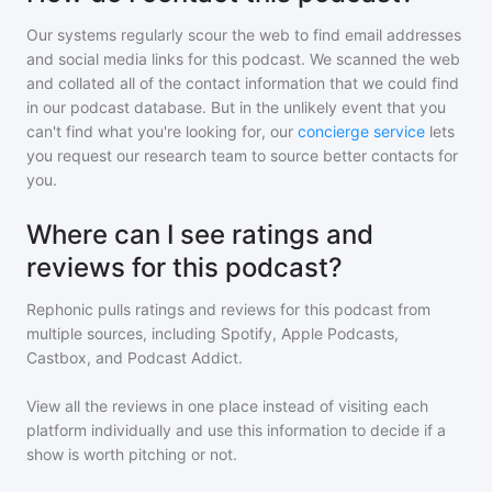
Our systems regularly scour the web to find email addresses
and social media links for this podcast. We scanned the web
and collated all of the contact information that we could find
in our podcast database. But in the unlikely event that you
can't find what you're looking for, our
concierge service
lets
you request our research team to source better contacts for
you.
Where can I see ratings and
reviews for this podcast?
Rephonic pulls ratings and reviews for
this podcast
from
multiple sources, including Spotify, Apple Podcasts,
Castbox, and Podcast Addict.
View all the reviews in one place instead of visiting each
platform individually and use this information to decide if a
show is worth pitching or not.