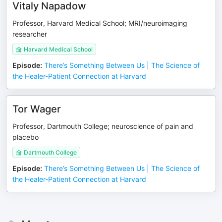
Vitaly Napadow
Professor, Harvard Medical School; MRI/neuroimaging
researcher
Harvard Medical School
Episode
:
There’s Something Between Us | The Science of
the Healer-Patient Connection at Harvard
Tor Wager
Professor, Dartmouth College; neuroscience of pain and
placebo
Dartmouth College
Episode
:
There’s Something Between Us | The Science of
the Healer-Patient Connection at Harvard