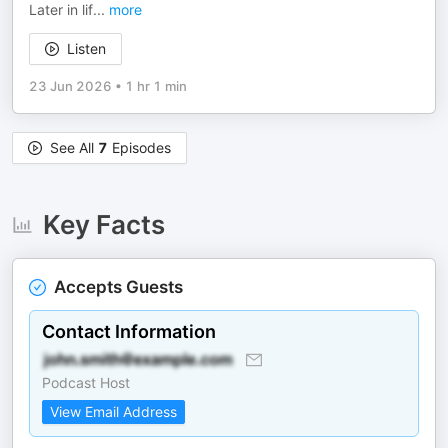
Later in lif
...
more
Listen
23 Jun 2026
•
1 hr 1 min
See All
7
Episodes
Key Facts
Accepts Guests
Contact Information
Podcast Host
View Email Address