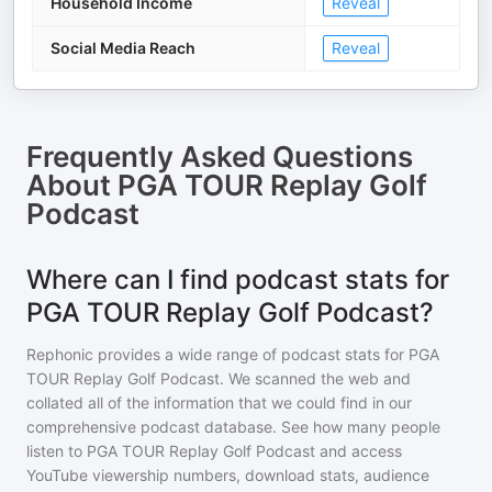
Household Income
Reveal
Social Media Reach
Reveal
Frequently Asked Questions
About
PGA TOUR Replay Golf
Podcast
Where can I find podcast stats for
PGA TOUR Replay Golf Podcast?
Rephonic provides a wide range of podcast stats for
PGA
TOUR Replay Golf Podcast
. We scanned the web and
collated all of the information that we could find in our
comprehensive podcast database. See how many people
listen to
PGA TOUR Replay Golf Podcast
and access
YouTube viewership numbers, download stats, audience