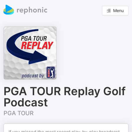
Menu
PGA TOUR Replay Golf
Podcast
PGA TOUR
If you missed the most recent play-by-play broadcast