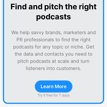
Find and pitch the right
podcasts
We help savvy brands, marketers and
PR professionals to find the right
podcasts for any topic or niche. Get
the data and contacts you need to
pitch podcasts at scale and turn
listeners into customers.
Learn More
Try it free for 7 days