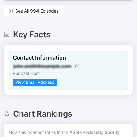
See All
994
Episodes
Key Facts
Contact Information
Podcast Host
View Email Address
Chart Rankings
How this podcast ranks in the
Apple Podcasts
,
Spotify