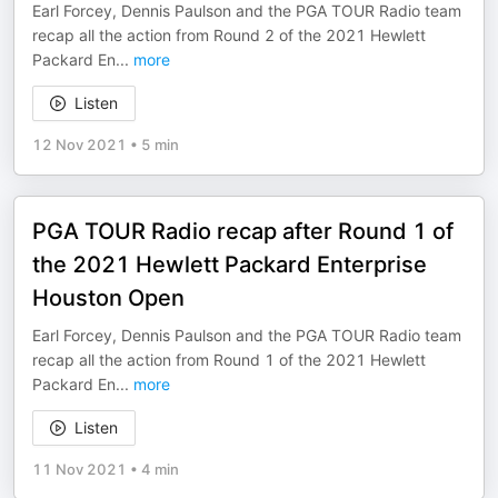
Earl Forcey, Dennis Paulson and the PGA TOUR Radio team
recap all the action from Round 2 of the 2021 Hewlett
Packard En
...
more
Listen
12 Nov 2021
•
5 min
PGA TOUR Radio recap after Round 1 of
the 2021 Hewlett Packard Enterprise
Houston Open
Earl Forcey, Dennis Paulson and the PGA TOUR Radio team
recap all the action from Round 1 of the 2021 Hewlett
Packard En
...
more
Listen
11 Nov 2021
•
4 min