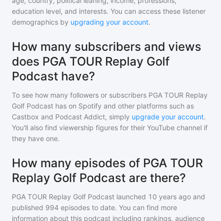
age, country, political leaning, income, professions,
education level, and interests. You can access these listener
demographics by
upgrading your account
.
How many subscribers and views
does PGA TOUR Replay Golf
Podcast have?
To see how many followers or subscribers
PGA TOUR Replay
Golf Podcast
has on Spotify and other platforms such as
Castbox and Podcast Addict, simply
upgrade your account
.
You'll also find viewership figures for their YouTube channel if
they have one.
How many episodes of PGA TOUR
Replay Golf Podcast are there?
PGA TOUR Replay Golf Podcast
launched 10 years ago and
published
994
episodes to date. You can find more
information about this podcast including rankings, audience