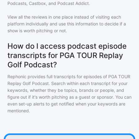
Podcasts, Castbox, and Podcast Addict.
View all the reviews in one place instead of visiting each
platform individually and use this information to decide if a
show is worth pitching or not.
How do I access podcast episode
transcripts for PGA TOUR Replay
Golf Podcast?
Rephonic provides full transcripts for episodes of
PGA TOUR
Replay Golf Podcast
. Search within each transcript for your
keywords, whether they be topics, brands or people, and
figure out if it's worth pitching as a guest or sponsor. You can
even set-up alerts to get notified when your keywords are
mentioned.