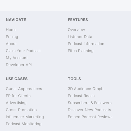
NAVIGATE
FEATURES
Home
Overview
Pricing
Listener Data
About
Podcast Information
Claim Your Podcast
Pitch Planning
My Account
Developer API
USE CASES
TOOLS
Guest Appearances
3D Audience Graph
PR for Clients
Podcast Reach
Advertising
Subscribers & Followers
Cross-Promotion
Discover New Podcasts
Influencer Marketing
Embed Podcast Reviews
Podcast Monitoring