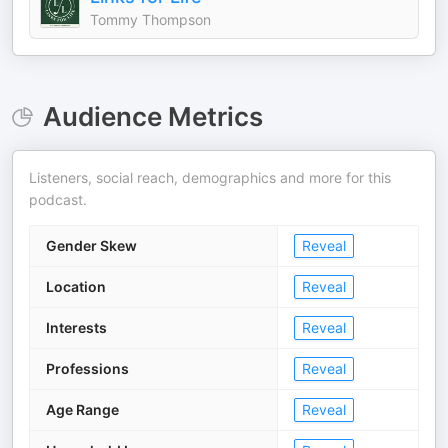
Tommy Thompson
Audience Metrics
Listeners, social reach, demographics and more for this
podcast.
Gender Skew
Reveal
Location
Reveal
Interests
Reveal
Professions
Reveal
Age Range
Reveal