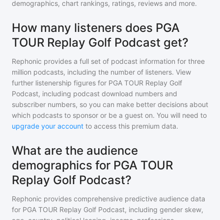
demographics, chart rankings, ratings, reviews and more.
How many listeners does PGA
TOUR Replay Golf Podcast get?
Rephonic provides a full set of podcast information for
three
million
podcasts, including the number of listeners. View
further listenership figures for
PGA TOUR Replay Golf
Podcast
, including podcast download numbers and
subscriber numbers, so you can make better decisions about
which podcasts to sponsor or be a guest on. You will need to
upgrade your account
to access this premium data.
What are the audience
demographics for PGA TOUR
Replay Golf Podcast?
Rephonic provides comprehensive predictive audience data
for
PGA TOUR Replay Golf Podcast
, including gender skew,