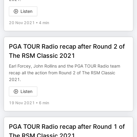
Listen
20 Nov 2021
•
4 min
PGA TOUR Radio recap after Round 2 of
The RSM Classic 2021
Earl Forcey, John Rollins and the PGA TOUR Radio team
recap all the action from Round 2 of The RSM Classic
2021.
Listen
19 Nov 2021
•
6 min
PGA TOUR Radio recap after Round 1 of
The RSM Classic 2021