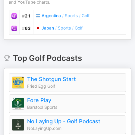
and
YouTube
charts.
Argentina
/
Sports
/
Golf
#
21
Japan
/
Sports
/
Golf
#
63
Top
Golf
Podcasts
The Shotgun Start
Fried Egg Golf
Fore Play
Barstool Sports
No Laying Up - Golf Podcast
NoLayingUp.com