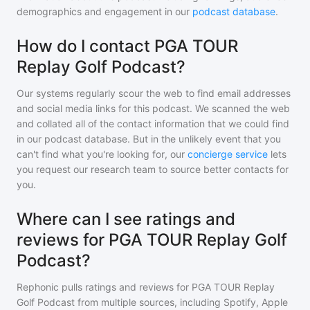
demographics and engagement in our
podcast database
.
How do I contact PGA TOUR
Replay Golf Podcast?
Our systems regularly scour the web to find email addresses
and social media links for this podcast. We scanned the web
and collated all of the contact information that we could find
in our podcast database. But in the unlikely event that you
can't find what you're looking for, our
concierge service
lets
you request our research team to source better contacts for
you.
Where can I see ratings and
reviews for PGA TOUR Replay Golf
Podcast?
Rephonic pulls ratings and reviews for
PGA TOUR Replay
Golf Podcast
from multiple sources, including Spotify, Apple