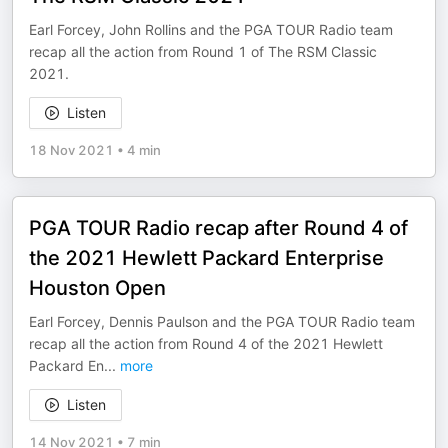
Earl Forcey, John Rollins and the PGA TOUR Radio team
recap all the action from Round 1 of The RSM Classic
2021.
Listen
18 Nov 2021
•
4 min
PGA TOUR Radio recap after Round 4 of
the 2021 Hewlett Packard Enterprise
Houston Open
Earl Forcey, Dennis Paulson and the PGA TOUR Radio team
recap all the action from Round 4 of the 2021 Hewlett
Packard En
...
more
Listen
14 Nov 2021
•
7 min