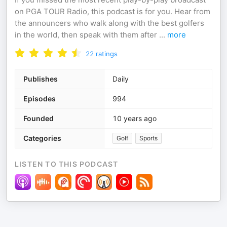
on PGA TOUR Radio, this podcast is for you. Hear from
the announcers who walk along with the best golfers
in the world, then speak with them after
...
more
22
ratings
Publishes
Daily
Episodes
994
Founded
10 years ago
Categories
Golf
Sports
LISTEN TO THIS PODCAST