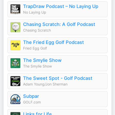
TrapDraw Podcast – No Laying Up
No Laying Up
Chasing Scratch: A Golf Podcast
Chasing Scratch
The Fried Egg Golf Podcast
Fried Egg Golf
The Smylie Show
The Smylie Show
The Sweet Spot - Golf Podcast
Adam Young/Jon Sherman
Subpar
GOLF.com
Links for Life