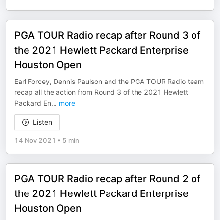
PGA TOUR Radio recap after Round 3 of
the 2021 Hewlett Packard Enterprise
Houston Open
Earl Forcey, Dennis Paulson and the PGA TOUR Radio team
recap all the action from Round 3 of the 2021 Hewlett
Packard En
...
more
Listen
14 Nov 2021
•
5 min
PGA TOUR Radio recap after Round 2 of
the 2021 Hewlett Packard Enterprise
Houston Open