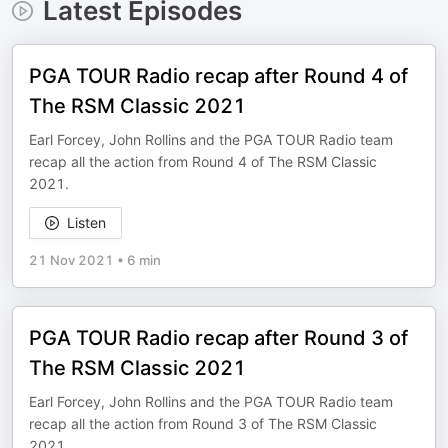
Latest Episodes
PGA TOUR Radio recap after Round 4 of
The RSM Classic 2021
Earl Forcey, John Rollins and the PGA TOUR Radio team
recap all the action from Round 4 of The RSM Classic
2021.
Listen
21 Nov 2021
•
6 min
PGA TOUR Radio recap after Round 3 of
The RSM Classic 2021
Earl Forcey, John Rollins and the PGA TOUR Radio team
recap all the action from Round 3 of The RSM Classic
2021.