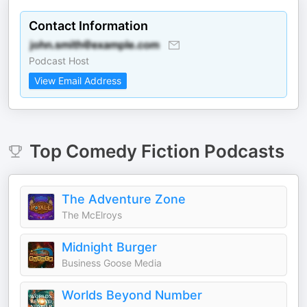
Contact Information
Podcast Host
View Email Address
Top
Comedy Fiction
Podcasts
The Adventure Zone
The McElroys
Midnight Burger
Business Goose Media
Worlds Beyond Number