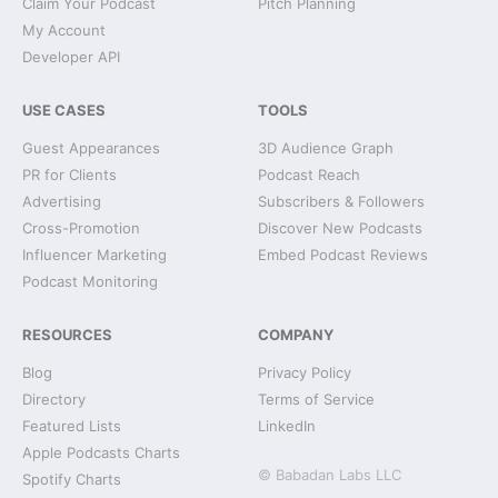
Claim Your Podcast
Pitch Planning
My Account
Developer API
USE CASES
TOOLS
Guest Appearances
3D Audience Graph
PR for Clients
Podcast Reach
Advertising
Subscribers & Followers
Cross-Promotion
Discover New Podcasts
Influencer Marketing
Embed Podcast Reviews
Podcast Monitoring
RESOURCES
COMPANY
Blog
Privacy Policy
Directory
Terms of Service
Featured Lists
LinkedIn
Apple Podcasts Charts
© Babadan Labs LLC
Spotify Charts