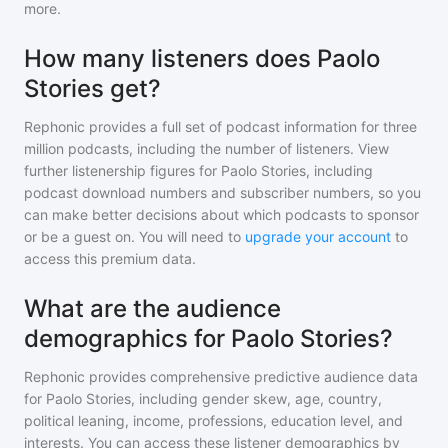
more.
How many listeners does Paolo
Stories get?
Rephonic provides a full set of podcast information for
three
million
podcasts, including the number of listeners. View
further listenership figures for
Paolo Stories
, including
podcast download numbers and subscriber numbers, so you
can make better decisions about which podcasts to sponsor
or be a guest on. You will need to
upgrade your account
to
access this premium data.
What are the audience
demographics for Paolo Stories?
Rephonic provides comprehensive predictive audience data
for
Paolo Stories
, including gender skew, age, country,
political leaning, income, professions, education level, and
interests. You can access these listener demographics by