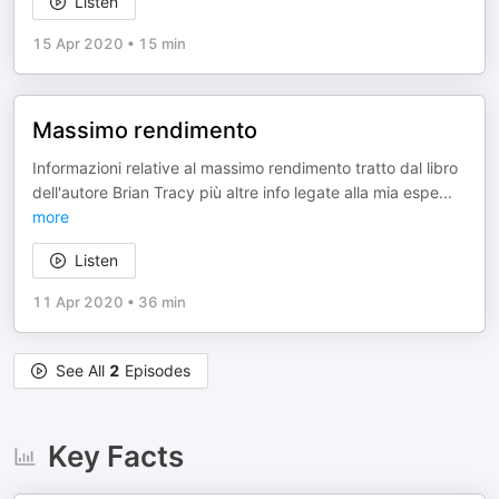
Listen
15 Apr 2020
•
15 min
Massimo rendimento
Informazioni relative al massimo rendimento tratto dal libro
dell'autore Brian Tracy più altre info legate alla mia espe
...
more
Listen
11 Apr 2020
•
36 min
See All
2
Episodes
Key Facts