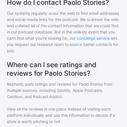
How do I contact Paolo Stories?
Our systems regularly scour the web to find email addresses
and social media links for this podcast. We scanned the web
and collated all of the contact information that we could find
in our podcast database. But in the unlikely event that you
can't find what you're looking for, our
concierge service
lets
you request our research team to source better contacts for
you.
Where can I see ratings and
reviews for Paolo Stories?
Rephonic pulls ratings and reviews for
Paolo Stories
from
multiple sources, including Spotify, Apple Podcasts,
Castbox, and Podcast Addict.
View all the reviews in one place instead of visiting each
platform individually and use this information to decide if a
show is worth pitching or not.