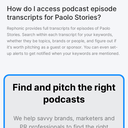
How do I access podcast episode
transcripts for Paolo Stories?
Rephonic provides full transcripts for episodes of
Paolo
Stories
. Search within each transcript for your keywords,
whether they be topics, brands or people, and figure out if
it's worth pitching as a guest or sponsor. You can even set-
up alerts to get notified when your keywords are mentioned.
Find and pitch the right
podcasts
We help savvy brands, marketers and
PR professionals to find the right