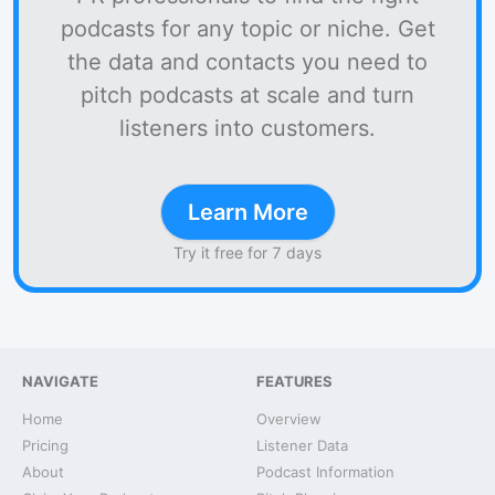
podcasts for any topic or niche. Get
the data and contacts you need to
pitch podcasts at scale and turn
listeners into customers.
Learn More
Try it free for 7 days
NAVIGATE
FEATURES
Home
Overview
Pricing
Listener Data
About
Podcast Information