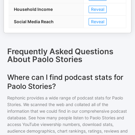
Household Income
Reveal
Social Media Reach
Reveal
Frequently Asked Questions
About
Paolo Stories
Where can I find podcast stats for
Paolo Stories?
Rephonic provides a wide range of podcast stats for
Paolo
Stories
. We scanned the web and collated all of the
information that we could find in our comprehensive podcast
database. See how many people listen to
Paolo Stories
and
access YouTube viewership numbers, download stats,
audience demographics, chart rankings, ratings, reviews and