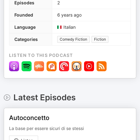
Episodes
2
Founded
6 years ago
Language
Italian
Categories
Comedy Fiction
Fiction
LISTEN TO THIS PODCAST
Latest Episodes
Autoconcetto
La base per essere sicuri di se stessi