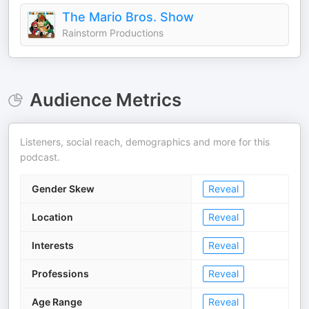
The Mario Bros. Show
Rainstorm Productions
Audience Metrics
Listeners, social reach, demographics and more for this
podcast.
Gender Skew
Reveal
Location
Reveal
Interests
Reveal
Professions
Reveal
Age Range
Reveal