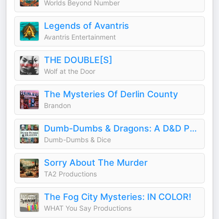
Worlds Beyond Number
Legends of Avantris
Avantris Entertainment
THE DOUBLE[S]
Wolf at the Door
The Mysteries Of Derlin County
Brandon
Dumb-Dumbs & Dragons: A D&D Podcast
Dumb-Dumbs & Dice
Sorry About The Murder
TA2 Productions
The Fog City Mysteries: IN COLOR!
WHAT You Say Productions