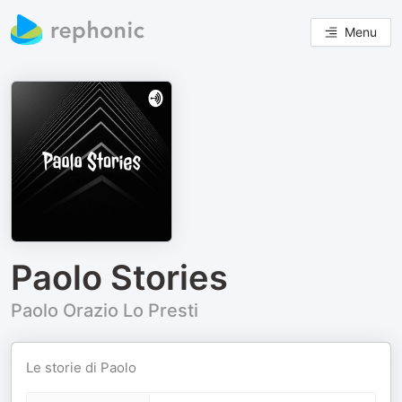
Menu
Paolo Stories
Paolo Orazio Lo Presti
Le storie di Paolo