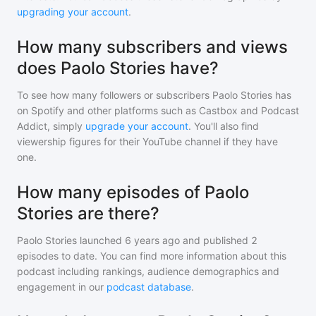
upgrading your account
.
How many subscribers and views
does Paolo Stories have?
To see how many followers or subscribers
Paolo Stories
has
on Spotify and other platforms such as Castbox and Podcast
Addict, simply
upgrade your account
. You'll also find
viewership figures for their YouTube channel if they have
one.
How many episodes of Paolo
Stories are there?
Paolo Stories
launched 6 years ago and
published
2
episodes to date. You can find more information about this
podcast including rankings, audience demographics and
engagement in our
podcast database
.