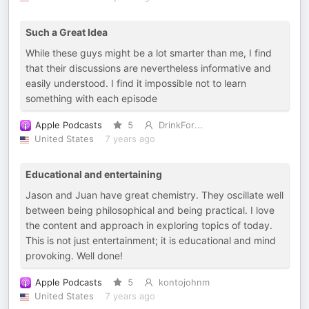
Such a Great Idea
While these guys might be a lot smarter than me, I find
that their discussions are nevertheless informative and
easily understood. I find it impossible not to learn
something with each episode
Apple Podcasts
5
DrinkFor...
United States
7 years ago
Educational and entertaining
Jason and Juan have great chemistry. They oscillate well
between being philosophical and being practical. I love
the content and approach in exploring topics of today.
This is not just entertainment; it is educational and mind
provoking. Well done!
Apple Podcasts
5
kontojohnm
United States
7 years ago