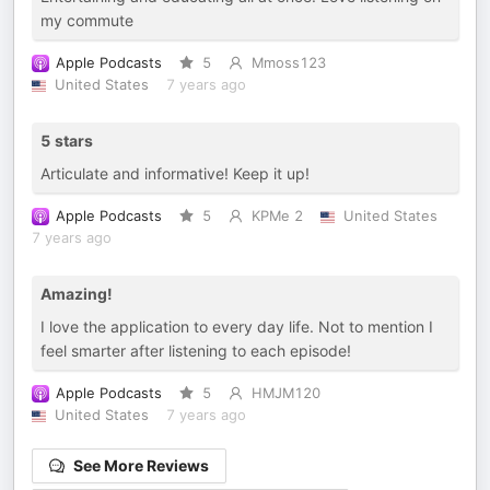
my commute
Apple Podcasts
5
Mmoss123
United States
7 years ago
5 stars
Articulate and informative! Keep it up!
Apple Podcasts
5
KPMe 2
United States
7 years ago
Amazing!
I love the application to every day life. Not to mention I
feel smarter after listening to each episode!
Apple Podcasts
5
HMJM120
United States
7 years ago
See More Reviews