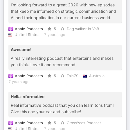
I’m looking forward to a great 2020 with new episodes
that keep me informed on strategic communication and
AI and their application in our current business world.
Apple Podcasts
5
Dog walker in VaB
United States
7 years ago
Awesome!
A really interesting podcast that entertains and makes
you think. Love it and recommend.
Apple Podcasts
5
Tals79
Australia
7 years ago
Hella informative
Real informative podcast that you can learn tons from!
Give this one your ear and subscribe!
Apple Podcasts
5
CrossYaas Podcast
United States
7 years ago