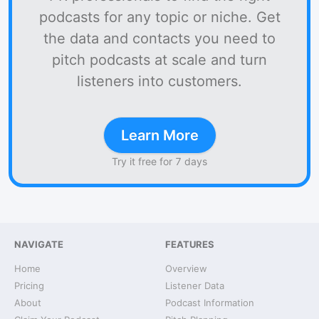
podcasts for any topic or niche. Get
the data and contacts you need to
pitch podcasts at scale and turn
listeners into customers.
Learn More
Try it free for 7 days
NAVIGATE
FEATURES
Home
Overview
Pricing
Listener Data
About
Podcast Information