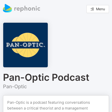
Menu
Pan-Optic Podcast
Pan-Optic
Pan-Optic is a podcast featuring conversations
between a critical theorist and a management