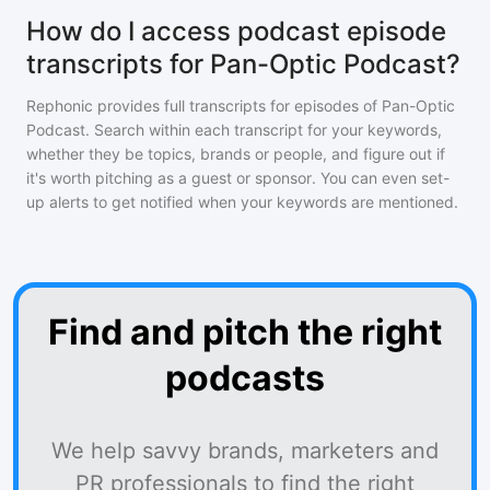
How do I access podcast episode
transcripts for Pan-Optic Podcast?
Rephonic provides full transcripts for episodes of
Pan-Optic
Podcast
. Search within each transcript for your keywords,
whether they be topics, brands or people, and figure out if
it's worth pitching as a guest or sponsor. You can even set-
up alerts to get notified when your keywords are mentioned.
Find and pitch the right
podcasts
We help savvy brands, marketers and
PR professionals to find the right