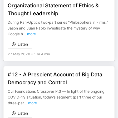
Organizational Statement of Ethics &
Thought Leadership
During Pan-Optic’s two-part series “Philosophers in Firms,”
Jason and Juan Pablo investigate the mystery of why
Google h
...
more
Listen
27 May 2020
•
1 hr 4 min
#12 - A Prescient Account of Big Data:
Democracy and Control
Our Foundations Crossover P.3 — In light of the ongoing
COVID-19 situation, today’s segment (part three of our
three-par
...
more
Listen