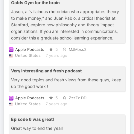
Golds Gym for the brain
Jason, a “villainous rhetorician who appropriates theory
to make money,” and Juan Pablo, a critical theorist at
Stanford, explore how philosophy and theory impact
organizations. If you are interested in communications,
consider this a graduate school learning experience.
Apple Podcasts
5
MJMoss2
United States
7 years ago
Very interesting and fresh podcast
Very good topics and fresh views from these guys, keep
up the good work !
Apple Podcasts
5
ZzzZz DD
United States
7 years ago
Episode 6 was great!
Great way to end the year!