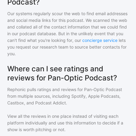
Podcast?
Our systems regularly scour the web to find email addresses
and social media links for this podcast. We scanned the web
and collated all of the contact information that we could find
in our podcast database. But in the unlikely event that you
can't find what you're looking for, our
concierge service
lets
you request our research team to source better contacts for
you.
Where can I see ratings and
reviews for Pan-Optic Podcast?
Rephonic pulls ratings and reviews for
Pan-Optic Podcast
from multiple sources, including Spotify, Apple Podcasts,
Castbox, and Podcast Addict.
View all the reviews in one place instead of visiting each
platform individually and use this information to decide if a
show is worth pitching or not.