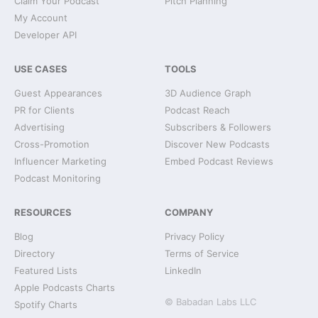
Claim Your Podcast
Pitch Planning
My Account
Developer API
USE CASES
TOOLS
Guest Appearances
3D Audience Graph
PR for Clients
Podcast Reach
Advertising
Subscribers & Followers
Cross-Promotion
Discover New Podcasts
Influencer Marketing
Embed Podcast Reviews
Podcast Monitoring
RESOURCES
COMPANY
Blog
Privacy Policy
Directory
Terms of Service
Featured Lists
LinkedIn
Apple Podcasts Charts
© Babadan Labs LLC
Spotify Charts