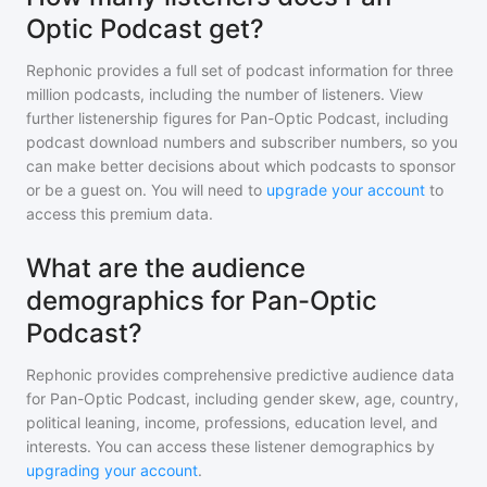
Optic Podcast get?
Rephonic provides a full set of podcast information for
three
million
podcasts, including the number of listeners. View
further listenership figures for
Pan-Optic Podcast
, including
podcast download numbers and subscriber numbers, so you
can make better decisions about which podcasts to sponsor
or be a guest on. You will need to
upgrade your account
to
access this premium data.
What are the audience
demographics for Pan-Optic
Podcast?
Rephonic provides comprehensive predictive audience data
for
Pan-Optic Podcast
, including gender skew, age, country,
political leaning, income, professions, education level, and
interests. You can access these listener demographics by
upgrading your account
.