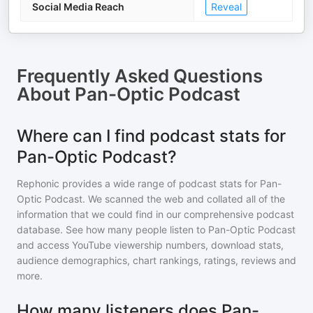
Social Media Reach
Reveal
Frequently Asked Questions
About
Pan-Optic Podcast
Where can I find podcast stats for
Pan-Optic Podcast?
Rephonic provides a wide range of podcast stats for
Pan-
Optic Podcast
. We scanned the web and collated all of the
information that we could find in our comprehensive podcast
database. See how many people listen to
Pan-Optic Podcast
and access YouTube viewership numbers, download stats,
audience demographics, chart rankings, ratings, reviews and
more.
How many listeners does Pan-