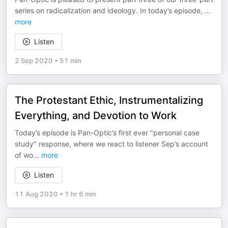
series on radicalization and ideology. In today’s episode,
...
more
Listen
2 Sep 2020
•
51 min
The Protestant Ethic, Instrumentalizing
Everything, and Devotion to Work
Today’s episode is Pan-Optic’s first ever "personal case
study" response, where we react to listener Sep’s account
of wo
...
more
Listen
11 Aug 2020
•
1 hr 6 min