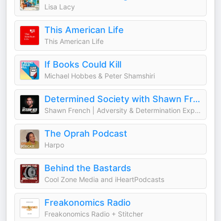
Lisa Lacy
This American Life
This American Life
If Books Could Kill
Michael Hobbes & Peter Shamshiri
Determined Society with Shawn French | Adversity & Mindset
Shawn French | Adversity & Determination Expert
The Oprah Podcast
Harpo
Behind the Bastards
Cool Zone Media and iHeartPodcasts
Freakonomics Radio
Freakonomics Radio + Stitcher