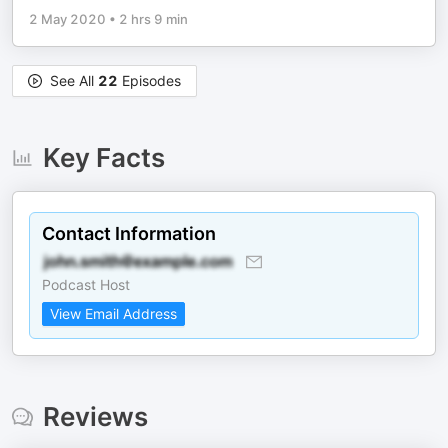
2 May 2020
•
2 hrs 9 min
See All
22
Episodes
Key Facts
Contact Information
Podcast Host
View Email Address
Reviews