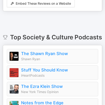
Embed These Reviews on a Website
Top
Society & Culture
Podcasts
The Shawn Ryan Show
Shawn Ryan
Stuff You Should Know
iHeartPodcasts
The Ezra Klein Show
New York Times Opinion
Notes from the Edge