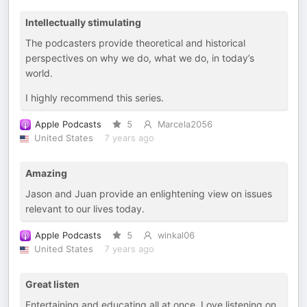
Intellectually stimulating
The podcasters provide theoretical and historical
perspectives on why we do, what we do, in today’s
world.
I highly recommend this series.
Apple Podcasts
5
Marcela2056
United States
7 years ago
Amazing
Jason and Juan provide an enlightening view on issues
relevant to our lives today.
Apple Podcasts
5
winkal06
United States
7 years ago
Great listen
Entertaining and educating all at once. Love listening on