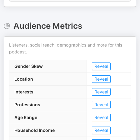
Audience Metrics
Listeners, social reach, demographics and more for this
podcast.
Gender Skew
Reveal
Location
Reveal
Interests
Reveal
Professions
Reveal
Age Range
Reveal
Household Income
Reveal