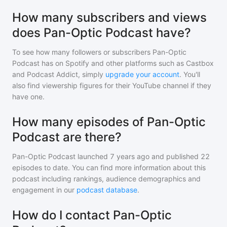
How many subscribers and views
does Pan-Optic Podcast have?
To see how many followers or subscribers
Pan-Optic
Podcast
has on Spotify and other platforms such as Castbox
and Podcast Addict, simply
upgrade your account
. You'll
also find viewership figures for their YouTube channel if they
have one.
How many episodes of Pan-Optic
Podcast are there?
Pan-Optic Podcast
launched 7 years ago and
published
22
episodes to date. You can find more information about this
podcast including rankings, audience demographics and
engagement in our
podcast database
.
How do I contact Pan-Optic