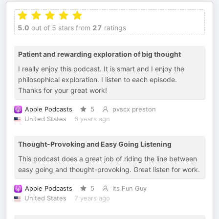
5.0
out of 5 stars from
27
ratings
Patient and rewarding exploration of big thought
I really enjoy this podcast. It is smart and I enjoy the
philosophical exploration. I listen to each episode.
Thanks for your great work!
Apple Podcasts
5
pvscx preston
United States
6 years ago
Thought-Provoking and Easy Going Listening
This podcast does a great job of riding the line between
easy going and thought-provoking. Great listen for work.
Apple Podcasts
5
Its Fun Guy
United States
7 years ago