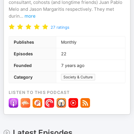
consultant, cohosts (and longtime friends) Juan Pablo
Melo and Jason Margaritis respectively. They met
durin
...
more
27
ratings
Publishes
Monthly
Episodes
22
Founded
7 years ago
Category
Society & Culture
LISTEN TO THIS PODCAST
Latest Episodes