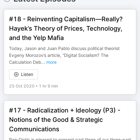
#18 - Reinventing Capitalism—Really?
Hayek’s Theory of Prices, Technology,
and the Yelp Mafia
Today, Jason and Juan Pablo discuss political theorist
Evgeny Morozov’s article, “Digital Socialism? The
Calculation Deb
...
more
Listen
25 Oct 2020
•
1 hr 9 min
#17 - Radicalization + Ideology (P3) -
Notions of the Good & Strategic
Communications
Pan-Optic is pleased to present part three of our three-part