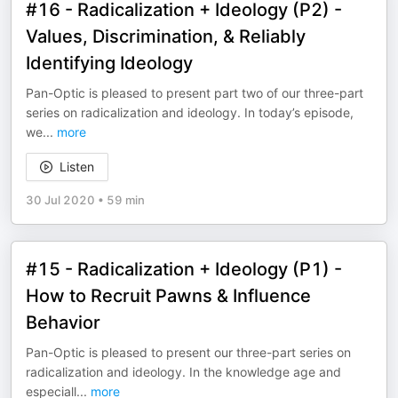
#16 - Radicalization + Ideology (P2) -
Values, Discrimination, & Reliably
Identifying Ideology
Pan-Optic is pleased to present part two of our three-part
series on radicalization and ideology. In today’s episode,
we
...
more
Listen
30 Jul 2020
•
59 min
#15 - Radicalization + Ideology (P1) -
How to Recruit Pawns & Influence
Behavior
Pan-Optic is pleased to present our three-part series on
radicalization and ideology. In the knowledge age and
especiall
...
more