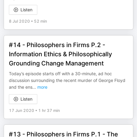
Listen
8 Jul 2020
•
52 min
#14 - Philosophers in Firms P.2 -
Information Ethics & Philosophically
Grounding Change Management
Today’s episode starts off with a 30-minute, ad hoc
discussion surrounding the recent murder of George Floyd
and the ens
...
more
Listen
17 Jun 2020
•
1 hr 37 min
#13 - Philosophers in Firms P.1 - The