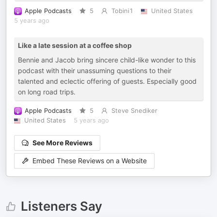
Apple Podcasts
5
Tobini1
United States
5 years ago
Like a late session at a coffee shop
Bennie and Jacob bring sincere child-like wonder to this
podcast with their unassuming questions to their
talented and eclectic offering of guests. Especially good
on long road trips.
Apple Podcasts
5
Steve Snediker
United States
5 years ago
See More Reviews
Embed These Reviews on a Website
Listeners Say