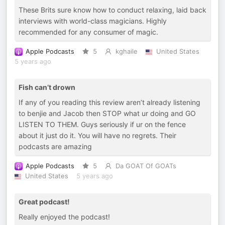
These Brits sure know how to conduct relaxing, laid back
interviews with world-class magicians. Highly
recommended for any consumer of magic.
Apple Podcasts
5
kghaile
United States
5 years ago
Fish can’t drown
If any of you reading this review aren’t already listening
to benjie and Jacob then STOP what ur doing and GO
LISTEN TO THEM. Guys seriously if ur on the fence
about it just do it. You will have no regrets. Their
podcasts are amazing
Apple Podcasts
5
Da GOAT Of GOATs
United States
5 years ago
Great podcast!
Really enjoyed the podcast!