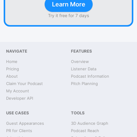
Learn More
Try it free for 7 days
NAVIGATE
FEATURES
Home
Overview
Pricing
Listener Data
About
Podcast Information
Claim Your Podcast
Pitch Planning
My Account
Developer API
USE CASES
TOOLS
Guest Appearances
3D Audience Graph
PR for Clients
Podcast Reach