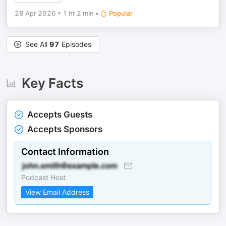
28 Apr 2026
•
1 hr 2 min
•
Popular
See All
97
Episodes
Key Facts
Accepts Guests
Accepts Sponsors
Contact Information
Podcast Host
View Email Address