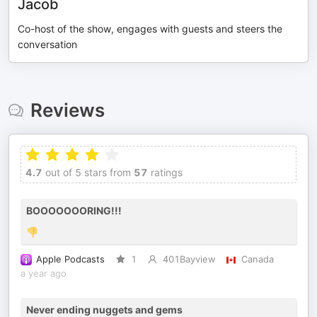
Jacob
Co-host of the show, engages with guests and steers the
conversation
Reviews
4.7
out of 5 stars from
57
ratings
BOOOOOOORING!!!
👎
Apple Podcasts
1
401Bayview
Canada
a year ago
Never ending nuggets and gems