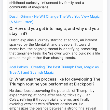
childhood curiosity, influenced by family and a
community of magicians.
Dustin Grimm - He Will Change The Way You View Magic
(A Must Listen)
Q: How did you get into magic, and why did you
stay in it?
Dustin explains a journey starting at school, an interest
sparked by the Mentalist, and a deep shift toward
mentalism; the ongoing thread is identifying something
that genuinely feels like 'his own' work and building a life
around magic rather than chasing trends.
Joel Pablos - Creating The Best Triumph Ever, Magic as
True Art and Spanish Magic
Q: What was the process like for developing The
Triumph routine you performed at Blackpool?
He describes discovering the potential of Triumph by
experimenting at home after seeing tricks by Juan
Colas, refining it through trial and error, and finally
evolving versions with different aesthetics. He
emphasizes the balance between a strong final reveal