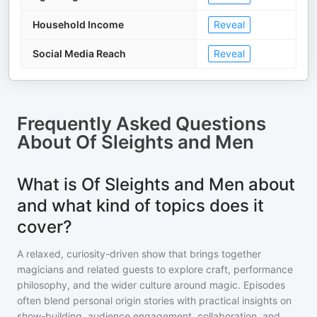
Household Income
Reveal
Social Media Reach
Reveal
Frequently Asked Questions
About
Of Sleights and Men
What is Of Sleights and Men about
and what kind of topics does it
cover?
A relaxed, curiosity-driven show that brings together
magicians and related guests to explore craft, performance
philosophy, and the wider culture around magic. Episodes
often blend personal origin stories with practical insights on
show-building, audience engagement, collaboration, and