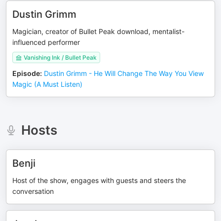
Dustin Grimm
Magician, creator of Bullet Peak download, mentalist-
influenced performer
Vanishing Ink / Bullet Peak
Episode
:
Dustin Grimm - He Will Change The Way You View
Magic (A Must Listen)
Hosts
Benji
Host of the show, engages with guests and steers the
conversation