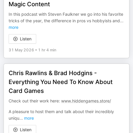
Magic Content
In this podcast with Steven Faulkner we go into his favorite
tricks of the year, the difference in pros vs hobbyists and
...
more
Listen
31 May 2026
•
1 hr 4 min
Chris Rawlins & Brad Hodgins -
Everything You Need To Know About
Card Games
Check out their work here:
www.hiddengames.store/
A pleasure to host them and talk about their incredibly
uniqu
...
more
Listen