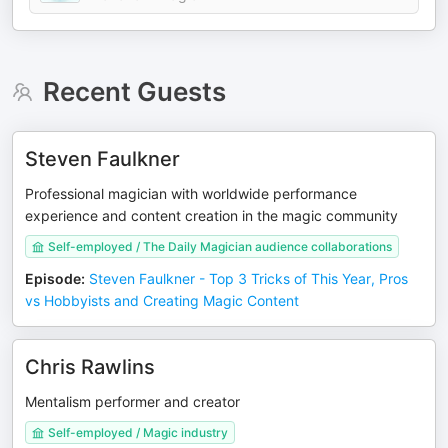
Recent Guests
Steven Faulkner
Professional magician with worldwide performance
experience and content creation in the magic community
Self-employed / The Daily Magician audience collaborations
Episode
:
Steven Faulkner - Top 3 Tricks of This Year, Pros
vs Hobbyists and Creating Magic Content
Chris Rawlins
Mentalism performer and creator
Self-employed / Magic industry