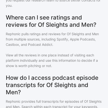
you request our research team to source better contacts for
you.
Where can I see ratings and
reviews for Of Sleights and Men?
Rephonic pulls ratings and reviews for
Of Sleights and Men
from multiple sources, including Spotify, Apple Podcasts,
Castbox, and Podcast Addict.
View all the reviews in one place instead of visiting each
platform individually and use this information to decide if a
show is worth pitching or not.
How do I access podcast episode
transcripts for Of Sleights and
Men?
Rephonic provides full transcripts for episodes of
Of Sleights
and Men
. Search within each transcript for your keywords,