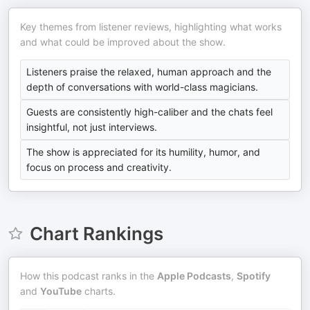
Key themes from listener reviews, highlighting what works
and what could be improved about the show.
Listeners praise the relaxed, human approach and the
depth of conversations with world-class magicians.
Guests are consistently high-caliber and the chats feel
insightful, not just interviews.
The show is appreciated for its humility, humor, and
focus on process and creativity.
Chart Rankings
How this podcast ranks in the
Apple Podcasts
,
Spotify
and
YouTube
charts.