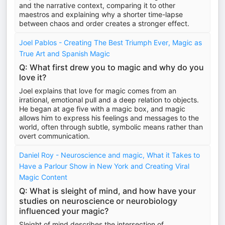
and the narrative context, comparing it to other
maestros and explaining why a shorter time-lapse
between chaos and order creates a stronger effect.
Joel Pablos - Creating The Best Triumph Ever, Magic as
True Art and Spanish Magic
Q: What first drew you to magic and why do you
love it?
Joel explains that love for magic comes from an
irrational, emotional pull and a deep relation to objects.
He began at age five with a magic box, and magic
allows him to express his feelings and messages to the
world, often through subtle, symbolic means rather than
overt communication.
Daniel Roy - Neuroscience and magic, What it Takes to
Have a Parlour Show in New York and Creating Viral
Magic Content
Q: What is sleight of mind, and how have your
studies on neuroscience or neurobiology
influenced your magic?
Sleight of mind describes the intersection of