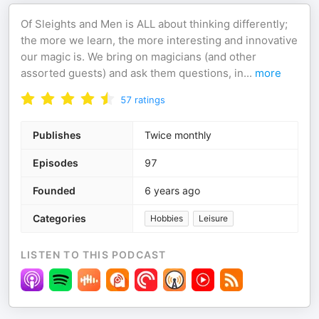
Of Sleights and Men is ALL about thinking differently;
the more we learn, the more interesting and innovative
our magic is. We bring on magicians (and other
assorted guests) and ask them questions, in
...
more
57
ratings
Publishes
Twice monthly
Episodes
97
Founded
6 years ago
Categories
Hobbies
Leisure
LISTEN TO THIS PODCAST