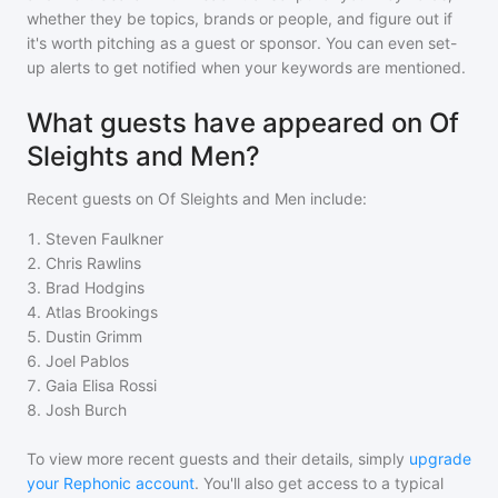
whether they be topics, brands or people, and figure out if
it's worth pitching as a guest or sponsor. You can even set-
up alerts to get notified when your keywords are mentioned.
What guests have appeared on Of
Sleights and Men?
Recent guests on
Of Sleights and Men
include:
1
.
Steven Faulkner
2
.
Chris Rawlins
3
.
Brad Hodgins
4
.
Atlas Brookings
5
.
Dustin Grimm
6
.
Joel Pablos
7
.
Gaia Elisa Rossi
8
.
Josh Burch
To view more recent guests and their details, simply
upgrade
your Rephonic account
. You'll also get access to a typical