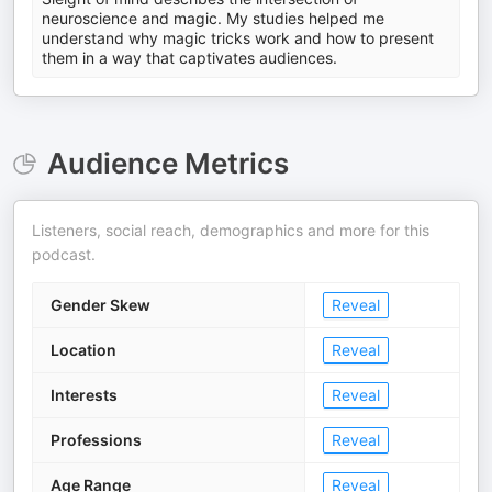
neuroscience and magic. My studies helped me
understand why magic tricks work and how to present
them in a way that captivates audiences.
Audience Metrics
Listeners, social reach, demographics and more for this
podcast.
Gender Skew
Reveal
Location
Reveal
Interests
Reveal
Professions
Reveal
Age Range
Reveal