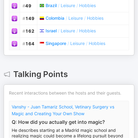
Brazil
/
Leisure
/
Hobbies
#
49
Colombia
/
Leisure
/
Hobbies
#
149
Israel
/
Leisure
/
Hobbies
#
162
Singapore
/
Leisure
/
Hobbies
#
164
Talking Points
Recent interactions between the hosts and their guests.
Vanshy - Juan Tamariz School, Vetinary Surgery vs
Magic and Creating Your Own Show
Q: How did you actually get into magic?
He describes starting at a Madrid magic school and
realizing magic could become a lifelong pursuit beyond