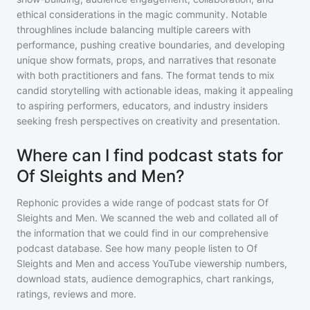
ethical considerations in the magic community. Notable
throughlines include balancing multiple careers with
performance, pushing creative boundaries, and developing
unique show formats, props, and narratives that resonate
with both practitioners and fans. The format tends to mix
candid storytelling with actionable ideas, making it appealing
to aspiring performers, educators, and industry insiders
seeking fresh perspectives on creativity and presentation.
Where can I find podcast stats for
Of Sleights and Men?
Rephonic provides a wide range of podcast stats for
Of
Sleights and Men
. We scanned the web and collated all of
the information that we could find in our comprehensive
podcast database. See how many people listen to
Of
Sleights and Men
and access YouTube viewership numbers,
download stats, audience demographics, chart rankings,
ratings, reviews and more.