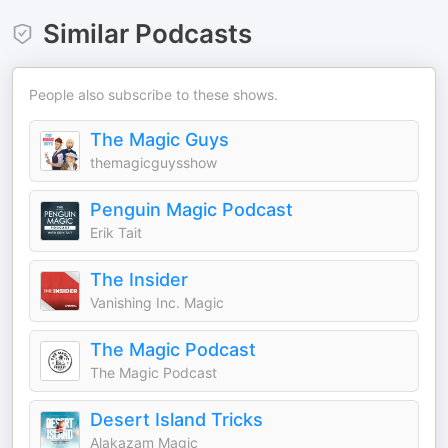
Similar Podcasts
People also subscribe to these shows.
The Magic Guys
themagicguysshow
Penguin Magic Podcast
Erik Tait
The Insider
Vanishing Inc. Magic
The Magic Podcast
The Magic Podcast
Desert Island Tricks
Alakazam Magic