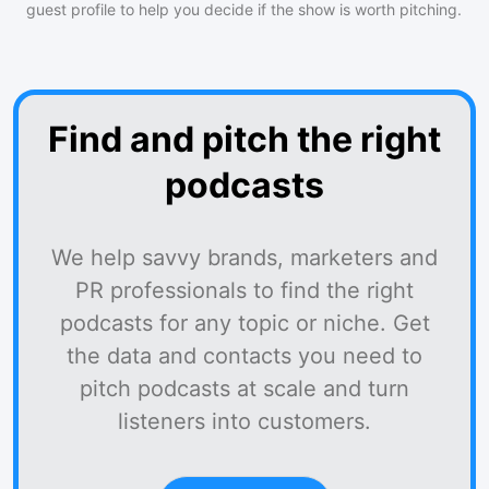
guest profile to help you decide if the show is worth pitching.
Find and pitch the right
podcasts
We help savvy brands, marketers and
PR professionals to find the right
podcasts for any topic or niche. Get
the data and contacts you need to
pitch podcasts at scale and turn
listeners into customers.