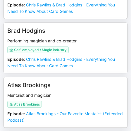
Episode
:
Chris Rawlins & Brad Hodgins - Everything You
Need To Know About Card Games
Brad Hodgins
Performing magician and co-creator
Self-employed / Magic industry
Episode
:
Chris Rawlins & Brad Hodgins - Everything You
Need To Know About Card Games
Atlas Brookings
Mentalist and magician
Atlas Brookings
Episode
:
Atlas Brookings - Our Favorite Mentalist (Extended
Podcast)