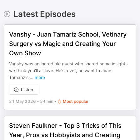
Latest Episodes
Vanshy - Juan Tamariz School, Vetinary
Surgery vs Magic and Creating Your
Own Show
Vanshy was an incredible guest who shared some insights
we think you'll all love. He's a vet, he want to Juan
Tamariz's
...
more
Listen
31 May 2026
•
54 min
•
Most popular
Steven Faulkner - Top 3 Tricks of This
Year, Pros vs Hobbyists and Creating