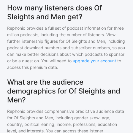
How many listeners does Of
Sleights and Men get?
Rephonic provides a full set of podcast information for
three
million
podcasts, including the number of listeners. View
further listenership figures for
Of Sleights and Men
, including
podcast download numbers and subscriber numbers, so you
can make better decisions about which podcasts to sponsor
or be a guest on. You will need to
upgrade your account
to
access this premium data.
What are the audience
demographics for Of Sleights and
Men?
Rephonic provides comprehensive predictive audience data
for
Of Sleights and Men
, including gender skew, age,
country, political leaning, income, professions, education
level, and interests. You can access these listener