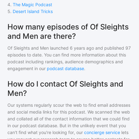
4
.
The Magic Podcast
5
.
Desert Island Tricks
How many episodes of Of Sleights
and Men are there?
Of Sleights and Men
launched 6 years ago and
published
97
episodes to date. You can find more information about this
podcast including rankings, audience demographics and
engagement in our
podcast database
.
How do I contact Of Sleights and
Men?
Our systems regularly scour the web to find email addresses
and social media links for this podcast. We scanned the web
and collated all of the contact information that we could find
in our podcast database. But in the unlikely event that you
can't find what you're looking for, our
concierge service
lets