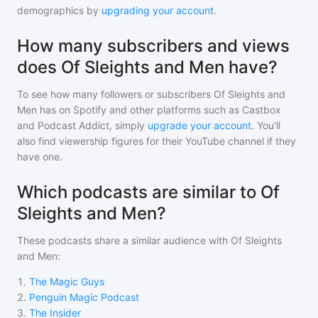
demographics by
upgrading your account
.
How many subscribers and views
does Of Sleights and Men have?
To see how many followers or subscribers
Of Sleights and
Men
has on Spotify and other platforms such as Castbox
and Podcast Addict, simply
upgrade your account
. You'll
also find viewership figures for their YouTube channel if they
have one.
Which podcasts are similar to Of
Sleights and Men?
These podcasts share a similar audience with
Of Sleights
and Men
:
1
.
The Magic Guys
2
.
Penguin Magic Podcast
3
.
The Insider