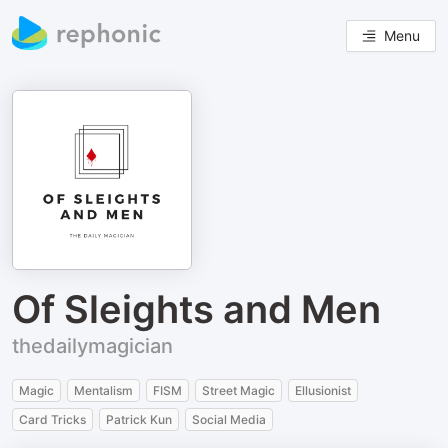
Menu
Of Sleights and Men
thedailymagician
Magic
Mentalism
FISM
Street Magic
Ellusionist
Card Tricks
Patrick Kun
Social Media