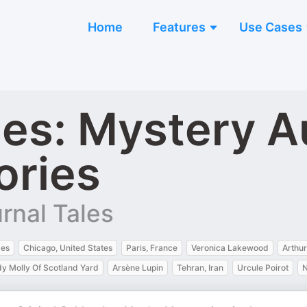
Home
Features
Use Cases
les: Mystery 
ories
rnal Tales
mes
Chicago, United States
Paris, France
Veronica Lakewood
Arthu
y Molly Of Scotland Yard
Arsène Lupin
Tehran, Iran
Urcule Poirot
N