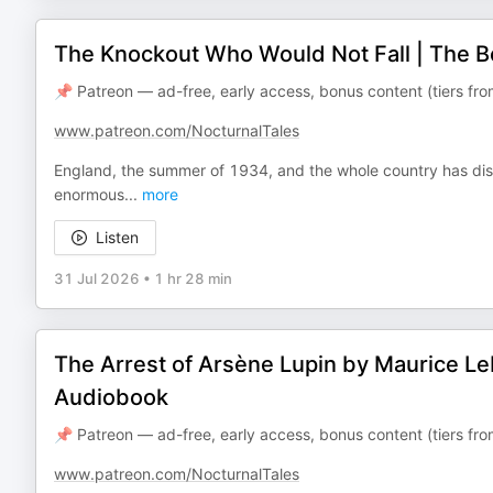
The Knockout Who Would Not Fall | The B
📌 Patreon — ad-free, early access, bonus content (tiers f
www.patreon.com/NocturnalTales
England, the summer of 1934, and the whole country has dis
enormous
...
more
Listen
31 Jul 2026
•
1 hr 28 min
The Arrest of Arsène Lupin by Maurice Le
Audiobook
📌 Patreon — ad-free, early access, bonus content (tiers f
www.patreon.com/NocturnalTales