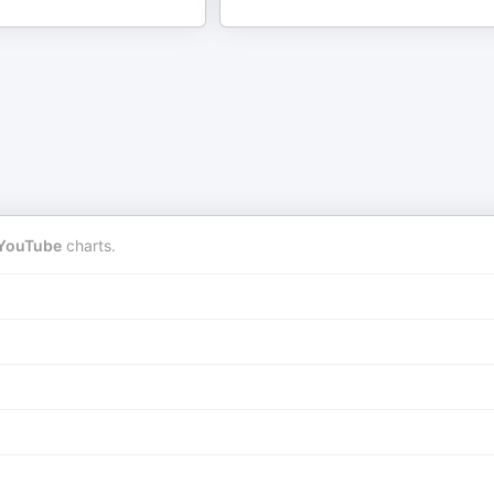
YouTube
charts.