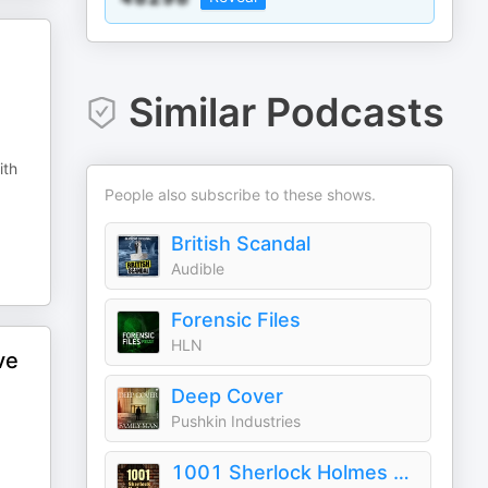
Similar Podcasts
ith
People also subscribe to these shows.
British Scandal
Audible
Forensic Files
HLN
ve
Deep Cover
Pushkin Industries
1001 Sherlock Holmes Stories & The Best of Sir Arthur Conan Doyle