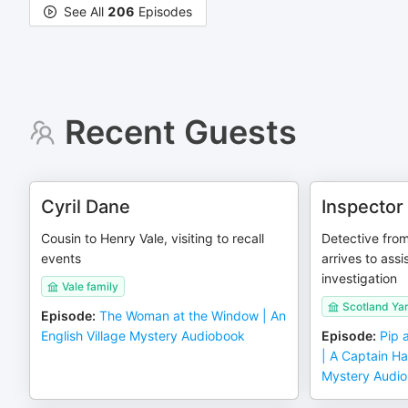
See All
206
Episodes
Recent Guests
Cyril Dane
Inspector
Cousin to Henry Vale, visiting to recall
Detective fro
events
arrives to assi
investigation
Vale family
Scotland Ya
Episode
:
The Woman at the Window | An
English Village Mystery Audiobook
Episode
:
Pip 
| A Captain Ha
Mystery Audi