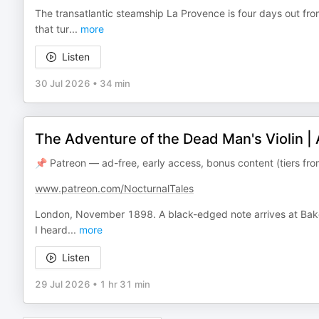
The transatlantic steamship La Provence is four days out f
that tur
...
more
Listen
30 Jul 2026
•
34 min
The Adventure of the Dead Man's Violin |
📌 Patreon — ad-free, early access, bonus content (tiers f
www.patreon.com/NocturnalTales
London, November 1898. A black-edged note arrives at Baker
I heard
...
more
Listen
29 Jul 2026
•
1 hr 31 min