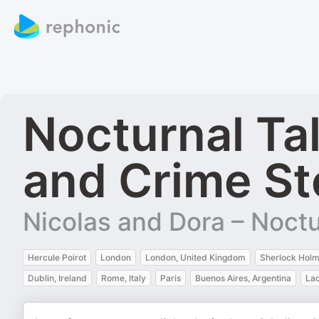
Nocturnal Ta
and Crime St
Nicolas and Dora – Noctu
Hercule Poirot
London
London, United Kingdom
Sherlock Hol
Dublin, Ireland
Rome, Italy
Paris
Buenos Aires, Argentina
Lad