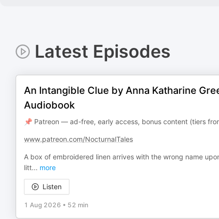
Latest Episodes
An Intangible Clue by Anna Katharine Gre
Audiobook
📌 Patreon — ad-free, early access, bonus content (tiers f
www.patreon.com/NocturnalTales
A box of embroidered linen arrives with the wrong name upon 
litt
...
more
Listen
1 Aug 2026
•
52 min