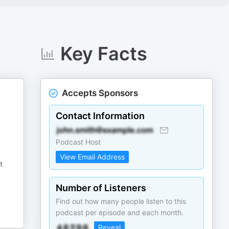
Key Facts
Accepts Sponsors
Contact Information
Podcast Host
View Email Address
t
Number of Listeners
Find out how many people listen to this
podcast per episode and each month.
Reveal