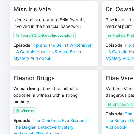
Miss Iris Vale
Dr. Oswal
Niece and secretary to Felix Rycroft,
Physician in th
involved in the financial paperwork
medical point
Rycroft Charities / Independent
Medical Pro
Episode
:
Pip and the Bell at Whitehaven
Episode
:
Pip 
| A Captain Hastings & Anne Foster
| A Captain Ha
Mystery Audiobook
Mystery Audi
Eleanor Briggs
Elise Var
Woman living above the milliner's
Madame Varenn
opposite, a witness with a strong
dangerous pa
memory.
Unknown in t
Witness
Episode
:
The 
Episode
:
The Christmas Eve Silence |
The Belgian D
The Belgian Detective Mystery
Audiobook
Audiobook (The Archive)