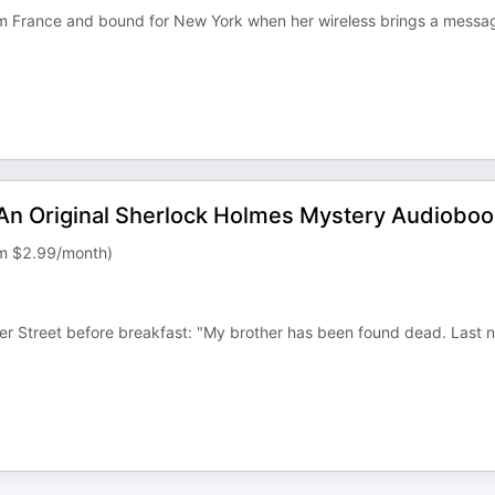
rom France and bound for New York when her wireless brings a messa
 An Original Sherlock Holmes Mystery Audiobo
rom $2.99/month)
 Street before breakfast: "My brother has been found dead. Last n