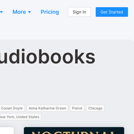
More
Pricing
Sign In
Get Started
Audiobooks
r Conan Doyle
Anna Katharine Green
Poirot
Chicago
ew York, United States