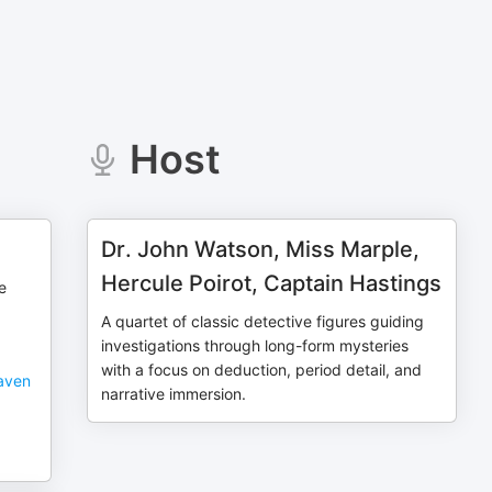
Host
Dr. John Watson, Miss Marple,
Hercule Poirot, Captain Hastings
he
A quartet of classic detective figures guiding
investigations through long-form mysteries
with a focus on deduction, period detail, and
haven
narrative immersion.