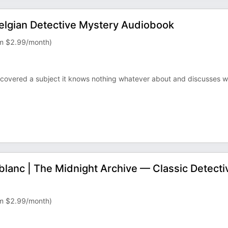
elgian Detective Mystery Audiobook
rom $2.99/month)
covered a subject it knows nothing whatever about and discusses w
blanc | The Midnight Archive — Classic Detecti
rom $2.99/month)