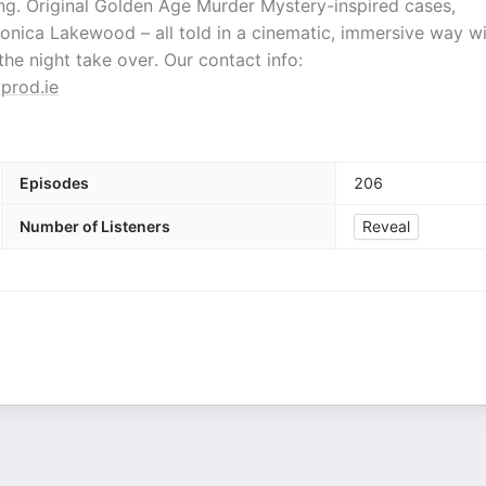
ng. Original Golden Age Murder Mystery-inspired cases,
ronica Lakewood – all told in a cinematic, immersive way w
t the night take over. Our contact info:
prod.ie
Episodes
206
Number of Listeners
Reveal