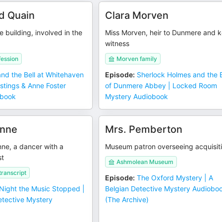
d Quain
Clara Morven
e building, involved in the
Miss Morven, heir to Dunmere and 
witness
fession
Morven family
and the Bell at Whitehaven
Episode
:
Sherlock Holmes and the B
stings & Anne Foster
of Dunmere Abbey | Locked Room
obook
Mystery Audiobook
enne
Mrs. Pemberton
e, a dancer with a
Museum patron overseeing acquisit
st
Ashmolean Museum
ranscript
Episode
:
The Oxford Mystery | A
Night the Music Stopped |
Belgian Detective Mystery Audiobo
etective Mystery
(The Archive)