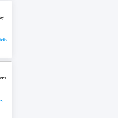
key
ells
ions
ok