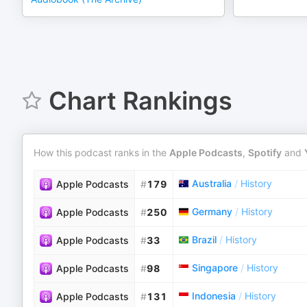
Chart Rankings
How this podcast ranks in the
Apple Podcasts
,
Spotify
and
Australia
/
History
Apple Podcasts
#
179
Germany
/
History
Apple Podcasts
#
250
Brazil
/
History
Apple Podcasts
#
33
Singapore
/
History
Apple Podcasts
#
98
Indonesia
/
History
Apple Podcasts
#
131