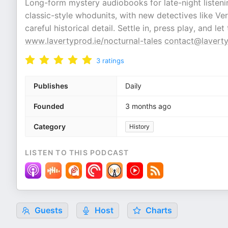
Long-form mystery audiobooks for late-night listeni
classic-style whodunits, with new detectives like Ve
careful historical detail. Settle in, press play, and le
www.lavertyprod.ie/nocturnal-tales
contact@laverty
3
ratings
Publishes
Daily
Founded
3 months ago
Category
History
LISTEN TO THIS PODCAST
Guests
Host
Charts