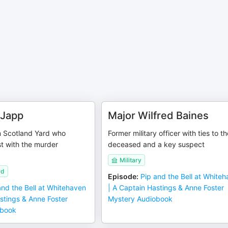
 Japp
Major Wilfred Baines
m Scotland Yard who
Former military officer with ties to t
st with the murder
deceased and a key suspect
Military
rd
Episode
:
Pip and the Bell at White
and the Bell at Whitehaven
| A Captain Hastings & Anne Foster
stings & Anne Foster
Mystery Audiobook
obook