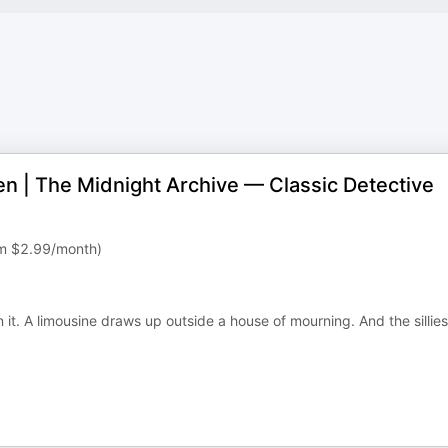
en | The Midnight Archive — Classic Detective
rom $2.99/month)
it. A limousine draws up outside a house of mourning. And the sillies