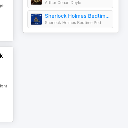
Arthur Conan Doyle
ge
Sherlock Holmes Bedtime Stories
Sherlock Holmes Bedtime Pod
ok
ight