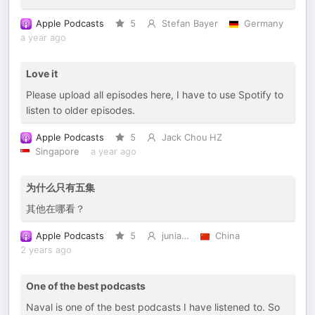
Apple Podcasts
5
Stefan Bayer
Germany
a year ago
Love it
Please upload all episodes here, I have to use Spotify to
listen to older episodes.
Apple Podcasts
5
Jack Chou HZ
Singapore
a year ago
为什么只有五集
其他在哪看？
Apple Podcasts
5
junia…
China
2 years ago
One of the best podcasts
Naval is one of the best podcasts I have listened to. So