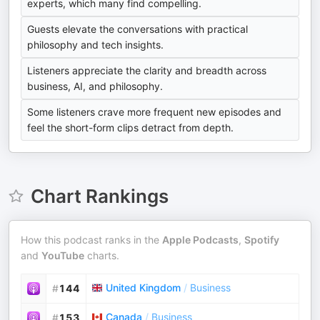
experts, which many find compelling.
Guests elevate the conversations with practical
philosophy and tech insights.
Listeners appreciate the clarity and breadth across
business, AI, and philosophy.
Some listeners crave more frequent new episodes and
feel the short-form clips detract from depth.
Chart Rankings
How this podcast ranks in the
Apple Podcasts
,
Spotify
and
YouTube
charts.
United Kingdom
/
Business
#
144
Canada
/
Business
#
153