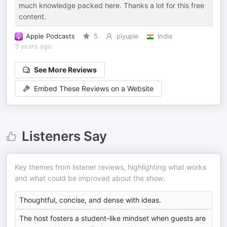
much knowledge packed here. Thanks a lot for this free
content.
Apple Podcasts
5
piyuple
India
3 years ago
See More Reviews
Embed These Reviews on a Website
Listeners Say
Key themes from listener reviews, highlighting what works
and what could be improved about the show.
Thoughtful, concise, and dense with ideas.
The host fosters a student-like mindset when guests are