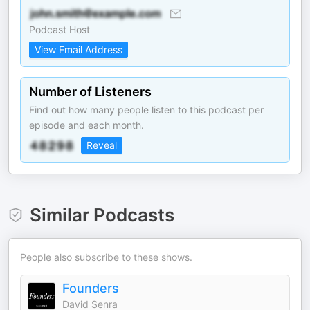
Podcast Host
View Email Address
Number of Listeners
Find out how many people listen to this podcast per
episode and each month.
Reveal
Similar Podcasts
People also subscribe to these shows.
Founders
David Senra