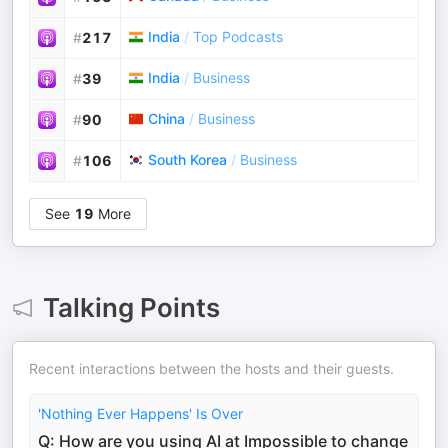
India
/
Top Podcasts
#
217
India
/
Business
#
39
China
/
Business
#
90
South Korea
/
Business
#
106
See
19
More
Talking Points
Recent interactions between the hosts and their guests.
'Nothing Ever Happens' Is Over
Q: How are you using AI at Impossible to change