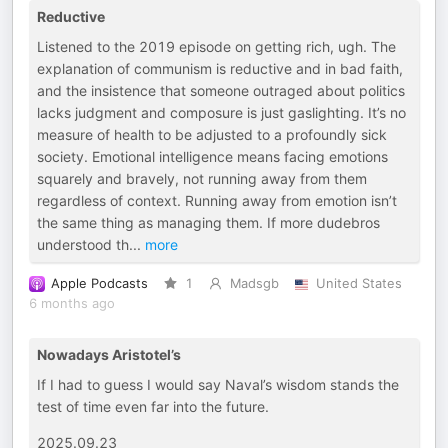
Reductive
Listened to the 2019 episode on getting rich, ugh. The
explanation of communism is reductive and in bad faith,
and the insistence that someone outraged about politics
lacks judgment and composure is just gaslighting. It’s no
measure of health to be adjusted to a profoundly sick
society. Emotional intelligence means facing emotions
squarely and bravely, not running away from them
regardless of context. Running away from emotion isn’t
the same thing as managing them. If more dudebros
understood th
...
more
Apple Podcasts
1
Madsgb
United States
6 months ago
Nowadays Aristotel’s
If I had to guess I would say Naval’s wisdom stands the
test of time even far into the future.
2025.09.23