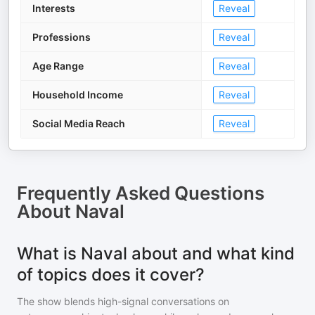
Interests
Reveal
Professions
Reveal
Age Range
Reveal
Household Income
Reveal
Social Media Reach
Reveal
Frequently Asked Questions
About
Naval
What is Naval about and what kind
of topics does it cover?
The show blends high-signal conversations on