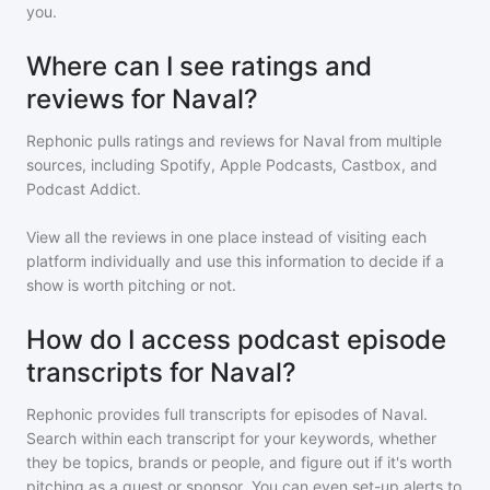
you.
Where can I see ratings and
reviews for Naval?
Rephonic pulls ratings and reviews for
Naval
from multiple
sources, including Spotify, Apple Podcasts, Castbox, and
Podcast Addict.
View all the reviews in one place instead of visiting each
platform individually and use this information to decide if a
show is worth pitching or not.
How do I access podcast episode
transcripts for Naval?
Rephonic provides full transcripts for episodes of
Naval
.
Search within each transcript for your keywords, whether
they be topics, brands or people, and figure out if it's worth
pitching as a guest or sponsor. You can even set-up alerts to