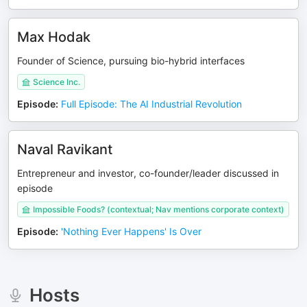
Max Hodak
Founder of Science, pursuing bio-hybrid interfaces
Science Inc.
Episode
:
Full Episode: The AI Industrial Revolution
Naval Ravikant
Entrepreneur and investor, co-founder/leader discussed in
episode
Impossible Foods? (contextual; Nav mentions corporate context)
Episode
:
'Nothing Ever Happens' Is Over
Hosts