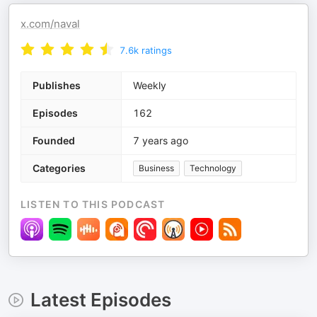
x.com/naval
7.6k
ratings
Publishes
Weekly
Episodes
162
Founded
7 years ago
Categories
Business
Technology
LISTEN TO THIS PODCAST
Latest Episodes