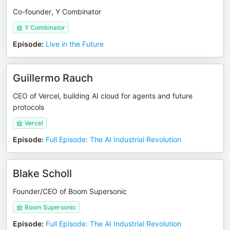
Co-founder, Y Combinator
Y Combinator
Episode
:
Live in the Future
Guillermo Rauch
CEO of Vercel, building AI cloud for agents and future
protocols
Vercel
Episode
:
Full Episode: The AI Industrial Revolution
Blake Scholl
Founder/CEO of Boom Supersonic
Boom Supersonic
Episode
:
Full Episode: The AI Industrial Revolution