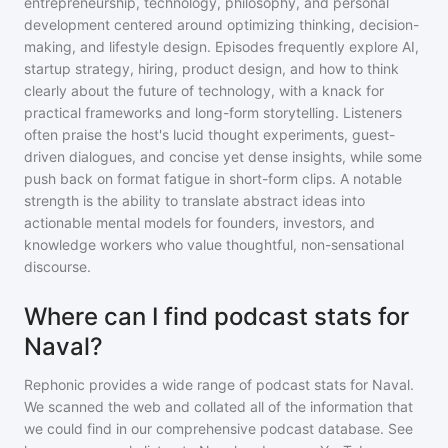
entrepreneurship, technology, philosophy, and personal
development centered around optimizing thinking, decision-
making, and lifestyle design. Episodes frequently explore AI,
startup strategy, hiring, product design, and how to think
clearly about the future of technology, with a knack for
practical frameworks and long-form storytelling. Listeners
often praise the host's lucid thought experiments, guest-
driven dialogues, and concise yet dense insights, while some
push back on format fatigue in short-form clips. A notable
strength is the ability to translate abstract ideas into
actionable mental models for founders, investors, and
knowledge workers who value thoughtful, non-sensational
discourse.
Where can I find podcast stats for
Naval?
Rephonic provides a wide range of podcast stats for
Naval
.
We scanned the web and collated all of the information that
we could find in our comprehensive podcast database. See