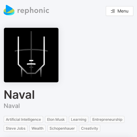
Menu
Naval
Naval
Artificial Intelligence
Elon Musk
Learning
Entrepreneurship
Steve Jobs
Wealth
Schopenhauer
Creativity