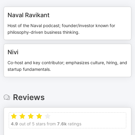
Naval Ravikant
Host of the Naval podcast; founder/investor known for
philosophy-driven business thinking.
Nivi
Co-host and key contributor; emphasizes culture, hiring, and
startup fundamentals.
Reviews
4.9
out of 5 stars from
7.6k
ratings