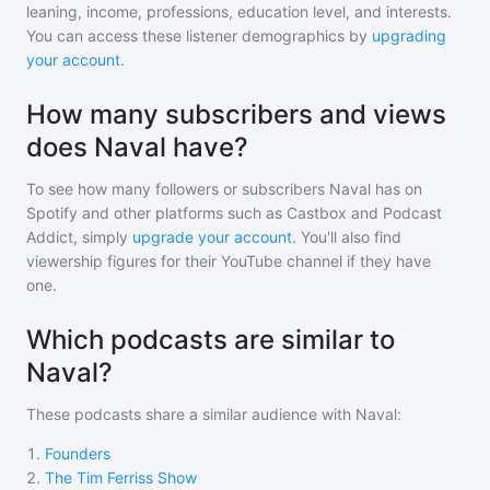
leaning, income, professions, education level, and interests.
You can access these listener demographics by
upgrading
your account
.
How many subscribers and views
does Naval have?
To see how many followers or subscribers
Naval
has on
Spotify and other platforms such as Castbox and Podcast
Addict, simply
upgrade your account
. You'll also find
viewership figures for their YouTube channel if they have
one.
Which podcasts are similar to
Naval?
These podcasts share a similar audience with
Naval
:
1
.
Founders
2
.
The Tim Ferriss Show