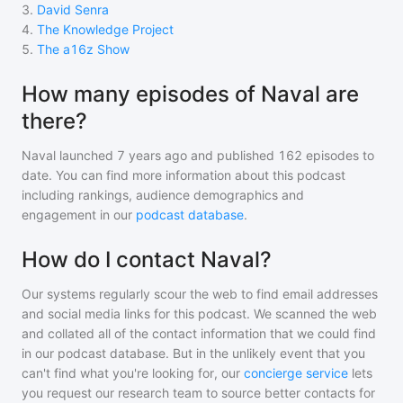
3
.
David Senra
4
.
The Knowledge Project
5
.
The a16z Show
How many episodes of Naval are
there?
Naval
launched 7 years ago and
published
162
episodes to
date. You can find more information about this podcast
including rankings, audience demographics and
engagement in our
podcast database
.
How do I contact Naval?
Our systems regularly scour the web to find email addresses
and social media links for this podcast. We scanned the web
and collated all of the contact information that we could find
in our podcast database. But in the unlikely event that you
can't find what you're looking for, our
concierge service
lets
you request our research team to source better contacts for