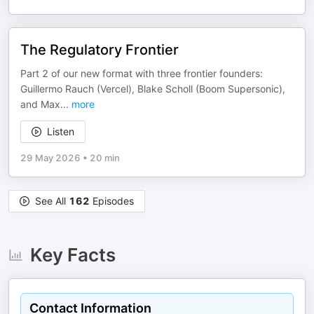
The Regulatory Frontier
Part 2 of our new format with three frontier founders:
Guillermo Rauch (Vercel), Blake Scholl (Boom Supersonic),
and Max
...
more
Listen
29 May 2026
•
20 min
See All
162
Episodes
Key Facts
Contact Information