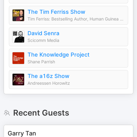
The Tim Ferriss Show
Tim Ferriss: Bestselling Author, Human Guinea Pig
David Senra
Scicomm Media
The Knowledge Project
Shane Parrish
The a16z Show
Andreessen Horowitz
Recent Guests
Garry Tan