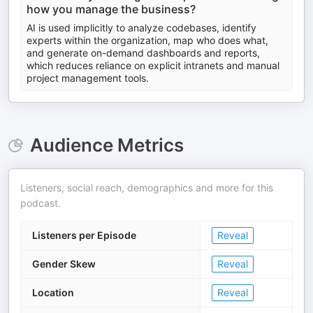
how you manage the business?
AI is used implicitly to analyze codebases, identify
experts within the organization, map who does what,
and generate on-demand dashboards and reports,
which reduces reliance on explicit intranets and manual
project management tools.
Audience Metrics
Listeners, social reach, demographics and more for this
podcast.
Listeners per Episode
Reveal
Gender Skew
Reveal
Location
Reveal