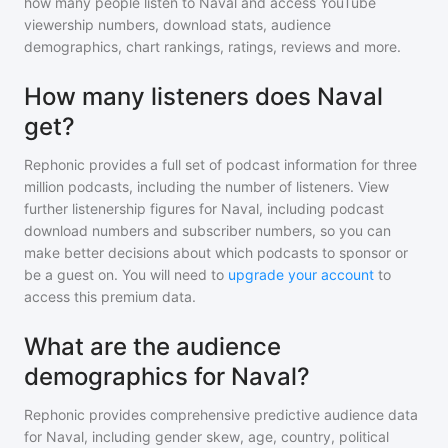
how many people listen to
Naval
and access YouTube
viewership numbers, download stats, audience
demographics, chart rankings, ratings, reviews and more.
How many listeners does Naval
get?
Rephonic provides a full set of podcast information for
three
million
podcasts, including the number of listeners. View
further listenership figures for
Naval
, including podcast
download numbers and subscriber numbers, so you can
make better decisions about which podcasts to sponsor or
be a guest on. You will need to
upgrade your account
to
access this premium data.
What are the audience
demographics for Naval?
Rephonic provides comprehensive predictive audience data
for
Naval
, including gender skew, age, country, political