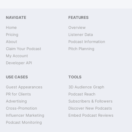
NAVIGATE
FEATURES
Home
Overview
Pricing
Listener Data
About
Podcast Information
Claim Your Podcast
Pitch Planning
My Account
Developer API
USE CASES
TOOLS
Guest Appearances
3D Audience Graph
PR for Clients
Podcast Reach
Advertising
Subscribers & Followers
Cross-Promotion
Discover New Podcasts
Influencer Marketing
Embed Podcast Reviews
Podcast Monitoring