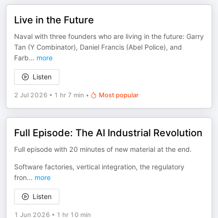
Live in the Future
Naval with three founders who are living in the future: Garry
Tan (Y Combinator), Daniel Francis (Abel Police), and
Farb
...
more
Listen
2 Jul 2026
•
1 hr 7 min
•
Most popular
Full Episode: The AI Industrial Revolution
Full episode with 20 minutes of new material at the end.
Software factories, vertical integration, the regulatory
fron
...
more
Listen
1 Jun 2026
•
1 hr 10 min