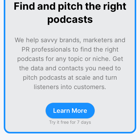
Find and pitch the right
podcasts
We help savvy brands, marketers and
PR professionals to find the right
podcasts for any topic or niche. Get
the data and contacts you need to
pitch podcasts at scale and turn
listeners into customers.
Learn More
Try it free for 7 days