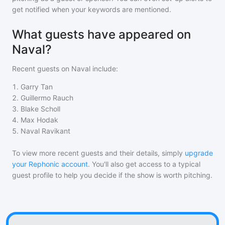
get notified when your keywords are mentioned.
What guests have appeared on
Naval?
Recent guests on
Naval
include:
1
.
Garry Tan
2
.
Guillermo Rauch
3
.
Blake Scholl
4
.
Max Hodak
5
.
Naval Ravikant
To view more recent guests and their details, simply
upgrade
your Rephonic account
. You'll also get access to a typical
guest profile to help you decide if the show is worth pitching.