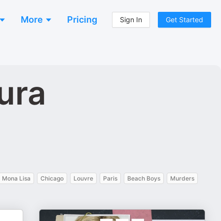
More
Pricing
Sign In
Get Started
ura
Mona Lisa
Chicago
Louvre
Paris
Beach Boys
Murders