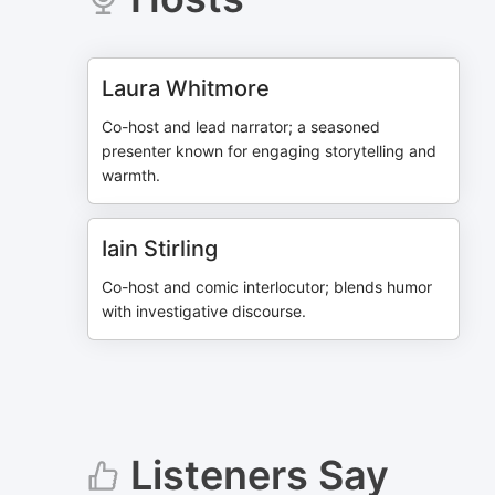
Laura Whitmore
Co-host and lead narrator; a seasoned
presenter known for engaging storytelling and
warmth.
Iain Stirling
Co-host and comic interlocutor; blends humor
with investigative discourse.
Listeners Say