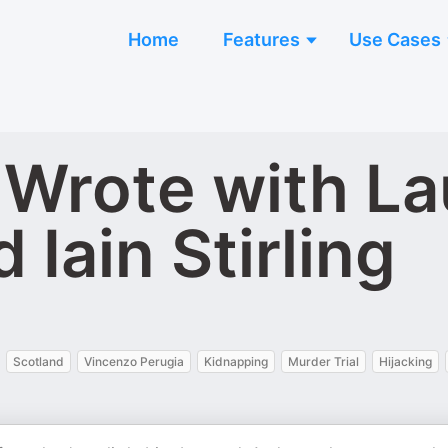
Home
Features
Use Cases
Wrote with La
Iain Stirling
Scotland
Vincenzo Perugia
Kidnapping
Murder Trial
Hijacking