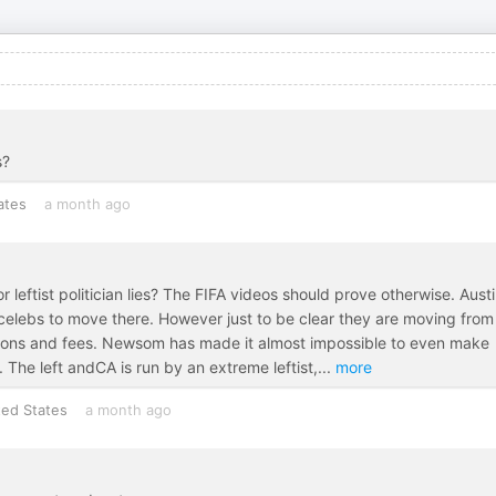
s?
ates
a month ago
 leftist politician lies? The FIFA videos should prove otherwise. Austi
r celebs to move there. However just to be clear they are moving fro
lations and fees. Newsom has made it almost impossible to even make
The left andCA is run by an extreme leftist,
...
more
ted States
a month ago