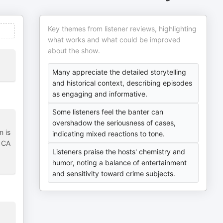
Key themes from listener reviews, highlighting
what works and what could be improved
about the show.
Many appreciate the detailed storytelling
and historical context, describing episodes
as engaging and informative.
Some listeners feel the banter can
overshadow the seriousness of cases,
n is
indicating mixed reactions to tone.
m CA
Listeners praise the hosts' chemistry and
humor, noting a balance of entertainment
and sensitivity toward crime subjects.