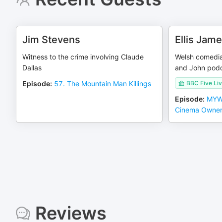
Jim Stevens
Ellis Jam
Witness to the crime involving Claude
Welsh comedian
Dallas
and John pod
Episode
:
57. The Mountain Man Killings
BBC Five Li
Episode
:
MYW:
Cinema Owne
Reviews