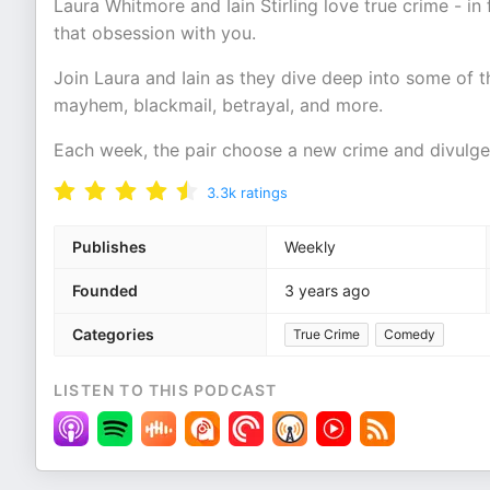
Laura Whitmore and Iain Stirling love true crime - in 
that obsession with you.
Join Laura and Iain as they dive deep into some of 
mayhem, blackmail, betrayal, and more.
Each week, the pair choose a new crime and divulge a
3.3k
ratings
Publishes
Weekly
Founded
3 years ago
Categories
True Crime
Comedy
LISTEN TO THIS PODCAST