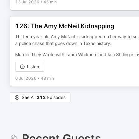
13 Jul 2026
•
45 min
126: The Amy McNeil Kidnapping
Thirteen year old Amy McNeil is kidnapped on her way to scho
a police chase that goes down in Texas history.
Murder They Wrote with Laura Whitmore and Iain Stirling is a
Listen
6 Jul 2026
•
48 min
See All
212
Episodes
Recent Guests