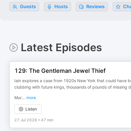
Guests
Hosts
Reviews
Cha
Latest Episodes
129: The Gentleman Jewel Thief
Iain explores a case from 1920s New York that could have be
clubbing with future kings, thousands of pounds of missing dia
Mur
...
more
Listen
27 Jul 2026
•
47 min