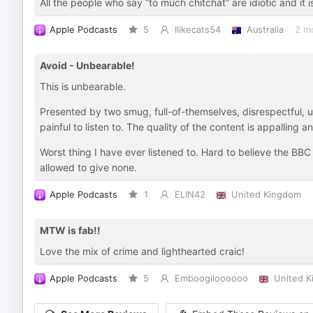
All the people who say “to much chitchat” are idiotic and it 
Apple Podcasts
5
Ilikecats54
Australia
2 m
Avoid - Unbearable!
This is unbearable.
Presented by two smug, full-of-themselves, disrespectful, 
painful to listen to. The quality of the content is appalling 
Worst thing I have ever listened to. Hard to believe the BBC
allowed to give none.
Apple Podcasts
1
ELIN42
United Kingdom
MTW is fab!!
Love the mix of crime and lighthearted craic!
Apple Podcasts
5
Emboogiloooooo
United 