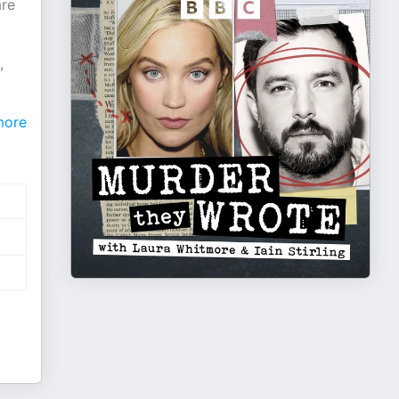
are
,
ore