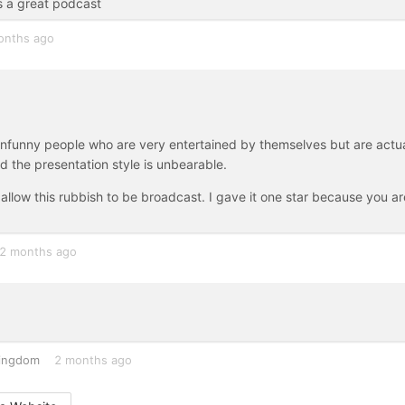
is a great podcast
onths ago
unfunny people who are very entertained by themselves but are actua
and the presentation style is unbearable.
 allow this rubbish to be broadcast. I gave it one star because you ar
2 months ago
Kingdom
2 months ago