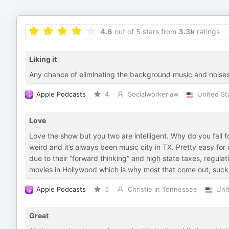
4.6
out of 5 stars from
3.3k
ratings
Liking it
Any chance of eliminating the background music and noise
Apple Podcasts
4
Socialworkerlaw
United St
Love
Love the show but you two are intelligent. Why do you fall for
weird and it’s always been music city in TX. Pretty easy fo
due to their “forward thinking” and high state taxes, regu
movies in Hollywood which is why most that come out, suck. 
Apple Podcasts
5
Christie in Tennessee
Uni
Great