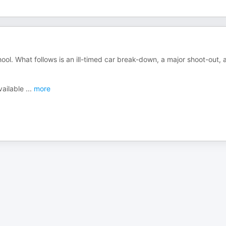
ol. What follows is an ill-timed car break-down, a major shoot-out, 
vailable
...
more