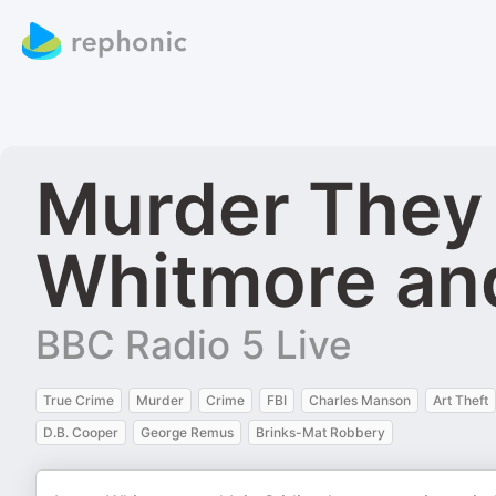
Murder They 
Whitmore and 
BBC Radio 5 Live
True Crime
Murder
Crime
FBI
Charles Manson
Art Theft
D.B. Cooper
George Remus
Brinks-Mat Robbery