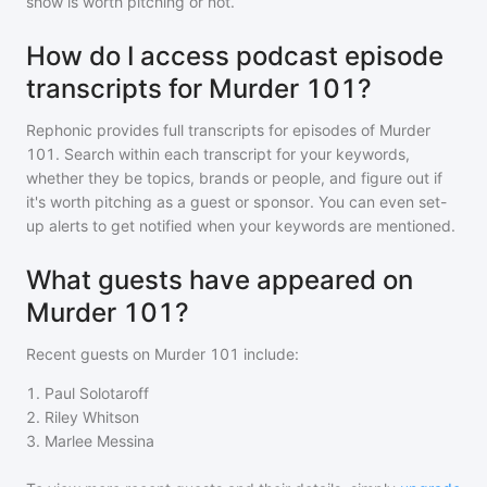
show is worth pitching or not.
How do I access podcast episode
transcripts for Murder 101?
Rephonic provides full transcripts for episodes of
Murder
101
. Search within each transcript for your keywords,
whether they be topics, brands or people, and figure out if
it's worth pitching as a guest or sponsor. You can even set-
up alerts to get notified when your keywords are mentioned.
What guests have appeared on
Murder 101?
Recent guests on
Murder 101
include:
1
.
Paul Solotaroff
2
.
Riley Whitson
3
.
Marlee Messina