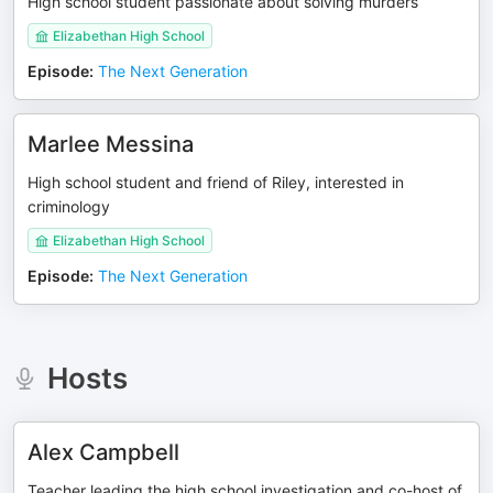
High school student passionate about solving murders
Elizabethan High School
Episode
:
The Next Generation
Marlee Messina
High school student and friend of Riley, interested in
criminology
Elizabethan High School
Episode
:
The Next Generation
Hosts
Alex Campbell
Teacher leading the high school investigation and co-host of