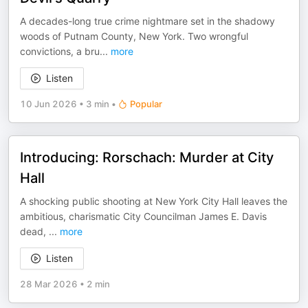
A decades-long true crime nightmare set in the shadowy
woods of Putnam County, New York. Two wrongful
convictions, a bru
...
more
Listen
10 Jun 2026
•
3 min
•
Popular
Introducing: Rorschach: Murder at City
Hall
A shocking public shooting at New York City Hall leaves the
ambitious, charismatic City Councilman James E. Davis
dead,
...
more
Listen
28 Mar 2026
•
2 min