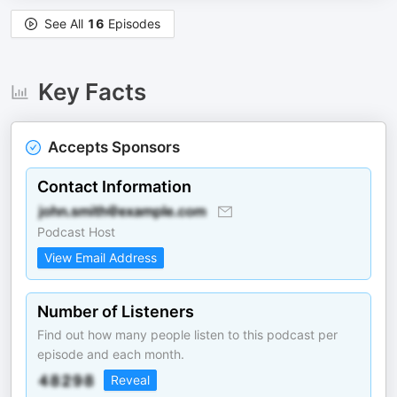
See All
16
Episodes
Key Facts
Accepts Sponsors
Contact Information
Podcast Host
View Email Address
Number of Listeners
Find out how many people listen to this podcast per
episode and each month.
Reveal