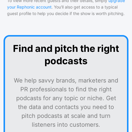
To view more recent guests and their details, simply
upgrade
your Rephonic account
. You'll also get access to a typical
guest profile to help you decide if the show is worth pitching.
Find and pitch the right
podcasts
We help savvy brands, marketers and
PR professionals to find the right
podcasts for any topic or niche. Get
the data and contacts you need to
pitch podcasts at scale and turn
listeners into customers.