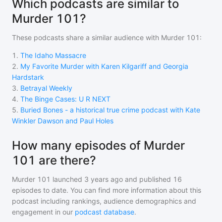
Which podcasts are similar to
Murder 101?
These podcasts share a similar audience with
Murder 101
:
1
.
The Idaho Massacre
2
.
My Favorite Murder with Karen Kilgariff and Georgia
Hardstark
3
.
Betrayal Weekly
4
.
The Binge Cases: U R NEXT
5
.
Buried Bones - a historical true crime podcast with Kate
Winkler Dawson and Paul Holes
How many episodes of Murder
101 are there?
Murder 101
launched 3 years ago and
published
16
episodes to date. You can find more information about this
podcast including rankings, audience demographics and
engagement in our
podcast database
.