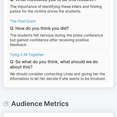
The importance of identifying these killers and finding
justice for the victims drives the students.
The Final Exam
Q: How do you think you did?
The students felt nervous during the press conference
but gained confidence after receiving positive
feedback.
Tying it All Together
Q: So what do you think, what should we do
about this?
We should consider contacting Linda and giving her the
information to let her decide if she wants to be involved.
Audience Metrics