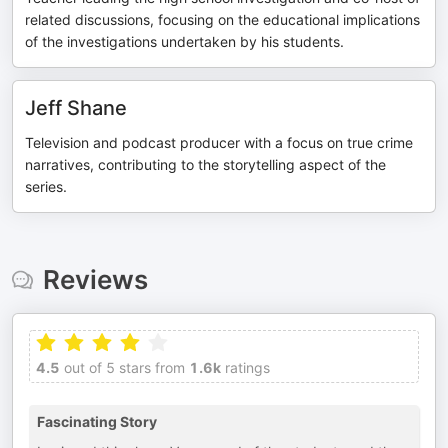
related discussions, focusing on the educational implications
of the investigations undertaken by his students.
Jeff Shane
Television and podcast producer with a focus on true crime
narratives, contributing to the storytelling aspect of the
series.
Reviews
4.5
out of 5 stars from
1.6k
ratings
Fascinating Story