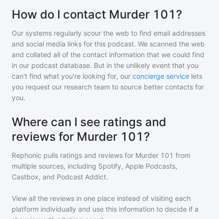
How do I contact Murder 101?
Our systems regularly scour the web to find email addresses
and social media links for this podcast. We scanned the web
and collated all of the contact information that we could find
in our podcast database. But in the unlikely event that you
can't find what you're looking for, our
concierge service
lets
you request our research team to source better contacts for
you.
Where can I see ratings and
reviews for Murder 101?
Rephonic pulls ratings and reviews for
Murder 101
from
multiple sources, including Spotify, Apple Podcasts,
Castbox, and Podcast Addict.
View all the reviews in one place instead of visiting each
platform individually and use this information to decide if a