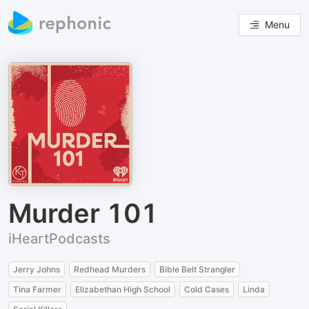
Menu
Murder 101
iHeartPodcasts
Jerry Johns
Redhead Murders
Bible Belt Strangler
Tina Farmer
Elizabethan High School
Cold Cases
Linda