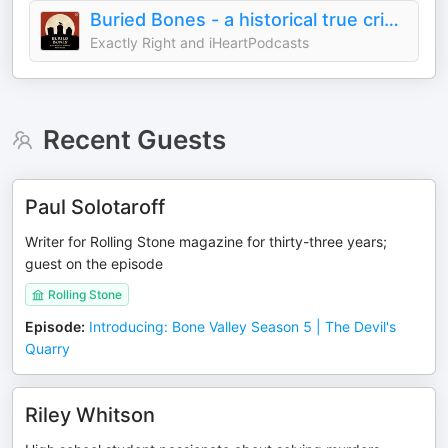
Buried Bones - a historical true crime podcast with Kate Winkler Dawson and Paul Holes
Exactly Right and iHeartPodcasts
Recent Guests
Paul Solotaroff
Writer for Rolling Stone magazine for thirty-three years;
guest on the episode
Rolling Stone
Episode
:
Introducing: Bone Valley Season 5 | The Devil's
Quarry
Riley Whitson