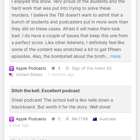
I enjoyed this show. Very proud of the students and the
hard work that was put into trying to solve these
murders. I believe the TBI doesn’t want to admit that a
bunch of students and podcasters put in more work than
they did on these cases. Afraid it will make them look
bad. I do have a couple of issues that keep this one from
a perfect score. Like other listeners, I definitely feel like
some of the content was stretched a bit to get fifteen
episodes. Also, the bombshell about the broth
...
more
Apple Podcasts
4
Sign of the times 93
United States
7 months ago
Ditch the bell. Excellent podcast
Great podcast! The school bell is like nails down a
blackboard. But worth it for the story. Well done!
Apple Podcasts
5
Me1798
Australia
a year ago