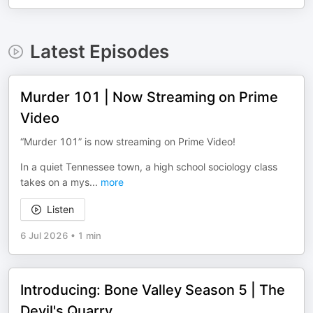
Latest Episodes
Murder 101 | Now Streaming on Prime
Video
“Murder 101” is now streaming on Prime Video!
In a quiet Tennessee town, a high school sociology class
takes on a mys
...
more
Listen
6 Jul 2026
•
1 min
Introducing: Bone Valley Season 5 | The
Devil's Quarry