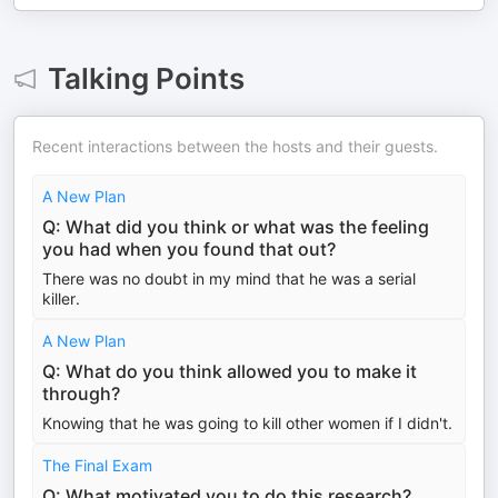
Talking Points
Recent interactions between the hosts and their guests.
A New Plan
Q: What did you think or what was the feeling
you had when you found that out?
There was no doubt in my mind that he was a serial
killer.
A New Plan
Q: What do you think allowed you to make it
through?
Knowing that he was going to kill other women if I didn't.
The Final Exam
Q: What motivated you to do this research?