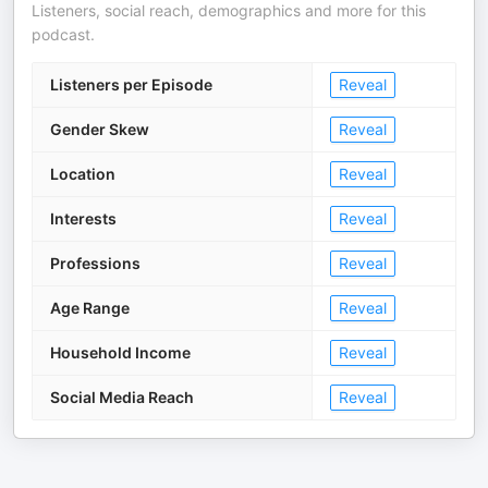
Listeners, social reach, demographics and more for this
podcast.
Listeners per Episode
Reveal
Gender Skew
Reveal
Location
Reveal
Interests
Reveal
Professions
Reveal
Age Range
Reveal
Household Income
Reveal
Social Media Reach
Reveal