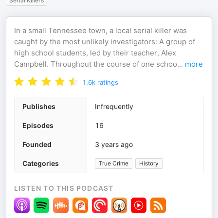
Serial Killers
In a small Tennessee town, a local serial killer was
caught by the most unlikely investigators: A group of
high school students, led by their teacher, Alex
Campbell. Throughout the course of one schoo
...
more
1.6k
ratings
Publishes
Infrequently
Episodes
16
Founded
3 years ago
Categories
True Crime
History
LISTEN TO THIS PODCAST