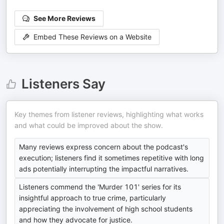
See More Reviews
Embed These Reviews on a Website
Listeners Say
Key themes from listener reviews, highlighting what works
and what could be improved about the show.
Many reviews express concern about the podcast's
execution; listeners find it sometimes repetitive with long
ads potentially interrupting the impactful narratives.
Listeners commend the 'Murder 101' series for its
insightful approach to true crime, particularly
appreciating the involvement of high school students
and how they advocate for justice.