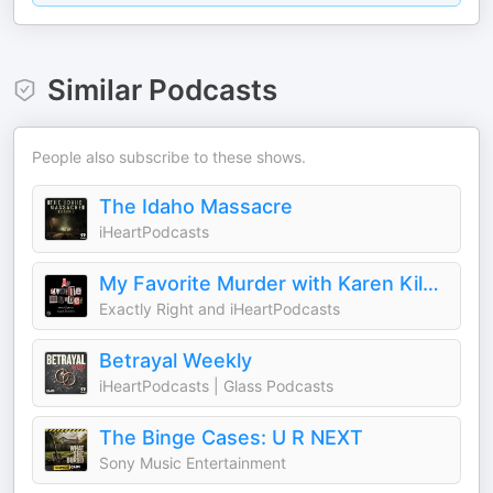
Similar Podcasts
People also subscribe to these shows.
The Idaho Massacre
iHeartPodcasts
My Favorite Murder with Karen Kilgariff and Georgia Hardstark
Exactly Right and iHeartPodcasts
Betrayal Weekly
iHeartPodcasts | Glass Podcasts
The Binge Cases: U R NEXT
Sony Music Entertainment