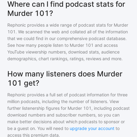
Where can I find podcast stats for
Murder 101?
Rephonic provides a wide range of podcast stats for
Murder
101
. We scanned the web and collated all of the information
that we could find in our comprehensive podcast database.
See how many people listen to
Murder 101
and access
YouTube viewership numbers, download stats, audience
demographics, chart rankings, ratings, reviews and more.
How many listeners does Murder
101 get?
Rephonic provides a full set of podcast information for
three
million
podcasts, including the number of listeners. View
further listenership figures for
Murder 101
, including podcast
download numbers and subscriber numbers, so you can
make better decisions about which podcasts to sponsor or
be a guest on. You will need to
upgrade your account
to
access this premium data.