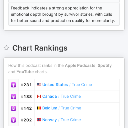
Feedback indicates a strong appreciation for the
emotional depth brought by survivor stories, with calls
for better sound and production quality for more clarity.
Chart Rankings
How this podcast ranks in the
Apple Podcasts
,
Spotify
and
YouTube
charts.
United States
/
True Crime
#
231
Canada
/
True Crime
#
188
Belgium
/
True Crime
#
142
Norway
/
True Crime
#
202