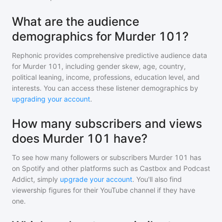
What are the audience
demographics for Murder 101?
Rephonic provides comprehensive predictive audience data
for
Murder 101
, including gender skew, age, country,
political leaning, income, professions, education level, and
interests. You can access these listener demographics by
upgrading your account
.
How many subscribers and views
does Murder 101 have?
To see how many followers or subscribers
Murder 101
has
on Spotify and other platforms such as Castbox and Podcast
Addict, simply
upgrade your account
. You'll also find
viewership figures for their YouTube channel if they have
one.