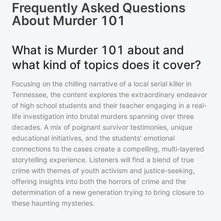
Frequently Asked Questions
About
Murder 101
What is Murder 101 about and
what kind of topics does it cover?
Focusing on the chilling narrative of a local serial killer in
Tennessee, the content explores the extraordinary endeavor
of high school students and their teacher engaging in a real-
life investigation into brutal murders spanning over three
decades. A mix of poignant survivor testimonies, unique
educational initiatives, and the students' emotional
connections to the cases create a compelling, multi-layered
storytelling experience. Listeners will find a blend of true
crime with themes of youth activism and justice-seeking,
offering insights into both the horrors of crime and the
determination of a new generation trying to bring closure to
these haunting mysteries.