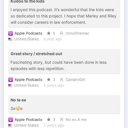
Kudos to the kids
I enjoyed this podcast. It’s wonderful that the kids were
so dedicated to this project. I hope that Marley and Riley
will consider careers in law enforcement.
Apple Podcasts
5
rtrnofthemac
United States
a year ago
Great story / stretched out
Fascinating story, but could have been done in less
episodes with less repetition.
Apple Podcasts
3
CamaroGirl
United States
2 years ago
No te ee
Se😴e
Apple Podcasts
3
No es A me
United States
2 years ago