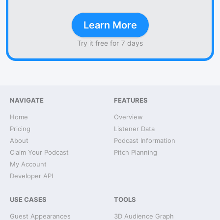
Learn More
Try it free for 7 days
NAVIGATE
FEATURES
Home
Overview
Pricing
Listener Data
About
Podcast Information
Claim Your Podcast
Pitch Planning
My Account
Developer API
USE CASES
TOOLS
Guest Appearances
3D Audience Graph