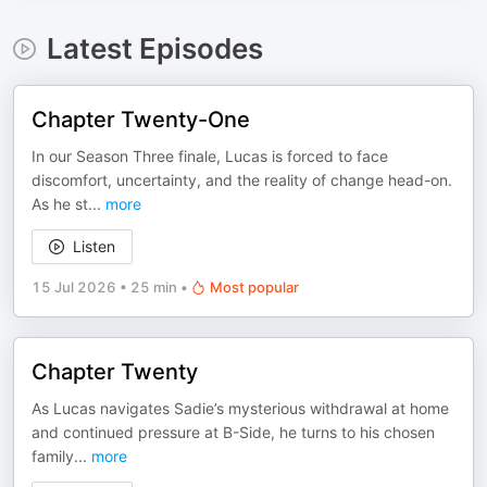
Latest Episodes
Chapter Twenty-One
In our Season Three finale, Lucas is forced to face
discomfort, uncertainty, and the reality of change head-on.
As he st
...
more
Listen
15 Jul 2026
•
25 min
•
Most popular
Chapter Twenty
As Lucas navigates Sadie’s mysterious withdrawal at home
and continued pressure at B-Side, he turns to his chosen
family
...
more