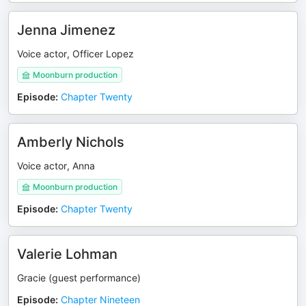
Jenna Jimenez
Voice actor, Officer Lopez
Moonburn production
Episode
:
Chapter Twenty
Amberly Nichols
Voice actor, Anna
Moonburn production
Episode
:
Chapter Twenty
Valerie Lohman
Gracie (guest performance)
Episode
:
Chapter Nineteen