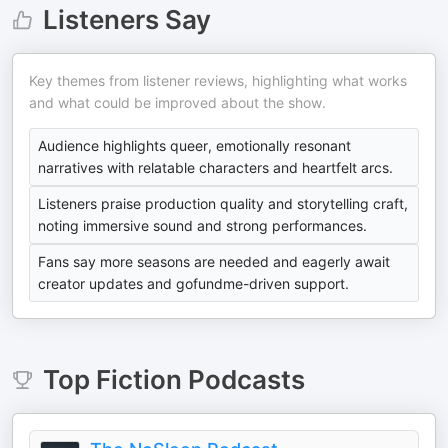
Listeners Say
Key themes from listener reviews, highlighting what works
and what could be improved about the show.
Audience highlights queer, emotionally resonant
narratives with relatable characters and heartfelt arcs.
Listeners praise production quality and storytelling craft,
noting immersive sound and strong performances.
Fans say more seasons are needed and eagerly await
creator updates and gofundme-driven support.
Top
Fiction
Podcasts