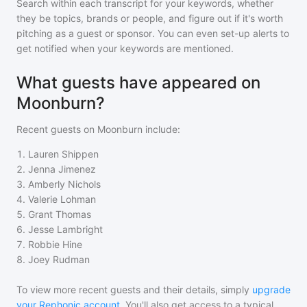
Search within each transcript for your keywords, whether
they be topics, brands or people, and figure out if it's worth
pitching as a guest or sponsor. You can even set-up alerts to
get notified when your keywords are mentioned.
What guests have appeared on
Moonburn?
Recent guests on
Moonburn
include:
1
.
Lauren Shippen
2
.
Jenna Jimenez
3
.
Amberly Nichols
4
.
Valerie Lohman
5
.
Grant Thomas
6
.
Jesse Lambright
7
.
Robbie Hine
8
.
Joey Rudman
To view more recent guests and their details, simply
upgrade
your Rephonic account
. You'll also get access to a typical