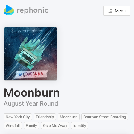
Menu
Moonburn
August Year Round
New York City
Friendship
Moonburn
Bourbon Street Boarding
Windfall
Family
Give Me Away
Identity