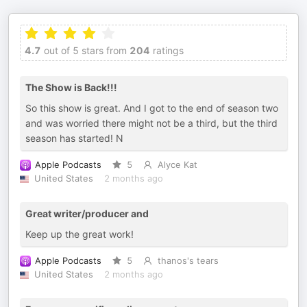
4.7
out of 5 stars from
204
ratings
The Show is Back!!!
So this show is great. And I got to the end of season two
and was worried there might not be a third, but the third
season has started! N
Apple Podcasts
5
Alyce Kat
United States
2 months ago
Great writer/producer and
Keep up the great work!
Apple Podcasts
5
thanos's tears
United States
2 months ago