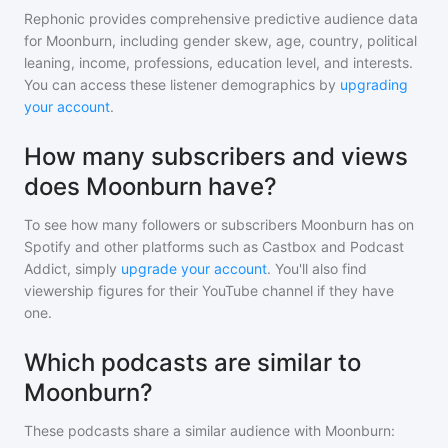
Rephonic provides comprehensive predictive audience data
for
Moonburn
, including gender skew, age, country, political
leaning, income, professions, education level, and interests.
You can access these listener demographics by
upgrading
your account
.
How many subscribers and views
does Moonburn have?
To see how many followers or subscribers
Moonburn
has on
Spotify and other platforms such as Castbox and Podcast
Addict, simply
upgrade your account
. You'll also find
viewership figures for their YouTube channel if they have
one.
Which podcasts are similar to
Moonburn?
These podcasts share a similar audience with
Moonburn
: