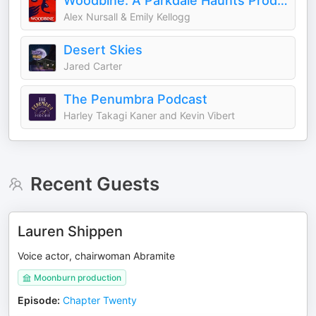
Woodbine: A Parkdale Haunts Production
Alex Nursall & Emily Kellogg
Desert Skies
Jared Carter
The Penumbra Podcast
Harley Takagi Kaner and Kevin Vibert
Recent Guests
Lauren Shippen
Voice actor, chairwoman Abramite
Moonburn production
Episode
:
Chapter Twenty