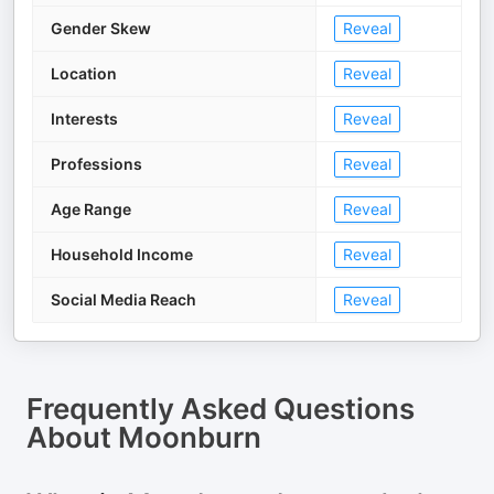
Gender Skew
Reveal
Location
Reveal
Interests
Reveal
Professions
Reveal
Age Range
Reveal
Household Income
Reveal
Social Media Reach
Reveal
Frequently Asked Questions
About
Moonburn