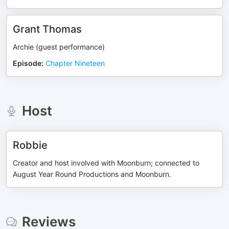
Grant Thomas
Archie (guest performance)
Episode
:
Chapter Nineteen
Host
Robbie
Creator and host involved with Moonburn; connected to
August Year Round Productions and Moonburn.
Reviews