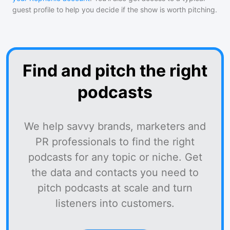
guest profile to help you decide if the show is worth pitching.
Find and pitch the right
podcasts
We help savvy brands, marketers and
PR professionals to find the right
podcasts for any topic or niche. Get
the data and contacts you need to
pitch podcasts at scale and turn
listeners into customers.