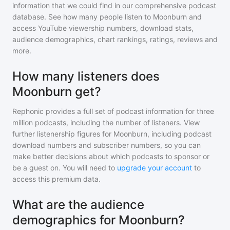
information that we could find in our comprehensive podcast
database. See how many people listen to
Moonburn
and
access YouTube viewership numbers, download stats,
audience demographics, chart rankings, ratings, reviews and
more.
How many listeners does
Moonburn get?
Rephonic provides a full set of podcast information for
three
million
podcasts, including the number of listeners. View
further listenership figures for
Moonburn
, including podcast
download numbers and subscriber numbers, so you can
make better decisions about which podcasts to sponsor or
be a guest on. You will need to
upgrade your account
to
access this premium data.
What are the audience
demographics for Moonburn?