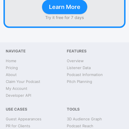
Learn More
Try it free for 7 days
NAVIGATE
FEATURES
Home
Overview
Pricing
Listener Data
About
Podcast Information
Claim Your Podcast
Pitch Planning
My Account
Developer API
USE CASES
TOOLS
Guest Appearances
3D Audience Graph
PR for Clients
Podcast Reach