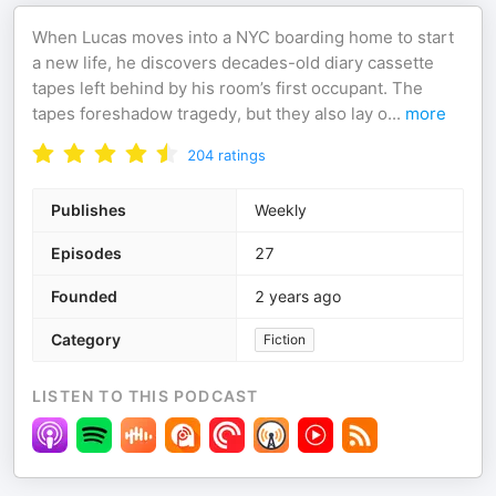
When Lucas moves into a NYC boarding home to start
a new life, he discovers decades-old diary cassette
tapes left behind by his room’s first occupant. The
tapes foreshadow tragedy, but they also lay o
...
more
204
ratings
Publishes
Weekly
Episodes
27
Founded
2 years ago
Category
Fiction
LISTEN TO THIS PODCAST