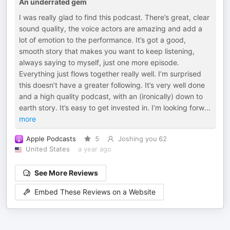
An underrated gem
I was really glad to find this podcast. There’s great, clear
sound quality, the voice actors are amazing and add a
lot of emotion to the performance. It’s got a good,
smooth story that makes you want to keep listening,
always saying to myself, just one more episode.
Everything just flows together really well. I’m surprised
this doesn’t have a greater following. It’s very well done
and a high quality podcast, with an (ironically) down to
earth story. It’s easy to get invested in. I’m looking forw
...
more
Apple Podcasts
5
Joshing you 62
United States
a year ago
See More Reviews
Embed These Reviews on a Website