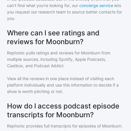
can't find what you're looking for, our
concierge service
lets
you request our research team to source better contacts for
you.
Where can I see ratings and
reviews for Moonburn?
Rephonic pulls ratings and reviews for
Moonburn
from
multiple sources, including Spotify, Apple Podcasts,
Castbox, and Podcast Addict.
View all the reviews in one place instead of visiting each
platform individually and use this information to decide if a
show is worth pitching or not.
How do I access podcast episode
transcripts for Moonburn?
Rephonic provides full transcripts for episodes of
Moonburn
.