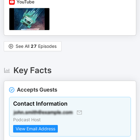
YouTube
See All
27
Episodes
Key Facts
Accepts Guests
Contact Information
Podcast Host
View Email Address