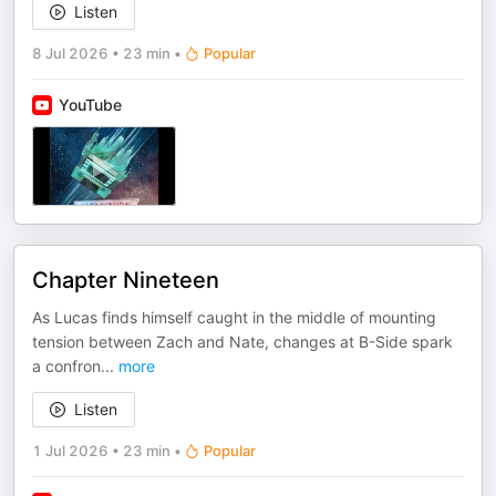
Listen
8 Jul 2026
•
23 min
•
Popular
YouTube
Chapter Nineteen
As Lucas finds himself caught in the middle of mounting
tension between Zach and Nate, changes at B-Side spark
a confron
...
more
Listen
1 Jul 2026
•
23 min
•
Popular