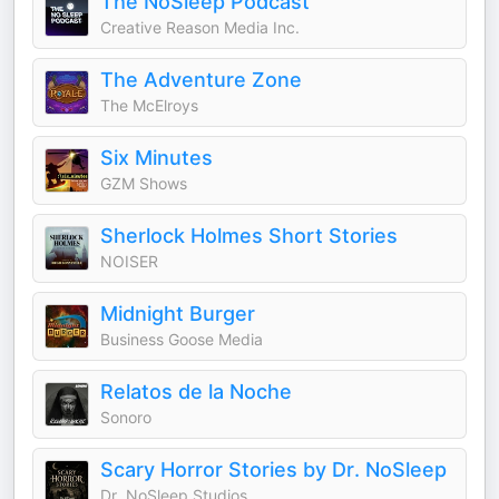
The NoSleep Podcast
Creative Reason Media Inc.
The Adventure Zone
The McElroys
Six Minutes
GZM Shows
Sherlock Holmes Short Stories
NOISER
Midnight Burger
Business Goose Media
Relatos de la Noche
Sonoro
Scary Horror Stories by Dr. NoSleep
Dr. NoSleep Studios