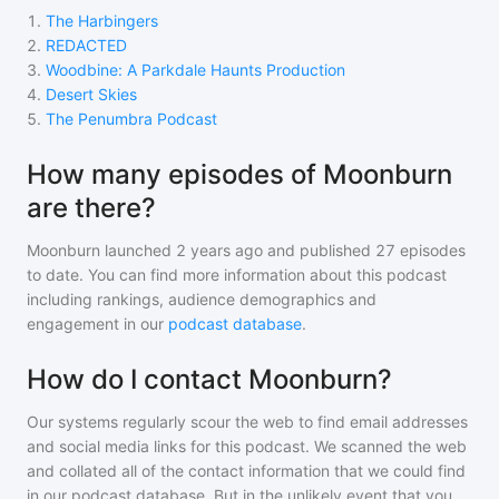
1
.
The Harbingers
2
.
REDACTED
3
.
Woodbine: A Parkdale Haunts Production
4
.
Desert Skies
5
.
The Penumbra Podcast
How many episodes of Moonburn
are there?
Moonburn
launched 2 years ago and
published
27
episodes
to date. You can find more information about this podcast
including rankings, audience demographics and
engagement in our
podcast database
.
How do I contact Moonburn?
Our systems regularly scour the web to find email addresses
and social media links for this podcast. We scanned the web
and collated all of the contact information that we could find
in our podcast database. But in the unlikely event that you