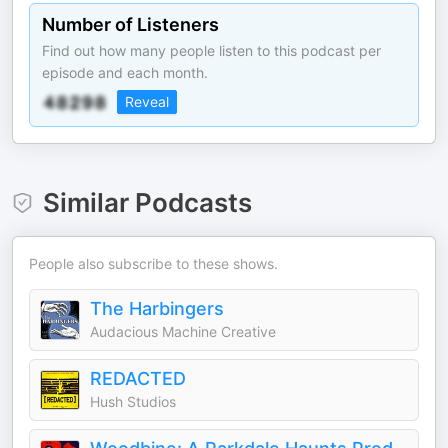
Number of Listeners
Find out how many people listen to this podcast per
episode and each month.
Reveal
Similar Podcasts
People also subscribe to these shows.
The Harbingers
Audacious Machine Creative
REDACTED
Hush Studios