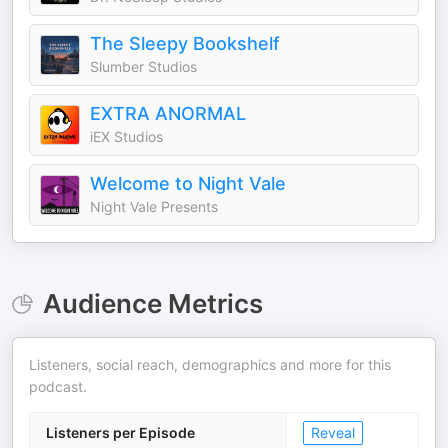
The Sleepy Bookshelf
Slumber Studios
EXTRA ANORMAL
iEX Studios
Welcome to Night Vale
Night Vale Presents
Audience Metrics
Listeners, social reach, demographics and more for this
podcast.
Listeners per Episode
Reveal