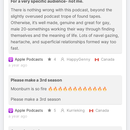
For a very specific audience- not me.
There is nothing wrong with this podcast, beyond the
slightly overused podcast trope of found tapes.
Otherwise, it’s well made, genuine and great for gay,
male 20-somethings working their way through finding
themselves and the meaning of life. Lots of navel gazing,
heartache, and superficial relationships formed way too
fast.
Apple Podcasts
4
HappyGenny
Canada
a year ago
Please make a 3rd season
Moonburn is so fire 🔥🔥🔥🔥🔥🔥🔥🔥🔥🔥🔥🔥
Please make a 3rd season
Apple Podcasts
5
Kurrieking
Canada
a year ago