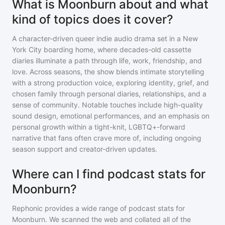
What is Moonburn about and what
kind of topics does it cover?
A character-driven queer indie audio drama set in a New
York City boarding home, where decades-old cassette
diaries illuminate a path through life, work, friendship, and
love. Across seasons, the show blends intimate storytelling
with a strong production voice, exploring identity, grief, and
chosen family through personal diaries, relationships, and a
sense of community. Notable touches include high-quality
sound design, emotional performances, and an emphasis on
personal growth within a tight-knit, LGBTQ+-forward
narrative that fans often crave more of, including ongoing
season support and creator-driven updates.
Where can I find podcast stats for
Moonburn?
Rephonic provides a wide range of podcast stats for
Moonburn
. We scanned the web and collated all of the