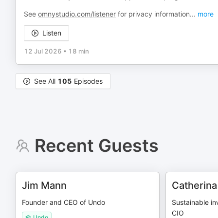
See
omnystudio.com/listener
for privacy information
...
more
Listen
12 Jul 2026
•
18 min
See All
105
Episodes
Recent Guests
Jim Mann
Catherina
Founder and CEO of Undo
Sustainable in
CIO
Undo