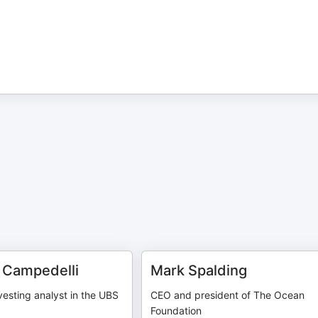
 Campedelli
Mark Spalding
vesting analyst in the UBS
CEO and president of The Ocean
Foundation