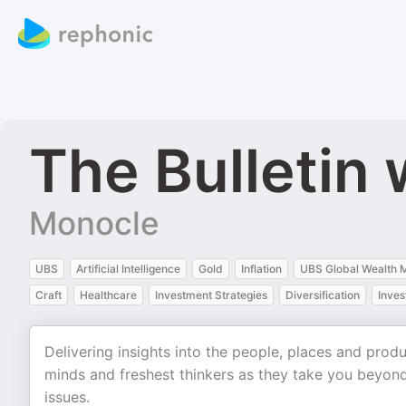
The Bulletin
Monocle
UBS
Artificial Intelligence
Gold
Inflation
UBS Global Wealth
Craft
Healthcare
Investment Strategies
Diversification
Inve
Delivering insights into the people, places and prod
minds and freshest thinkers as they take you beyond
issues.