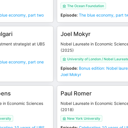
The Ocean Foundation
blue economy, part two
Episode
:
The blue economy, part t
lgari
Joel Mokyr
stment strategist at UBS
Nobel Laureate in Economic Scienc
(2025)
University of London / Nobel Laureat
blue economy, part one
Episode
:
Bonus edition: Nobel laur
Joel Mokyr
bens
Paul Romer
e in Economic Sciences
Nobel Laureate in Economic Scienc
(2018)
versity
New York University
brating 10 years of UBS
Episode
:
Celebrating 10 years of 