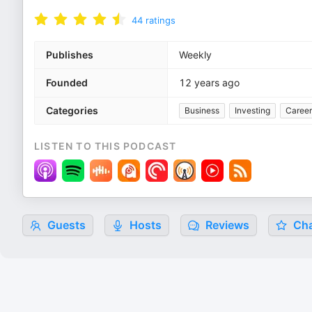
44
ratings
Publishes
Weekly
Founded
12 years ago
Categories
Business
Investing
Career
LISTEN TO THIS PODCAST
Guests
Hosts
Reviews
Cha