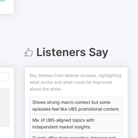
Listeners Say
Key themes from listener reviews, highlighting
what works and what could be improved
about the show.
Shows strong macro context but some
episodes feel like UBS promotional content.
Mix of UBS-aligned topics with
independent market insights.
Guests offer deep expertise; listeners get