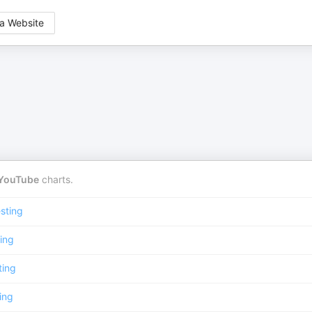
a Website
YouTube
charts.
sting
ing
ting
ing