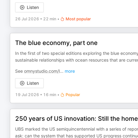
Listen
26 Jul 2026
•
22 min
•
Most popular
The blue economy, part one
In the first of two special editions exploring the blue econo
sustainable relationships with ocean resources that are curr
See
omnystudio.com/l
...
more
Listen
19 Jul 2026
•
16 min
•
Popular
250 years of US innovation: Still the home
UBS marked the US semiquincentennial with a series of repor
ask: can the system that has supported US progress continu