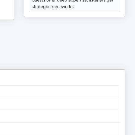
strategic frameworks.