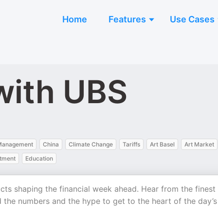
Home
Features
Use Cases
 with UBS
 Management
China
Climate Change
Tariffs
Art Basel
Art Market
stment
Education
ucts shaping the financial week ahead. Hear from the finest
 the numbers and the hype to get to the heart of the day’s