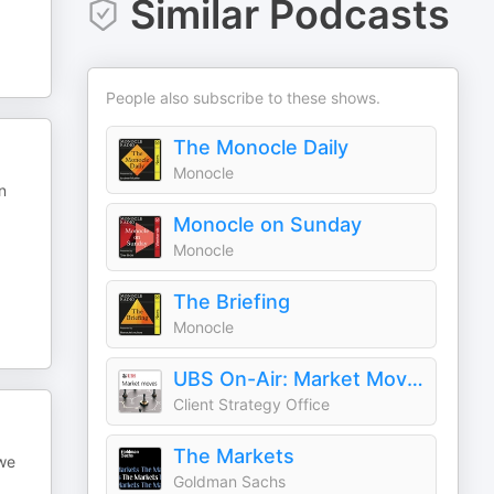
Similar Podcasts
People also subscribe to these shows.
The Monocle Daily
Monocle
n
Monocle on Sunday
Monocle
The Briefing
Monocle
UBS On-Air: Market Moves
Client Strategy Office
The Markets
 we
Goldman Sachs