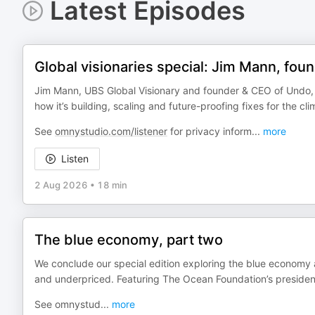
Latest Episodes
Global visionaries special: Jim Mann, fo
Jim Mann, UBS Global Visionary and founder & CEO of Undo,
how it’s building, scaling and future-proofing fixes for the clim
See
omnystudio.com/listener
for privacy inform
...
more
Listen
2 Aug 2026
•
18 min
The blue economy, part two
We conclude our special edition exploring the blue economy 
and underpriced. Featuring The Ocean Foundation’s presiden
See omnystud
...
more