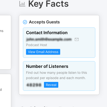
Key Facts
Accepts Guests
ins
Contact Information
Podcast Host
View Email Address
Number of Listeners
Find out how many people listen to this
podcast per episode and each month.
Reveal
ed