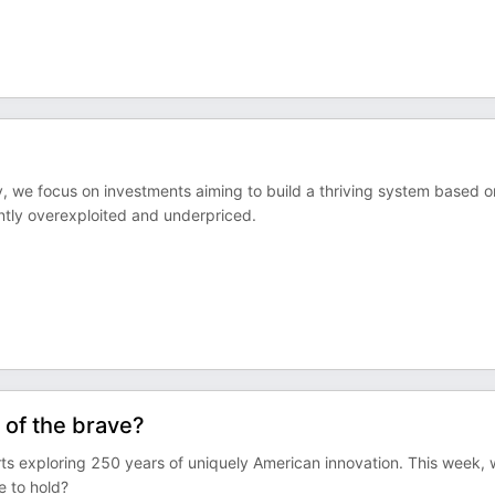
my, we focus on investments aiming to build a thriving system based o
ently overexploited and underpriced.
 of the brave?
ts exploring 250 years of uniquely American innovation. This week,
e to hold?