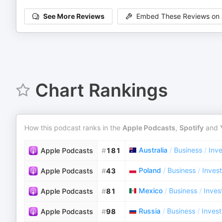
See More Reviews
Embed These Reviews on 
Chart Rankings
How this podcast ranks in the
Apple Podcasts
,
Spotify
and
Australia
/
Business
/
Inve
Apple Podcasts
#
181
Poland
/
Business
/
Invest
Apple Podcasts
#
43
Mexico
/
Business
/
Inves
Apple Podcasts
#
81
Russia
/
Business
/
Invest
Apple Podcasts
#
98