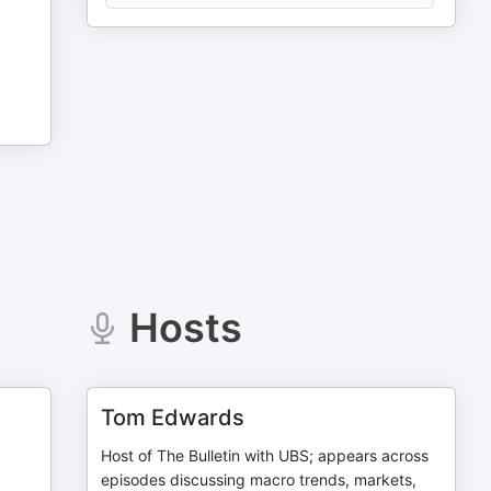
Hosts
Tom Edwards
Host of The Bulletin with UBS; appears across
episodes discussing macro trends, markets,