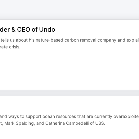
under & CEO of Undo
 tells us about his nature-based carbon removal company and expla
ate crisis.
and ways to support ocean resources that are currently overexploit
t, Mark Spalding, and Catherina Campedelli of UBS.