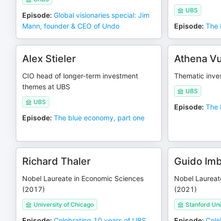
UBS
Episode
:
Global visionaries special: Jim
Mann, founder & CEO of Undo
Episode
:
The 
Alex Stieler
Athena Vu
CIO head of longer-term investment
Thematic inve
themes at UBS
UBS
UBS
Episode
:
The 
Episode
:
The blue economy, part one
Richard Thaler
Guido Im
Nobel Laureate in Economic Sciences
Nobel Laureat
(2017)
(2021)
University of Chicago
Stanford Uni
Episode
:
Celebrating 10 years of UBS
Episode
:
Cele