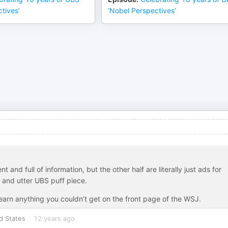
tives’
‘Nobel Perspectives’
 and full of information, but the other half are literally just ads for
 and utter UBS puff piece.
t learn anything you couldn’t get on the front page of the WSJ.
d States
12 years ago