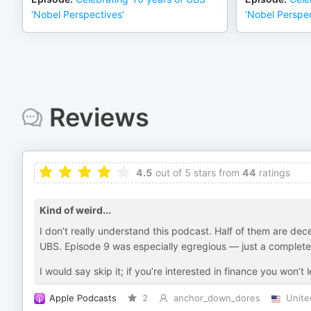
‘Nobel Perspectives’
‘Nobel Perspec
Reviews
4.5
out of 5 stars from
44
ratings
Kind of weird...
I don’t really understand this podcast. Half of them are decent
UBS. Episode 9 was especially egregious — just a complete
I would say skip it; if you’re interested in finance you won’
Apple Podcasts
2
anchor_down_dores
Unite