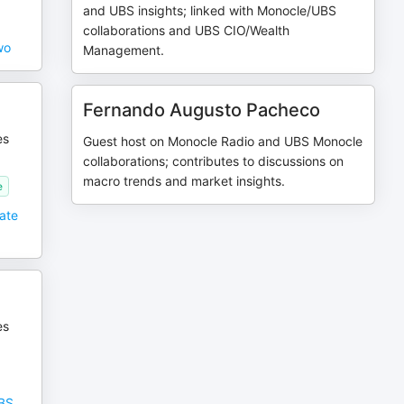
and UBS insights; linked with Monocle/UBS
collaborations and UBS CIO/Wealth
wo
Management.
Fernando Augusto Pacheco
es
Guest host on Monocle Radio and UBS Monocle
collaborations; contributes to discussions on
macro trends and market insights.
e
eate
es
UBS