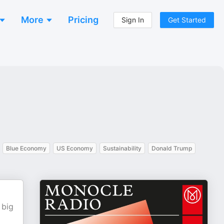
More
Pricing
Sign In
Get Started
Blue Economy
US Economy
Sustainability
Donald Trump
 big