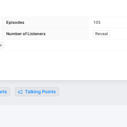
Episodes
105
Number of Listeners
Reveal
s
rts
Talking Points