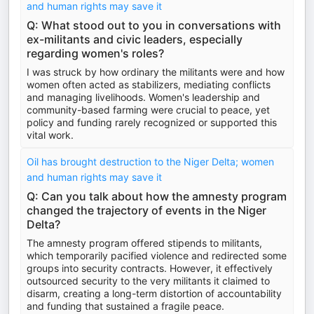
and human rights may save it
Q: What stood out to you in conversations with
ex-militants and civic leaders, especially
regarding women's roles?
I was struck by how ordinary the militants were and how
women often acted as stabilizers, mediating conflicts
and managing livelihoods. Women's leadership and
community-based farming were crucial to peace, yet
policy and funding rarely recognized or supported this
vital work.
Oil has brought destruction to the Niger Delta; women
and human rights may save it
Q: Can you talk about how the amnesty program
changed the trajectory of events in the Niger
Delta?
The amnesty program offered stipends to militants,
which temporarily pacified violence and redirected some
groups into security contracts. However, it effectively
outsourced security to the very militants it claimed to
disarm, creating a long-term distortion of accountability
and funding that sustained a fragile peace.