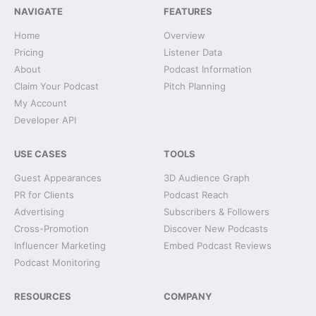
NAVIGATE
FEATURES
Home
Overview
Pricing
Listener Data
About
Podcast Information
Claim Your Podcast
Pitch Planning
My Account
Developer API
USE CASES
TOOLS
Guest Appearances
3D Audience Graph
PR for Clients
Podcast Reach
Advertising
Subscribers & Followers
Cross-Promotion
Discover New Podcasts
Influencer Marketing
Embed Podcast Reviews
Podcast Monitoring
RESOURCES
COMPANY