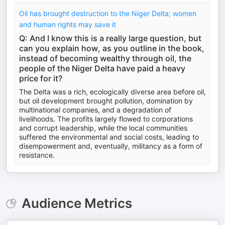
Oil has brought destruction to the Niger Delta; women
and human rights may save it
Q: And I know this is a really large question, but
can you explain how, as you outline in the book,
instead of becoming wealthy through oil, the
people of the Niger Delta have paid a heavy
price for it?
The Delta was a rich, ecologically diverse area before oil,
but oil development brought pollution, domination by
multinational companies, and a degradation of
livelihoods. The profits largely flowed to corporations
and corrupt leadership, while the local communities
suffered the environmental and social costs, leading to
disempowerment and, eventually, militancy as a form of
resistance.
Audience Metrics