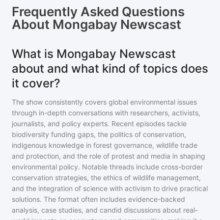
Frequently Asked Questions
About
Mongabay Newscast
What is Mongabay Newscast
about and what kind of topics does
it cover?
The show consistently covers global environmental issues
through in-depth conversations with researchers, activists,
journalists, and policy experts. Recent episodes tackle
biodiversity funding gaps, the politics of conservation,
indigenous knowledge in forest governance, wildlife trade
and protection, and the role of protest and media in shaping
environmental policy. Notable threads include cross-border
conservation strategies, the ethics of wildlife management,
and the integration of science with activism to drive practical
solutions. The format often includes evidence-backed
analysis, case studies, and candid discussions about real-