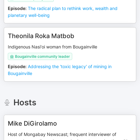
Episode
:
The radical plan to rethink work, wealth and
planetary well-being
Theonila Roka Matbob
Indigenous Nasi'oi woman from Bougainville
Bougainville community leader
Episode
:
Addressing the 'toxic legacy' of mining in
Bougainville
Hosts
Mike DiGirolamo
Host of Mongabay Newscast; frequent interviewer of