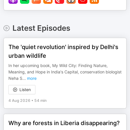
Latest Episodes
The 'quiet revolution' inspired by Delhi's
urban wildlife
In her upcoming book, My Wild City: Finding Nature,
Meaning, and Hope in India's Capital, conservation biologist
Neha S
...
more
Listen
4 Aug 2026
•
54 min
Why are forests in Liberia disappearing?