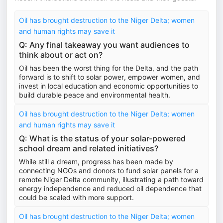
Oil has brought destruction to the Niger Delta; women
and human rights may save it
Q: Any final takeaway you want audiences to
think about or act on?
Oil has been the worst thing for the Delta, and the path
forward is to shift to solar power, empower women, and
invest in local education and economic opportunities to
build durable peace and environmental health.
Oil has brought destruction to the Niger Delta; women
and human rights may save it
Q: What is the status of your solar-powered
school dream and related initiatives?
While still a dream, progress has been made by
connecting NGOs and donors to fund solar panels for a
remote Niger Delta community, illustrating a path toward
energy independence and reduced oil dependence that
could be scaled with more support.
Oil has brought destruction to the Niger Delta; women