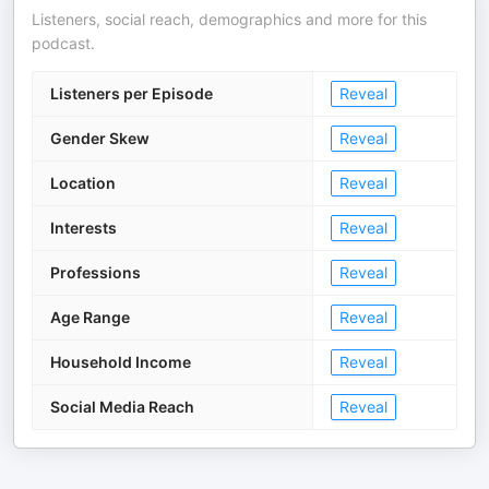
Listeners, social reach, demographics and more for this
podcast.
Listeners per Episode
Reveal
Gender Skew
Reveal
Location
Reveal
Interests
Reveal
Professions
Reveal
Age Range
Reveal
Household Income
Reveal
Social Media Reach
Reveal