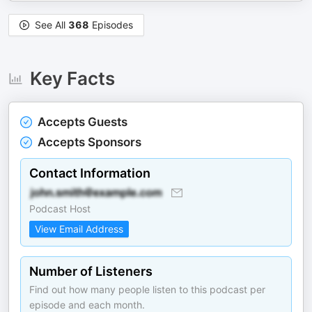
See All
368
Episodes
Key Facts
Accepts Guests
Accepts Sponsors
Contact Information
Podcast Host
View Email Address
Number of Listeners
Find out how many people listen to this podcast per
episode and each month.