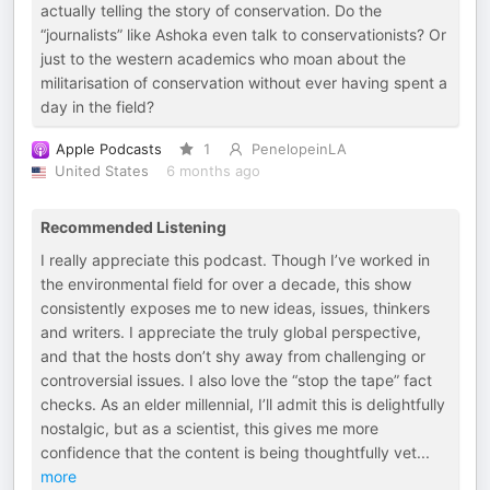
actually telling the story of conservation. Do the
“journalists” like Ashoka even talk to conservationists? Or
just to the western academics who moan about the
militarisation of conservation without ever having spent a
day in the field?
Apple Podcasts
1
PenelopeinLA
United States
6 months ago
Recommended Listening
I really appreciate this podcast. Though I’ve worked in
the environmental field for over a decade, this show
consistently exposes me to new ideas, issues, thinkers
and writers. I appreciate the truly global perspective,
and that the hosts don’t shy away from challenging or
controversial issues. I also love the “stop the tape” fact
checks. As an elder millennial, I’ll admit this is delightfully
nostalgic, but as a scientist, this gives me more
confidence that the content is being thoughtfully vet
...
more