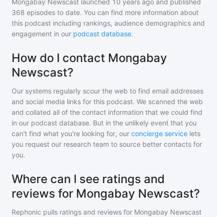
Mongabay Newscast
launched 10 years ago and
published
368
episodes to date. You can find more information about
this podcast including rankings, audience demographics and
engagement in our
podcast database
.
How do I contact Mongabay
Newscast?
Our systems regularly scour the web to find email addresses
and social media links for this podcast. We scanned the web
and collated all of the contact information that we could find
in our podcast database. But in the unlikely event that you
can't find what you're looking for, our
concierge service
lets
you request our research team to source better contacts for
you.
Where can I see ratings and
reviews for Mongabay Newscast?
Rephonic pulls ratings and reviews for
Mongabay Newscast