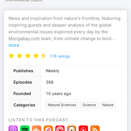
Environmental Justice
News and inspiration from nature's frontline, featuring
inspiring guests and deeper analysis of the global
environmental issues explored every day by the
Mongabay.com
team, from climate change to biod
...
more
178
ratings
Publishes
Weekly
Episodes
368
Founded
10 years ago
Categories
Natural Sciences
Science
Nature
LISTEN TO THIS PODCAST