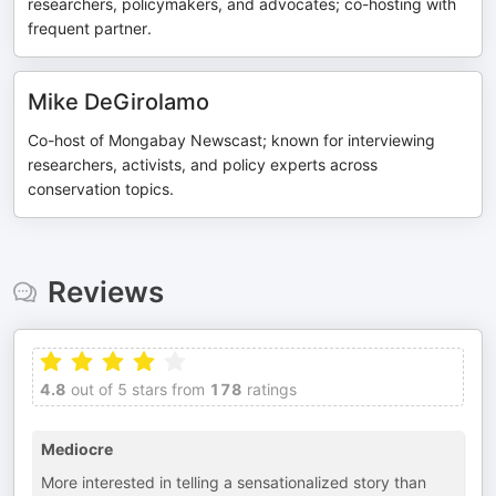
researchers, policymakers, and advocates; co-hosting with
frequent partner.
Mike DeGirolamo
Co-host of Mongabay Newscast; known for interviewing
researchers, activists, and policy experts across
conservation topics.
Reviews
4.8
out of 5 stars from
178
ratings
Mediocre
More interested in telling a sensationalized story than