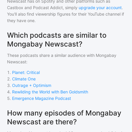
Newscast
has on Spotify and other platforms such as
Castbox and Podcast Addict, simply
upgrade your account
.
You'll also find viewership figures for their YouTube channel if
they have one.
Which podcasts are similar to
Mongabay Newscast?
These podcasts share a similar audience with
Mongabay
Newscast
:
1
.
Planet: Critical
2
.
Climate One
3
.
Outrage + Optimism
4
.
Rewilding the World with Ben Goldsmith
5
.
Emergence Magazine Podcast
How many episodes of Mongabay
Newscast are there?