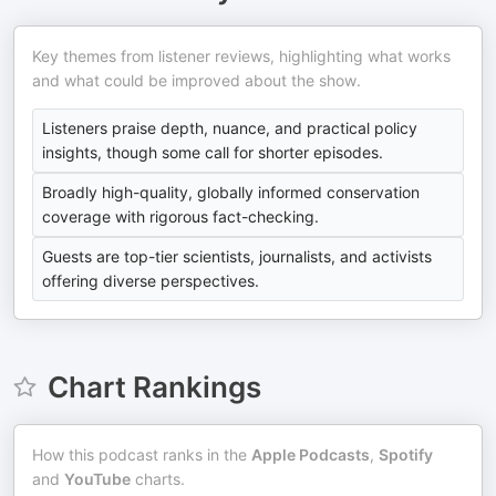
Key themes from listener reviews, highlighting what works
and what could be improved about the show.
Listeners praise depth, nuance, and practical policy
insights, though some call for shorter episodes.
Broadly high-quality, globally informed conservation
coverage with rigorous fact-checking.
Guests are top-tier scientists, journalists, and activists
offering diverse perspectives.
Chart Rankings
How this podcast ranks in the
Apple Podcasts
,
Spotify
and
YouTube
charts.