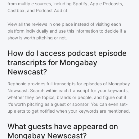
from multiple sources, including Spotify, Apple Podcasts,
Castbox, and Podcast Addict.
View all the reviews in one place instead of visiting each
platform individually and use this information to decide if a
show is worth pitching or not.
How do I access podcast episode
transcripts for Mongabay
Newscast?
Rephonic provides full transcripts for episodes of
Mongabay
Newscast
. Search within each transcript for your keywords,
whether they be topics, brands or people, and figure out if
it's worth pitching as a guest or sponsor. You can even set-
up alerts to get notified when your keywords are mentioned.
What guests have appeared on
Mongabay Newscast?