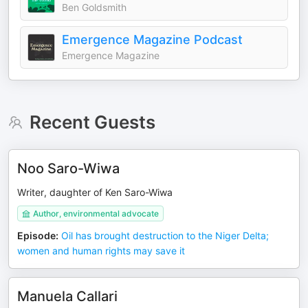
Ben Goldsmith
Emergence Magazine Podcast
Emergence Magazine
Recent Guests
Noo Saro-Wiwa
Writer, daughter of Ken Saro-Wiwa
Author, environmental advocate
Episode
:
Oil has brought destruction to the Niger Delta;
women and human rights may save it
Manuela Callari