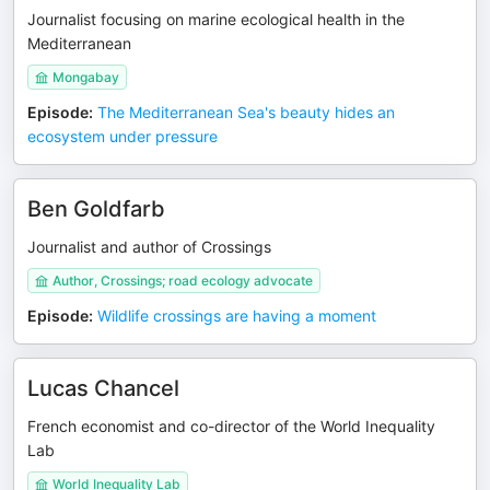
Journalist focusing on marine ecological health in the
Mediterranean
Mongabay
Episode
:
The Mediterranean Sea's beauty hides an
ecosystem under pressure
Ben Goldfarb
Journalist and author of Crossings
Author, Crossings; road ecology advocate
Episode
:
Wildlife crossings are having a moment
Lucas Chancel
French economist and co-director of the World Inequality
Lab
World Inequality Lab