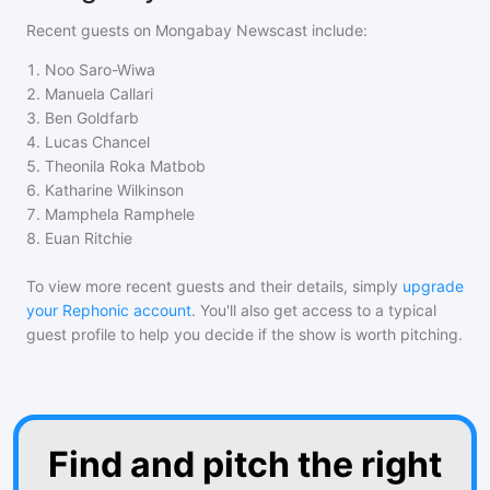
Recent guests on
Mongabay Newscast
include:
1
.
Noo Saro-Wiwa
2
.
Manuela Callari
3
.
Ben Goldfarb
4
.
Lucas Chancel
5
.
Theonila Roka Matbob
6
.
Katharine Wilkinson
7
.
Mamphela Ramphele
8
.
Euan Ritchie
To view more recent guests and their details, simply
upgrade
your Rephonic account
. You'll also get access to a typical
guest profile to help you decide if the show is worth pitching.
Find and pitch the right