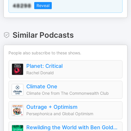
Reveal
Similar Podcasts
People also subscribe to these shows.
Planet: Critical
Rachel Donald
Climate One
Climate One from The Commonwealth Club
Outrage + Optimism
Persephonica and Global Optimism
Rewilding the World with Ben Goldsmith