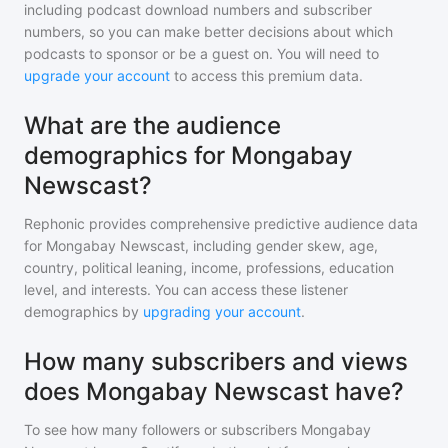
including podcast download numbers and subscriber
numbers, so you can make better decisions about which
podcasts to sponsor or be a guest on. You will need to
upgrade your account
to access this premium data.
What are the audience
demographics for Mongabay
Newscast?
Rephonic provides comprehensive predictive audience data
for
Mongabay Newscast
, including gender skew, age,
country, political leaning, income, professions, education
level, and interests. You can access these listener
demographics by
upgrading your account
.
How many subscribers and views
does Mongabay Newscast have?
To see how many followers or subscribers
Mongabay