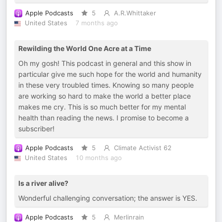
Apple Podcasts
5
A.R.Whittaker
United States
7 months ago
Rewilding the World One Acre at a Time
Oh my gosh! This podcast in general and this show in
particular give me such hope for the world and humanity
in these very troubled times. Knowing so many people
are working so hard to make the world a better place
makes me cry. This is so much better for my mental
health than reading the news. I promise to become a
subscriber!
Apple Podcasts
5
Climate Activist 62
United States
10 months ago
Is a river alive?
Wonderful challenging conversation; the answer is YES.
Apple Podcasts
5
Merlinrain