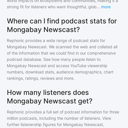
world impacts on ecosystems and communities, making it a
strong fit for listeners who want thoughtful, glob
...
more
Where can I find podcast stats for
Mongabay Newscast?
Rephonic provides a wide range of podcast stats for
Mongabay Newscast
. We scanned the web and collated all
of the information that we could find in our comprehensive
podcast database. See how many people listen to
Mongabay Newscast
and access YouTube viewership
numbers, download stats, audience demographics, chart
rankings, ratings, reviews and more.
How many listeners does
Mongabay Newscast get?
Rephonic provides a full set of podcast information for
three
million
podcasts, including the number of listeners. View
further listenership figures for
Mongabay Newscast
,