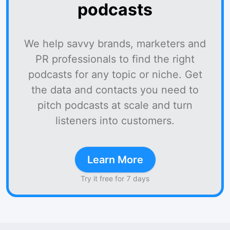
podcasts
We help savvy brands, marketers and
PR professionals to find the right
podcasts for any topic or niche. Get
the data and contacts you need to
pitch podcasts at scale and turn
listeners into customers.
Learn More
Try it free for 7 days