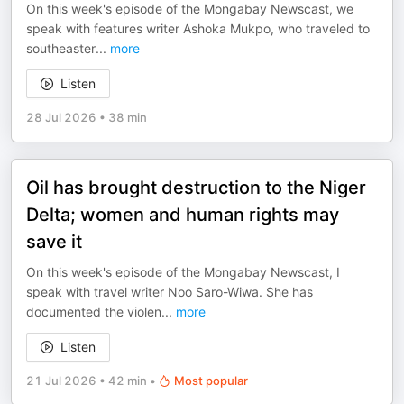
On this week's episode of the Mongabay Newscast, we
speak with features writer Ashoka Mukpo, who traveled to
southeaster
...
more
Listen
28 Jul 2026
•
38 min
Oil has brought destruction to the Niger
Delta; women and human rights may
save it
On this week's episode of the Mongabay Newscast, I
speak with travel writer Noo Saro-Wiwa. She has
documented the violen
...
more
Listen
21 Jul 2026
•
42 min
•
Most popular