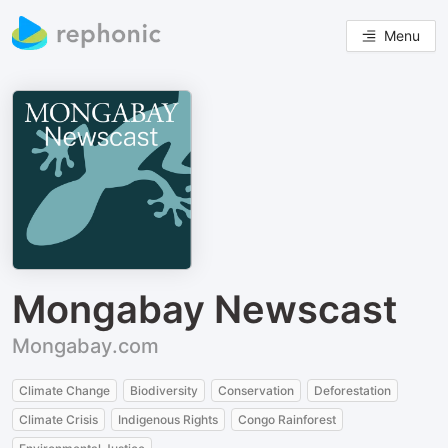
Menu
Mongabay Newscast
Mongabay.com
Climate Change
Biodiversity
Conservation
Deforestation
Climate Crisis
Indigenous Rights
Congo Rainforest