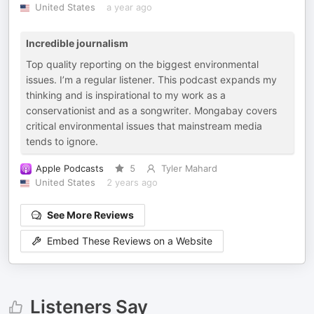
United States
a year ago
Incredible journalism
Top quality reporting on the biggest environmental
issues. I’m a regular listener. This podcast expands my
thinking and is inspirational to my work as a
conservationist and as a songwriter. Mongabay covers
critical environmental issues that mainstream media
tends to ignore.
Apple Podcasts
5
Tyler Mahard
United States
2 years ago
See More Reviews
Embed These Reviews on a Website
Listeners Say