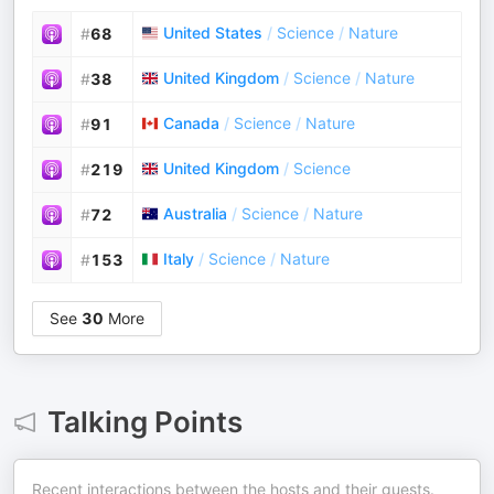
United States
/
Science
/
Nature
#
68
United Kingdom
/
Science
/
Nature
#
38
Canada
/
Science
/
Nature
#
91
United Kingdom
/
Science
#
219
Australia
/
Science
/
Nature
#
72
Italy
/
Science
/
Nature
#
153
See
30
More
Talking Points
Recent interactions between the hosts and their guests.