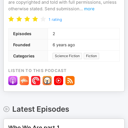
are copyrighted and told with full permissions, unless
otherwise stated. Send submission
...
more
1
rating
Episodes
2
Founded
6 years ago
Categories
Science Fiction
Fiction
LISTEN TO THIS PODCAST
Latest Episodes
Who We Are part 1