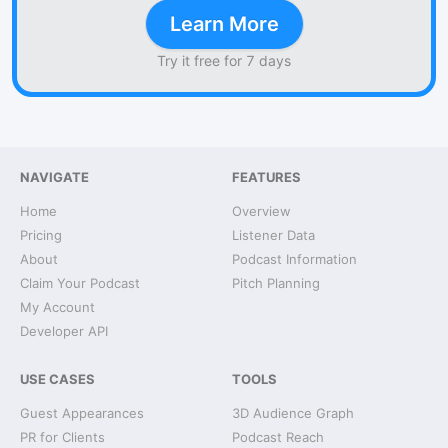
Learn More
Try it free for 7 days
NAVIGATE
FEATURES
Home
Overview
Pricing
Listener Data
About
Podcast Information
Claim Your Podcast
Pitch Planning
My Account
Developer API
USE CASES
TOOLS
Guest Appearances
3D Audience Graph
PR for Clients
Podcast Reach