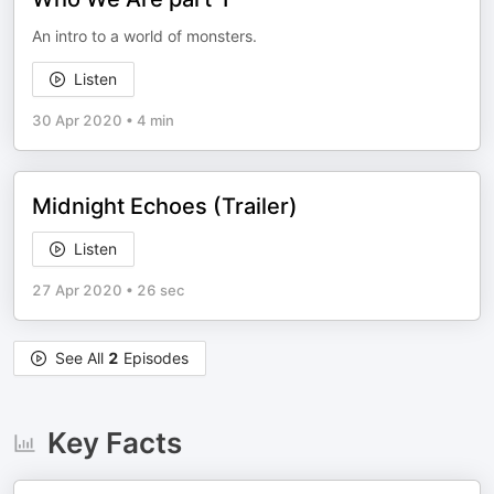
An intro to a world of monsters.
Listen
30 Apr 2020
•
4 min
Midnight Echoes (Trailer)
Listen
27 Apr 2020
•
26 sec
See All
2
Episodes
Key Facts