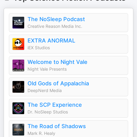
The NoSleep Podcast
Creative Reason Media Inc.
EXTRA ANORMAL
iEX Studios
Welcome to Night Vale
Night Vale Presents
Old Gods of Appalachia
DeepNerd Media
The SCP Experience
Dr. NoSleep Studios
The Road of Shadows
Mark R. Healy