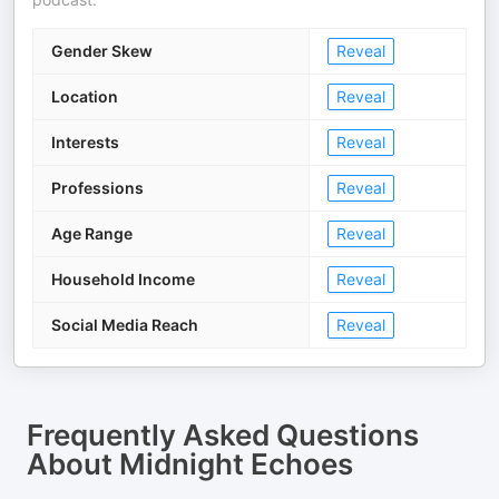
Gender Skew
Reveal
Location
Reveal
Interests
Reveal
Professions
Reveal
Age Range
Reveal
Household Income
Reveal
Social Media Reach
Reveal
Frequently Asked Questions
About
Midnight Echoes