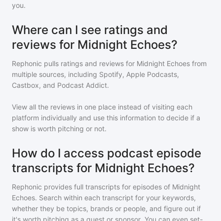
you.
Where can I see ratings and
reviews for Midnight Echoes?
Rephonic pulls ratings and reviews for
Midnight Echoes
from
multiple sources, including Spotify, Apple Podcasts,
Castbox, and Podcast Addict.
View all the reviews in one place instead of visiting each
platform individually and use this information to decide if a
show is worth pitching or not.
How do I access podcast episode
transcripts for Midnight Echoes?
Rephonic provides full transcripts for episodes of
Midnight
Echoes
. Search within each transcript for your keywords,
whether they be topics, brands or people, and figure out if
it's worth pitching as a guest or sponsor. You can even set-