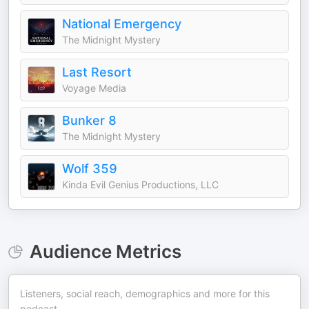
National Emergency
The Midnight Mystery
Last Resort
Voyage Media
Bunker 8
The Midnight Mystery
Wolf 359
Kinda Evil Genius Productions, LLC
Audience Metrics
Listeners, social reach, demographics and more for this
podcast.