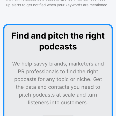
up alerts to get notified when your keywords are mentioned.
Find and pitch the right
podcasts
We help savvy brands, marketers and
PR professionals to find the right
podcasts for any topic or niche. Get
the data and contacts you need to
pitch podcasts at scale and turn
listeners into customers.