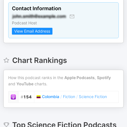
Contact Information
Podcast Host
View Email Address
Chart Rankings
How this podcast ranks in the
Apple Podcasts
,
Spotify
and
YouTube
charts.
Colombia
/
Fiction
/
Science Fiction
#
154
Top
Science Fiction
Podcasts