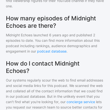
find viewership figures for their YouTube channel if they have
one.
How many episodes of Midnight
Echoes are there?
Midnight Echoes
launched 6 years ago and
published
2
episodes to date. You can find more information about this
podcast including rankings, audience demographics and
engagement in our
podcast database
.
How do I contact Midnight
Echoes?
Our systems regularly scour the web to find email addresses
and social media links for this podcast. We scanned the web
and collated all of the contact information that we could find
in our podcast database. But in the unlikely event that you
can't find what you're looking for, our
concierge service
lets
you request our research team to source better contacts for