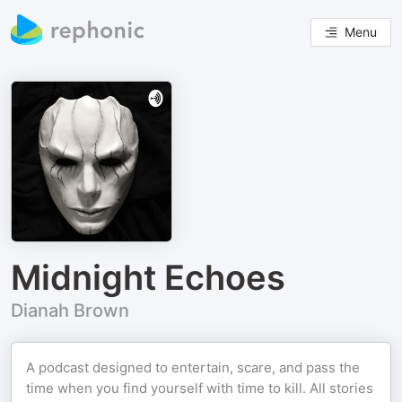
Menu
Midnight Echoes
Dianah Brown
A podcast designed to entertain, scare, and pass the
time when you find yourself with time to kill. All stories