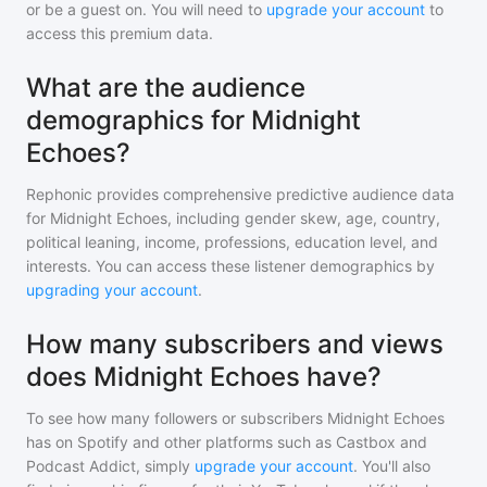
or be a guest on. You will need to
upgrade your account
to
access this premium data.
What are the audience
demographics for Midnight
Echoes?
Rephonic provides comprehensive predictive audience data
for
Midnight Echoes
, including gender skew, age, country,
political leaning, income, professions, education level, and
interests. You can access these listener demographics by
upgrading your account
.
How many subscribers and views
does Midnight Echoes have?
To see how many followers or subscribers
Midnight Echoes
has on Spotify and other platforms such as Castbox and
Podcast Addict, simply
upgrade your account
. You'll also