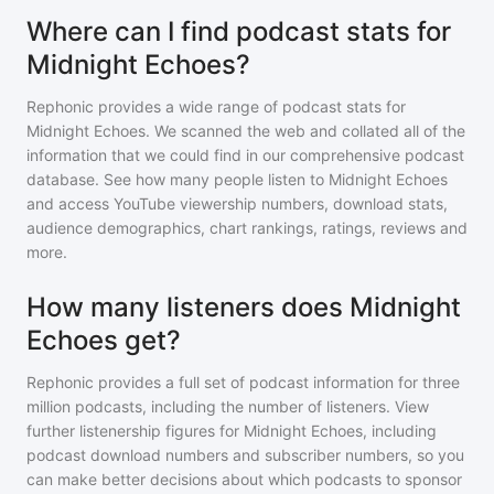
Where can I find podcast stats for
Midnight Echoes?
Rephonic provides a wide range of podcast stats for
Midnight Echoes
. We scanned the web and collated all of the
information that we could find in our comprehensive podcast
database. See how many people listen to
Midnight Echoes
and access YouTube viewership numbers, download stats,
audience demographics, chart rankings, ratings, reviews and
more.
How many listeners does Midnight
Echoes get?
Rephonic provides a full set of podcast information for
three
million
podcasts, including the number of listeners. View
further listenership figures for
Midnight Echoes
, including
podcast download numbers and subscriber numbers, so you
can make better decisions about which podcasts to sponsor