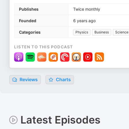
Publishes
Twice monthly
Founded
6 years ago
Categories
Physics
Business
Science
LISTEN TO THIS PODCAST
Reviews
Charts
Latest Episodes