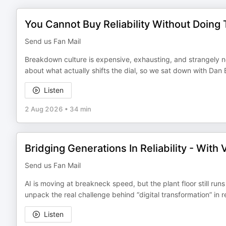
You Cannot Buy Reliability Without Doin
Send us Fan Mail
Breakdown culture is expensive, exhausting, and strangely no
about what actually shifts the dial, so we sat down with Dan B
Listen
2 Aug 2026
•
34 min
Bridging Generations In Reliability - With
Send us Fan Mail
AI is moving at breakneck speed, but the plant floor still runs
unpack the real challenge behind “digital transformation” in re
Listen