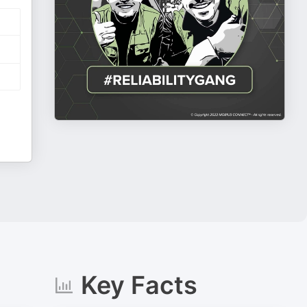
Key Facts