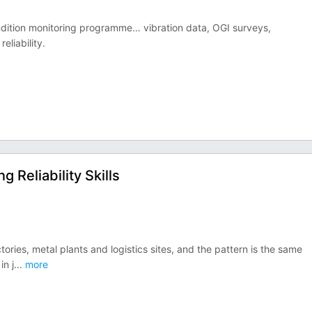
ondition monitoring programme… vibration data, OGI surveys,
eliability.
Reliability Skills
tories, metal plants and logistics sites, and the pattern is the same
in j
...
more