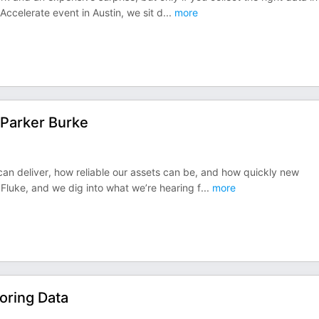
Accelerate event in Austin, we sit d
...
more
 Parker Burke
 can deliver, how reliable our assets can be, and how quickly new
 Fluke, and we dig into what we’re hearing f
...
more
oring Data