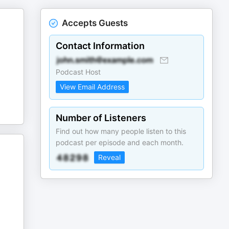
Accepts Guests
Contact Information
Podcast Host
View Email Address
Number of Listeners
Find out how many people listen to this
podcast per episode and each month.
Reveal