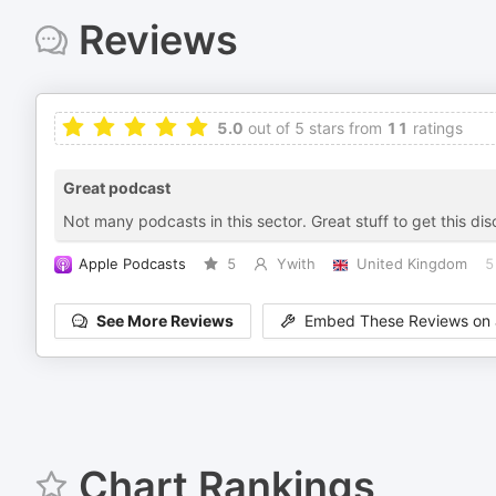
Reviews
5.0
out of 5 stars from
11
ratings
Great podcast
Not many podcasts in this sector. Great stuff to get this di
Apple Podcasts
5
Ywith
United Kingdom
5
See More Reviews
Embed These Reviews on 
Chart Rankings