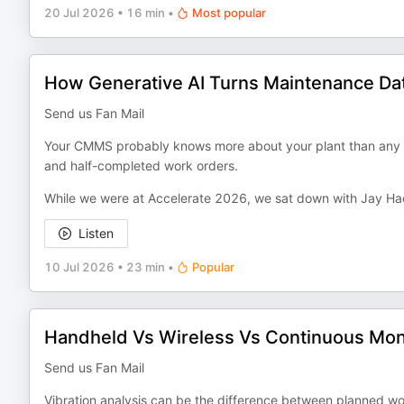
20 Jul 2026
•
16 min
•
Most popular
How Generative AI Turns Maintenance Data
Send us Fan Mail
Your CMMS probably knows more about your plant than any on
and half-completed work orders.
While we were at Accelerate 2026, we sat down with Jay Hac
Listen
10 Jul 2026
•
23 min
•
Popular
Handheld Vs Wireless Vs Continuous Monit
Send us Fan Mail
Vibration analysis can be the difference between planned work