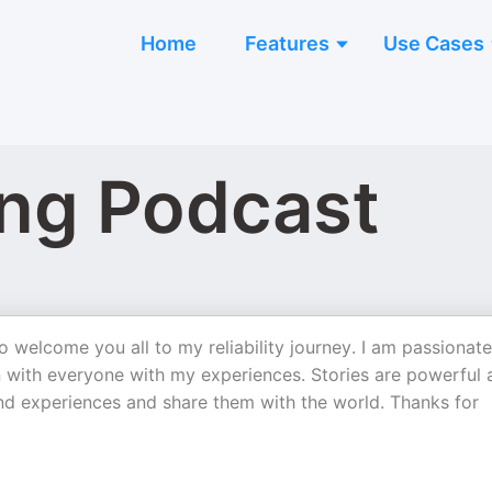
Home
Features
Use Cases
ang Podcast
o welcome you all to my reliability journey. I am passionate
an with everyone with my experiences. Stories are powerful
and experiences and share them with the world. Thanks for