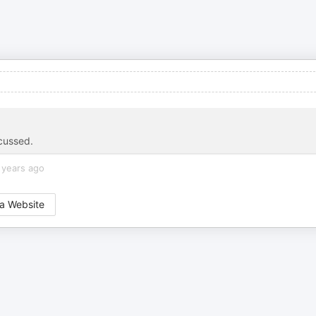
scussed.
 years ago
a Website