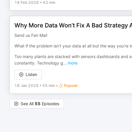
18 Feb 2026
•
43 min
Why More Data Won’t Fix A Bad Strategy 
Send us Fan Mail
What if the problem isn’t your data at all but the way you’re tr
Too many plants are stacked with sensors dashboards and alert
constantly. Technology g
...
more
Listen
18 Jan 2026
•
55 min
•
Popular
See All
55
Episodes