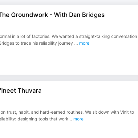
g The Groundwork - With Dan Bridges
rmal in a lot of factories. We wanted a straight-talking conversation
ridges to trace his reliability journey
...
more
 Vineet Thuvara
 on trust, habit, and hard-earned routines. We sit down with Vinit to
liability: designing tools that work
...
more