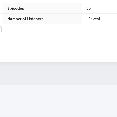
Episodes
55
Number of Listeners
Reveal