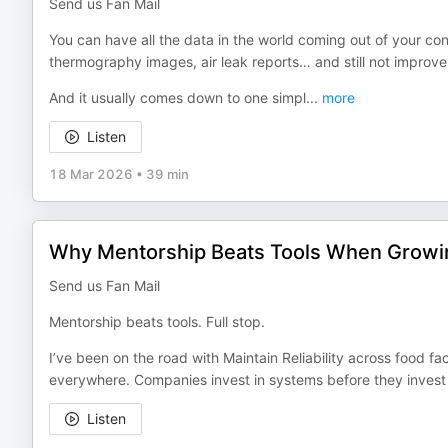
Send us Fan Mail
You can have all the data in the world coming out of your c
thermography images, air leak reports… and still not improve r
And it usually comes down to one simpl
...
more
Listen
18 Mar 2026
•
39 min
Why Mentorship Beats Tools When Growing 
Send us Fan Mail
Mentorship beats tools. Full stop.
I’ve been on the road with Maintain Reliability across food fac
everywhere. Companies invest in systems before they invest 
Listen