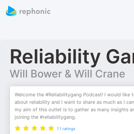
Reliability G
Will Bower & Will Crane
Welcome the #Reliabilitygang Podcast! I would like t
about reliability and I want to share as much as I c
my aim of this outlet is to gather as many insights 
joining the #reliabilitygang.
11
ratings