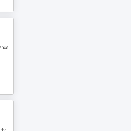
menus
 the