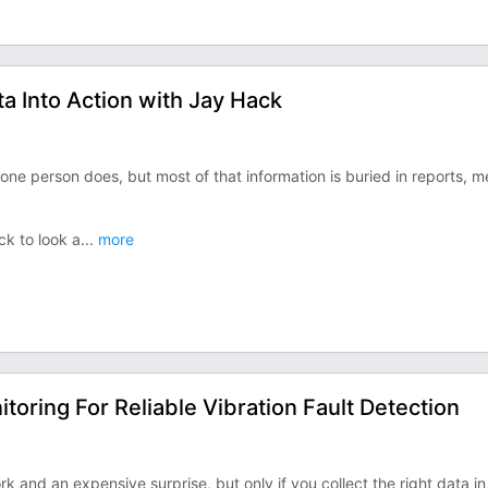
 Into Action with Jay Hack
e person does, but most of that information is buried in reports, 
k to look a
...
more
oring For Reliable Vibration Fault Detection
 and an expensive surprise, but only if you collect the right data in