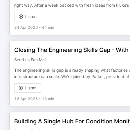
right way. After a week packed with fresh ideas from Fluke’s 
Listen
24 Apr 2026
•
44 min
Closing The Engineering Skills Gap - With
Send us Fan Mail
The engineering skills gap is already shaping what factories
infrastructure can scale. We’re joined by Parker, president of
Listen
16 Apr 2026
•
13 min
Building A Single Hub For Condition Monit