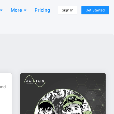
More
Pricing
Sign In
Get Started
 and