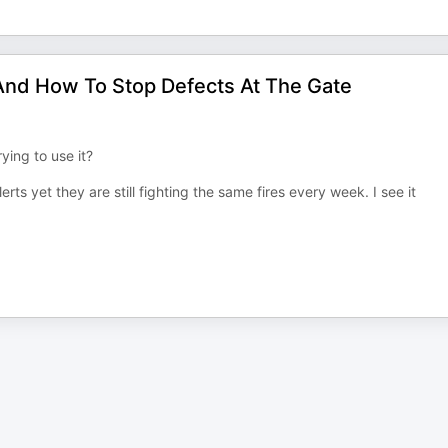
And How To Stop Defects At The Gate
ying to use it?
s yet they are still fighting the same fires every week. I see it