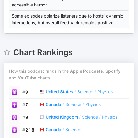
accessible humor.
Some episodes polarize listeners due to hosts' dynamic
interactions, but overall feedback remains positive.
Chart Rankings
How this podcast ranks in the
Apple Podcasts
,
Spotify
and
YouTube
charts.
United States
/
Science
/
Physics
#
9
Canada
/
Science
/
Physics
#
7
United Kingdom
/
Science
/
Physics
#
9
Canada
/
Science
#
218