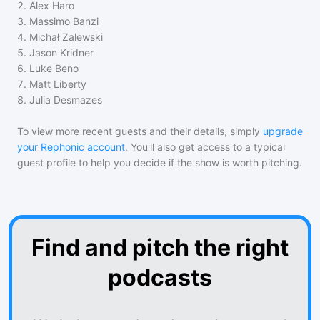
2
.
Alex Haro
3
.
Massimo Banzi
4
.
Michał Zalewski
5
.
Jason Kridner
6
.
Luke Beno
7
.
Matt Liberty
8
.
Julia Desmazes
To view more recent guests and their details, simply
upgrade
your Rephonic account
. You'll also get access to a typical
guest profile to help you decide if the show is worth pitching.
Find and pitch the right
podcasts