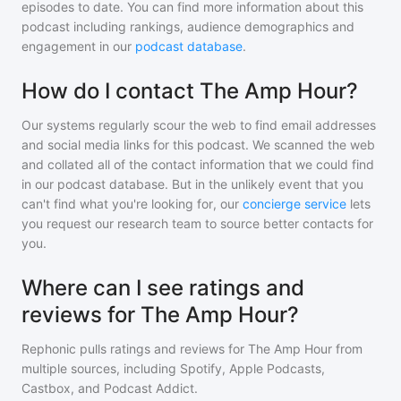
episodes to date. You can find more information about this
podcast including rankings, audience demographics and
engagement in our
podcast database
.
How do I contact The Amp Hour?
Our systems regularly scour the web to find email addresses
and social media links for this podcast. We scanned the web
and collated all of the contact information that we could find
in our podcast database. But in the unlikely event that you
can't find what you're looking for, our
concierge service
lets
you request our research team to source better contacts for
you.
Where can I see ratings and
reviews for The Amp Hour?
Rephonic pulls ratings and reviews for
The Amp Hour
from
multiple sources, including Spotify, Apple Podcasts,
Castbox, and Podcast Addict.