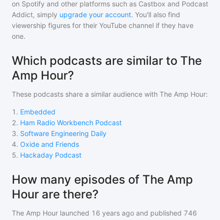
on Spotify and other platforms such as Castbox and Podcast
Addict, simply
upgrade your account
. You'll also find
viewership figures for their YouTube channel if they have
one.
Which podcasts are similar to The
Amp Hour?
These podcasts share a similar audience with
The Amp Hour
:
1
.
Embedded
2
.
Ham Radio Workbench Podcast
3
.
Software Engineering Daily
4
.
Oxide and Friends
5
.
Hackaday Podcast
How many episodes of The Amp
Hour are there?
The Amp Hour
launched 16 years ago and
published
746