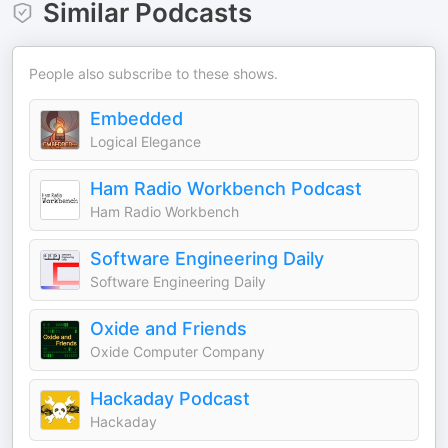
Similar Podcasts
People also subscribe to these shows.
Embedded
Logical Elegance
Ham Radio Workbench Podcast
Ham Radio Workbench
Software Engineering Daily
Software Engineering Daily
Oxide and Friends
Oxide Computer Company
Hackaday Podcast
Hackaday