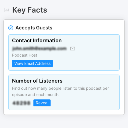
Key Facts
Accepts Guests
Contact Information
Podcast Host
View Email Address
Number of Listeners
Find out how many people listen to this podcast per
episode and each month.
Reveal