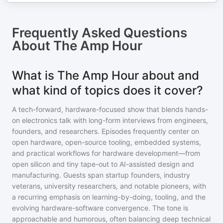
Frequently Asked Questions
About
The Amp Hour
What is The Amp Hour about and
what kind of topics does it cover?
A tech-forward, hardware-focused show that blends hands-
on electronics talk with long-form interviews from engineers,
founders, and researchers. Episodes frequently center on
open hardware, open-source tooling, embedded systems,
and practical workflows for hardware development—from
open silicon and tiny tape-out to AI-assisted design and
manufacturing. Guests span startup founders, industry
veterans, university researchers, and notable pioneers, with
a recurring emphasis on learning-by-doing, tooling, and the
evolving hardware-software convergence. The tone is
approachable and humorous, often balancing deep technical