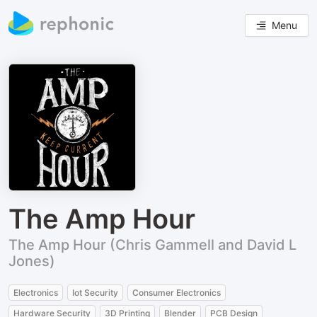
Menu
The Amp Hour
The Amp Hour (Chris Gammell and David L
Jones)
Electronics
Iot Security
Consumer Electronics
Hardware Security
3D Printing
Blender
PCB Design