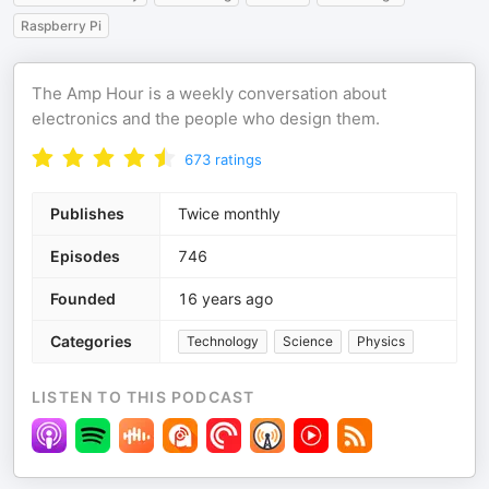
Raspberry Pi
The Amp Hour is a weekly conversation about
electronics and the people who design them.
673
ratings
Publishes
Twice monthly
Episodes
746
Founded
16 years ago
Categories
Technology
Science
Physics
LISTEN TO THIS PODCAST