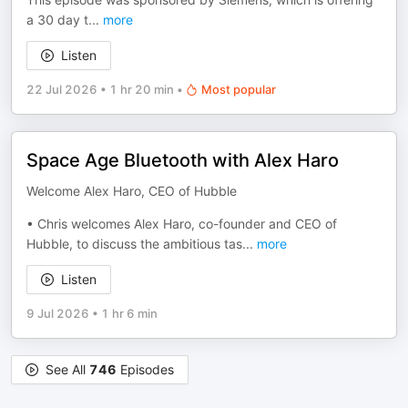
a 30 day t
...
more
Listen
22 Jul 2026
•
1 hr 20 min
•
Most popular
Space Age Bluetooth with Alex Haro
Welcome Alex Haro, CEO of Hubble
• Chris welcomes Alex Haro, co-founder and CEO of
Hubble, to discuss the ambitious tas
...
more
Listen
9 Jul 2026
•
1 hr 6 min
See All
746
Episodes