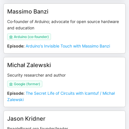
Massimo Banzi
Co‑founder of Arduino; advocate for open source hardware
and education
Arduino (co‑founder)
Episode
:
Arduino's Invisible Touch with Massimo Banzi
Michał Zalewski
Security researcher and author
Google (former)
Episode
:
The Secret Life of Circuits with lcamtuf / Michał
Zalewski
Jason Kridner
BeagleBoard.org founder/leader