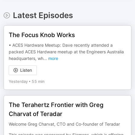
Latest Episodes
The Focus Knob Works
• ACES Hardware Meetup: Dave recently attended a
packed ACES Hardware meetup at the Engineers Australia
headquarters, wh
...
more
Listen
Yesterday
•
55 min
The Terahertz Frontier with Greg
Charvat of Teradar
Welcome Greg Charvat, CTO and Co-founder of Teradar
This episode was sponsored by Siemens, which is offering