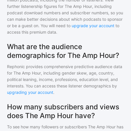
further listenership figures for
The Amp Hour
, including
podcast download numbers and subscriber numbers, so you
can make better decisions about which podcasts to sponsor
or be a guest on. You will need to
upgrade your account
to
access this premium data.
What are the audience
demographics for The Amp Hour?
Rephonic provides comprehensive predictive audience data
for
The Amp Hour
, including gender skew, age, country,
political leaning, income, professions, education level, and
interests. You can access these listener demographics by
upgrading your account
.
How many subscribers and views
does The Amp Hour have?
To see how many followers or subscribers
The Amp Hour
has