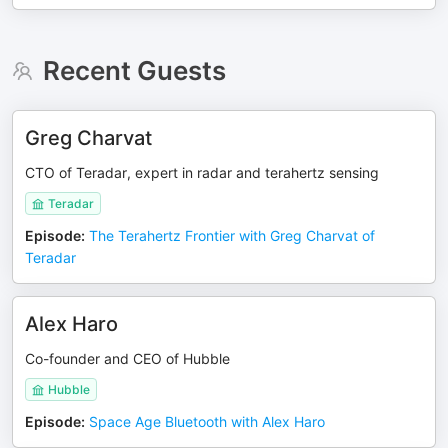
Recent Guests
Greg Charvat
CTO of Teradar, expert in radar and terahertz sensing
Teradar
Episode
:
The Terahertz Frontier with Greg Charvat of
Teradar
Alex Haro
Co-founder and CEO of Hubble
Hubble
Episode
:
Space Age Bluetooth with Alex Haro