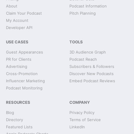
About
Podcast Information
Claim Your Podcast
Pitch Planning
My Account
Developer API
USE CASES
TOOLS
Guest Appearances
3D Audience Graph
PR for Clients
Podcast Reach
Advertising
Subscribers & Followers
Cross-Promotion
Discover New Podcasts
Influencer Marketing
Embed Podcast Reviews
Podcast Monitoring
RESOURCES
COMPANY
Blog
Privacy Policy
Directory
Terms of Service
Featured Lists
LinkedIn