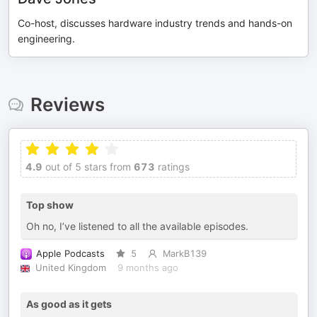
Co-host, discusses hardware industry trends and hands-on
engineering.
Reviews
4.9
out of 5 stars from
673
ratings
Top show
Oh no, I’ve listened to all the available episodes.
Apple Podcasts
5
MarkB139
United Kingdom
9 months ago
As good as it gets