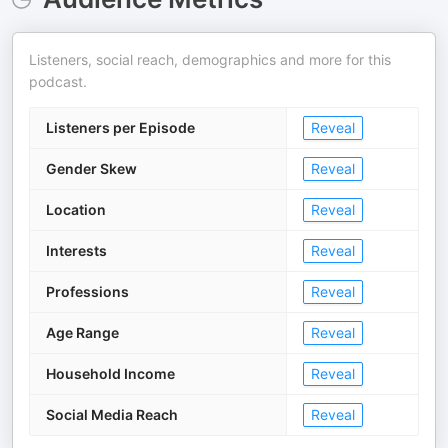
Listeners, social reach, demographics and more for this
podcast.
Listeners per Episode
Reveal
Gender Skew
Reveal
Location
Reveal
Interests
Reveal
Professions
Reveal
Age Range
Reveal
Household Income
Reveal
Social Media Reach
Reveal