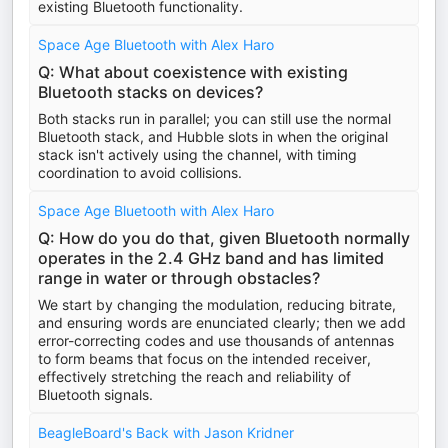
existing Bluetooth functionality.
Space Age Bluetooth with Alex Haro
Q: What about coexistence with existing
Bluetooth stacks on devices?
Both stacks run in parallel; you can still use the normal
Bluetooth stack, and Hubble slots in when the original
stack isn't actively using the channel, with timing
coordination to avoid collisions.
Space Age Bluetooth with Alex Haro
Q: How do you do that, given Bluetooth normally
operates in the 2.4 GHz band and has limited
range in water or through obstacles?
We start by changing the modulation, reducing bitrate,
and ensuring words are enunciated clearly; then we add
error-correcting codes and use thousands of antennas
to form beams that focus on the intended receiver,
effectively stretching the reach and reliability of
Bluetooth signals.
BeagleBoard's Back with Jason Kridner