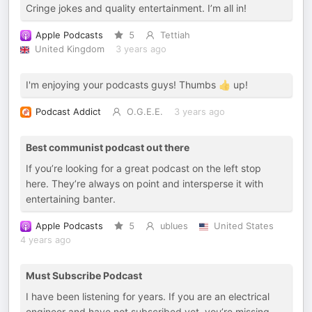
Cringe jokes and quality entertainment. I’m all in!
Apple Podcasts
5
Tettiah
United Kingdom
3 years ago
I'm enjoying your podcasts guys! Thumbs 👍 up!
Podcast Addict
O.G.E.E.
3 years ago
Best communist podcast out there
If you’re looking for a great podcast on the left stop
here. They’re always on point and intersperse it with
entertaining banter.
Apple Podcasts
5
ublues
United States
4 years ago
Must Subscribe Podcast
I have been listening for years. If you are an electrical
engineer and have not subscribed yet, you’re missing