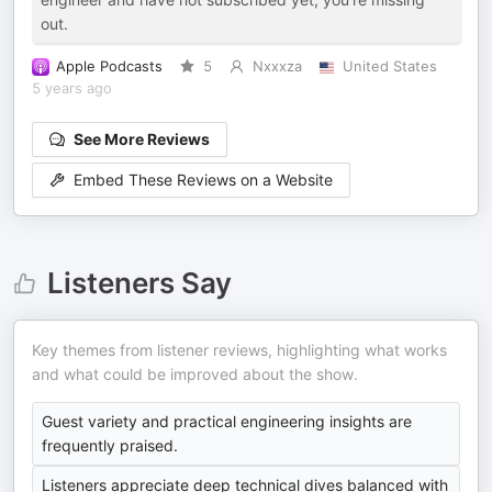
out.
Apple Podcasts
5
Nxxxza
United States
5 years ago
See More Reviews
Embed These Reviews on a Website
Listeners Say
Key themes from listener reviews, highlighting what works
and what could be improved about the show.
Guest variety and practical engineering insights are
frequently praised.
Listeners appreciate deep technical dives balanced with