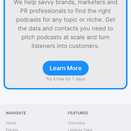
We help savvy brands, marketers and
PR professionals to find the right
podcasts for any topic or niche. Get
the data and contacts you need to
pitch podcasts at scale and turn
listeners into customers.
Learn More
Try it free for 7 days
NAVIGATE
FEATURES
Home
Overview
Pricing
Listener Data