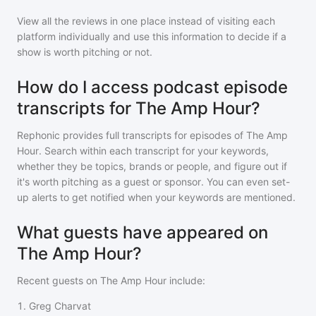
View all the reviews in one place instead of visiting each
platform individually and use this information to decide if a
show is worth pitching or not.
How do I access podcast episode
transcripts for The Amp Hour?
Rephonic provides full transcripts for episodes of
The Amp
Hour
. Search within each transcript for your keywords,
whether they be topics, brands or people, and figure out if
it's worth pitching as a guest or sponsor. You can even set-
up alerts to get notified when your keywords are mentioned.
What guests have appeared on
The Amp Hour?
Recent guests on
The Amp Hour
include:
1
.
Greg Charvat