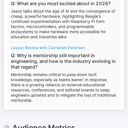
Q: What are you most excited about in 2026?
Jason talks about the age of AI and the convergence of
cheap, powerful hardware, highlighting Beagle's
continued experimentation with Raspberry Pi form
factors, microcontrollers, and programmable
ecosystems to make hardware more accessible for
education and industries alike.
Layout Review with Zachariah Peterson
Q: Why is mentorship still important in
engineering, and how is the industry evolving in
that regard?
Mentorship remains critical to pass down tacit
knowledge, especially as teams leaner; in response,
there is a growing reliance on external educational
resources, conferences, and editorial boards to keep
engineers updated and to mitigate the loss of traditional
mentorship.
Audience Metrics