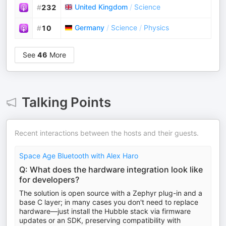
United Kingdom
/
Science
#
232
Germany
/
Science
/
Physics
#
10
See
46
More
Talking Points
Recent interactions between the hosts and their guests.
Space Age Bluetooth with Alex Haro
Q: What does the hardware integration look like
for developers?
The solution is open source with a Zephyr plug-in and a
base C layer; in many cases you don't need to replace
hardware—just install the Hubble stack via firmware
updates or an SDK, preserving compatibility with