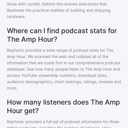
dives with candid, behind-the-scenes anecdotes that
illuminate the practical realities of building and shipping
hardware.
Where can I find podcast stats for
The Amp Hour?
Rephonic provides a wide range of podcast stats for
The
Amp Hour
. We scanned the web and collated all of the
information that we could find in our comprehensive podcast
database. See how many people listen to
The Amp Hour
and
access YouTube viewership numbers, download stats,
audience demographics, chart rankings, ratings, reviews and
more.
How many listeners does The Amp
Hour get?
Rephonic provides a full set of podcast information for
three
million
podcasts, including the number of listeners. View