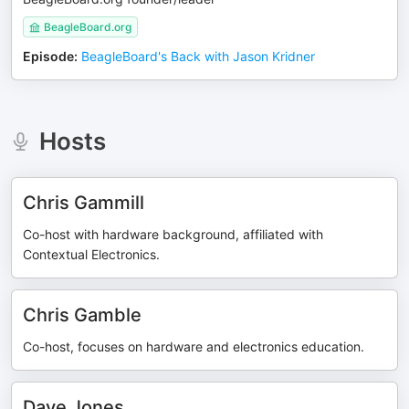
BeagleBoard.org
Episode
:
BeagleBoard's Back with Jason Kridner
Hosts
Chris Gammill
Co-host with hardware background, affiliated with
Contextual Electronics.
Chris Gamble
Co-host, focuses on hardware and electronics education.
Dave Jones