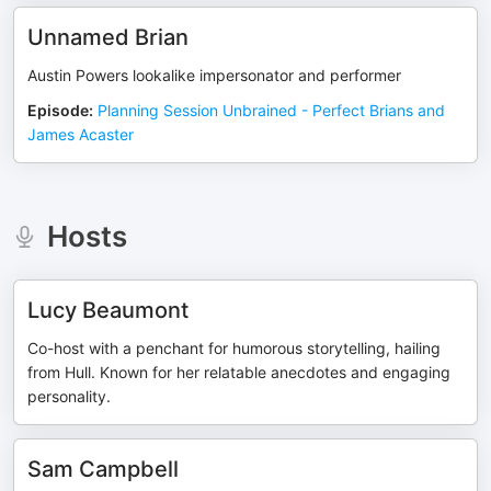
Unnamed Brian
Austin Powers lookalike impersonator and performer
Episode
:
Planning Session Unbrained - Perfect Brians and
James Acaster
Hosts
Lucy Beaumont
Co-host with a penchant for humorous storytelling, hailing
from Hull. Known for her relatable anecdotes and engaging
personality.
Sam Campbell