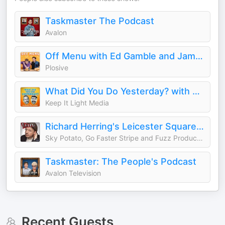
Taskmaster The Podcast
Avalon
Off Menu with Ed Gamble and James Acaster
Plosive
What Did You Do Yesterday? with Max Rushden & David O'Doherty
Keep It Light Media
Richard Herring's Leicester Square Theatre Podcast (RHLSTP)
Sky Potato, Go Faster Stripe and Fuzz Productions
Taskmaster: The People's Podcast
Avalon Television
Recent Guests