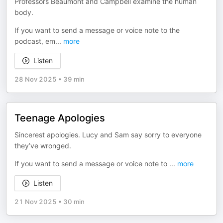
Professors Beaumont and Campbell examine the human
body.
If you want to send a message or voice note to the
podcast, em
...
more
Listen
28 Nov 2025
•
39 min
Teenage Apologies
Sincerest apologies. Lucy and Sam say sorry to everyone
they’ve wronged.
If you want to send a message or voice note to
...
more
Listen
21 Nov 2025
•
30 min