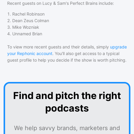
Recent guests on
Lucy & Sam's Perfect Brains
include:
1
.
Rachel Robinson
2
.
Dean Zeus Colman
3
.
Mike Wozniak
4
.
Unnamed Brian
To view more recent guests and their details, simply
upgrade
your Rephonic account
. You'll also get access to a typical
guest profile to help you decide if the show is worth pitching.
Find and pitch the right
podcasts
We help savvy brands, marketers and