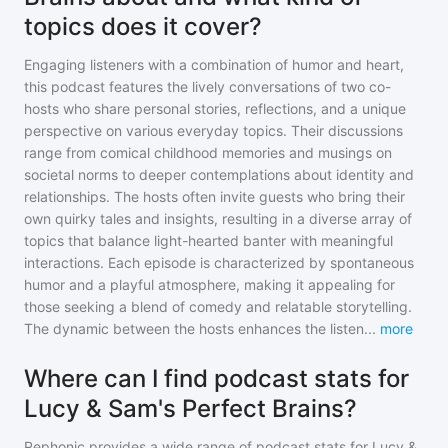
topics does it cover?
Engaging listeners with a combination of humor and heart,
this podcast features the lively conversations of two co-
hosts who share personal stories, reflections, and a unique
perspective on various everyday topics. Their discussions
range from comical childhood memories and musings on
societal norms to deeper contemplations about identity and
relationships. The hosts often invite guests who bring their
own quirky tales and insights, resulting in a diverse array of
topics that balance light-hearted banter with meaningful
interactions. Each episode is characterized by spontaneous
humor and a playful atmosphere, making it appealing for
those seeking a blend of comedy and relatable storytelling.
The dynamic between the hosts enhances the listen
...
more
Where can I find podcast stats for
Lucy & Sam's Perfect Brains?
Rephonic provides a wide range of podcast stats for
Lucy &