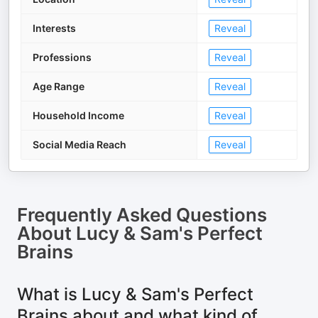
Interests
Reveal
Professions
Reveal
Age Range
Reveal
Household Income
Reveal
Social Media Reach
Reveal
Frequently Asked Questions
About
Lucy & Sam's Perfect
Brains
What is Lucy & Sam's Perfect
Brains about and what kind of