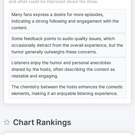
and what could be improved about the show.
Many fans express a desire for more episodes,
indicating a strong following and engagement with the
content.
Some feedback points to audio quality issues, which
occasionally detract from the overall experience, but the
humor generally outweighs these concerns.
Listeners enjoy the humor and personal anecdotes
shared by the hosts, often describing the content as
relatable and engaging.
The chemistry between the hosts enhances the comedic
elements, making it an enjoyable listening experience.
Chart Rankings