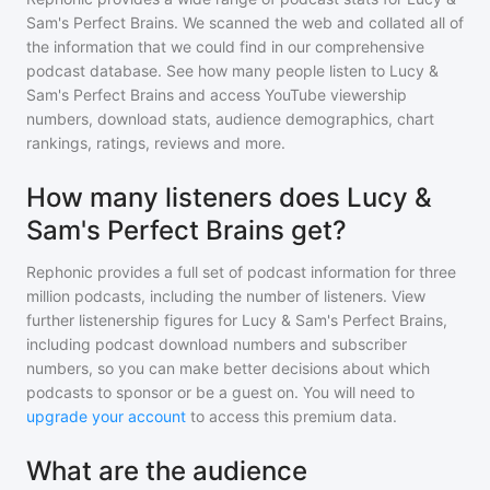
Sam's Perfect Brains
. We scanned the web and collated all of
the information that we could find in our comprehensive
podcast database. See how many people listen to
Lucy &
Sam's Perfect Brains
and access YouTube viewership
numbers, download stats, audience demographics, chart
rankings, ratings, reviews and more.
How many listeners does Lucy &
Sam's Perfect Brains get?
Rephonic provides a full set of podcast information for
three
million
podcasts, including the number of listeners. View
further listenership figures for
Lucy & Sam's Perfect Brains
,
including podcast download numbers and subscriber
numbers, so you can make better decisions about which
podcasts to sponsor or be a guest on. You will need to
upgrade your account
to access this premium data.
What are the audience