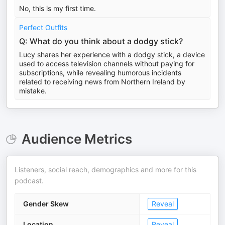
No, this is my first time.
Perfect Outfits
Q: What do you think about a dodgy stick?
Lucy shares her experience with a dodgy stick, a device
used to access television channels without paying for
subscriptions, while revealing humorous incidents
related to receiving news from Northern Ireland by
mistake.
Audience Metrics
Listeners, social reach, demographics and more for this
podcast.
Gender Skew
Reveal
Location
Reveal