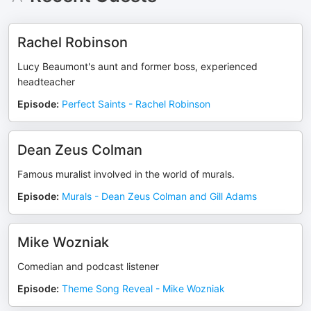
Rachel Robinson
Lucy Beaumont's aunt and former boss, experienced
headteacher
Episode
:
Perfect Saints - Rachel Robinson
Dean Zeus Colman
Famous muralist involved in the world of murals.
Episode
:
Murals - Dean Zeus Colman and Gill Adams
Mike Wozniak
Comedian and podcast listener
Episode
:
Theme Song Reveal - Mike Wozniak