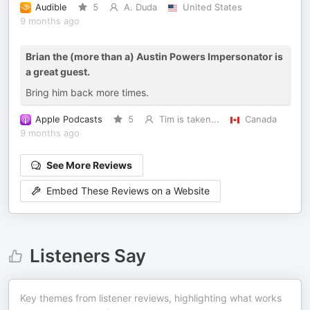
Audible
5
A. Duda
United States
9 months ago
Brian the (more than a) Austin Powers Impersonator is
a great guest.
Bring him back more times.
Apple Podcasts
5
Tim is taken...
Canada
9 months ago
See More Reviews
Embed These Reviews on a Website
Listeners Say
Key themes from listener reviews, highlighting what works