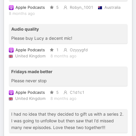
Apple Podcasts
5
Robyn_1001
Australia
8 months ago
Audio quality
Please buy Lucy a decent mic!
Apple Podcasts
1
Ozyyygfd
United Kingdom
8 months ago
Fridays made better
Please never stop
Apple Podcasts
5
C1d1c1
United Kingdom
8 months ago
I had no idea that they decided to gift us with a series 2.
I was going to unfollow but then saw that I’d missed
many new episodes. Love these two together!!!