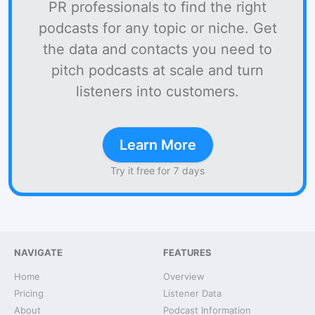
PR professionals to find the right
podcasts for any topic or niche. Get
the data and contacts you need to
pitch podcasts at scale and turn
listeners into customers.
Learn More
Try it free for 7 days
NAVIGATE
FEATURES
Home
Overview
Pricing
Listener Data
About
Podcast Information