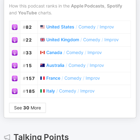
How this podcast ranks in the
Apple Podcasts
,
Spotify
and
YouTube
charts.
United States
/
Comedy
/
Improv
#
82
United Kingdom
/
Comedy
/
Improv
#
22
Canada
/
Comedy
/
Improv
#
33
Australia
/
Comedy
/
Improv
#
15
France
/
Comedy
/
Improv
#
157
Italy
/
Comedy
/
Improv
#
185
See
30
More
Talking Points