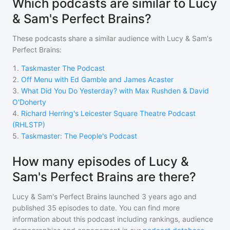
Which podcasts are similar to Lucy
& Sam's Perfect Brains?
These podcasts share a similar audience with
Lucy & Sam's
Perfect Brains
:
1
.
Taskmaster The Podcast
2
.
Off Menu with Ed Gamble and James Acaster
3
.
What Did You Do Yesterday? with Max Rushden & David
O'Doherty
4
.
Richard Herring's Leicester Square Theatre Podcast
(RHLSTP)
5
.
Taskmaster: The People's Podcast
How many episodes of Lucy &
Sam's Perfect Brains are there?
Lucy & Sam's Perfect Brains
launched 3 years ago and
published
35
episodes to date. You can find more
information about this podcast including rankings, audience