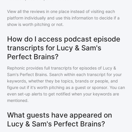
View all the reviews in one place instead of visiting each
platform individually and use this information to decide if a
show is worth pitching or not.
How do I access podcast episode
transcripts for Lucy & Sam's
Perfect Brains?
Rephonic provides full transcripts for episodes of
Lucy &
Sam's Perfect Brains
. Search within each transcript for your
keywords, whether they be topics, brands or people, and
figure out if it's worth pitching as a guest or sponsor. You can
even set-up alerts to get notified when your keywords are
mentioned.
What guests have appeared on
Lucy & Sam's Perfect Brains?