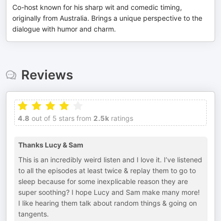
Co-host known for his sharp wit and comedic timing,
originally from Australia. Brings a unique perspective to the
dialogue with humor and charm.
Reviews
4.8
out of 5 stars from
2.5k
ratings
Thanks Lucy & Sam
This is an incredibly weird listen and I love it. I’ve listened
to all the episodes at least twice & replay them to go to
sleep because for some inexplicable reason they are
super soothing? I hope Lucy and Sam make many more!
I like hearing them talk about random things & going on
tangents.