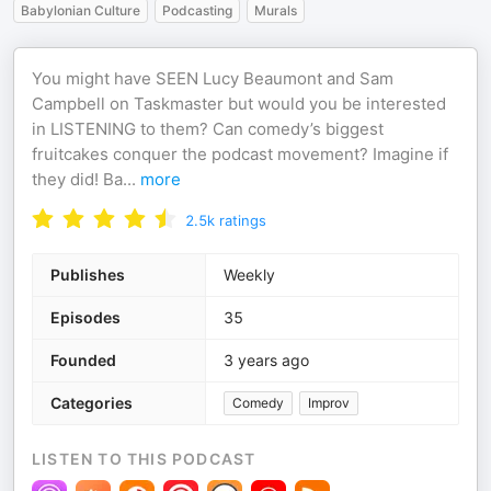
Babylonian Culture
Podcasting
Murals
You might have SEEN Lucy Beaumont and Sam
Campbell on Taskmaster but would you be interested
in LISTENING to them? Can comedy’s biggest
fruitcakes conquer the podcast movement? Imagine if
they did! Ba
...
more
2.5k
ratings
Publishes
Weekly
Episodes
35
Founded
3 years ago
Categories
Comedy
Improv
LISTEN TO THIS PODCAST