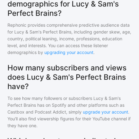
demographics for Lucy & Sam's
Perfect Brains?
Rephonic provides comprehensive predictive audience data
for
Lucy & Sam's Perfect Brains
, including gender skew, age,
country, political leaning, income, professions, education
level, and interests. You can access these listener
demographics by
upgrading your account
.
How many subscribers and views
does Lucy & Sam's Perfect Brains
have?
To see how many followers or subscribers
Lucy & Sam's
Perfect Brains
has on Spotify and other platforms such as
Castbox and Podcast Addict, simply
upgrade your account
.
You'll also find viewership figures for their YouTube channel if
they have one.