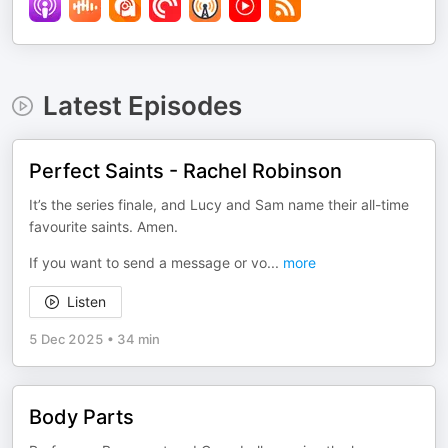
Latest Episodes
Perfect Saints - Rachel Robinson
It’s the series finale, and Lucy and Sam name their all-time
favourite saints. Amen.
If you want to send a message or vo
...
more
Listen
5 Dec 2025
•
34 min
Body Parts