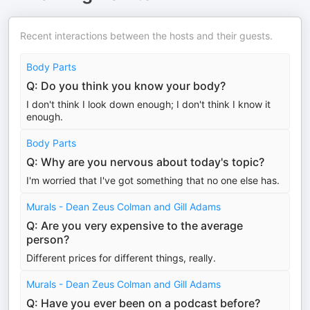
Recent interactions between the hosts and their guests.
Body Parts
Q: Do you think you know your body?
I don't think I look down enough; I don't think I know it
enough.
Body Parts
Q: Why are you nervous about today's topic?
I'm worried that I've got something that no one else has.
Murals - Dean Zeus Colman and Gill Adams
Q: Are you very expensive to the average
person?
Different prices for different things, really.
Murals - Dean Zeus Colman and Gill Adams
Q: Have you ever been on a podcast before?