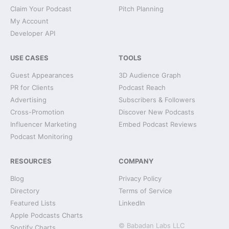
Claim Your Podcast
Pitch Planning
My Account
Developer API
USE CASES
TOOLS
Guest Appearances
3D Audience Graph
PR for Clients
Podcast Reach
Advertising
Subscribers & Followers
Cross-Promotion
Discover New Podcasts
Influencer Marketing
Embed Podcast Reviews
Podcast Monitoring
RESOURCES
COMPANY
Blog
Privacy Policy
Directory
Terms of Service
Featured Lists
LinkedIn
Apple Podcasts Charts
© Babadan Labs LLC
Spotify Charts