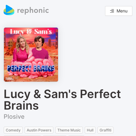
Menu
Lucy & Sam's Perfect
Brains
Plosive
Comedy
Austin Powers
Theme Music
Hull
Graffiti