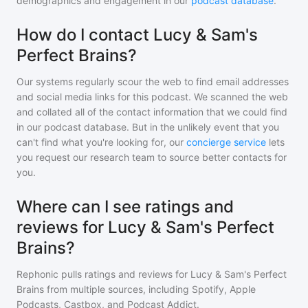
demographics and engagement in our
podcast database
.
How do I contact Lucy & Sam's
Perfect Brains?
Our systems regularly scour the web to find email addresses
and social media links for this podcast. We scanned the web
and collated all of the contact information that we could find
in our podcast database. But in the unlikely event that you
can't find what you're looking for, our
concierge service
lets
you request our research team to source better contacts for
you.
Where can I see ratings and
reviews for Lucy & Sam's Perfect
Brains?
Rephonic pulls ratings and reviews for
Lucy & Sam's Perfect
Brains
from multiple sources, including Spotify, Apple
Podcasts, Castbox, and Podcast Addict.