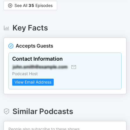
See All
35
Episodes
Key Facts
Accepts Guests
Contact Information
Podcast Host
View Email Address
Similar Podcasts
People also subscribe to these shows.