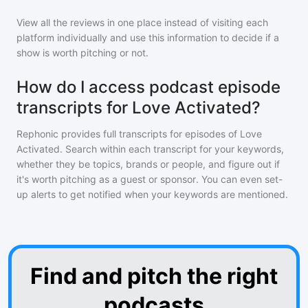
View all the reviews in one place instead of visiting each
platform individually and use this information to decide if a
show is worth pitching or not.
How do I access podcast episode
transcripts for Love Activated?
Rephonic provides full transcripts for episodes of
Love
Activated
. Search within each transcript for your keywords,
whether they be topics, brands or people, and figure out if
it's worth pitching as a guest or sponsor. You can even set-
up alerts to get notified when your keywords are mentioned.
Find and pitch the right
podcasts