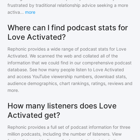
frustrated by traditional relationship advice seeking a more
activa
...
more
Where can I find podcast stats for
Love Activated?
Rephonic provides a wide range of podcast stats for
Love
Activated
. We scanned the web and collated all of the
information that we could find in our comprehensive podcast
database. See how many people listen to
Love Activated
and access YouTube viewership numbers, download stats,
audience demographics, chart rankings, ratings, reviews and
more.
How many listeners does Love
Activated get?
Rephonic provides a full set of podcast information for
three
million
podcasts, including the number of listeners. View