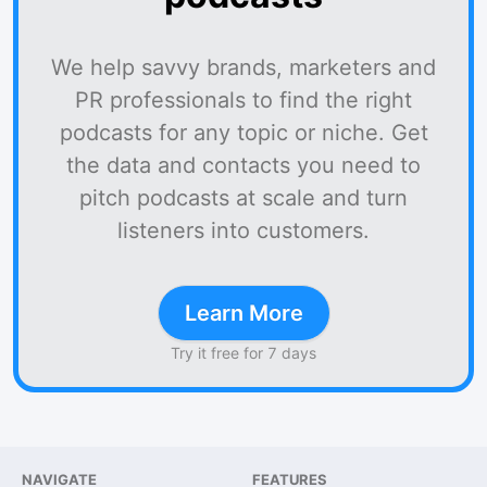
We help savvy brands, marketers and
PR professionals to find the right
podcasts for any topic or niche. Get
the data and contacts you need to
pitch podcasts at scale and turn
listeners into customers.
Learn More
Try it free for 7 days
NAVIGATE
FEATURES