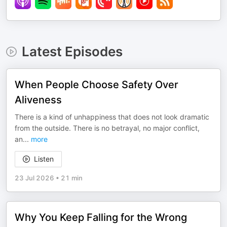
Latest Episodes
When People Choose Safety Over
Aliveness
There is a kind of unhappiness that does not look dramatic
from the outside. There is no betrayal, no major conflict,
an
...
more
Listen
23 Jul 2026
•
21 min
Why You Keep Falling for the Wrong