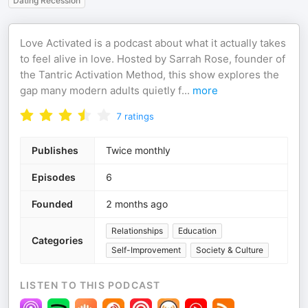
Dating Recession
Love Activated is a podcast about what it actually takes
to feel alive in love. Hosted by Sarrah Rose, founder of
the Tantric Activation Method, this show explores the
gap many modern adults quietly f
...
more
7
ratings
Publishes
Twice monthly
Episodes
6
Founded
2 months ago
Relationships
Education
Categories
Self-Improvement
Society & Culture
LISTEN TO THIS PODCAST