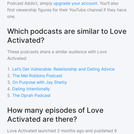
Podcast Addict, simply
upgrade your account
. You'll also
find viewership figures for their YouTube channel if they have
one.
Which podcasts are similar to Love
Activated?
These podcasts share a similar audience with
Love
Activated
:
1
.
Let’s Get Vulnerable: Relationship and Dating Advice
2
.
The Mel Robbins Podcast
3
.
On Purpose with Jay Shetty
4
.
Dating Intentionally
5
.
The Oprah Podcast
How many episodes of Love
Activated are there?
Love Activated
launched 2 months ago and
published
6