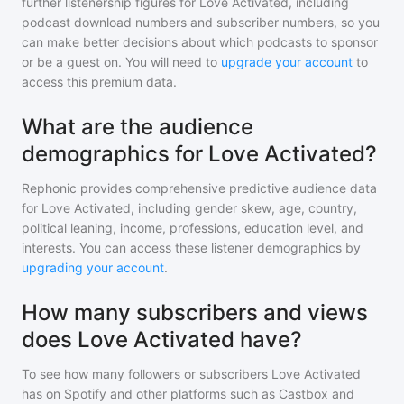
further listenership figures for
Love Activated
, including
podcast download numbers and subscriber numbers, so you
can make better decisions about which podcasts to sponsor
or be a guest on. You will need to
upgrade your account
to
access this premium data.
What are the audience
demographics for Love Activated?
Rephonic provides comprehensive predictive audience data
for
Love Activated
, including gender skew, age, country,
political leaning, income, professions, education level, and
interests. You can access these listener demographics by
upgrading your account
.
How many subscribers and views
does Love Activated have?
To see how many followers or subscribers
Love Activated
has on Spotify and other platforms such as Castbox and