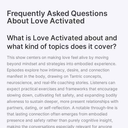
Frequently Asked Questions
About
Love Activated
What is Love Activated about and
what kind of topics does it cover?
This show centers on making love feel alive by moving
beyond mindset and strategies into embodied experience.
Episodes explore how intimacy, desire, and connection
manifest in the body, drawing on Tantric concepts,
neuroscience, and real-life coaching stories. Listeners can
expect practical exercises and frameworks that encourage
slowing down, cultivating felt safety, and expanding bodily
aliveness to sustain deeper, more present relationships with
partners, dating, or self-reflection. A notable through-line is
that lasting connection often emerges from embodied
presence and safety rather than purely cognitive insight,
making the conversations especially relevant for anyone