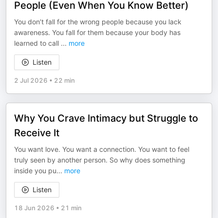
People (Even When You Know Better)
You don’t fall for the wrong people because you lack
awareness. You fall for them because your body has
learned to call
...
more
Listen
2 Jul 2026
•
22 min
Why You Crave Intimacy but Struggle to
Receive It
You want love. You want a connection. You want to feel
truly seen by another person. So why does something
inside you pu
...
more
Listen
18 Jun 2026
•
21 min