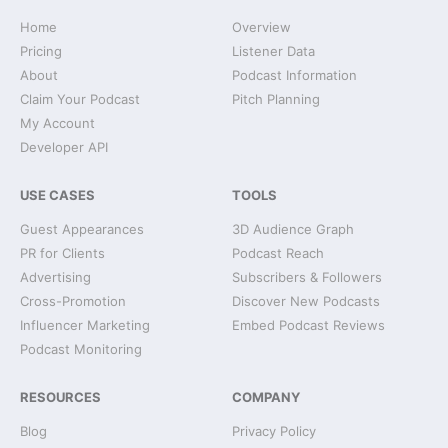
Home
Overview
Pricing
Listener Data
About
Podcast Information
Claim Your Podcast
Pitch Planning
My Account
Developer API
USE CASES
TOOLS
Guest Appearances
3D Audience Graph
PR for Clients
Podcast Reach
Advertising
Subscribers & Followers
Cross-Promotion
Discover New Podcasts
Influencer Marketing
Embed Podcast Reviews
Podcast Monitoring
RESOURCES
COMPANY
Blog
Privacy Policy