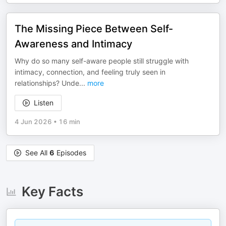
The Missing Piece Between Self-
Awareness and Intimacy
Why do so many self-aware people still struggle with
intimacy, connection, and feeling truly seen in
relationships? Unde
...
more
Listen
4 Jun 2026
•
16 min
See All
6
Episodes
Key Facts