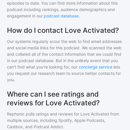
episodes to date. You can find more information about this
podcast including rankings, audience demographics and
engagement in our
podcast database
.
How do I contact Love Activated?
Our systems regularly scour the web to find email addresses
and social media links for this podcast. We scanned the web
and collated all of the contact information that we could find
in our podcast database. But in the unlikely event that you
can't find what you're looking for, our
concierge service
lets
you request our research team to source better contacts for
you.
Where can I see ratings and
reviews for Love Activated?
Rephonic pulls ratings and reviews for
Love Activated
from
multiple sources, including Spotify, Apple Podcasts,
Castbox, and Podcast Addict.