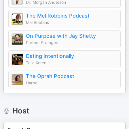
Dr. Morgan Anderson
The Mel Robbins Podcast
Mel Robbins
On Purpose with Jay Shetty
Perfect Strangers
Dating Intentionally
Talia Koren
The Oprah Podcast
Harpo
Host