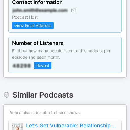
Contact Information
Podcast Host
View Email Address
Number of Listeners
Find out how many people listen to this podcast per
episode and each month.
Reveal
Similar Podcasts
People also subscribe to these shows.
Let’s Get Vulnerable: Relationship and Dating Advice