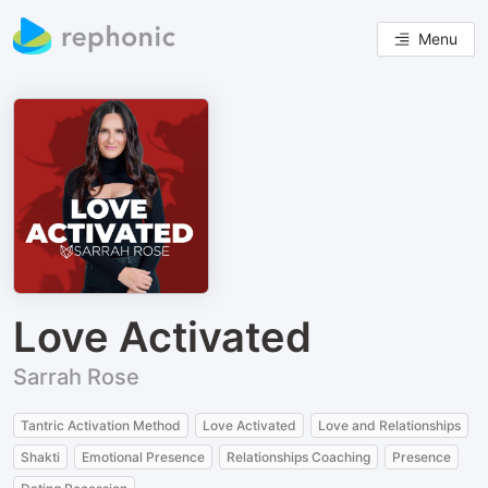
Menu
Love Activated
Sarrah Rose
Tantric Activation Method
Love Activated
Love and Relationships
Shakti
Emotional Presence
Relationships Coaching
Presence