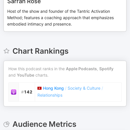
Sarrah Rose
Host of the show and founder of the Tantric Activation
Method; features a coaching approach that emphasizes
embodied intimacy and presence.
Chart Rankings
How this podcast ranks in the
Apple Podcasts
,
Spotify
and
YouTube
charts.
Hong Kong
/
Society & Culture
/
#
142
Relationships
Audience Metrics