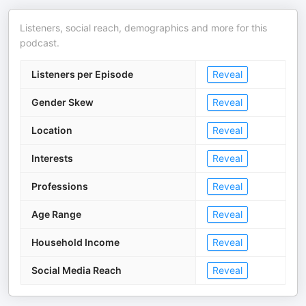
Listeners, social reach, demographics and more for this
podcast.
Listeners per Episode
Reveal
Gender Skew
Reveal
Location
Reveal
Interests
Reveal
Professions
Reveal
Age Range
Reveal
Household Income
Reveal
Social Media Reach
Reveal