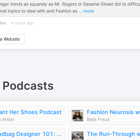
ger minds as squarely as Mr. Rogers or Sesame Street did to difficu
onal topics to deal with and Fashion as
...
more
tes
4 years ago
a Website
Podcasts
ant Her Shoes Podcast
 Anisin
Bella Freud
Handbag Designer 101: The Stories Behind Handbag Designers, Brands, and Industry Icons