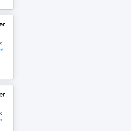
er
to
re
er
to
re