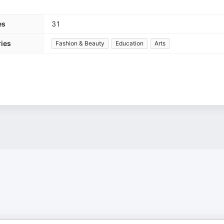
es
31
ies
Fashion & Beauty
Education
Arts