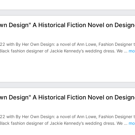
wn Design" A Historical Fiction Novel on Design
2022 with By Her Own Design: a novel of Ann Lowe, Fashion Designer 
 Black fashion designer of Jackie Kennedy’s wedding dress. We
...
mo
wn Design" A Historical Fiction Novel on Design
2022 with By Her Own Design: a novel of Ann Lowe, Fashion Designer 
 Black fashion designer of Jackie Kennedy’s wedding dress. We
...
mo