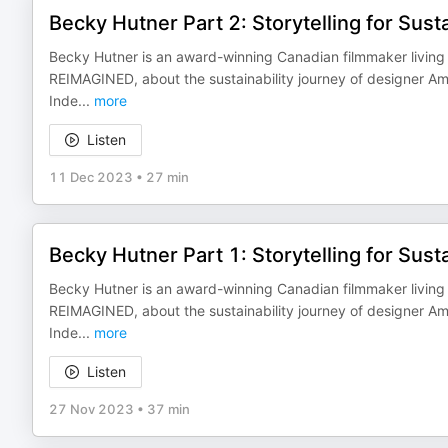
Becky Hutner Part 2: Storytelling for Susta
Becky Hutner is an award-winning Canadian filmmaker living 
REIMAGINED, about the sustainability journey of designer Am
Inde
...
more
Listen
11 Dec 2023
•
27 min
Becky Hutner Part 1: Storytelling for Susta
Becky Hutner is an award-winning Canadian filmmaker living 
REIMAGINED, about the sustainability journey of designer Am
Inde
...
more
Listen
27 Nov 2023
•
37 min