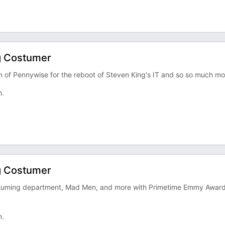
g Costumer
ion of Pennywise for the reboot of Steven King's IT and so so much mo
n.
g Costumer
 costuming department, Mad Men, and more with Primetime Emmy Awar
n.