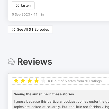
Listen
5 Sep 2023
•
41 min
See All
31
Episodes
Reviews
4.6
out of 5 stars from
10
ratings
Seeing the sunshine in these stories
I guess because this particular podcast comes under the guis
topics are looked at squarely. But, the little red fashion vill