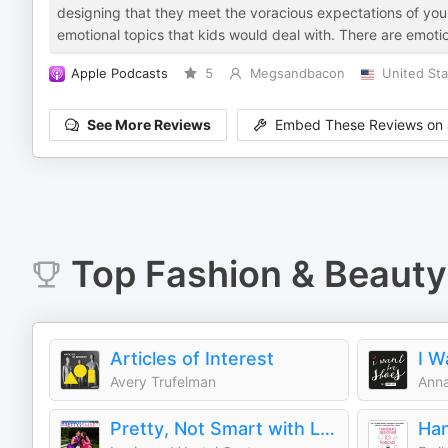
designing that they meet the voracious expectations of youn
emotional topics that kids would deal with. There are emoti
Apple Podcasts
5
Megsandbacon
United Sta
See More Reviews
Embed These Reviews on 
Top
Fashion & Beauty
Articles of Interest
I W
Avery Trufelman
Anna
Pretty, Not Smart with Louie and Yoatzi Castro