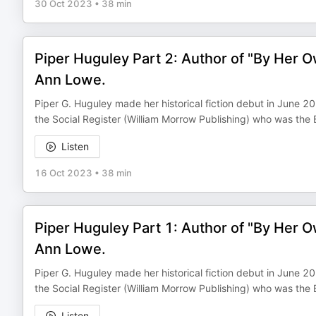
30 Oct 2023
•
38 min
Piper Huguley Part 2: Author of "By Her O
Ann Lowe.
Piper G. Huguley made her historical fiction debut in June 
the Social Register (William Morrow Publishing) who was the
Listen
16 Oct 2023
•
38 min
Piper Huguley Part 1: Author of "By Her O
Ann Lowe.
Piper G. Huguley made her historical fiction debut in June 
the Social Register (William Morrow Publishing) who was the
Listen