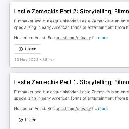
Leslie Zemeckis Part 2: Storytelling, Fil
Filmmaker and burlesque historian Leslie Zemeckis is an ent
specializing in early American forms of entertainment (from b
Hosted on Acast. See
acast.com/privacy
f
...
more
Listen
13 Nov 2023
•
36 min
Leslie Zemeckis Part 1: Storytelling, Fil
Filmmaker and burlesque historian Leslie Zemeckis is an ent
specializing in early American forms of entertainment (from b
Hosted on Acast. See
acast.com/privacy
f
...
more
Listen