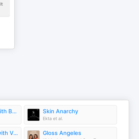
lt
Fashion Neurosis with Bella Freud
Skin Anarchy
Ekta et al.
The Run-Through with Vogue
Gloss Angeles