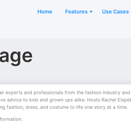
Home
Features
Use Cases
lage
er experts and professionals from the fashion industry and
give advice to kids and grown ups alike. Hosts Rachel Elspe
g fashion, dress, and costume to life one story at a time.
formation.