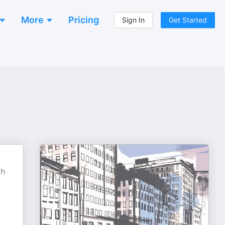
More
Pricing
Sign In
Get Started
th