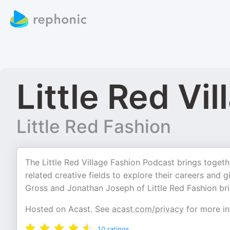
Little Red Vil
Little Red Fashion
The Little Red Village Fashion Podcast brings togeth
related creative fields to explore their careers and 
Gross and Jonathan Joseph of Little Red Fashion brin
Hosted on Acast. See
acast.com/privacy
for more in
10
ratings