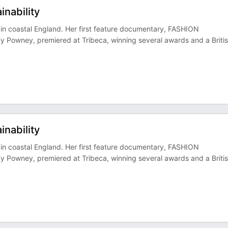
inability
in coastal England. Her first feature documentary, FASHION
y Powney, premiered at Tribeca, winning several awards and a Briti
inability
in coastal England. Her first feature documentary, FASHION
y Powney, premiered at Tribeca, winning several awards and a Briti