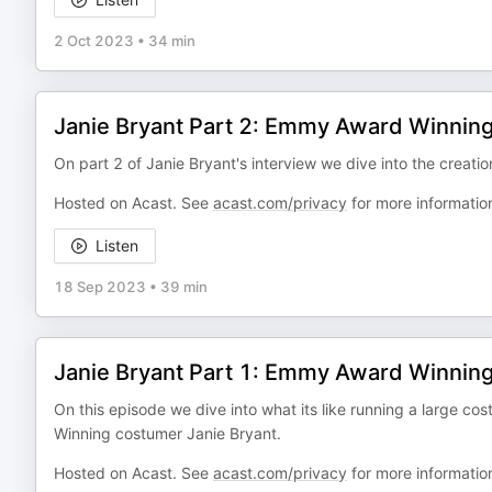
2 Oct 2023
•
34 min
Janie Bryant Part 2: Emmy Award Winnin
On part 2 of Janie Bryant's interview we dive into the creat
Hosted on Acast. See
acast.com/privacy
for more informatio
Listen
18 Sep 2023
•
39 min
Janie Bryant Part 1: Emmy Award Winnin
On this episode we dive into what its like running a large
Winning costumer Janie Bryant.
Hosted on Acast. See
acast.com/privacy
for more informatio