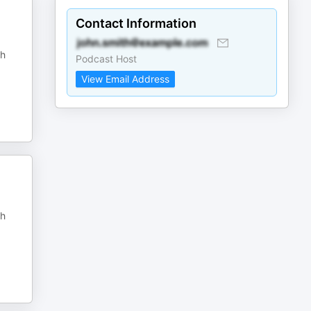
Contact Information
sh
Podcast Host
View Email Address
sh