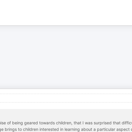
e of being geared towards children, that I was surprised that diffic
age brings to children interested in learning about a particular aspect 