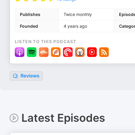
Publishes
Twice monthly
Episod
Founded
4 years ago
Categor
LISTEN TO THIS PODCAST
Reviews
Latest Episodes