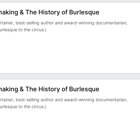
mmaking & The History of Burlesque
ertainer, best-selling author and award-winning documentarian,
urlesque to the circus.)
mmaking & The History of Burlesque
ertainer, best-selling author and award-winning documentarian,
urlesque to the circus.)