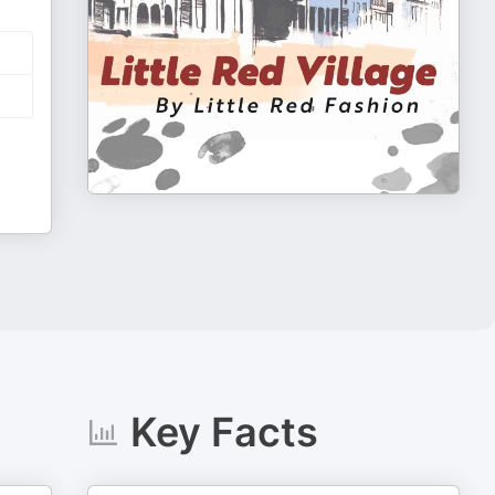
Key Facts