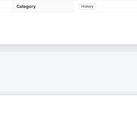
Category
History