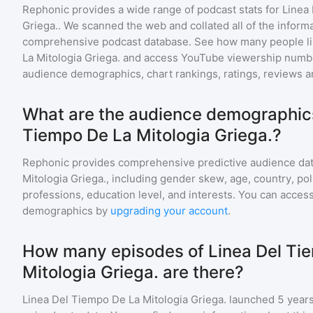
Rephonic provides a wide range of podcast stats for
Linea
Griega.
. We scanned the web and collated all of the informa
comprehensive podcast database. See how many people li
La Mitologia Griega.
and access YouTube viewership numbe
audience demographics, chart rankings, ratings, reviews 
What are the audience demographics
Tiempo De La Mitologia Griega.?
Rephonic provides comprehensive predictive audience dat
Mitologia Griega.
, including gender skew, age, country, pol
professions, education level, and interests. You can access
demographics by
upgrading your account
.
How many episodes of Linea Del Ti
Mitologia Griega. are there?
Linea Del Tiempo De La Mitologia Griega.
launched 5 years