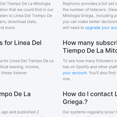
 Del Tiempo De La Mitologia
Rephonic provides a full set 
tion that we could find in our
the number of listeners. View
sten to
Linea Del Tiempo De
Mitologia Griega.
, including
rs, download stats,
you can make better decision
and more.
will need to
upgrade your ac
 for Linea Del
How many subscri
Tiempo De La Mito
a for
Linea Del Tiempo De La
To see how many followers o
itical leaning, income,
has on Spotify and other pla
 these listener
your account
. You'll also fi
one.
empo De La
How do I contact 
Griega.?
 ago and
published
2
Our systems regularly scour t