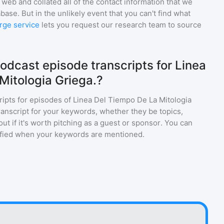
web and collated all of the contact information that we
base. But in the unlikely event that you can't find what
rge service
lets you request our research team to source
odcast episode transcripts for Linea
Mitologia Griega.?
ripts for episodes of
Linea Del Tiempo De La Mitologia
ranscript for your keywords, whether they be topics,
ut if it's worth pitching as a guest or sponsor. You can
tified when your keywords are mentioned.