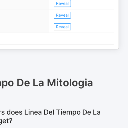
Reveal
Reveal
Reveal
mpo De La Mitologia
s does Linea Del Tiempo De La
get?