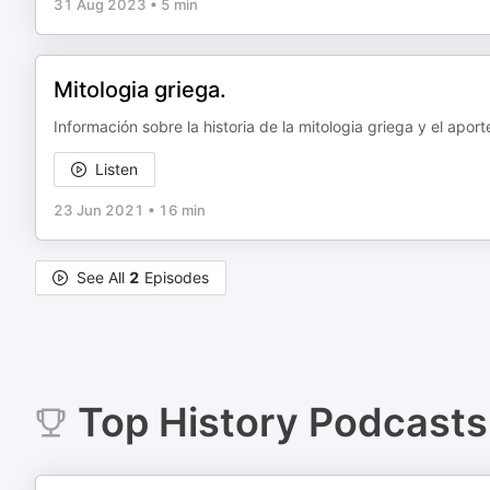
31 Aug 2023
•
5 min
Mitologia griega.
Información sobre la historia de la mitologia griega y el aport
Listen
23 Jun 2021
•
16 min
See All
2
Episodes
Top
History
Podcasts