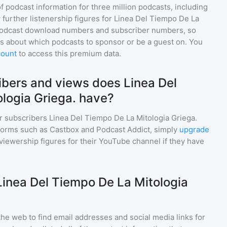
of podcast information for
three million
podcasts, including
 further listenership figures for
Linea Del Tiempo De La
 podcast download numbers and subscriber numbers, so
s about which podcasts to sponsor or be a guest on. You
count
to access this premium data.
bers and views does Linea Del
logia Griega. have?
r subscribers
Linea Del Tiempo De La Mitologia Griega.
tforms such as Castbox and Podcast Addict, simply
upgrade
nd viewership figures for their YouTube channel if they have
Linea Del Tiempo De La Mitologia
he web to find email addresses and social media links for