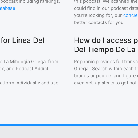
 podcast including rankings,
this podcast. We scanned the 
atabase
.
could find in our podcast data
you're looking for, our
concie
better contacts for you.
for Linea Del
How do I access p
Del Tiempo De La 
 La Mitologia Griega.
from
Rephonic provides full transc
ox, and Podcast Addict.
Griega.
. Search within each t
brands or people, and figure o
latform individually and use
even set-up alerts to get no
.