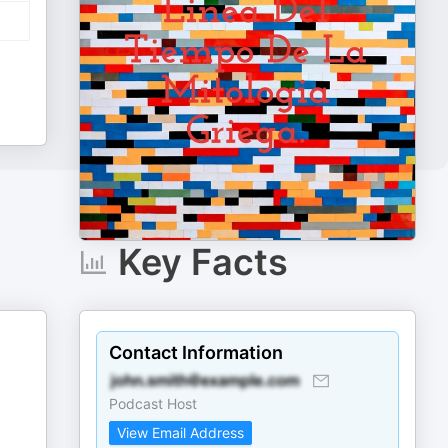
Key Facts
Contact Information
Podcast Host
View Email Address