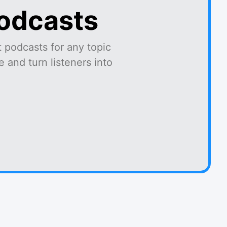
podcasts
 podcasts for any topic
 and turn listeners into