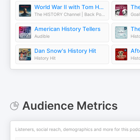
World War II with Tom Hanks
The
The HISTORY Channel | Back Pocket Studios | Audacy
Goal
American History Tellers
The
Audible
Hist
Dan Snow's History Hit
History Hit
Hist
Audience Metrics
Listeners, social reach, demographics and more for this podc