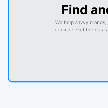
Find an
We help savvy brands, 
or niche. Get the data 