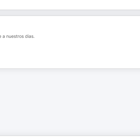
e a nuestros dias.