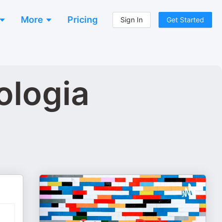
More
Pricing
Sign In
Get Started
ologia