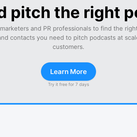
d pitch the right 
marketers and PR professionals to find the right
and contacts you need to pitch podcasts at scale
customers.
Learn More
Try it free for 7 days