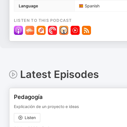
Language
Spanish
LISTEN TO THIS PODCAST
Latest Episodes
Pedagogía
Explicación de un proyecto e ideas
Listen