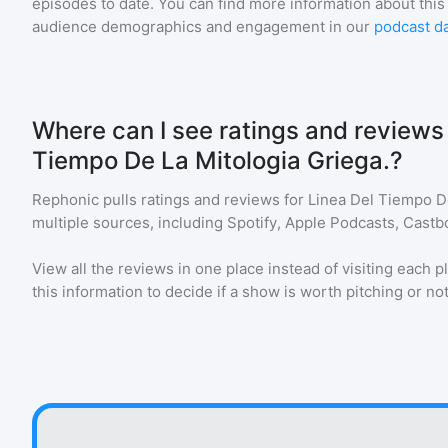
episodes to date. You can find more information about this
audience demographics and engagement in our
podcast d
Where can I see ratings and reviews 
Tiempo De La Mitologia Griega.?
Rephonic pulls ratings and reviews for
Linea Del Tiempo De
multiple sources, including Spotify, Apple Podcasts, Castb
View all the reviews in one place instead of visiting each p
this information to decide if a show is worth pitching or not