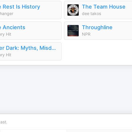
 Rest Is History
The Team House
hanger
dee takos
 Ancients
Throughline
ory Hit
NPR
After Dark: Myths, Misdeeds & the Paranormal
ory Hit
ast.