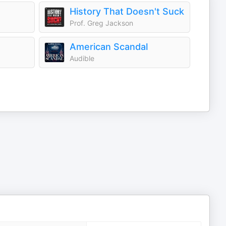
History That Doesn't Suck
Prof. Greg Jackson
American Scandal
Audible