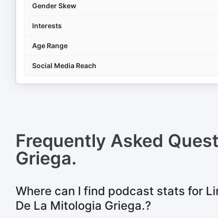
Gender Skew
Interests
Age Range
Social Media Reach
Frequently Asked Ques
Griega.
Where can I find podcast stats for L
De La Mitologia Griega.?