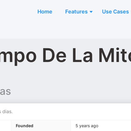
Home
Features
Use Cases
empo De La Mit
vas
 dias.
Founded
5 years ago