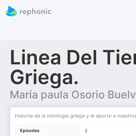
Linea Del Ti
Griega.
María paula Osorio Buel
Historia de la mitologia griega y el aporte a nuestros
Episodes
2