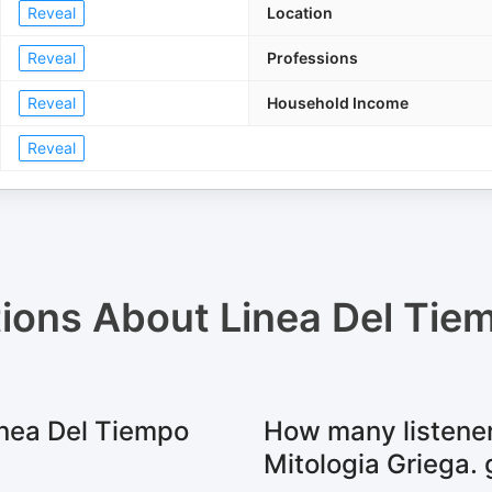
Reveal
Location
Reveal
Professions
Reveal
Household Income
Reveal
tions About
Linea Del Tie
inea Del Tiempo
How many listener
Mitologia Griega. 