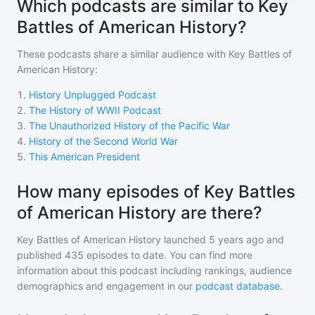
Which podcasts are similar to Key
Battles of American History?
These podcasts share a similar audience with
Key Battles of
American History
:
1
.
History Unplugged Podcast
2
.
The History of WWII Podcast
3
.
The Unauthorized History of the Pacific War
4
.
History of the Second World War
5
.
This American President
How many episodes of Key Battles
of American History are there?
Key Battles of American History
launched 5 years ago and
published
435
episodes to date. You can find more
information about this podcast including rankings, audience
demographics and engagement in our
podcast database
.