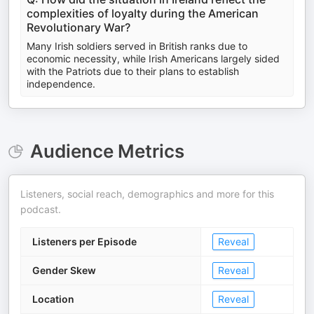
complexities of loyalty during the American
Revolutionary War?
Many Irish soldiers served in British ranks due to
economic necessity, while Irish Americans largely sided
with the Patriots due to their plans to establish
independence.
Audience Metrics
Listeners, social reach, demographics and more for this
podcast.
Listeners per Episode
Reveal
Gender Skew
Reveal
Location
Reveal