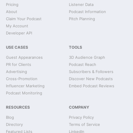
Pricing
Listener Data
About
Podcast Information
Claim Your Podcast
Pitch Planning
My Account
Developer API
USE CASES
TOOLS
Guest Appearances
3D Audience Graph
PR for Clients
Podcast Reach
Advertising
Subscribers & Followers
Cross-Promotion
Discover New Podcasts
Influencer Marketing
Embed Podcast Reviews
Podcast Monitoring
RESOURCES
COMPANY
Blog
Privacy Policy
Directory
Terms of Service
Featured Lists
LinkedIn