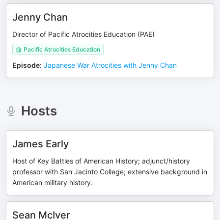
Jenny Chan
Director of Pacific Atrocities Education (PAE)
Pacific Atrocities Education
Episode
:
Japanese War Atrocities with Jenny Chan
Hosts
James Early
Host of Key Battles of American History; adjunct/history
professor with San Jacinto College; extensive background in
American military history.
Sean McIver