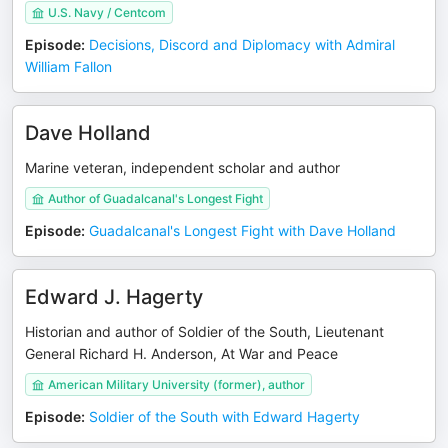
U.S. Navy / Centcom
Episode
:
Decisions, Discord and Diplomacy with Admiral
William Fallon
Dave Holland
Marine veteran, independent scholar and author
Author of Guadalcanal's Longest Fight
Episode
:
Guadalcanal's Longest Fight with Dave Holland
Edward J. Hagerty
Historian and author of Soldier of the South, Lieutenant
General Richard H. Anderson, At War and Peace
American Military University (former), author
Episode
:
Soldier of the South with Edward Hagerty