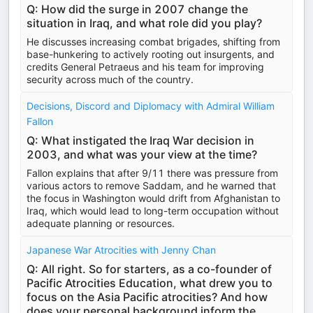
Q: How did the surge in 2007 change the
situation in Iraq, and what role did you play?
He discusses increasing combat brigades, shifting from
base-hunkering to actively rooting out insurgents, and
credits General Petraeus and his team for improving
security across much of the country.
Decisions, Discord and Diplomacy with Admiral William
Fallon
Q: What instigated the Iraq War decision in
2003, and what was your view at the time?
Fallon explains that after 9/11 there was pressure from
various actors to remove Saddam, and he warned that
the focus in Washington would drift from Afghanistan to
Iraq, which would lead to long-term occupation without
adequate planning or resources.
Japanese War Atrocities with Jenny Chan
Q: All right. So for starters, as a co-founder of
Pacific Atrocities Education, what drew you to
focus on the Asia Pacific atrocities? And how
does your personal background inform the