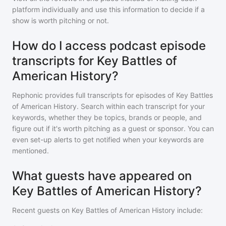
platform individually and use this information to decide if a
show is worth pitching or not.
How do I access podcast episode
transcripts for Key Battles of
American History?
Rephonic provides full transcripts for episodes of
Key Battles
of American History
. Search within each transcript for your
keywords, whether they be topics, brands or people, and
figure out if it's worth pitching as a guest or sponsor. You can
even set-up alerts to get notified when your keywords are
mentioned.
What guests have appeared on
Key Battles of American History?
Recent guests on
Key Battles of American History
include: