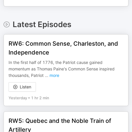
Latest Episodes
RW6: Common Sense, Charleston, and
Independence
In the first half of 1776, the Patriot cause gained
momentum as Thomas Paine's Common Sense inspired
thousands, Patriot
...
more
Listen
Yesterday
•
1 hr 2 min
RW5: Quebec and the Noble Train of
Artillery