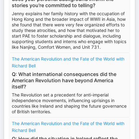
stories you're committed to telling?
Jenny explains her family history with the occupation of
Hong Kong and the broader impact of WWII in Asia, how
she found that there were very few organized efforts to
study these atrocities, and how that motivated her to
start PAE to foster scholarship and dialogue, including
supporting students and interns who engage with topics
like Nanjing, Comfort Women, and Unit 731.
The American Revolution and the Fate of the World with
Richard Bell
Q: What international consequences did the
American Revolution have beyond America
itself?
The Revolution set a precedent for anti-imperial
independence movements, influencing uprisings in
countries like Ireland and shaping the future governance
of British territories.
The American Revolution and the Fate of the World with
Richard Bell
Q: How did the situation in Ireland reflect the