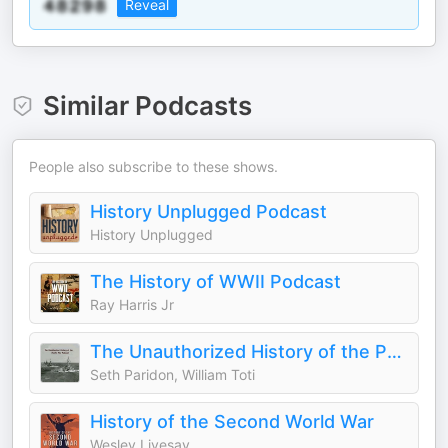
Reveal
Similar Podcasts
People also subscribe to these shows.
History Unplugged Podcast
History Unplugged
The History of WWII Podcast
Ray Harris Jr
The Unauthorized History of the Pacific War
Seth Paridon, William Toti
History of the Second World War
Wesley Livesay