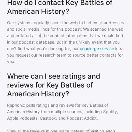
How do I contact Key Battles of
American History?
Our systems regularly scour the web to find email addresses
and social media links for this podcast. We scanned the web
and collated all of the contact information that we could find
in our podcast database. But in the unlikely event that you
can't find what you're looking for, our
concierge service
lets
you request our research team to source better contacts for
you.
Where can I see ratings and
reviews for Key Battles of
American History?
Rephonic pulls ratings and reviews for
Key Battles of
American History
from multiple sources, including Spotify,
Apple Podcasts, Castbox, and Podcast Addict.
View all the reviews in one place instead of visiting each