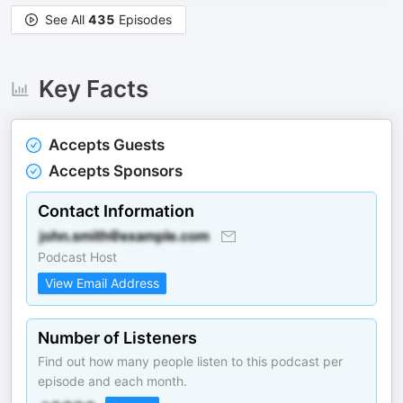
See All
435
Episodes
Key Facts
Accepts Guests
Accepts Sponsors
Contact Information
Podcast Host
View Email Address
Number of Listeners
Find out how many people listen to this podcast per
episode and each month.