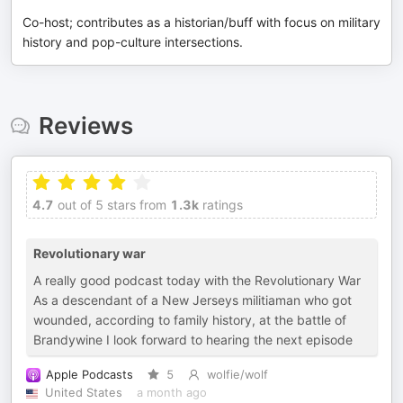
Co-host; contributes as a historian/buff with focus on military
history and pop-culture intersections.
Reviews
4.7
out of 5 stars from
1.3k
ratings
Revolutionary war
A really good podcast today with the Revolutionary War
As a descendant of a New Jerseys militiaman who got
wounded, according to family history, at the battle of
Brandywine I look forward to hearing the next episode
Apple Podcasts
5
wolfie/wolf
United States
a month ago