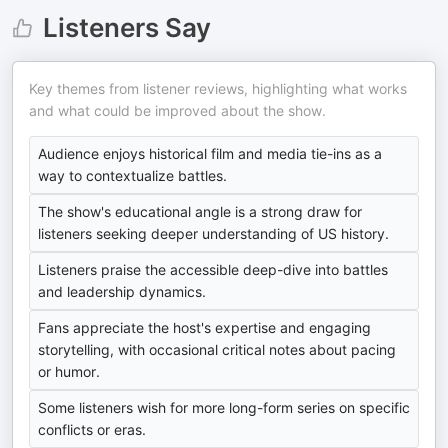
Listeners Say
Key themes from listener reviews, highlighting what works
and what could be improved about the show.
Audience enjoys historical film and media tie-ins as a
way to contextualize battles.
The show's educational angle is a strong draw for
listeners seeking deeper understanding of US history.
Listeners praise the accessible deep-dive into battles
and leadership dynamics.
Fans appreciate the host's expertise and engaging
storytelling, with occasional critical notes about pacing
or humor.
Some listeners wish for more long-form series on specific
conflicts or eras.