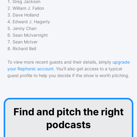
1
.
Greg Jackson
2
.
William J. Fallon
3
.
Dave Holland
4
.
Edward J. Hagerty
5
.
Jenny Chan
6
.
Sean McIvernight
7
.
Sean McIver
8
.
Richard Bell
To view more recent guests and their details, simply
upgrade
your Rephonic account
. You'll also get access to a typical
guest profile to help you decide if the show is worth pitching.
Find and pitch the right
podcasts