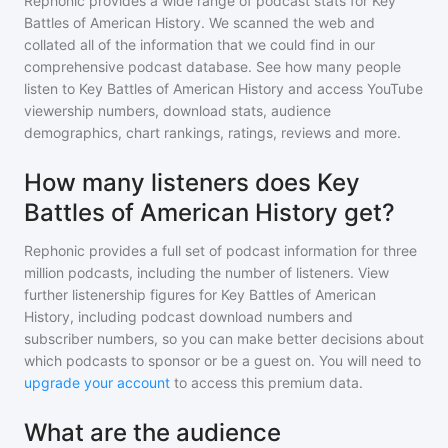
Rephonic provides a wide range of podcast stats for
Key
Battles of American History
. We scanned the web and
collated all of the information that we could find in our
comprehensive podcast database. See how many people
listen to
Key Battles of American History
and access YouTube
viewership numbers, download stats, audience
demographics, chart rankings, ratings, reviews and more.
How many listeners does Key
Battles of American History get?
Rephonic provides a full set of podcast information for
three
million
podcasts, including the number of listeners. View
further listenership figures for
Key Battles of American
History
, including podcast download numbers and
subscriber numbers, so you can make better decisions about
which podcasts to sponsor or be a guest on. You will need to
upgrade your account
to access this premium data.
What are the audience