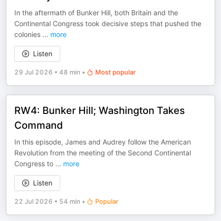
In the aftermath of Bunker Hill, both Britain and the
Continental Congress took decisive steps that pushed the
colonies
...
more
Listen
29 Jul 2026
•
48 min
•
Most popular
RW4: Bunker Hill; Washington Takes
Command
In this episode, James and Audrey follow the American
Revolution from the meeting of the Second Continental
Congress to
...
more
Listen
22 Jul 2026
•
54 min
•
Popular