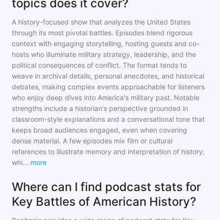
topics does it cover?
A history-focused show that analyzes the United States
through its most pivotal battles. Episodes blend rigorous
context with engaging storytelling, hosting guests and co-
hosts who illuminate military strategy, leadership, and the
political consequences of conflict. The format tends to
weave in archival details, personal anecdotes, and historical
debates, making complex events approachable for listeners
who enjoy deep dives into America's military past. Notable
strengths include a historian's perspective grounded in
classroom-style explanations and a conversational tone that
keeps broad audiences engaged, even when covering
dense material. A few episodes mix film or cultural
references to illustrate memory and interpretation of history,
whi
...
more
Where can I find podcast stats for
Key Battles of American History?