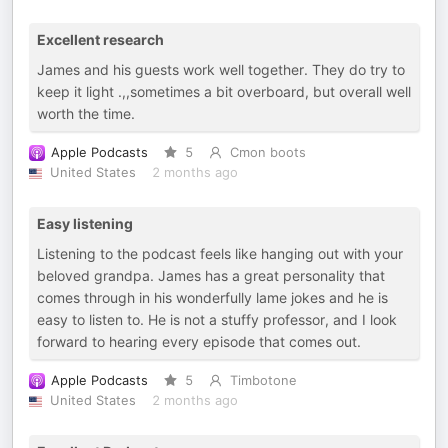
Excellent research
James and his guests work well together. They do try to
keep it light .,,sometimes a bit overboard, but overall well
worth the time.
Apple Podcasts
5
Cmon boots
United States
2 months ago
Easy listening
Listening to the podcast feels like hanging out with your
beloved grandpa. James has a great personality that
comes through in his wonderfully lame jokes and he is
easy to listen to. He is not a stuffy professor, and I look
forward to hearing every episode that comes out.
Apple Podcasts
5
Timbotone
United States
2 months ago