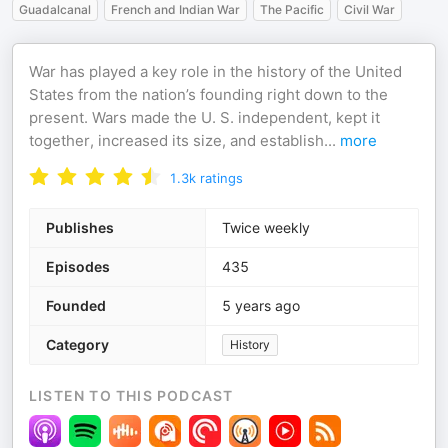
Guadalcanal
French and Indian War
The Pacific
Civil War
War has played a key role in the history of the United
States from the nation’s founding right down to the
present. Wars made the U. S. independent, kept it
together, increased its size, and establish
...
more
1.3k
ratings
Publishes
Twice weekly
Episodes
435
Founded
5 years ago
Category
History
LISTEN TO THIS PODCAST