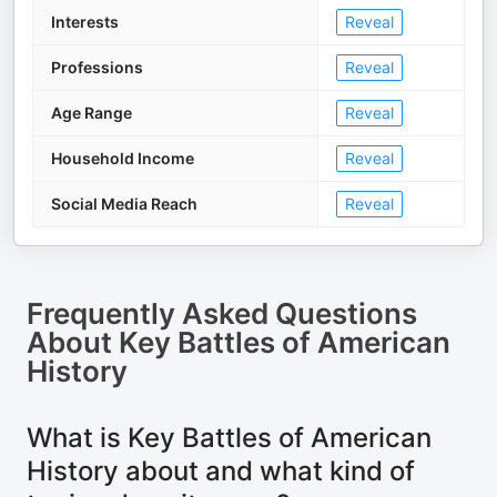
Interests
Reveal
Professions
Reveal
Age Range
Reveal
Household Income
Reveal
Social Media Reach
Reveal
Frequently Asked Questions
About
Key Battles of American
History
What is Key Battles of American
History about and what kind of