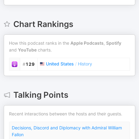
Chart Rankings
How this podcast ranks in the
Apple Podcasts
,
Spotify
and
YouTube
charts.
United States
/
History
#
129
Talking Points
Recent interactions between the hosts and their guests.
Decisions, Discord and Diplomacy with Admiral William
Fallon