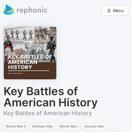
Menu
Key Battles of
American History
Key Battles of American History
World War II
Vietnam War
World War I
Korean War