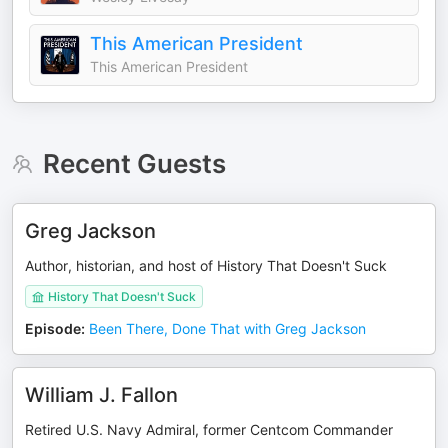
This American President
This American President
Recent Guests
Greg Jackson
Author, historian, and host of History That Doesn't Suck
History That Doesn't Suck
Episode
:
Been There, Done That with Greg Jackson
William J. Fallon
Retired U.S. Navy Admiral, former Centcom Commander