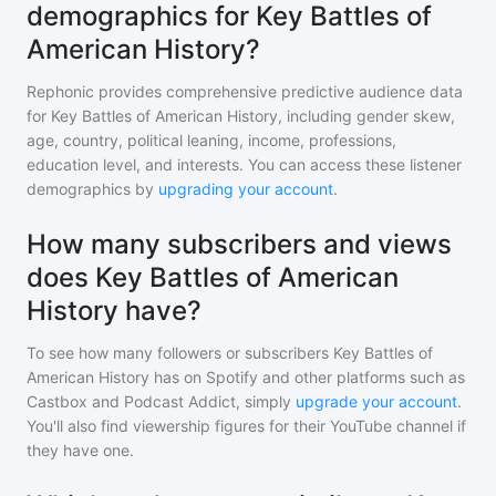
demographics for Key Battles of
American History?
Rephonic provides comprehensive predictive audience data
for
Key Battles of American History
, including gender skew,
age, country, political leaning, income, professions,
education level, and interests. You can access these listener
demographics by
upgrading your account
.
How many subscribers and views
does Key Battles of American
History have?
To see how many followers or subscribers
Key Battles of
American History
has on Spotify and other platforms such as
Castbox and Podcast Addict, simply
upgrade your account
.
You'll also find viewership figures for their YouTube channel if
they have one.