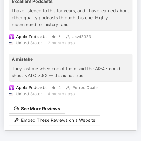
Excellent Podcasts
I have listened to this for years, and I have learned about
other quality podcasts through this one. Highly
recommend for history fans.
Apple Podcasts
5
Jawi2023
United States
2 months ago
A mistake
They lost me when one of them said the AK-47 could
shoot NATO 7.62 — this is not true.
Apple Podcasts
4
Perros Quatro
United States
4 months ago
See More Reviews
Embed These Reviews on a Website