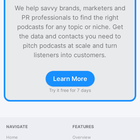
We help savvy brands, marketers and
PR professionals to find the right
podcasts for any topic or niche. Get
the data and contacts you need to
pitch podcasts at scale and turn
listeners into customers.
Learn More
Try it free for 7 days
NAVIGATE
FEATURES
Home
Overview