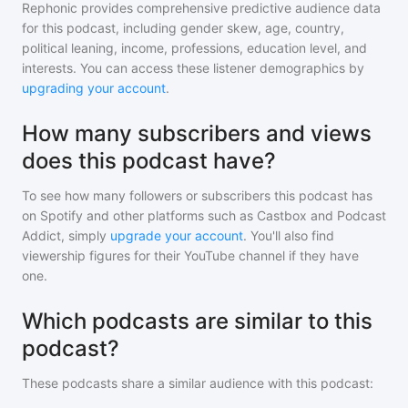
Rephonic provides comprehensive predictive audience data
for
this podcast
, including gender skew, age, country,
political leaning, income, professions, education level, and
interests. You can access these listener demographics by
upgrading your account
.
How many subscribers and views
does this podcast have?
To see how many followers or subscribers
this podcast
has
on Spotify and other platforms such as Castbox and Podcast
Addict, simply
upgrade your account
. You'll also find
viewership figures for their YouTube channel if they have
one.
Which podcasts are similar to this
podcast?
These podcasts share a similar audience with
this podcast
: