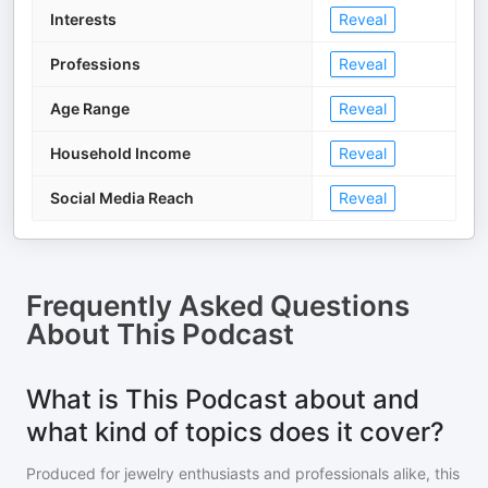
Interests
Reveal
Professions
Reveal
Age Range
Reveal
Household Income
Reveal
Social Media Reach
Reveal
Frequently Asked Questions
About
This Podcast
What is This Podcast about and
what kind of topics does it cover?
Produced for jewelry enthusiasts and professionals alike, this