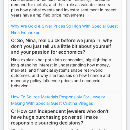
demand for metals, and their role as valuable assets—
plus how global events and investor sentiment in recent
years have amplified price movements.
Why Are Gold & Silver Prices So High With Special Guest
Nina Eichacker
Q: So, Nina, real quick before we jump in, why
don't you just tell us a little bit about yourself
and your passion for economics?
Nina explains her path into economics, highlighting a
long-standing interest in understanding how money,
markets, and financial systems shape real-world
outcomes, and why she focuses on how finance and
monetary policy influence prices and economic
behavior.
How To Source Materials Responsibly For Jewelry
Making With Special Guest Cristina Villegas
Q: How can independent jewelers who don't
have huge purchasing power still make
responsible sourcing decisions?