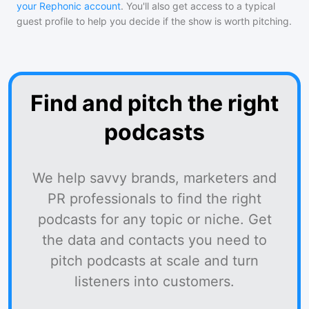
your Rephonic account
. You'll also get access to a typical
guest profile to help you decide if the show is worth pitching.
Find and pitch the right
podcasts
We help savvy brands, marketers and
PR professionals to find the right
podcasts for any topic or niche. Get
the data and contacts you need to
pitch podcasts at scale and turn
listeners into customers.