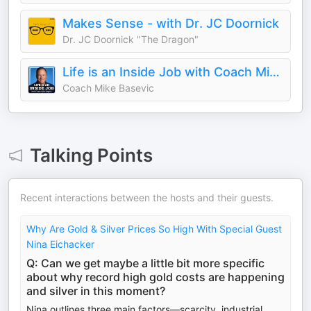
Makes Sense - with Dr. JC Doornick
Dr. JC Doornick "The Dragon"
Life is an Inside Job with Coach Mike Basevic
Coach Mike Basevic
Talking Points
Recent interactions between the hosts and their guests.
Why Are Gold & Silver Prices So High With Special Guest
Nina Eichacker
Q: Can we get maybe a little bit more specific
about why record high gold costs are happening
and silver in this moment?
Nina outlines three main factors—scarcity, industrial