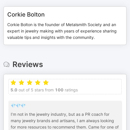
Corkie Bolton
Corkie Bolton is the founder of Metalsmith Society and an
expert in jewelry making with years of experience sharing
valuable tips and insights with the community.
Reviews
5.0
out of 5 stars from
100
ratings
💎💎💎
I’m not in the jewelry industry, but as a PR coach for
many jewelry brands and artisans, I am always looking
for more resources to recommend them. Came for one of