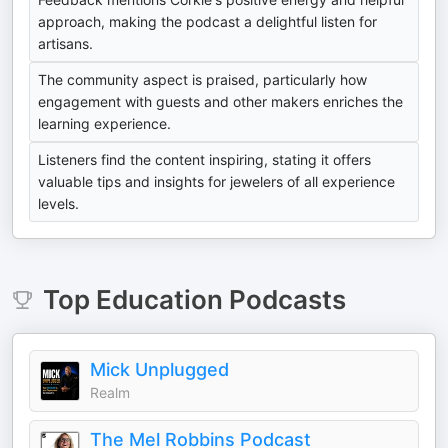
approach, making the podcast a delightful listen for
artisans.
The community aspect is praised, particularly how
engagement with guests and other makers enriches the
learning experience.
Listeners find the content inspiring, stating it offers
valuable tips and insights for jewelers of all experience
levels.
Top
Education
Podcasts
Mick Unplugged
Realm
The Mel Robbins Podcast