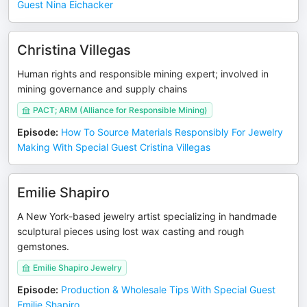
Guest Nina Eichacker
Christina Villegas
Human rights and responsible mining expert; involved in
mining governance and supply chains
PACT; ARM (Alliance for Responsible Mining)
Episode
:
How To Source Materials Responsibly For Jewelry
Making With Special Guest Cristina Villegas
Emilie Shapiro
A New York-based jewelry artist specializing in handmade
sculptural pieces using lost wax casting and rough
gemstones.
Emilie Shapiro Jewelry
Episode
:
Production & Wholesale Tips With Special Guest
Emilie Shapiro