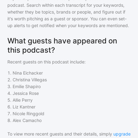
podcast
. Search within each transcript for your keywords,
whether they be topics, brands or people, and figure out if
it's worth pitching as a guest or sponsor. You can even set-
up alerts to get notified when your keywords are mentioned.
What guests have appeared on
this podcast?
Recent guests on
this podcast
include:
1
.
Nina Eichacker
2
.
Christina Villegas
3
.
Emilie Shapiro
4
.
Jessica Rose
5
.
Allie Perry
6
.
Liz Kantner
7
.
Nicole Ringgold
8
.
Alex Camacho
To view more recent guests and their details, simply
upgrade