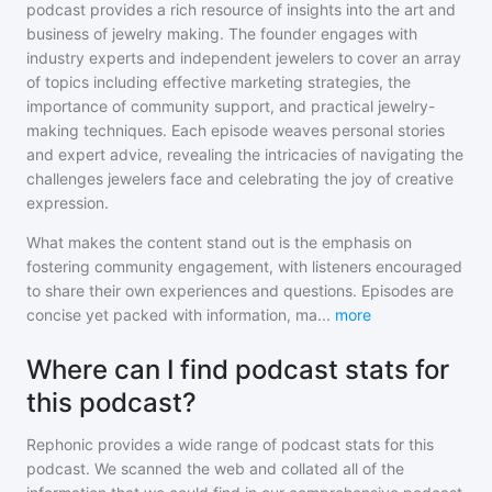
podcast provides a rich resource of insights into the art and
business of jewelry making. The founder engages with
industry experts and independent jewelers to cover an array
of topics including effective marketing strategies, the
importance of community support, and practical jewelry-
making techniques. Each episode weaves personal stories
and expert advice, revealing the intricacies of navigating the
challenges jewelers face and celebrating the joy of creative
expression.
What makes the content stand out is the emphasis on
fostering community engagement, with listeners encouraged
to share their own experiences and questions. Episodes are
concise yet packed with information, ma
...
more
Where can I find podcast stats for
this podcast?
Rephonic provides a wide range of podcast stats for
this
podcast
. We scanned the web and collated all of the