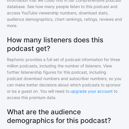
information that we could find in our comprehensive podcast
database. See how many people listen to
this podcast
and
access YouTube viewership numbers, download stats,
audience demographics, chart rankings, ratings, reviews and
more.
How many listeners does this
podcast get?
Rephonic provides a full set of podcast information for
three
million
podcasts, including the number of listeners. View
further listenership figures for
this podcast
, including
podcast download numbers and subscriber numbers, so you
can make better decisions about which podcasts to sponsor
or be a guest on. You will need to
upgrade your account
to
access this premium data.
What are the audience
demographics for this podcast?