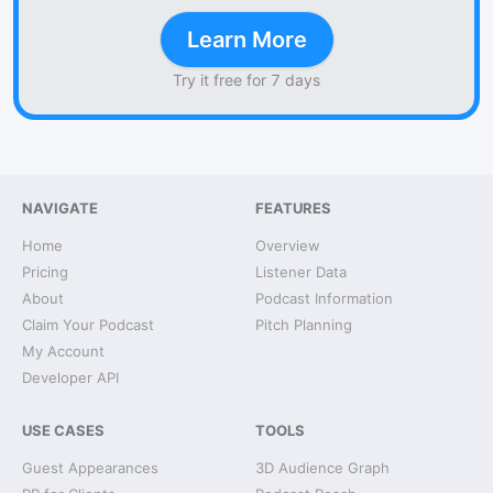
Learn More
Try it free for 7 days
NAVIGATE
FEATURES
Home
Overview
Pricing
Listener Data
About
Podcast Information
Claim Your Podcast
Pitch Planning
My Account
Developer API
USE CASES
TOOLS
Guest Appearances
3D Audience Graph