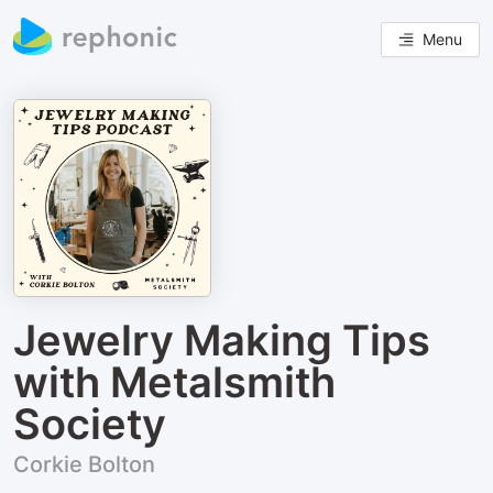
Menu
Jewelry Making Tips
with Metalsmith
Society
Corkie Bolton