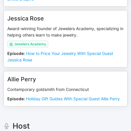
Jessica Rose
Award-winning founder of Jewelers Academy, specializing in
helping others learn to make jewelry.
Jewelers Academy
Episode
:
How to Price Your Jewelry With Special Guest
Jessica Rose
Allie Perry
Contemporary goldsmith from Connecticut
Episode
:
Holiday Gift Guides With Special Guest Allie Perry
Host