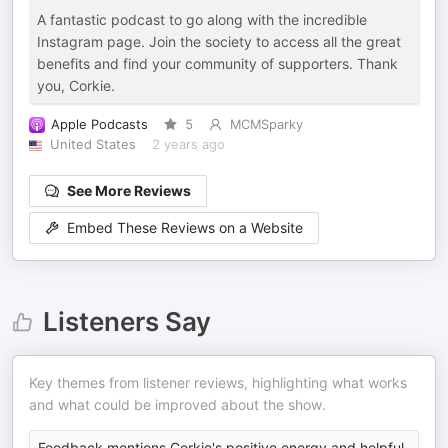
A fantastic podcast to go along with the incredible
Instagram page. Join the society to access all the great
benefits and find your community of supporters. Thank
you, Corkie.
Apple Podcasts
5
MCMSparky
United States
2 years ago
See More Reviews
Embed These Reviews on a Website
Listeners Say
Key themes from listener reviews, highlighting what works
and what could be improved about the show.
Feedback mentions Corkie's positive energy and helpful