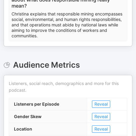
mean?
Christina explains that responsible mining encompasses
social, environmental, and human rights responsibilities,
and that operations must abide by national laws while
aiming to improve the conditions of workers and
communities.
Audience Metrics
Listeners, social reach, demographics and more for this
podcast.
Listeners per Episode
Reveal
Gender Skew
Reveal
Location
Reveal