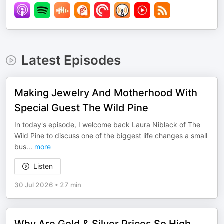
Latest Episodes
Making Jewelry And Motherhood With
Special Guest The Wild Pine
In today's episode, I welcome back Laura Niblack of The
Wild Pine to discuss one of the biggest life changes a small
bus
...
more
Listen
30 Jul 2026
•
27 min