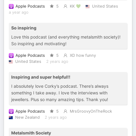
Apple Podcasts
5
KK 💚
United States
a year ago
So inspiring
Love this podcast (and everything metalsmith society)!
So inspiring and motivating!
Apple Podcasts
5
XD how funny
United States
2 years ago
Inspiring and super helpful!!
I absolutely love Corky’s podcast. There’s always
something I take away. I love the interviews with
jewellers. Plus so many amazing tips. Thank you!
Apple Podcasts
5
MrsGroovyOnTheRock
New Zealand
2 years ago
Metalsmith Society