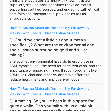
Christina encourages starting with known, trusted
suppliers, seeking post-consumer recycled metals,
supporting certified sources, and engaging with ethical
gem fairs and transparent supply chains to find
affordable options.
How To Source Materials Responsibly For Jewelry
Making With Special Guest Cristina Villegas
Q: Could we chat a little bit about metals
specifically? What are the environmental and
social issues surrounding gold and silver
mining?
She outlines environmental hazards (mercury use in
ASM, cyanide use), the need for harm reduction, and the
importance of engaging miners through programs like
ARM's Fair Mind and other collaborative efforts to
reduce health risks and improve livelihoods.
How To Source Materials Responsibly For Jewelry
Making With Special Guest Cristina Villegas
Q: Amazing. So you've been in this space for
quite a while. Can you talk with us a little bit
about what does responsible mining really