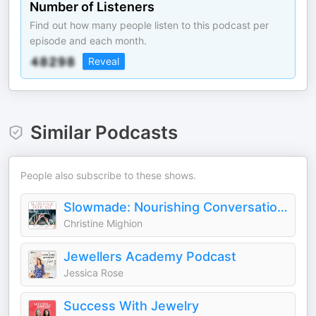
Number of Listeners
Find out how many people listen to this podcast per
episode and each month.
Reveal
Similar Podcasts
People also subscribe to these shows.
Slowmade: Nourishing Conversations for Jewelry Artists and Metalsmiths
Christine Mighion
Jewellers Academy Podcast
Jessica Rose
Success With Jewelry