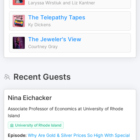
Laryssa Wirstiuk and Liz Kantner
The Telepathy Tapes
Ky Dickens
The Jeweler's View
Courtney Gray
Recent Guests
Nina Eichacker
Associate Professor of Economics at University of Rhode
Island
University of Rhode Island
Episode
:
Why Are Gold & Silver Prices So High With Special