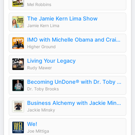
Mel Robbins
The Jamie Kern Lima Show
Jamie Kern Lima
IMO with Michelle Obama and Craig Robinson
Higher Ground
Living Your Legacy
Rudy Mawer
Becoming UnDone® with Dr. Toby Brooks
Dr. Toby Brooks
Business Alchemy with Jackie Minsky
Jackie Minsky
We!
Joe Mittiga