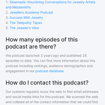
1
.
Slowmade: Nourishing Conversations for Jewelry Artists
and Metalsmiths
2
.
Jewellers Academy Podcast
3
.
Success With Jewelry
4
.
The Telepathy Tapes
5
.
The Jeweler's View
How many episodes of this
podcast are there?
this podcast
launched 3 years ago and
published
28
episodes to date. You can find more information about this
podcast including rankings, audience demographics and
engagement in our
podcast database
.
How do I contact this podcast?
Our systems regularly scour the web to find email addresses
and social media links for this podcast. We scanned the web
and collated all of the contact information that we could find