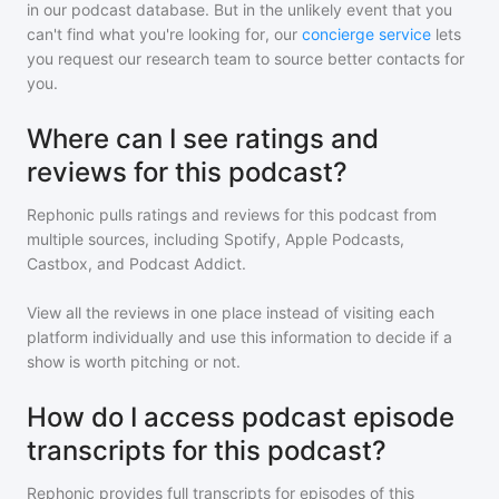
in our podcast database. But in the unlikely event that you
can't find what you're looking for, our
concierge service
lets
you request our research team to source better contacts for
you.
Where can I see ratings and
reviews for this podcast?
Rephonic pulls ratings and reviews for
this podcast
from
multiple sources, including Spotify, Apple Podcasts,
Castbox, and Podcast Addict.
View all the reviews in one place instead of visiting each
platform individually and use this information to decide if a
show is worth pitching or not.
How do I access podcast episode
transcripts for this podcast?
Rephonic provides full transcripts for episodes of
this