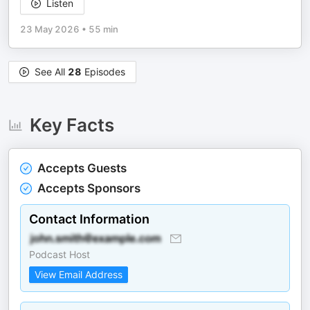
Listen
23 May 2026
•
55 min
See All
28
Episodes
Key Facts
Accepts Guests
Accepts Sponsors
Contact Information
Podcast Host
View Email Address