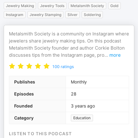
Jewelry Making
Jewelry Tools
Metalsmith Society
Gold
Instagram
Jewelry Stamping
Silver
Soldering
Metalsmith Society is a community on Instagram where
jewelers share jewelry making tips. On this podcast
Metalsmith Society founder and author Corkie Bolton
discusses tips from the Instagram page, pro
...
more
100
ratings
Publishes
Monthly
Episodes
28
Founded
3 years ago
Category
Education
LISTEN TO THIS PODCAST