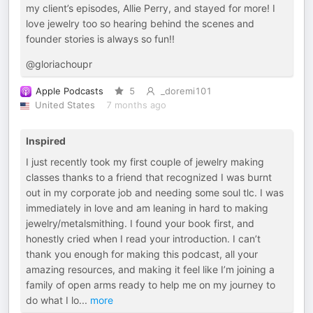
my client’s episodes, Allie Perry, and stayed for more! I
love jewelry too so hearing behind the scenes and
founder stories is always so fun!!
@gloriachoupr
Apple Podcasts
5
_doremi101
United States
7 months ago
Inspired
I just recently took my first couple of jewelry making
classes thanks to a friend that recognized I was burnt
out in my corporate job and needing some soul tlc. I was
immediately in love and am leaning in hard to making
jewelry/metalsmithing. I found your book first, and
honestly cried when I read your introduction. I can’t
thank you enough for making this podcast, all your
amazing resources, and making it feel like I’m joining a
family of open arms ready to help me on my journey to
do what I lo
...
more