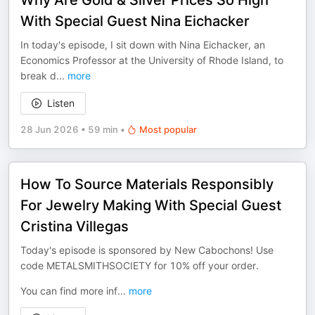
Why Are Gold & Silver Prices So High
With Special Guest Nina Eichacker
In today's episode, I sit down with Nina Eichacker, an
Economics Professor at the University of Rhode Island, to
break d
...
more
Listen
28 Jun 2026
•
59 min
•
Most popular
How To Source Materials Responsibly
For Jewelry Making With Special Guest
Cristina Villegas
Today's episode is sponsored by New Cabochons! Use
code METALSMITHSOCIETY for 10% off your order.
You can find more inf
...
more