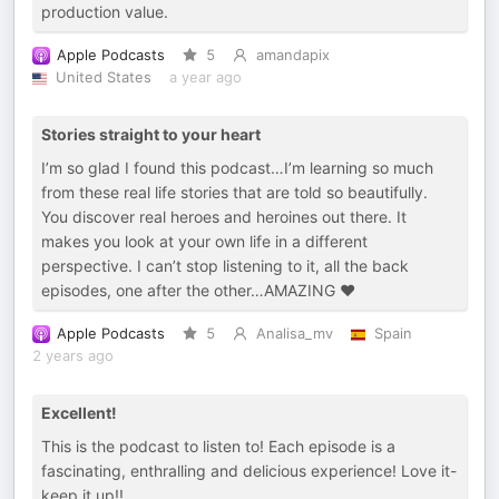
production value.
Apple Podcasts
5
amandapix
United States
a year ago
Stories straight to your heart
I’m so glad I found this podcast…I’m learning so much
from these real life stories that are told so beautifully.
You discover real heroes and heroines out there. It
makes you look at your own life in a different
perspective. I can’t stop listening to it, all the back
episodes, one after the other…AMAZING ❤️
Apple Podcasts
5
Analisa_mv
Spain
2 years ago
Excellent!
This is the podcast to listen to! Each episode is a
fascinating, enthralling and delicious experience! Love it-
keep it up!!