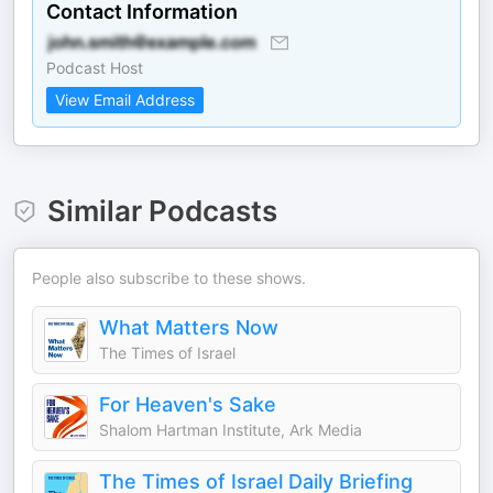
Contact Information
Podcast Host
View Email Address
Similar Podcasts
People also subscribe to these shows.
What Matters Now
The Times of Israel
For Heaven's Sake
Shalom Hartman Institute, Ark Media
The Times of Israel Daily Briefing