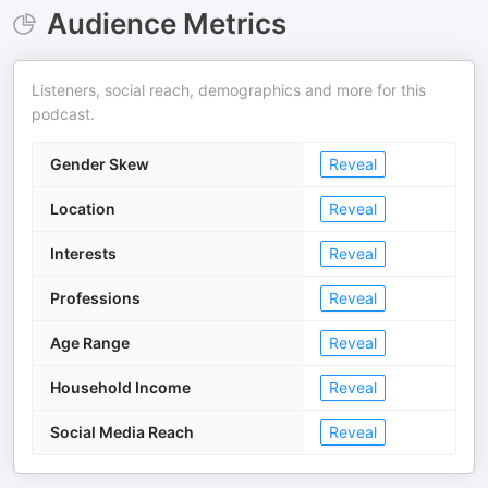
Audience Metrics
Listeners, social reach, demographics and more for this
podcast.
Gender Skew
Reveal
Location
Reveal
Interests
Reveal
Professions
Reveal
Age Range
Reveal
Household Income
Reveal
Social Media Reach
Reveal