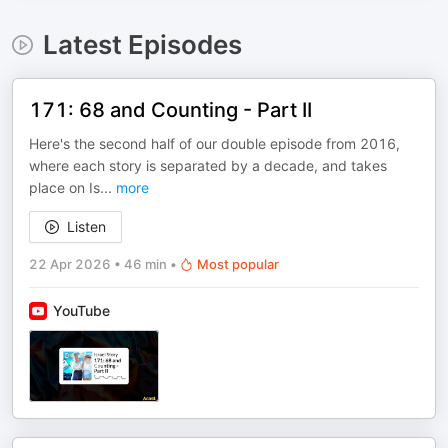
Latest Episodes
171: 68 and Counting - Part II
Here's the second half of our double episode from 2016,
where each story is separated by a decade, and takes
place on Is
...
more
Listen
22 Apr 2026
•
46 min
•
Most popular
YouTube