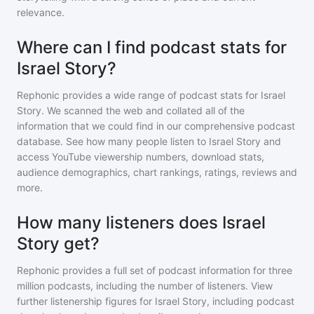
relevance.
Where can I find podcast stats for
Israel Story?
Rephonic provides a wide range of podcast stats for
Israel
Story
. We scanned the web and collated all of the
information that we could find in our comprehensive podcast
database. See how many people listen to
Israel Story
and
access YouTube viewership numbers, download stats,
audience demographics, chart rankings, ratings, reviews and
more.
How many listeners does Israel
Story get?
Rephonic provides a full set of podcast information for
three
million
podcasts, including the number of listeners. View
further listenership figures for
Israel Story
, including podcast