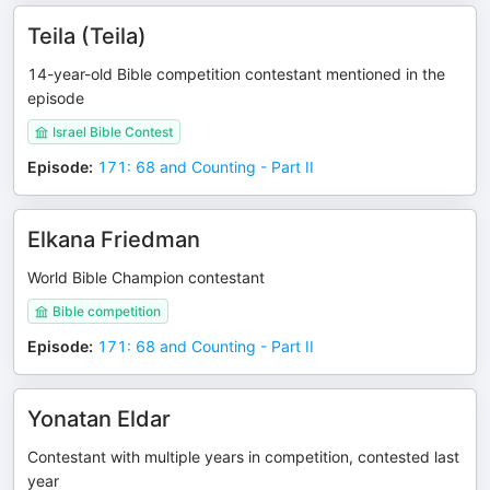
Teila (Teila)
14-year-old Bible competition contestant mentioned in the
episode
Israel Bible Contest
Episode
:
171: 68 and Counting - Part II
Elkana Friedman
World Bible Champion contestant
Bible competition
Episode
:
171: 68 and Counting - Part II
Yonatan Eldar
Contestant with multiple years in competition, contested last
year