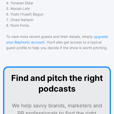
4
.
Yonatan Eldar
5
.
Moriah Lohr
6
.
Yoshi (Yosef) Begun
7
.
Ohad Naharin
8
.
Nomi Fortis
To view more recent guests and their details, simply
upgrade
your Rephonic account
. You'll also get access to a typical
guest profile to help you decide if the show is worth pitching.
Find and pitch the right
podcasts
We help savvy brands, marketers and
PR professionals to find the right