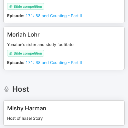
Bible competition
Episode
:
171: 68 and Counting - Part II
Moriah Lohr
Yonatan's sister and study facilitator
Bible competition
Episode
:
171: 68 and Counting - Part II
Host
Mishy Harman
Host of Israel Story