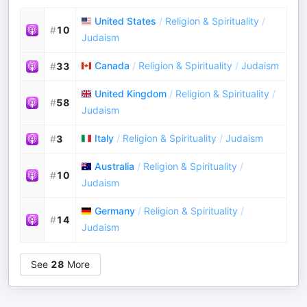
United States
/
Religion & Spirituality
/
#
10
Judaism
Canada
/
Religion & Spirituality
/
Judaism
#
33
United Kingdom
/
Religion & Spirituality
/
#
58
Judaism
Italy
/
Religion & Spirituality
/
Judaism
#
3
Australia
/
Religion & Spirituality
/
#
10
Judaism
Germany
/
Religion & Spirituality
/
#
14
Judaism
See
28
More