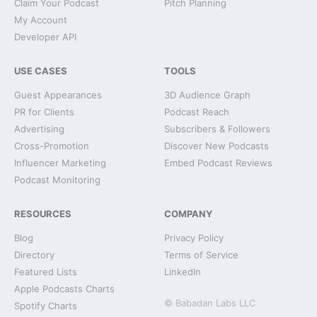
Claim Your Podcast
Pitch Planning
My Account
Developer API
USE CASES
TOOLS
Guest Appearances
3D Audience Graph
PR for Clients
Podcast Reach
Advertising
Subscribers & Followers
Cross-Promotion
Discover New Podcasts
Influencer Marketing
Embed Podcast Reviews
Podcast Monitoring
RESOURCES
COMPANY
Blog
Privacy Policy
Directory
Terms of Service
Featured Lists
LinkedIn
Apple Podcasts Charts
© Babadan Labs LLC
Spotify Charts