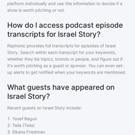
platform individually and use this information to decide if a
show is worth pitching or not.
How do I access podcast episode
transcripts for Israel Story?
Rephonic provides full transcripts for episodes of
Israel
Story
. Search within each transcript for your keywords,
whether they be topics, brands or people, and figure out if
it's worth pitching as a guest or sponsor. You can even set-
up alerts to get notified when your keywords are mentioned.
What guests have appeared on
Israel Story?
Recent guests on
Israel Story
include:
1
.
Yosef Begun
2
.
Teila (Teila)
3
.
Elkana Friedman