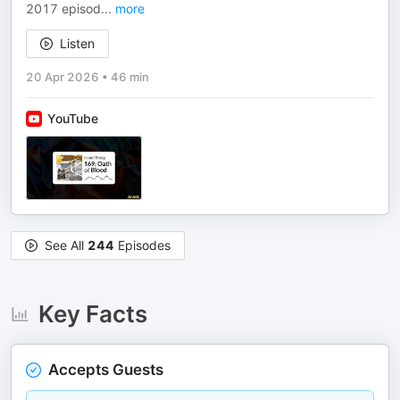
2017 episod
...
more
Listen
20 Apr 2026
•
46 min
YouTube
See All
244
Episodes
Key Facts
Accepts Guests