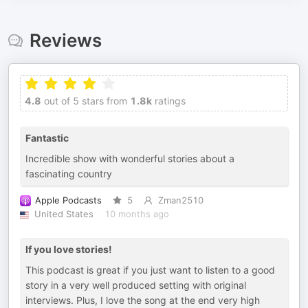
Reviews
4.8
out of 5 stars from
1.8k
ratings
Fantastic
Incredible show with wonderful stories about a
fascinating country
Apple Podcasts
5
Zman2510
United States
10 months ago
If you love stories!
This podcast is great if you just want to listen to a good
story in a very well produced setting with original
interviews. Plus, I love the song at the end very high