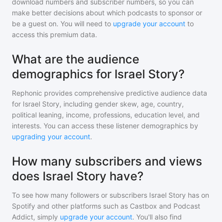
download numbers and subscriber numbers, so you can
make better decisions about which podcasts to sponsor or
be a guest on. You will need to
upgrade your account
to
access this premium data.
What are the audience
demographics for Israel Story?
Rephonic provides comprehensive predictive audience data
for
Israel Story
, including gender skew, age, country,
political leaning, income, professions, education level, and
interests. You can access these listener demographics by
upgrading your account
.
How many subscribers and views
does Israel Story have?
To see how many followers or subscribers
Israel Story
has on
Spotify and other platforms such as Castbox and Podcast
Addict, simply
upgrade your account
. You'll also find