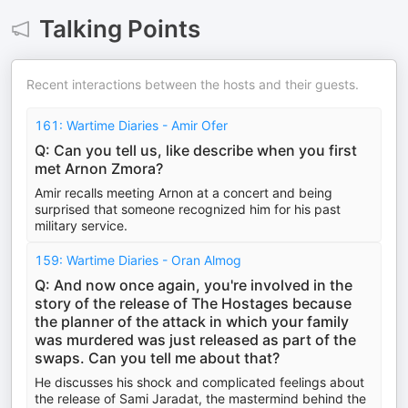
Talking Points
Recent interactions between the hosts and their guests.
161: Wartime Diaries - Amir Ofer
Q: Can you tell us, like describe when you first
met Arnon Zmora?
Amir recalls meeting Arnon at a concert and being
surprised that someone recognized him for his past
military service.
159: Wartime Diaries - Oran Almog
Q: And now once again, you're involved in the
story of the release of The Hostages because
the planner of the attack in which your family
was murdered was just released as part of the
swaps. Can you tell me about that?
He discusses his shock and complicated feelings about
the release of Sami Jaradat, the mastermind behind the