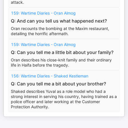
attack.
159: Wartime Diaries - Oran Almog
Q: And can you tell us what happened next?
Oran recounts the bombing at the Maxim restaurant,
detailing the horrific aftermath.
159: Wartime Diaries - Oran Almog
Q: Can you tell me a little bit about your family?
Oran describes his close-knit family and their ordinary
life in Haifa before the tragedy.
156: Wartime Diaries - Shaked Kestleman
Q: Can you tell me a bit about your brother?
Shaked describes Yuval as a role model who had a
strong interest in serving his country, having trained as a
police officer and later working at the Customer
Protection Authority.