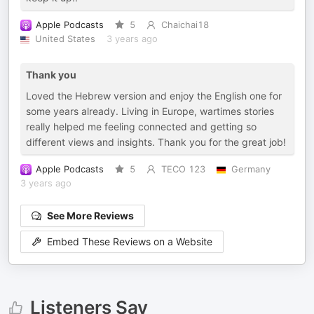
Apple Podcasts
5
Chaichai18
United States
3 years ago
Thank you
Loved the Hebrew version and enjoy the English one for
some years already. Living in Europe, wartimes stories
really helped me feeling connected and getting so
different views and insights. Thank you for the great job!
Apple Podcasts
5
TECO 123
Germany
3 years ago
See More Reviews
Embed These Reviews on a Website
Listeners Say