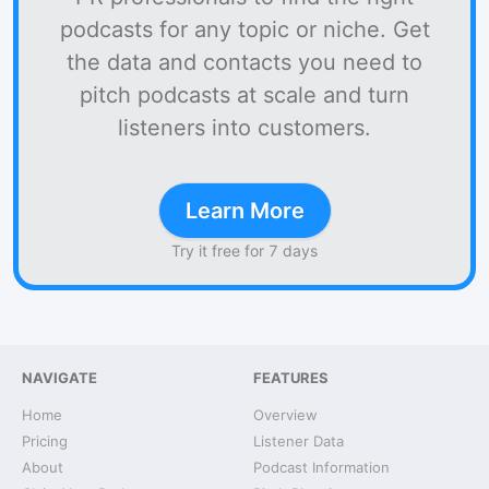
podcasts for any topic or niche. Get
the data and contacts you need to
pitch podcasts at scale and turn
listeners into customers.
Learn More
Try it free for 7 days
NAVIGATE
FEATURES
Home
Overview
Pricing
Listener Data
About
Podcast Information