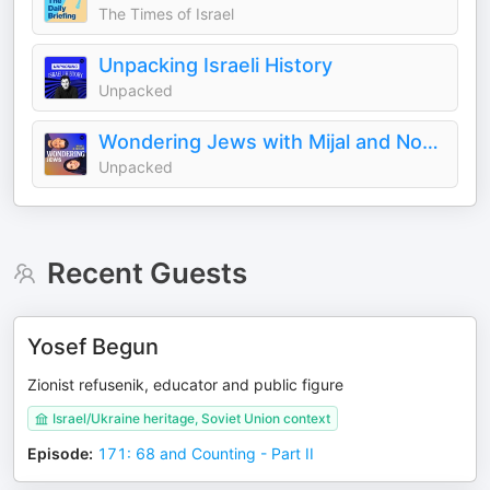
The Times of Israel
Unpacking Israeli History
Unpacked
Wondering Jews with Mijal and Noam
Unpacked
Recent Guests
Yosef Begun
Zionist refusenik, educator and public figure
Israel/Ukraine heritage, Soviet Union context
Episode
:
171: 68 and Counting - Part II