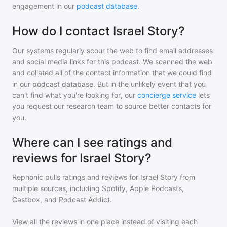
engagement in our
podcast database
.
How do I contact Israel Story?
Our systems regularly scour the web to find email addresses
and social media links for this podcast. We scanned the web
and collated all of the contact information that we could find
in our podcast database. But in the unlikely event that you
can't find what you're looking for, our
concierge service
lets
you request our research team to source better contacts for
you.
Where can I see ratings and
reviews for Israel Story?
Rephonic pulls ratings and reviews for
Israel Story
from
multiple sources, including Spotify, Apple Podcasts,
Castbox, and Podcast Addict.
View all the reviews in one place instead of visiting each