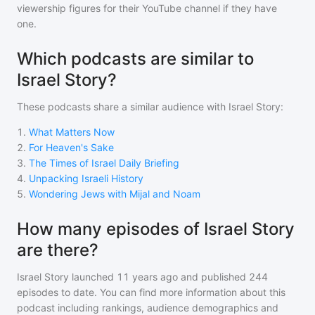
viewership figures for their YouTube channel if they have
one.
Which podcasts are similar to
Israel Story?
These podcasts share a similar audience with
Israel Story
:
1
.
What Matters Now
2
.
For Heaven's Sake
3
.
The Times of Israel Daily Briefing
4
.
Unpacking Israeli History
5
.
Wondering Jews with Mijal and Noam
How many episodes of Israel Story
are there?
Israel Story
launched 11 years ago and
published
244
episodes to date. You can find more information about this
podcast including rankings, audience demographics and