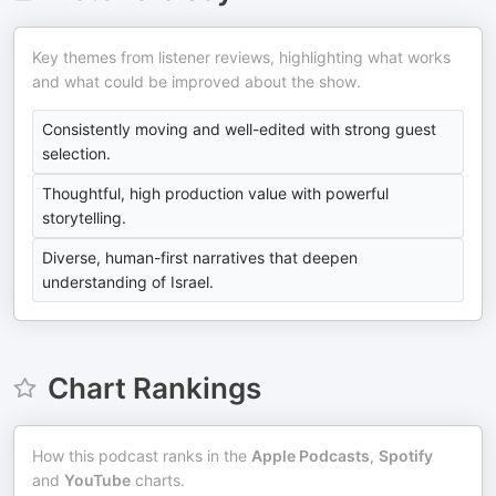
Key themes from listener reviews, highlighting what works
and what could be improved about the show.
Consistently moving and well-edited with strong guest
selection.
Thoughtful, high production value with powerful
storytelling.
Diverse, human-first narratives that deepen
understanding of Israel.
Chart Rankings
How this podcast ranks in the
Apple Podcasts
,
Spotify
and
YouTube
charts.