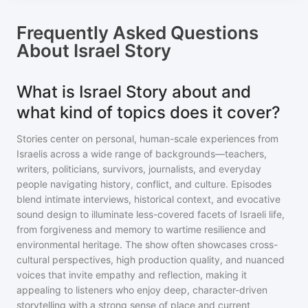
Frequently Asked Questions
About
Israel Story
What is Israel Story about and
what kind of topics does it cover?
Stories center on personal, human-scale experiences from
Israelis across a wide range of backgrounds—teachers,
writers, politicians, survivors, journalists, and everyday
people navigating history, conflict, and culture. Episodes
blend intimate interviews, historical context, and evocative
sound design to illuminate less-covered facets of Israeli life,
from forgiveness and memory to wartime resilience and
environmental heritage. The show often showcases cross-
cultural perspectives, high production quality, and nuanced
voices that invite empathy and reflection, making it
appealing to listeners who enjoy deep, character-driven
storytelling with a strong sense of place and current