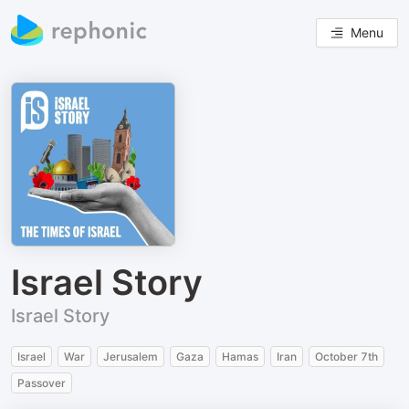
Menu
Israel Story
Israel Story
Israel
War
Jerusalem
Gaza
Hamas
Iran
October 7th
Passover