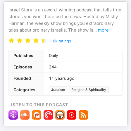
Israel Story is an award-winning podcast that tells true
stories you won't hear on the news. Hosted by Mishy
Harman, the weekly show brings you extraordinary
tales about ordinary Israelis. The show is
...
more
1.8k
ratings
Publishes
Daily
Episodes
244
Founded
11 years ago
Categories
Judaism
Religion & Spirituality
LISTEN TO THIS PODCAST