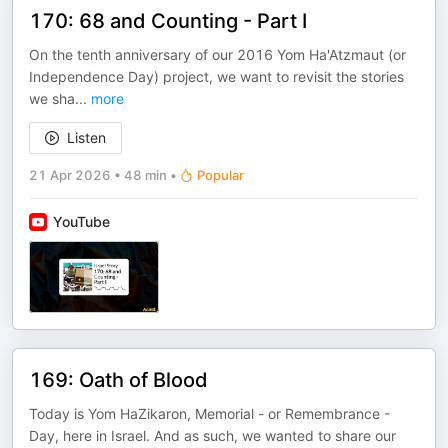
170: 68 and Counting - Part I
On the tenth anniversary of our 2016 Yom Ha'Atzmaut (or
Independence Day) project, we want to revisit the stories
we sha
...
more
Listen
21 Apr 2026
•
48 min
•
Popular
YouTube
169: Oath of Blood
Today is Yom HaZikaron, Memorial - or Remembrance -
Day, here in Israel. And as such, we wanted to share our