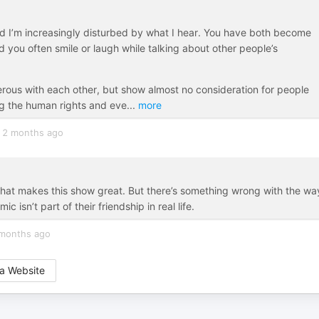
nd I’m increasingly disturbed by what I hear. You have both become
nd you often smile or laugh while talking about other people’s
erous with each other, but show almost no consideration for people
ng the human rights and eve
...
more
2 months ago
 what makes this show great. But there’s something wrong with the wa
isn’t part of their friendship in real life.
months ago
a Website