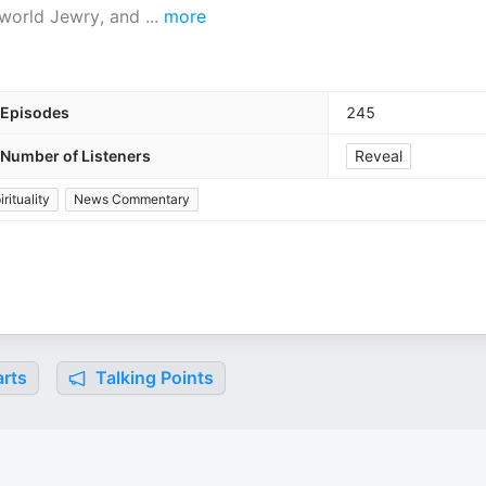
, world Jewry, and
...
more
Episodes
245
Number of Listeners
Reveal
rituality
News Commentary
rts
Talking Points