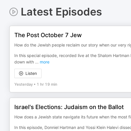
Latest Episodes
The Post October 7 Jew
How do the Jewish people reclaim our story when our very rig
In this special episode, recorded live at the Shalom Hartman 
down with
...
more
Listen
Yesterday
•
1 hr 19 min
Israel's Elections: Judaism on the Ballot
How does a Jewish state navigate its future when the most fier
In this episode, Donniel Hartman and Yossi Klein Halevi disse