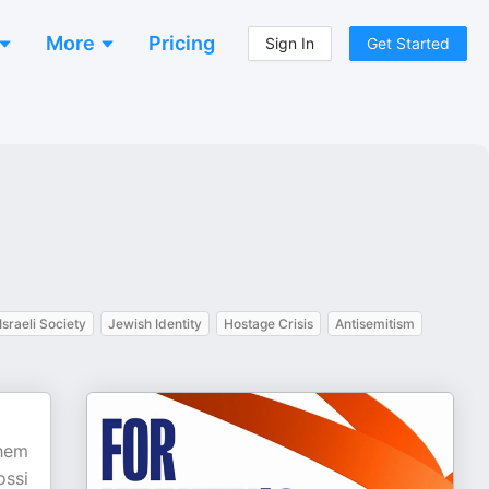
More
Pricing
Sign In
Get Started
Israeli Society
Jewish Identity
Hostage Crisis
Antisemitism
shem
ossi