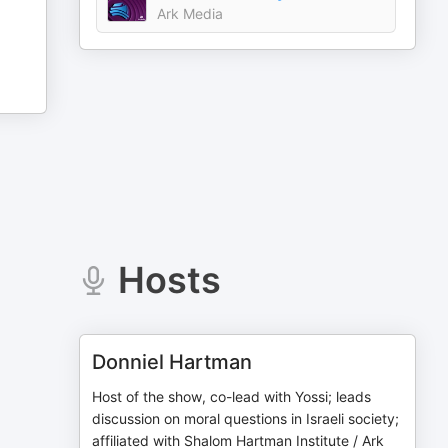
Ark Media
Hosts
Donniel Hartman
Host of the show, co-lead with Yossi; leads
discussion on moral questions in Israeli society;
affiliated with Shalom Hartman Institute / Ark