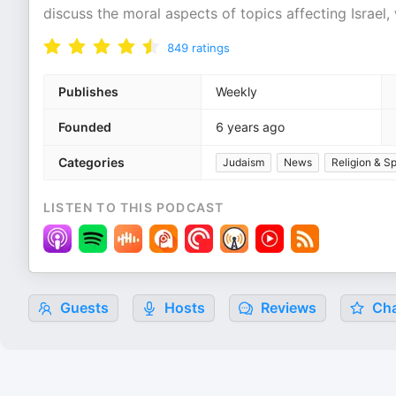
discuss the moral aspects of topics affecting Israel
849
ratings
Publishes
Weekly
Founded
6 years ago
Categories
Judaism
News
Religion & Spi
LISTEN TO THIS PODCAST
Guests
Hosts
Reviews
Cha