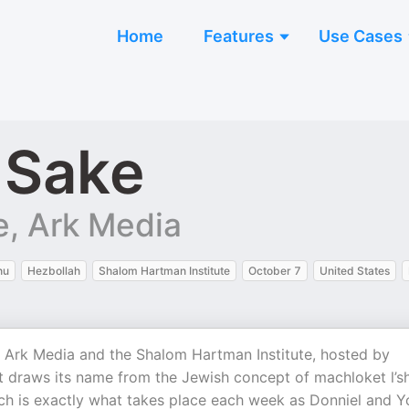
Home
Features
Use Cases
 Sake
e, Ark Media
hu
Hezbollah
Shalom Hartman Institute
October 7
United States
 Ark Media and the Shalom Hartman Institute, hosted by
t draws its name from the Jewish concept of machloket l’
ch is exactly what takes place each week as Donniel and Y