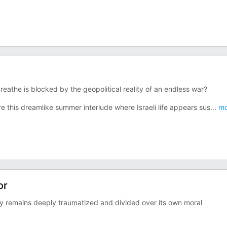
athe is blocked by the geopolitical reality of an endless war?
re this dreamlike summer interlude where Israeli life appears sus
...
mo
or
iety remains deeply traumatized and divided over its own moral