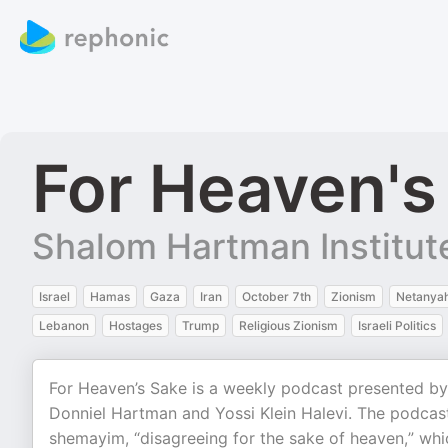
For Heaven's
Shalom Hartman Institut
Israel
Hamas
Gaza
Iran
October 7th
Zionism
Netanya
Lebanon
Hostages
Trump
Religious Zionism
Israeli Politics
For Heaven’s Sake is a weekly podcast presented by
Donniel Hartman and Yossi Klein Halevi. The podcas
shemayim, “disagreeing for the sake of heaven,” whi