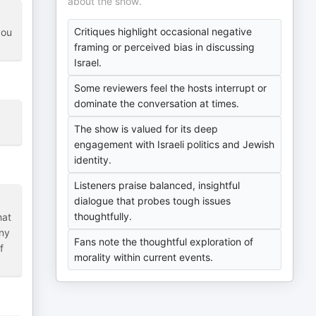
about the show.
Critiques highlight occasional negative
you
framing or perceived bias in discussing
Israel.
Some reviewers feel the hosts interrupt or
dominate the conversation at times.
The show is valued for its deep
engagement with Israeli politics and Jewish
identity.
Listeners praise balanced, insightful
dialogue that probes tough issues
thoughtfully.
hat
any
Fans note the thoughtful exploration of
f
morality within current events.