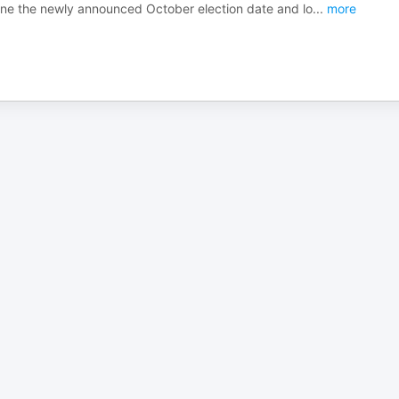
mine the newly announced October election date and lo
...
more