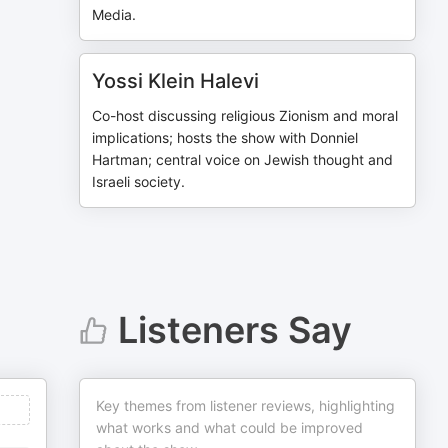
Media.
Yossi Klein Halevi
Co-host discussing religious Zionism and moral
implications; hosts the show with Donniel
Hartman; central voice on Jewish thought and
Israeli society.
Listeners Say
Key themes from listener reviews, highlighting
what works and what could be improved