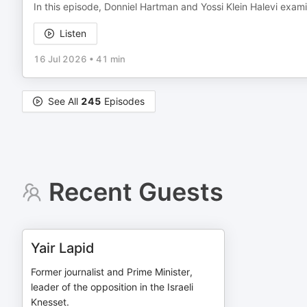
In this episode, Donniel Hartman and Yossi Klein Halevi exa
Listen
16 Jul 2026
•
41 min
See All
245
Episodes
Recent Guests
Yair Lapid
Former journalist and Prime Minister,
leader of the opposition in the Israeli
Knesset.