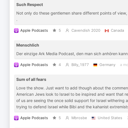
Such Respect
Not only do these gentlemen share different points of view
.
Apple Podcasts
5
Cavendish 2020
Canada
Menschlich
Der einzige Ark Media Podcast, den man sich anhören kann
Apple Podcasts
4
Billy_1977
Germany
a mo
Sum of all fears
Love the show. Just want to add though about the comment
American Jews look to Israel to be inspired and want that re
of us are seeing the once solid support for Israel withering 
trying to defend Israel while Bibi and the kahanist extremis
Apple Podcasts
5
Mbrosbe
United States