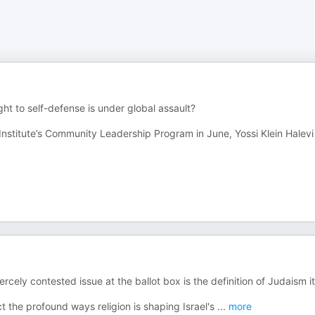
ht to self-defense is under global assault?
Institute’s Community Leadership Program in June, Yossi Klein Halevi 
cely contested issue at the ballot box is the definition of Judaism it
ct the profound ways religion is shaping Israel's
...
more