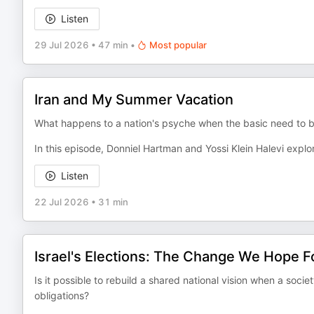
Listen
29 Jul 2026
•
47 min
•
Most popular
Iran and My Summer Vacation
What happens to a nation's psyche when the basic need to bre
In this episode, Donniel Hartman and Yossi Klein Halevi explo
Listen
22 Jul 2026
•
31 min
Israel's Elections: The Change We Hope F
Is it possible to rebuild a shared national vision when a soc
obligations?