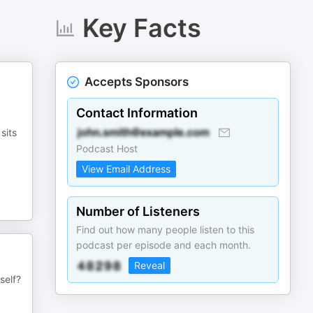
Key Facts
Accepts Sponsors
Contact Information
sits
Podcast Host
View Email Address
Number of Listeners
Find out how many people listen to this
podcast per episode and each month.
Reveal
self?