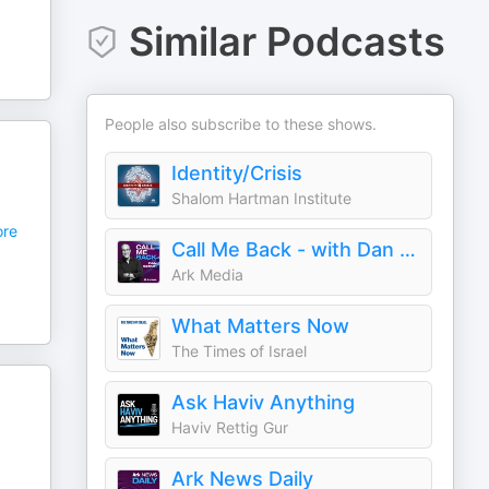
Similar Podcasts
People also subscribe to these shows.
Identity/Crisis
Shalom Hartman Institute
re
Call Me Back - with Dan Senor
Ark Media
What Matters Now
The Times of Israel
Ask Haviv Anything
Haviv Rettig Gur
Ark News Daily