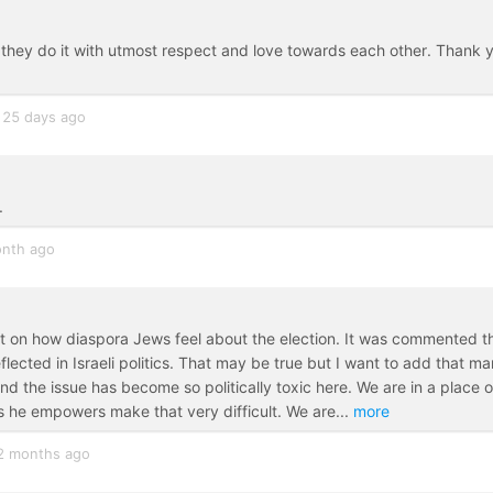
, they do it with utmost respect and love towards each other. Thank 
25 days ago
.
nth ago
 on how diaspora Jews feel about the election. It was commented t
flected in Israeli politics. That may be true but I want to add that m
and the issue has become so politically toxic here. We are in a place o
ts he empowers make that very difficult. We are
...
more
2 months ago