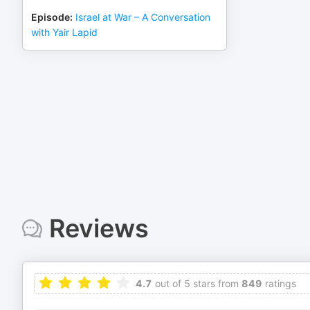
Episode
:
Israel at War – A Conversation
with Yair Lapid
Reviews
4.7
out of 5 stars from
849
ratings