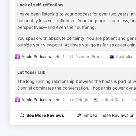
Lack of self-reflection
I have been listening to your podcast for over two years, a
noticeably less self-reflective. Your language is careless, a
perspectives—and even their suffering.
You speak with absolute certainty. You are patient and gen
outside your viewpoint. At times you go as far as questioni
Apple Podcasts
1
Yvonne Brooks
Australia
Let Yossi Talk
The long running relationship between the hosts is part of
Donniel dominates the conversation. I hope this power dynamic 
Apple Podcasts
4
Tzirlgirl
United States
3 
See More Reviews
Embed These Reviews on 