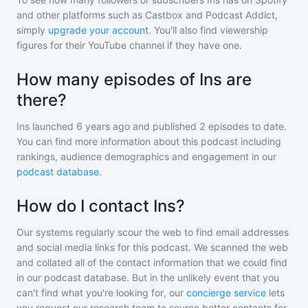
and other platforms such as Castbox and Podcast Addict,
simply
upgrade your account
. You'll also find viewership
figures for their YouTube channel if they have one.
How many episodes of Ins are
there?
Ins
launched 6 years ago and
published
2
episodes to date.
You can find more information about this podcast including
rankings, audience demographics and engagement in our
podcast database
.
How do I contact Ins?
Our systems regularly scour the web to find email addresses
and social media links for this podcast. We scanned the web
and collated all of the contact information that we could find
in our podcast database. But in the unlikely event that you
can't find what you're looking for, our
concierge service
lets
you request our research team to source better contacts for