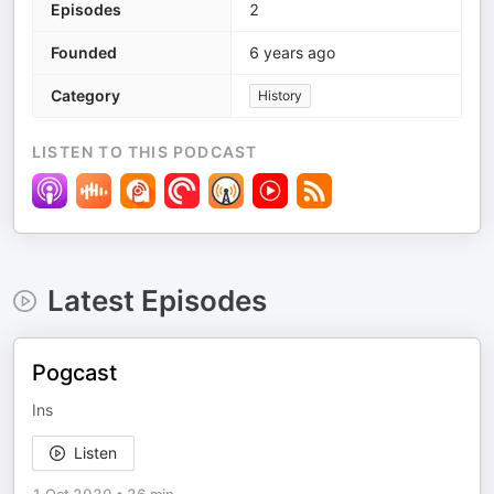
Episodes
2
Founded
6 years ago
Category
History
LISTEN TO THIS PODCAST
Latest Episodes
Pogcast
Ins
Listen