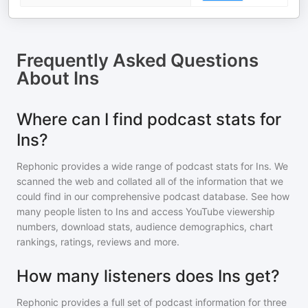
Frequently Asked Questions
About
Ins
Where can I find podcast stats for
Ins?
Rephonic provides a wide range of podcast stats for
Ins
. We
scanned the web and collated all of the information that we
could find in our comprehensive podcast database. See how
many people listen to
Ins
and access YouTube viewership
numbers, download stats, audience demographics, chart
rankings, ratings, reviews and more.
How many listeners does Ins get?
Rephonic provides a full set of podcast information for
three