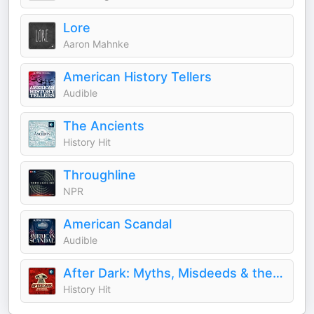
Lore
Aaron Mahnke
American History Tellers
Audible
The Ancients
History Hit
Throughline
NPR
American Scandal
Audible
After Dark: Myths, Misdeeds & the Paranormal
History Hit