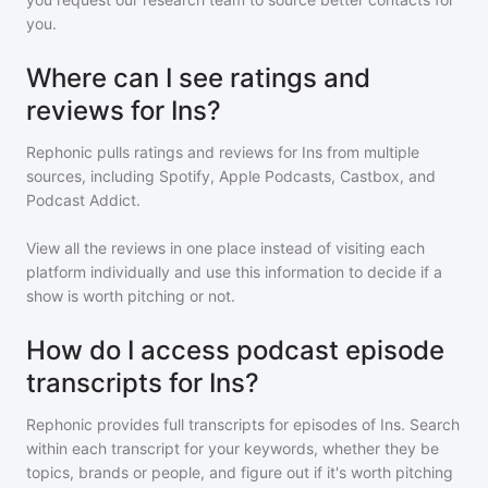
you.
Where can I see ratings and
reviews for Ins?
Rephonic pulls ratings and reviews for
Ins
from multiple
sources, including Spotify, Apple Podcasts, Castbox, and
Podcast Addict.
View all the reviews in one place instead of visiting each
platform individually and use this information to decide if a
show is worth pitching or not.
How do I access podcast episode
transcripts for Ins?
Rephonic provides full transcripts for episodes of
Ins
. Search
within each transcript for your keywords, whether they be
topics, brands or people, and figure out if it's worth pitching