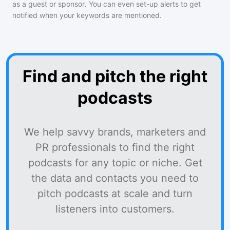
as a guest or sponsor. You can even set-up alerts to get
notified when your keywords are mentioned.
Find and pitch the right
podcasts
We help savvy brands, marketers and
PR professionals to find the right
podcasts for any topic or niche. Get
the data and contacts you need to
pitch podcasts at scale and turn
listeners into customers.