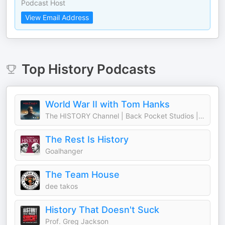
Podcast Host
View Email Address
Top
History
Podcasts
World War II with Tom Hanks
The HISTORY Channel | Back Pocket Studios | Audacy
The Rest Is History
Goalhanger
The Team House
dee takos
History That Doesn't Suck
Prof. Greg Jackson