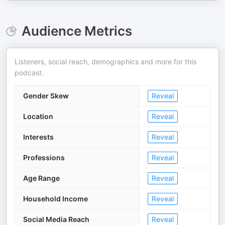
Audience Metrics
Listeners, social reach, demographics and more for this
podcast.
Gender Skew
Reveal
Location
Reveal
Interests
Reveal
Professions
Reveal
Age Range
Reveal
Household Income
Reveal
Social Media Reach
Reveal