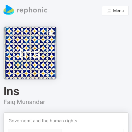
Menu
Ins
Faiq Munandar
Governemt and the human rights