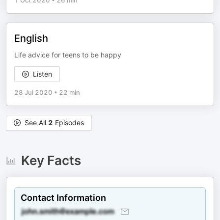
1 Oct 2020
•
26 min
English
Life advice for teens to be happy
Listen
28 Jul 2020
•
22 min
See All
2
Episodes
Key Facts
Contact Information