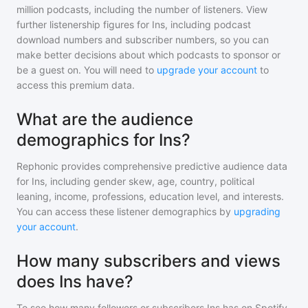
million
podcasts, including the number of listeners. View
further listenership figures for
Ins
, including podcast
download numbers and subscriber numbers, so you can
make better decisions about which podcasts to sponsor or
be a guest on. You will need to
upgrade your account
to
access this premium data.
What are the audience
demographics for Ins?
Rephonic provides comprehensive predictive audience data
for
Ins
, including gender skew, age, country, political
leaning, income, professions, education level, and interests.
You can access these listener demographics by
upgrading
your account
.
How many subscribers and views
does Ins have?
To see how many followers or subscribers
Ins
has on Spotify