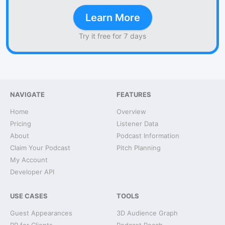
Learn More
Try it free for 7 days
NAVIGATE
FEATURES
Home
Overview
Pricing
Listener Data
About
Podcast Information
Claim Your Podcast
Pitch Planning
My Account
Developer API
USE CASES
TOOLS
Guest Appearances
3D Audience Graph