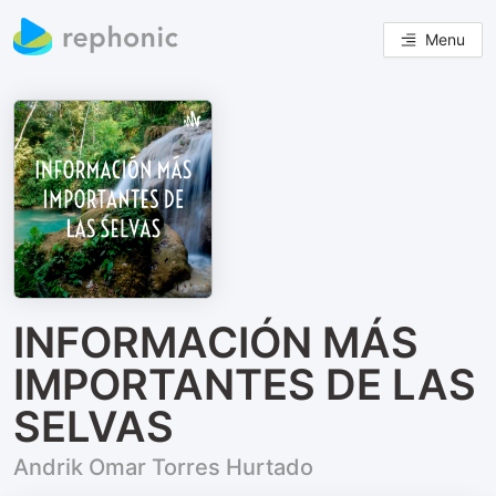
Menu
INFORMACIÓN MÁS
IMPORTANTES DE LAS
SELVAS
Andrik Omar Torres Hurtado