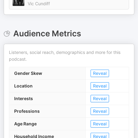
Vic Cundiff
Audience Metrics
Listeners, social reach, demographics and more for this
podcast.
Gender Skew
Reveal
Location
Reveal
Interests
Reveal
Professions
Reveal
Age Range
Reveal
Household Income
Reveal