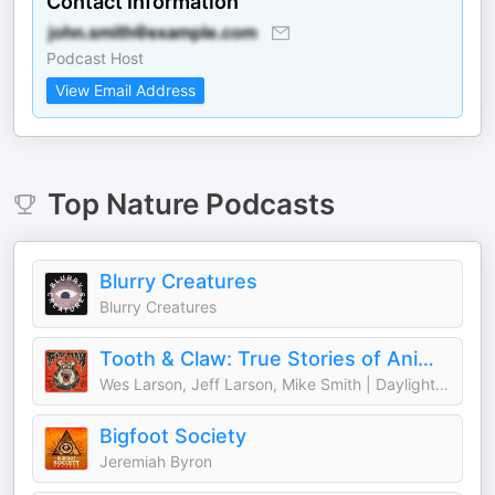
Contact Information
Podcast Host
View Email Address
Top
Nature
Podcasts
Blurry Creatures
Blurry Creatures
Tooth & Claw: True Stories of Animal Attacks
Wes Larson, Jeff Larson, Mike Smith | Daylight Media
Bigfoot Society
Jeremiah Byron