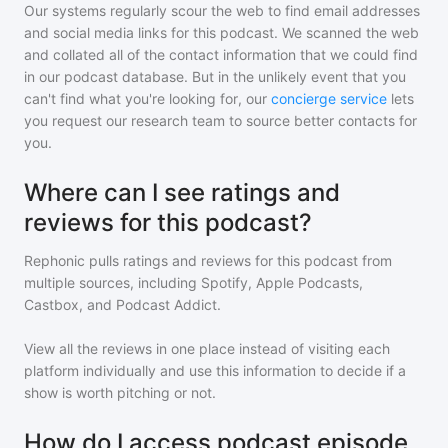
Our systems regularly scour the web to find email addresses
and social media links for this podcast. We scanned the web
and collated all of the contact information that we could find
in our podcast database. But in the unlikely event that you
can't find what you're looking for, our
concierge service
lets
you request our research team to source better contacts for
you.
Where can I see ratings and
reviews for this podcast?
Rephonic pulls ratings and reviews for
this podcast
from
multiple sources, including Spotify, Apple Podcasts,
Castbox, and Podcast Addict.
View all the reviews in one place instead of visiting each
platform individually and use this information to decide if a
show is worth pitching or not.
How do I access podcast episode