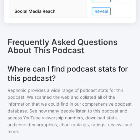
Social Media Reach
Reveal
Frequently Asked Questions
About
This Podcast
Where can I find podcast stats for
this podcast?
Rephonic provides a wide range of podcast stats for
this
podcast
. We scanned the web and collated all of the
information that we could find in our comprehensive podcast
database. See how many people listen to
this podcast
and
access YouTube viewership numbers, download stats,
audience demographics, chart rankings, ratings, reviews and
more.