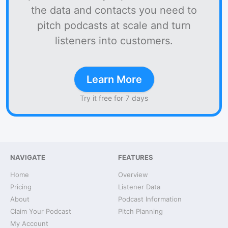
the data and contacts you need to
pitch podcasts at scale and turn
listeners into customers.
Learn More
Try it free for 7 days
NAVIGATE
FEATURES
Home
Overview
Pricing
Listener Data
About
Podcast Information
Claim Your Podcast
Pitch Planning
My Account