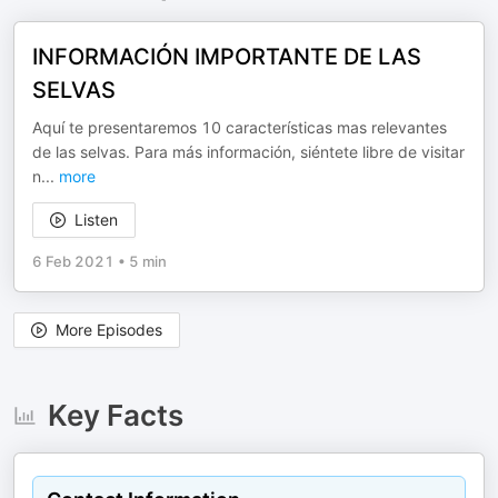
INFORMACIÓN IMPORTANTE DE LAS
SELVAS
Aquí te presentaremos 10 características mas relevantes
de las selvas. Para más información, siéntete libre de visitar
n
...
more
Listen
6 Feb 2021
•
5 min
More Episodes
Key Facts