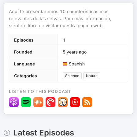
Aquí te presentaremos 10 características mas
relevantes de las selvas. Para más información,
siéntete libre de visitar nuestra página web.
Episodes
1
Founded
5 years ago
Language
Spanish
Categories
Science
Nature
LISTEN TO THIS PODCAST
Latest Episodes