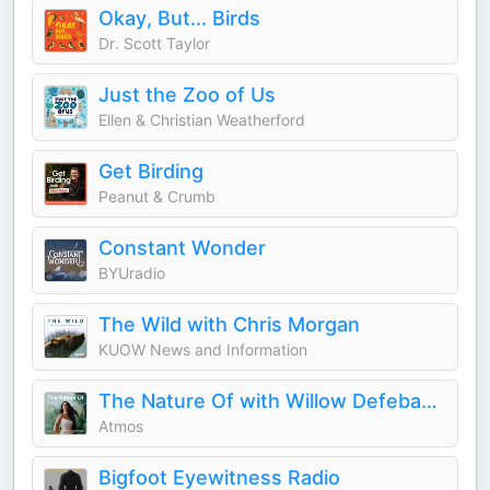
Okay, But... Birds
Dr. Scott Taylor
Just the Zoo of Us
Ellen & Christian Weatherford
Get Birding
Peanut & Crumb
Constant Wonder
BYUradio
The Wild with Chris Morgan
KUOW News and Information
The Nature Of with Willow Defebaugh
Atmos
Bigfoot Eyewitness Radio