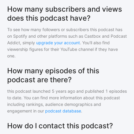
How many subscribers and views
does this podcast have?
To see how many followers or subscribers
this podcast
has
on Spotify and other platforms such as Castbox and Podcast
Addict, simply
upgrade your account
. You'll also find
viewership figures for their YouTube channel if they have
one.
How many episodes of this
podcast are there?
this podcast
launched 5 years ago and
published
1
episodes
to date. You can find more information about this podcast
including rankings, audience demographics and
engagement in our
podcast database
.
How do I contact this podcast?