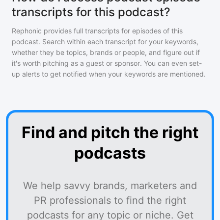
transcripts for this podcast?
Rephonic provides full transcripts for episodes of
this
podcast
. Search within each transcript for your keywords,
whether they be topics, brands or people, and figure out if
it's worth pitching as a guest or sponsor. You can even set-
up alerts to get notified when your keywords are mentioned.
Find and pitch the right
podcasts
We help savvy brands, marketers and
PR professionals to find the right
podcasts for any topic or niche. Get