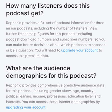
How many listeners does this
podcast get?
Rephonic provides a full set of podcast information for
three
million
podcasts, including the number of listeners. View
further listenership figures for
this podcast
, including
podcast download numbers and subscriber numbers, so you
can make better decisions about which podcasts to sponsor
or be a guest on. You will need to
upgrade your account
to
access this premium data.
What are the audience
demographics for this podcast?
Rephonic provides comprehensive predictive audience data
for
this podcast
, including gender skew, age, country,
political leaning, income, professions, education level, and
interests. You can access these listener demographics by
upgrading your account
.