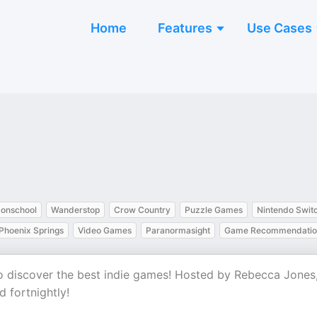
Home
Features
Use Cases
onschool
Wanderstop
Crow Country
Puzzle Games
Nintendo Swit
Phoenix Springs
Video Games
Paranormasight
Game Recommendatio
to discover the best indie games! Hosted by Rebecca Jones
 fortnightly!