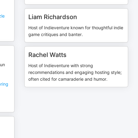
zle
Liam Richardson
Host of Indieventure known for thoughtful indie
game critiques and banter.
Rachel Watts
gun
Host of Indieventure with strong
recommendations and engaging hosting style;
often cited for camaraderie and humor.
ering