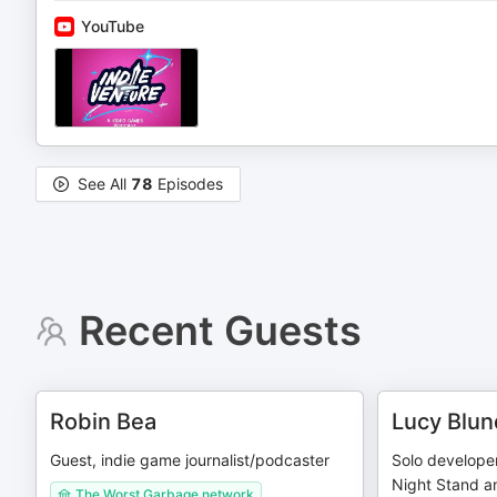
YouTube
See All
78
Episodes
Recent Guests
Robin Bea
Lucy Blun
Guest, indie game journalist/podcaster
Solo develope
Night Stand a
The Worst Garbage network