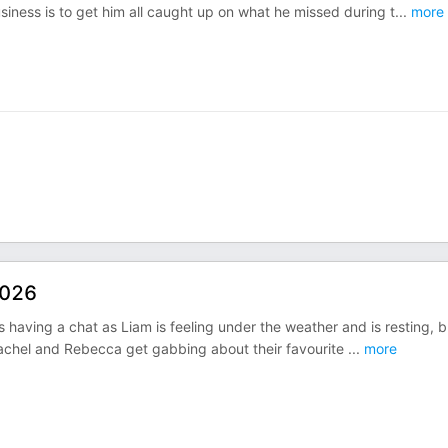
usiness is to get him all caught up on what he missed during t
...
more
2026
als having a chat as Liam is feeling under the weather and is resting, b
Rachel and Rebecca get gabbing about their favourite
...
more