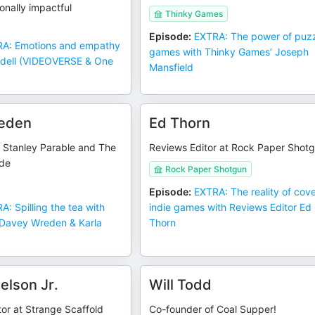
onally impactful
Thinky Games
Episode
:
EXTRA: The power of puz
A: Emotions and empathy
games with Thinky Games’ Joseph
ndell (VIDEOVERSE & One
Mansfield
eden
Ed Thorn
e Stanley Parable and The
Reviews Editor at Rock Paper Shot
ide
Rock Paper Shotgun
Episode
:
EXTRA: The reality of cov
A: Spilling the tea with
indie games with Reviews Editor Ed
Davey Wreden & Karla
Thorn
elson Jr.
Will Todd
tor at Strange Scaffold
Co-founder of Coal Supper!