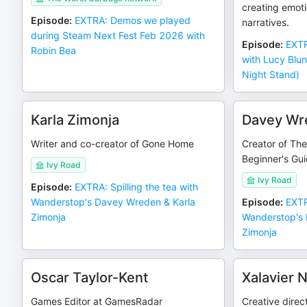
creating emoti
Episode
:
EXTRA: Demos we played
narratives.
during Steam Next Fest Feb 2026 with
Episode
:
EXTR
Robin Bea
with Lucy Blu
Night Stand)
Karla Zimonja
Davey Wr
Writer and co-creator of Gone Home
Creator of Th
Beginner's Gu
Ivy Road
Ivy Road
Episode
:
EXTRA: Spilling the tea with
Wanderstop's Davey Wreden & Karla
Episode
:
EXTR
Zimonja
Wanderstop's 
Zimonja
Oscar Taylor-Kent
Xalavier N
Games Editor at GamesRadar
Creative direc