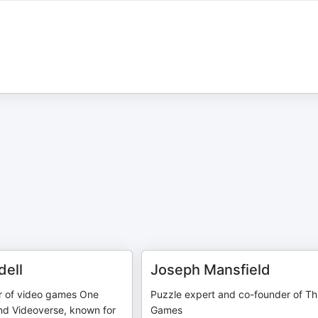
dell
Joseph Mansfield
r of video games One
Puzzle expert and co-founder of Th
nd Videoverse, known for
Games