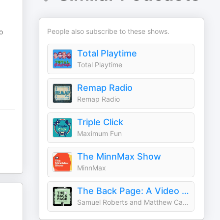
People also subscribe to these shows.
o
Total Playtime
Total Playtime
Remap Radio
Remap Radio
Triple Click
Maximum Fun
The MinnMax Show
MinnMax
The Back Page: A Video Games Podcast
Samuel Roberts and Matthew Castle