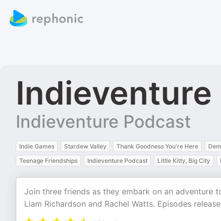
Indieventure
Indieventure Podcast
Indie Games
Stardew Valley
Thank Goodness You're Here
Dem
Teenage Friendships
Indieventure Podcast
Little Kitty, Big City
Join three friends as they embark on an adventure 
Liam Richardson and Rachel Watts. Episodes released