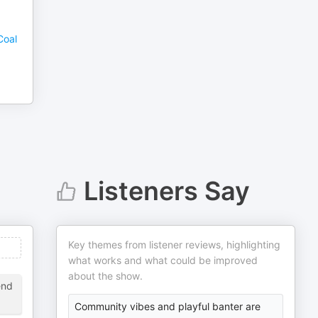
Coal
Listeners Say
Key themes from listener reviews, highlighting
what works and what could be improved
about the show.
end
Community vibes and playful banter are