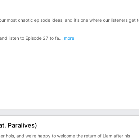
 our most chaotic episode ideas, and it's one where our listeners get t
nd listen to Episode 27 to fa
...
more
t. Paralives)
mer hols, and we're happy to welcome the return of Liam after his