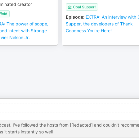
minated creator
Coal Supper!
fold
Episode
:
EXTRA: An interview with 
A: The power of scope,
Supper, the developers of Thank
 and intent with Strange
Goodness You’re Here!
avier Nelson Jr.
dcast. I've followed the hosts from [Redacted] and couldn't recomm
it starts instantly so well