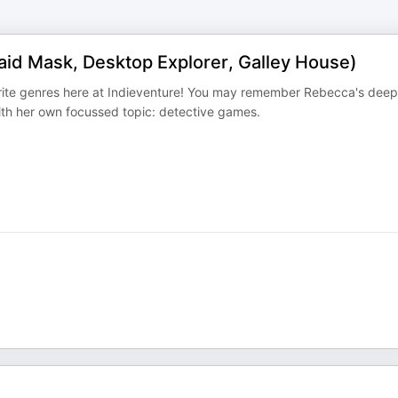
aid Mask, Desktop Explorer, Galley House)
urite genres here at Indieventure! You may remember Rebecca's deep
with her own focussed topic: detective games.