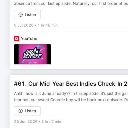
absence from our last episode. Naturally, our first order of b
Listen
9 Jul 2026
•
1 hr 46 min
YouTube
#61. Our Mid-Year Best Indies Check-In 
Ahhh, how is it June already?? In this episode, it’s just the g
fear not, our sweet Geordie boy will be back next episode. 
Listen
25 Jun 2026
•
2 hrs 7 min