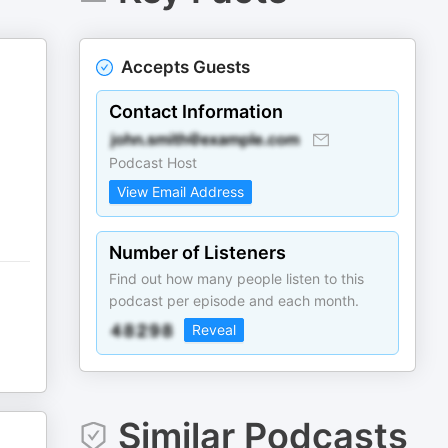
Accepts Guests
Contact Information
Podcast Host
View Email Address
Number of Listeners
Find out how many people listen to this
podcast per episode and each month.
Reveal
Similar Podcasts