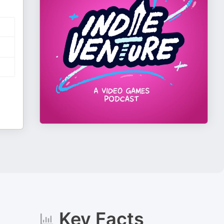
Key Facts