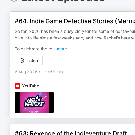
#64. Indie Game Detective Stories (Merm
So far, 2026 has been a busy old year for some of our favo
dive into life sims a few weeks ago, and now Rachel's here 
To celebrate the re
...
more
Listen
6 Aug 2026
•
1 hr 59 min
YouTube
#63: Revenge of the Indieventure Draft