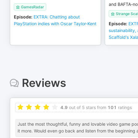
and BAFTA-no
GamesRadar
Strange Scaf
Episode
:
EXTRA: Chatting about
PlayStation indies with Oscar Taylor-Kent
Episode
:
EXTR
sustainability,
Scaffold's Xal
Reviews
4.9
out of 5 stars from
101
ratings
Just the most thoughtful, funny and lovable video game po
it more. Would even go back and listen from the beginning as 