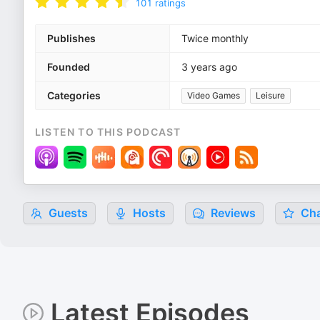
101
ratings
Publishes
Twice monthly
Founded
3 years ago
Categories
Video Games
Leisure
LISTEN TO THIS PODCAST
Guests
Hosts
Reviews
Cha
Latest Episodes