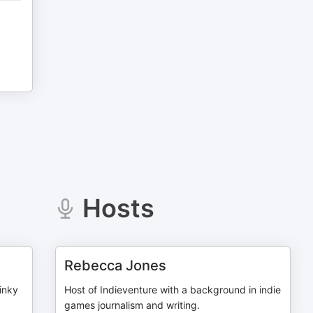
Hosts
Rebecca Jones
inky
Host of Indieventure with a background in indie
games journalism and writing.