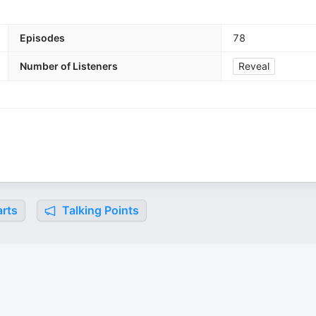
Episodes
78
Number of Listeners
Reveal
rts
Talking Points