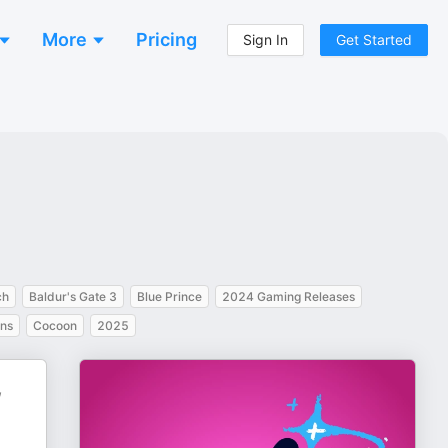
More
Pricing
Sign In
Get Started
ch
Baldur's Gate 3
Blue Prince
2024 Gaming Releases
ns
Cocoon
2025
,