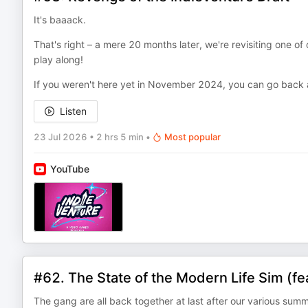
It's baaack.
That's right – a mere 20 months later, we're revisiting one of
play along!
If you weren't here yet in November 2024, you can go back a
Listen
23 Jul 2026
•
2 hrs 5 min
•
Most popular
YouTube
#62. The State of the Modern Life Sim (fea
The gang are all back together at last after our various sum