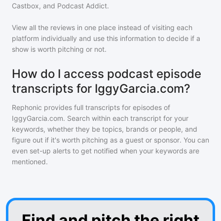
Castbox, and Podcast Addict.
View all the reviews in one place instead of visiting each
platform individually and use this information to decide if a
show is worth pitching or not.
How do I access podcast episode
transcripts for IggyGarcia.com?
Rephonic provides full transcripts for episodes of
IggyGarcia.com
. Search within each transcript for your
keywords, whether they be topics, brands or people, and
figure out if it's worth pitching as a guest or sponsor. You can
even set-up alerts to get notified when your keywords are
mentioned.
Find and pitch the right