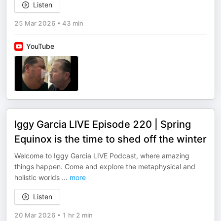
Listen
25 Mar 2026
•
43 min
YouTube
Iggy Garcia LIVE Episode 220 | Spring
Equinox is the time to shed off the winter
Welcome to Iggy Garcia LIVE Podcast, where amazing
things happen. Come and explore the metaphysical and
holistic worlds
...
more
Listen
20 Mar 2026
•
1 hr 2 min