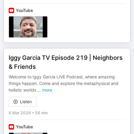
YouTube
Iggy Garcia TV Episode 219 | Neighbors
& Friends
Welcome to Iggy Garcia LIVE Podcast, where amazing
things happen. Come and explore the metaphysical and
holistic worlds
...
more
Listen
6 Mar 2026
•
56 min
YouTube