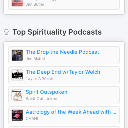
Jim Butler
Top
Spirituality
Podcasts
The Drop the Needle Podcast
Jim Alstott
The Deep End w/Taylor Welch
Taylor A Welch
Spirit Outspoken
Spirit Outspoken
Astrology of the Week Ahead with Chani Nicholas
CHANI