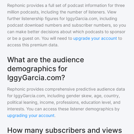
Rephonic provides a full set of podcast information for
three
million
podcasts, including the number of listeners. View
further listenership figures for
IggyGarcia.com
, including
podcast download numbers and subscriber numbers, so you
can make better decisions about which podcasts to sponsor
or be a guest on. You will need to
upgrade your account
to
access this premium data.
What are the audience
demographics for
IggyGarcia.com?
Rephonic provides comprehensive predictive audience data
for
IggyGarcia.com
, including gender skew, age, country,
political leaning, income, professions, education level, and
interests. You can access these listener demographics by
upgrading your account
.
How many subscribers and views