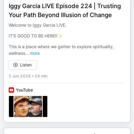
Iggy Garcia LIVE Episode 224 | Trusting
Your Path Beyond Illusion of Change
Welcome to Iggy Garcia LIVE.
IT'S GOOD TO BE HERE‼️✨
This is a place where we gather to explore spirituality,
wellness
...
more
Listen
5 Jun 2026
•
54 min
YouTube