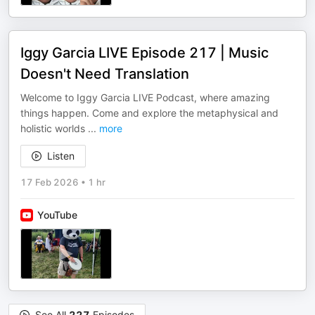
Iggy Garcia LIVE Episode 217 | Music
Doesn't Need Translation
Welcome to Iggy Garcia LIVE Podcast, where amazing
things happen. Come and explore the metaphysical and
holistic worlds
...
more
Listen
17 Feb 2026
•
1 hr
YouTube
See All
227
Episodes