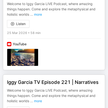
Welcome to Iggy Garcia LIVE Podcast, where amazing
things happen. Come and explore the metaphysical and
holistic worlds
...
more
Listen
25 Mar 2026
•
58 min
YouTube
Iggy Garcia TV Episode 221 | Narratives
Welcome to Iggy Garcia LIVE Podcast, where amazing
things happen. Come and explore the metaphysical and
holistic worlds
...
more