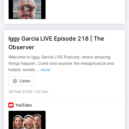
Iggy Garcia LIVE Episode 218 | The
Observer
Welcome to Iggy Garcia LIVE Podcast, where amazing
things happen. Come and explore the metaphysical and
holistic worlds
...
more
Listen
28 Feb 2026
•
32 min
YouTube