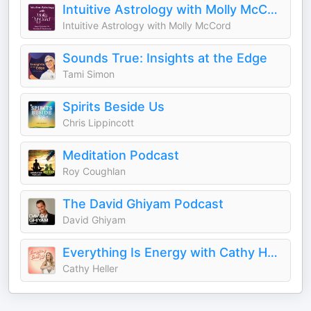
Intuitive Astrology with Molly McCord
Intuitive Astrology with Molly McCord
Sounds True: Insights at the Edge
Tami Simon
Spirits Beside Us
Chris Lippincott
Meditation Podcast
Roy Coughlan
The David Ghiyam Podcast
David Ghiyam
Everything Is Energy with Cathy Heller
Cathy Heller