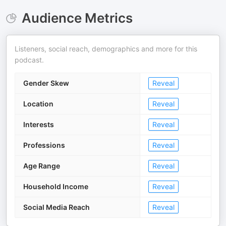
Audience Metrics
Listeners, social reach, demographics and more for this
podcast.
Gender Skew
Reveal
Location
Reveal
Interests
Reveal
Professions
Reveal
Age Range
Reveal
Household Income
Reveal
Social Media Reach
Reveal