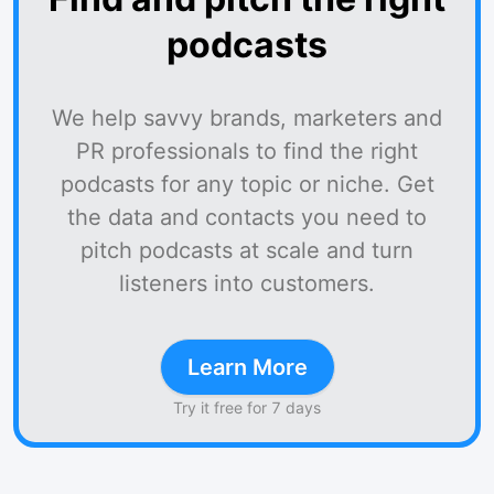
podcasts
We help savvy brands, marketers and
PR professionals to find the right
podcasts for any topic or niche. Get
the data and contacts you need to
pitch podcasts at scale and turn
listeners into customers.
Learn More
Try it free for 7 days