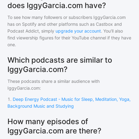
does IggyGarcia.com have?
To see how many followers or subscribers
IggyGarcia.com
has on Spotify and other platforms such as Castbox and
Podcast Addict, simply
upgrade your account
. You'll also
find viewership figures for their YouTube channel if they have
one.
Which podcasts are similar to
IggyGarcia.com?
These podcasts share a similar audience with
IggyGarcia.com
:
1
.
Deep Energy Podcast - Music for Sleep, Meditation, Yoga,
Background Music and Studying
How many episodes of
IggyGarcia.com are there?