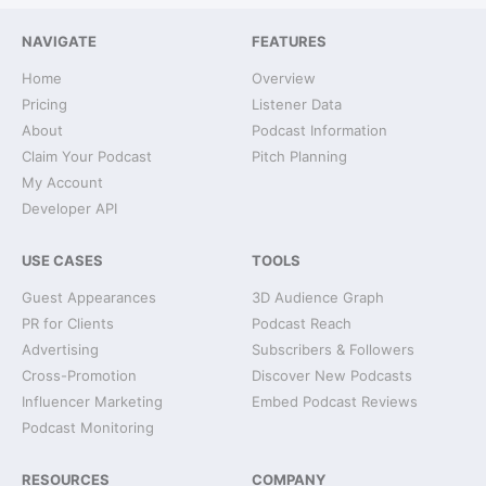
NAVIGATE
FEATURES
Home
Overview
Pricing
Listener Data
About
Podcast Information
Claim Your Podcast
Pitch Planning
My Account
Developer API
USE CASES
TOOLS
Guest Appearances
3D Audience Graph
PR for Clients
Podcast Reach
Advertising
Subscribers & Followers
Cross-Promotion
Discover New Podcasts
Influencer Marketing
Embed Podcast Reviews
Podcast Monitoring
RESOURCES
COMPANY