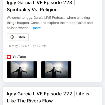
Iggy Garcia LIVE Episode 223 |
Spirituality Vs. Religion
Welcome to Iggy Garcia LIVE Podcast, where amazing
things happen. Come and explore the metaphysical and
holistic worlds
...
more
Listen
18 May 2026
•
1 hr 12 min
YouTube
Iggy Garcia LIVE Episode 222 | Life is
Like The Rivers Flow