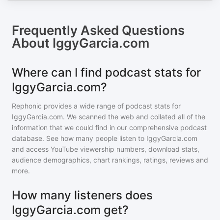
Frequently Asked Questions
About
IggyGarcia.com
Where can I find podcast stats for
IggyGarcia.com?
Rephonic provides a wide range of podcast stats for
IggyGarcia.com
. We scanned the web and collated all of the
information that we could find in our comprehensive podcast
database. See how many people listen to
IggyGarcia.com
and access YouTube viewership numbers, download stats,
audience demographics, chart rankings, ratings, reviews and
more.
How many listeners does
IggyGarcia.com get?