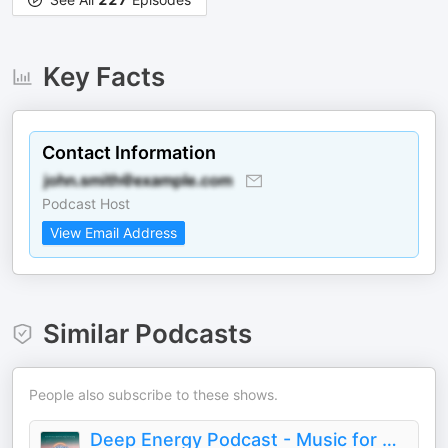
Key Facts
Contact Information
Podcast Host
View Email Address
Similar Podcasts
People also subscribe to these shows.
Deep Energy Podcast - Music for Sleep, Meditation, Yoga, Background Music and Studying