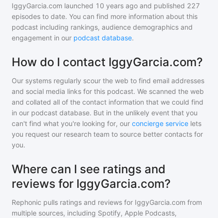
IggyGarcia.com
launched 10 years ago and
published
227
episodes to date. You can find more information about this
podcast including rankings, audience demographics and
engagement in our
podcast database
.
How do I contact IggyGarcia.com?
Our systems regularly scour the web to find email addresses
and social media links for this podcast. We scanned the web
and collated all of the contact information that we could find
in our podcast database. But in the unlikely event that you
can't find what you're looking for, our
concierge service
lets
you request our research team to source better contacts for
you.
Where can I see ratings and
reviews for IggyGarcia.com?
Rephonic pulls ratings and reviews for
IggyGarcia.com
from
multiple sources, including Spotify, Apple Podcasts,