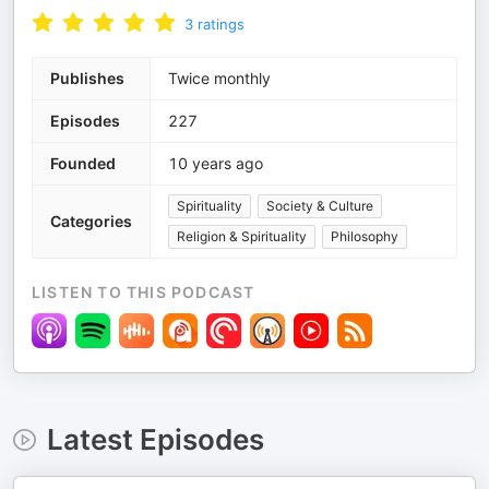
3
ratings
Publishes
Twice monthly
Episodes
227
Founded
10 years ago
Spirituality
Society & Culture
Categories
Religion & Spirituality
Philosophy
LISTEN TO THIS PODCAST
Latest Episodes