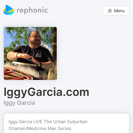
Menu
IggyGarcia.com
Iggy Garcia
Iggy Garcia LIVE The Urban Suburban
Shaman/Medicine Man Series.