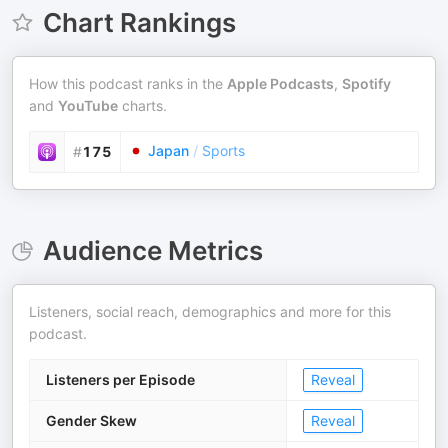
Chart Rankings
How this podcast ranks in the
Apple Podcasts
,
Spotify
and
YouTube
charts.
Japan
/
Sports
#
175
Audience Metrics
Listeners, social reach, demographics and more for this
podcast.
Listeners per Episode
Reveal
Gender Skew
Reveal