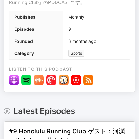
Running Club」のPODCASTです。
Publishes
Monthly
Episodes
9
Founded
6 months ago
Category
Sports
LISTEN TO THIS PODCAST
Latest Episodes
#9 Honolulu Running Club ゲスト：河瀬