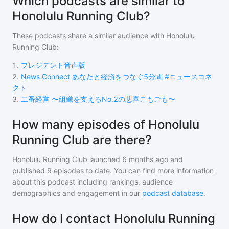
Which podcasts are similar to
Honolulu Running Club?
These podcasts share a similar audience with
Honolulu
Running Club
:
1
.
プレジデント音声版
2
.
News Connect あなたと経済をつなぐ5分間 #ニュースコネ
クト
3
.
二番経営 〜組織を支えるNo.2の悲喜こもごも〜
How many episodes of Honolulu
Running Club are there?
Honolulu Running Club
launched 6 months ago and
published
9
episodes to date. You can find more information
about this podcast including rankings, audience
demographics and engagement in our
podcast database
.
How do I contact Honolulu Running