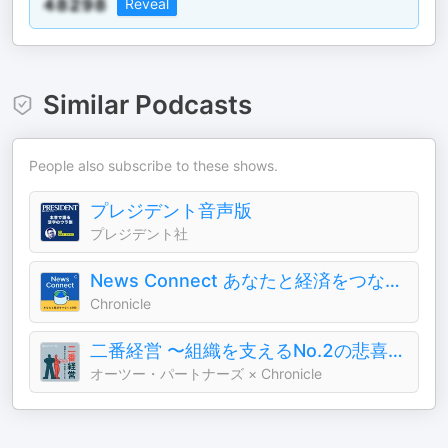
Reveal
Similar Podcasts
People also subscribe to these shows.
プレジデント音声版
プレジデント社
News Connect あなたと経済をつなぐ5分間 #ニュースコネクト
Chronicle
二番経営 〜組織を支えるNo.2の悲喜こもごも〜
オーツー・パートナーズ × Chronicle