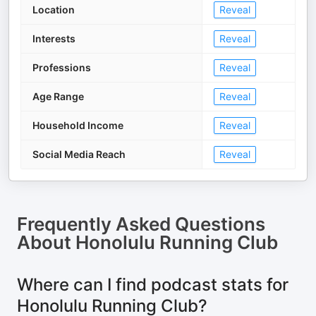
Location
Reveal
Interests
Reveal
Professions
Reveal
Age Range
Reveal
Household Income
Reveal
Social Media Reach
Reveal
Frequently Asked Questions
About
Honolulu Running Club
Where can I find podcast stats for
Honolulu Running Club?