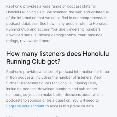
Rephonic provides a wide range of podcast stats for
Honolulu Running Club
. We scanned the web and collated all
of the information that we could find in our comprehensive
podcast database. See how many people listen to
Honolulu
Running Club
and access YouTube viewership numbers,
download stats, audience demographics, chart rankings,
ratings, reviews and more.
How many listeners does Honolulu
Running Club get?
Rephonic provides a full set of podcast information for
three
million
podcasts, including the number of listeners. View
further listenership figures for
Honolulu Running Club
,
including podcast download numbers and subscriber
numbers, so you can make better decisions about which
podcasts to sponsor or be a guest on. You will need to
upgrade your account
to access this premium data.