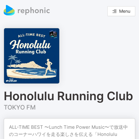
Menu
Honolulu Running Club
TOKYO FM
ALL-TIME BEST 〜Lunch Time Power Music〜で放送中
のコーナーハワイを走る楽しさを伝える「Honolulu