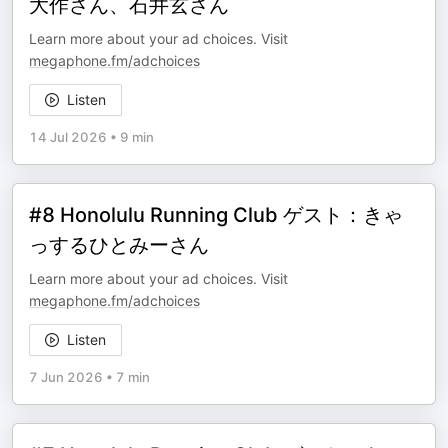
大作さん、石井玄さん
Learn more about your ad choices. Visit
megaphone.fm/adchoices
Listen
14 Jul 2026
•
9 min
#8 Honolulu Running Club ゲスト：きゃ
っするひとみーさん
Learn more about your ad choices. Visit
megaphone.fm/adchoices
Listen
7 Jun 2026
•
7 min