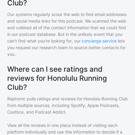
Club?
Our systems regularly scour the web to find email addresses
and social media links for this podcast. We scanned the web
and collated all of the contact information that we could find
in our podcast database. But in the unlikely event that you
can't find what you're looking for, our
concierge service
lets
you request our research team to source better contacts for
you.
Where can I see ratings and
reviews for Honolulu Running
Club?
Rephonic pulls ratings and reviews for
Honolulu Running Club
from multiple sources, including Spotify, Apple Podcasts,
Castbox, and Podcast Addict.
View all the reviews in one place instead of visiting each
platform individually and use this information to decide if a