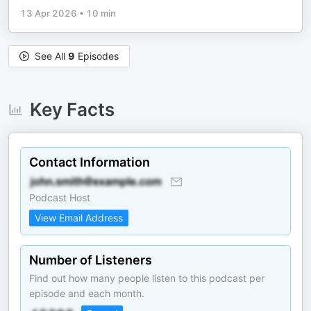
13 Apr 2026
•
10 min
See All
9
Episodes
Key Facts
Contact Information
Podcast Host
View Email Address
Number of Listeners
Find out how many people listen to this podcast per
episode and each month.