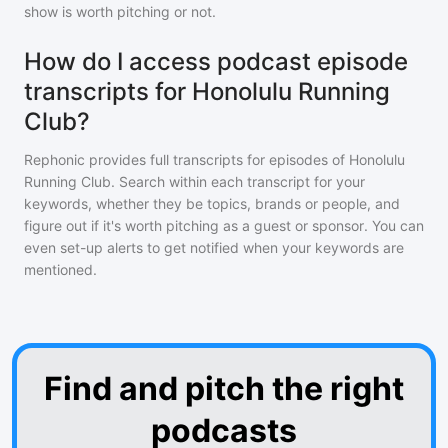
show is worth pitching or not.
How do I access podcast episode
transcripts for Honolulu Running
Club?
Rephonic provides full transcripts for episodes of
Honolulu
Running Club
. Search within each transcript for your
keywords, whether they be topics, brands or people, and
figure out if it's worth pitching as a guest or sponsor. You can
even set-up alerts to get notified when your keywords are
mentioned.
Find and pitch the right
podcasts