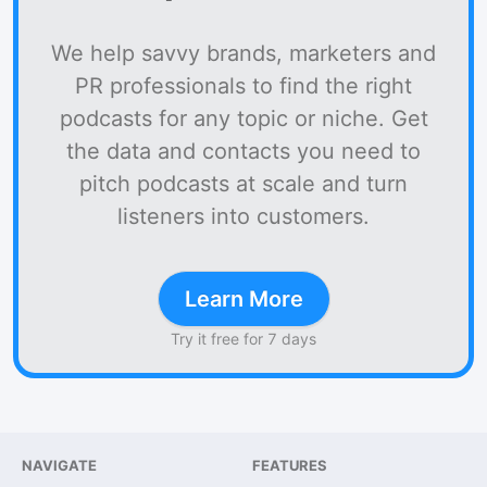
We help savvy brands, marketers and
PR professionals to find the right
podcasts for any topic or niche. Get
the data and contacts you need to
pitch podcasts at scale and turn
listeners into customers.
Learn More
Try it free for 7 days
NAVIGATE
FEATURES