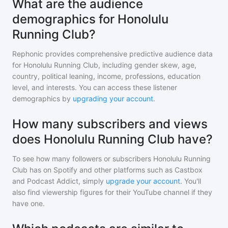
What are the audience
demographics for Honolulu
Running Club?
Rephonic provides comprehensive predictive audience data
for
Honolulu Running Club
, including gender skew, age,
country, political leaning, income, professions, education
level, and interests. You can access these listener
demographics by
upgrading your account
.
How many subscribers and views
does Honolulu Running Club have?
To see how many followers or subscribers
Honolulu Running
Club
has on Spotify and other platforms such as Castbox
and Podcast Addict, simply
upgrade your account
. You'll
also find viewership figures for their YouTube channel if they
have one.