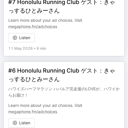
#7 Honolulu Running Club ゲスト：きゃ
っするひとみーさん
Learn more about your ad choices. Visit
megaphone.fm/adchoices
Listen
11 May 2026
•
9 min
#6 Honolulu Running Club ゲスト：きゃ
っするひとみーさん
ハワイズハーフマラソン ハパルア完走後のLOVEが、ハワイか
らお届け！
Learn more about your ad choices. Visit
megaphone.fm/adchoices
Listen