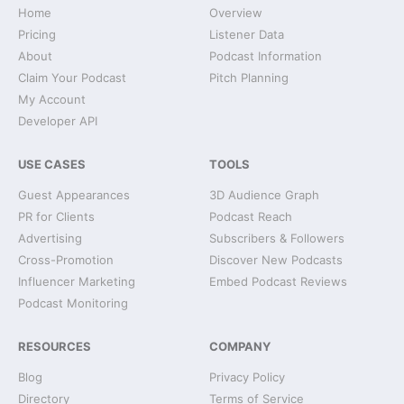
Home
Overview
Pricing
Listener Data
About
Podcast Information
Claim Your Podcast
Pitch Planning
My Account
Developer API
USE CASES
TOOLS
Guest Appearances
3D Audience Graph
PR for Clients
Podcast Reach
Advertising
Subscribers & Followers
Cross-Promotion
Discover New Podcasts
Influencer Marketing
Embed Podcast Reviews
Podcast Monitoring
RESOURCES
COMPANY
Blog
Privacy Policy
Directory
Terms of Service