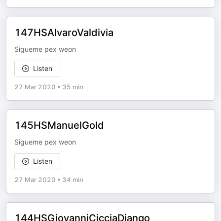
147HSAlvaroValdivia
Sigueme pex weon
Listen
27 Mar 2020
•
35 min
145HSManuelGold
Sigueme pex weon
Listen
27 Mar 2020
•
34 min
144HSGiovanniCicciaDjango