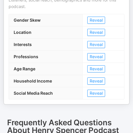
podcast.
Gender Skew
Reveal
Location
Reveal
Interests
Reveal
Professions
Reveal
Age Range
Reveal
Household Income
Reveal
Social Media Reach
Reveal
Frequently Asked Questions
About
Henry Spencer Podcast