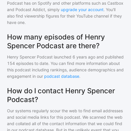
Podcast
has on Spotify and other platforms such as Castbox
and Podcast Addict, simply
upgrade your account
. You'll
also find viewership figures for their YouTube channel if they
have one.
How many episodes of Henry
Spencer Podcast are there?
Henry Spencer Podcast
launched 6 years ago and
published
154
episodes to date. You can find more information about
this podcast including rankings, audience demographics and
engagement in our
podcast database
.
How do I contact Henry Spencer
Podcast?
Our systems regularly scour the web to find email addresses
and social media links for this podcast. We scanned the web
and collated all of the contact information that we could find
in our podcast database. But in the unlikely event that you