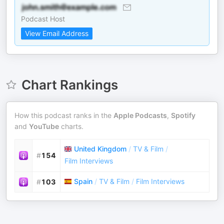
Podcast Host
View Email Address
Chart Rankings
How this podcast ranks in the
Apple Podcasts
,
Spotify
and
YouTube
charts.
United Kingdom
/
TV & Film
/
#
154
Film Interviews
Spain
/
TV & Film
/
Film Interviews
#
103