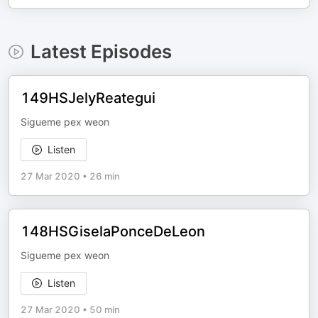
Latest Episodes
149HSJelyReategui
Sigueme pex weon
Listen
27 Mar 2020
•
26 min
148HSGiselaPonceDeLeon
Sigueme pex weon
Listen
27 Mar 2020
•
50 min