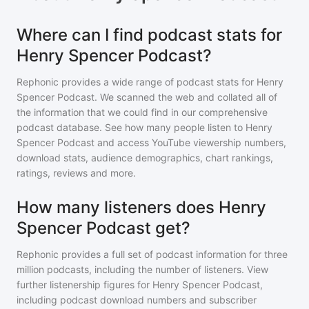
Where can I find podcast stats for
Henry Spencer Podcast?
Rephonic provides a wide range of podcast stats for
Henry
Spencer Podcast
. We scanned the web and collated all of
the information that we could find in our comprehensive
podcast database. See how many people listen to
Henry
Spencer Podcast
and access YouTube viewership numbers,
download stats, audience demographics, chart rankings,
ratings, reviews and more.
How many listeners does Henry
Spencer Podcast get?
Rephonic provides a full set of podcast information for
three
million
podcasts, including the number of listeners. View
further listenership figures for
Henry Spencer Podcast
,
including podcast download numbers and subscriber