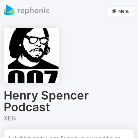
Menu
Henry Spencer
Podcast
XEN
La Habitación de Henry Spencer es el videoblog de