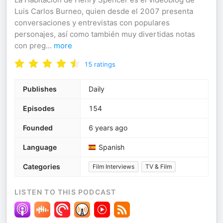
Luis Carlos Burneo, quien desde el 2007 presenta
conversaciones y entrevistas con populares
personajes, así como también muy divertidas notas
con preg
...
more
15
ratings
Publishes
Daily
Episodes
154
Founded
6 years ago
Language
Spanish
Categories
Film Interviews
TV & Film
LISTEN TO THIS PODCAST