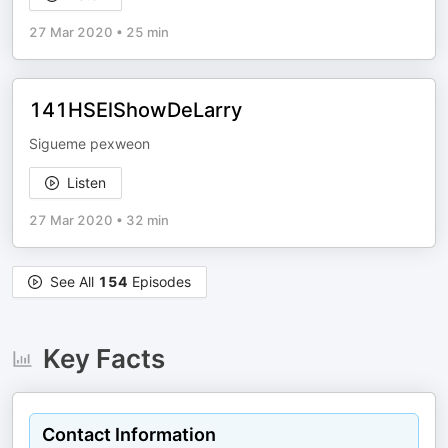
27 Mar 2020
•
25 min
141HSElShowDeLarry
Sigueme pexweon
Listen
27 Mar 2020
•
32 min
See All
154
Episodes
Key Facts
Contact Information