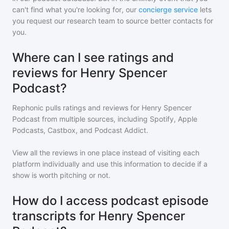
can't find what you're looking for, our
concierge service
lets
you request our research team to source better contacts for
you.
Where can I see ratings and
reviews for Henry Spencer
Podcast?
Rephonic pulls ratings and reviews for
Henry Spencer
Podcast
from multiple sources, including Spotify, Apple
Podcasts, Castbox, and Podcast Addict.
View all the reviews in one place instead of visiting each
platform individually and use this information to decide if a
show is worth pitching or not.
How do I access podcast episode
transcripts for Henry Spencer