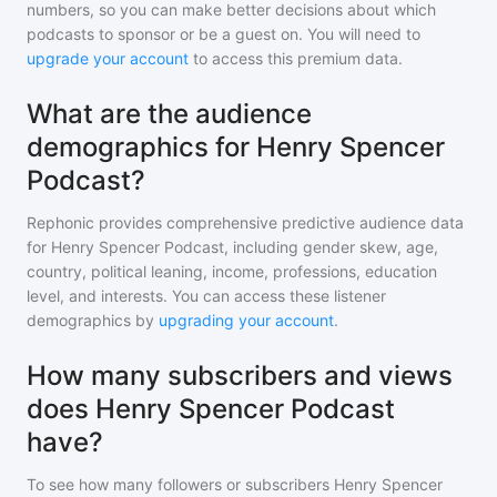
numbers, so you can make better decisions about which
podcasts to sponsor or be a guest on. You will need to
upgrade your account
to access this premium data.
What are the audience
demographics for Henry Spencer
Podcast?
Rephonic provides comprehensive predictive audience data
for
Henry Spencer Podcast
, including gender skew, age,
country, political leaning, income, professions, education
level, and interests. You can access these listener
demographics by
upgrading your account
.
How many subscribers and views
does Henry Spencer Podcast
have?
To see how many followers or subscribers
Henry Spencer