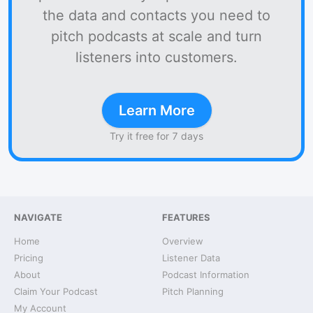
the data and contacts you need to
pitch podcasts at scale and turn
listeners into customers.
Learn More
Try it free for 7 days
NAVIGATE
FEATURES
Home
Overview
Pricing
Listener Data
About
Podcast Information
Claim Your Podcast
Pitch Planning
My Account