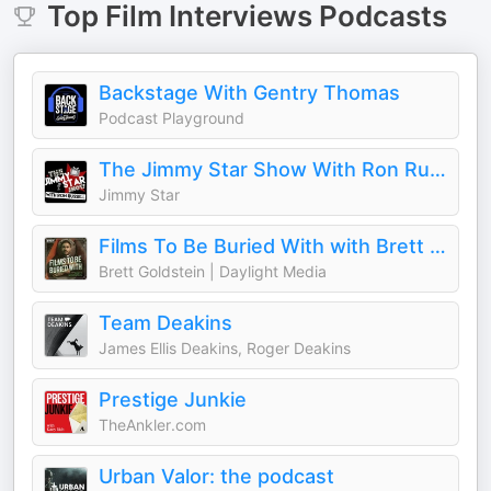
Top
Film Interviews
Podcasts
Backstage With Gentry Thomas
Podcast Playground
The Jimmy Star Show With Ron Russell
Jimmy Star
Films To Be Buried With with Brett Goldstein
Brett Goldstein | Daylight Media
Team Deakins
James Ellis Deakins, Roger Deakins
Prestige Junkie
TheAnkler.com
Urban Valor: the podcast