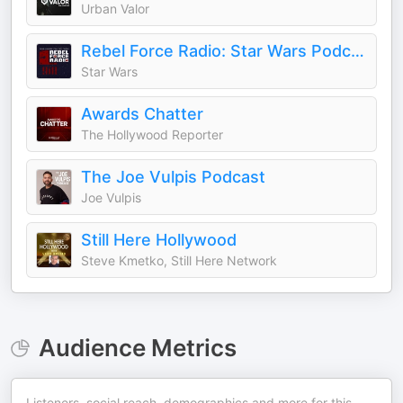
Urban Valor
Rebel Force Radio: Star Wars Podcast
Star Wars
Awards Chatter
The Hollywood Reporter
The Joe Vulpis Podcast
Joe Vulpis
Still Here Hollywood
Steve Kmetko, Still Here Network
Audience Metrics
Listeners, social reach, demographics and more for this