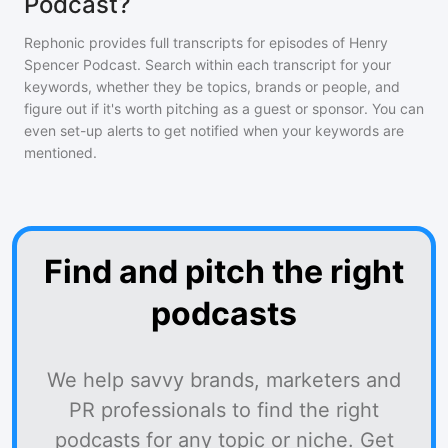
Podcast?
Rephonic provides full transcripts for episodes of
Henry
Spencer Podcast
. Search within each transcript for your
keywords, whether they be topics, brands or people, and
figure out if it's worth pitching as a guest or sponsor. You can
even set-up alerts to get notified when your keywords are
mentioned.
Find and pitch the right
podcasts
We help savvy brands, marketers and
PR professionals to find the right
podcasts for any topic or niche. Get