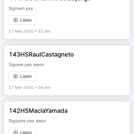
Sigmem pex
Listen
27 Mar 2020
•
32 min
143HSRaulCastagneto
Sigume pex weon
Listen
27 Mar 2020
•
28 min
142HSMaclaYamada
Sigueme pex weon
Listen