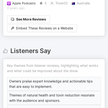
Apple Podcasts
5
TrixieOC
Australia
2 years ago
See More Reviews
Embed These Reviews on a Website
Listeners Say
Key themes from listener reviews, highlighting what works
and what could be improved about the show.
Owners praise expert knowledge and actionable tips
that are easy to implement.
Themes of natural health and toxin reduction resonate
with the audience and sponsors.