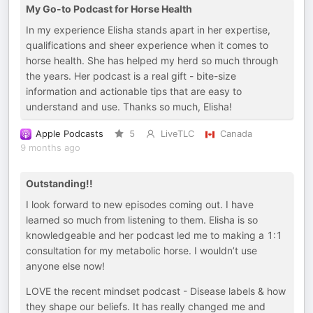
My Go-to Podcast for Horse Health
In my experience Elisha stands apart in her expertise,
qualifications and sheer experience when it comes to
horse health. She has helped my herd so much through
the years. Her podcast is a real gift - bite-size
information and actionable tips that are easy to
understand and use. Thanks so much, Elisha!
Apple Podcasts
5
LiveTLC
Canada
9 months ago
Outstanding!!
I look forward to new episodes coming out. I have
learned so much from listening to them. Elisha is so
knowledgeable and her podcast led me to making a 1:1
consultation for my metabolic horse. I wouldn’t use
anyone else now!
LOVE the recent mindset podcast - Disease labels & how
they shape our beliefs. It has really changed me and