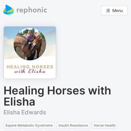
Menu
Healing Horses with
Elisha
Elisha Edwards
Equine Metabolic Syndrome
Insulin Resistance
Horse Health