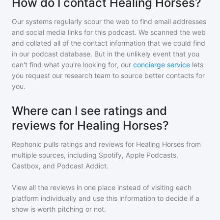
How do I contact Healing Horses?
Our systems regularly scour the web to find email addresses
and social media links for this podcast. We scanned the web
and collated all of the contact information that we could find
in our podcast database. But in the unlikely event that you
can't find what you're looking for, our
concierge service
lets
you request our research team to source better contacts for
you.
Where can I see ratings and
reviews for Healing Horses?
Rephonic pulls ratings and reviews for
Healing Horses
from
multiple sources, including Spotify, Apple Podcasts,
Castbox, and Podcast Addict.
View all the reviews in one place instead of visiting each
platform individually and use this information to decide if a
show is worth pitching or not.