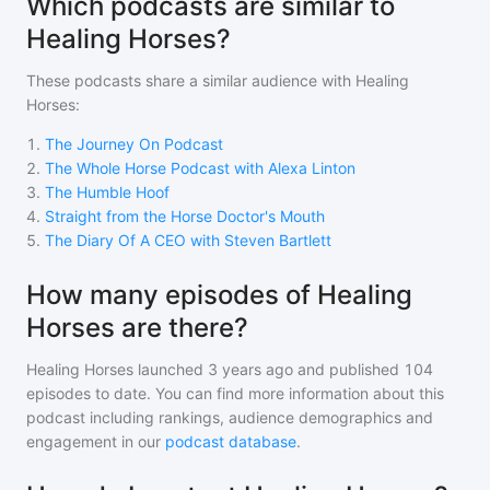
Which podcasts are similar to
Healing Horses?
These podcasts share a similar audience with
Healing
Horses
:
1
.
The Journey On Podcast
2
.
The Whole Horse Podcast with Alexa Linton
3
.
The Humble Hoof
4
.
Straight from the Horse Doctor's Mouth
5
.
The Diary Of A CEO with Steven Bartlett
How many episodes of Healing
Horses are there?
Healing Horses
launched 3 years ago and
published
104
episodes to date. You can find more information about this
podcast including rankings, audience demographics and
engagement in our
podcast database
.