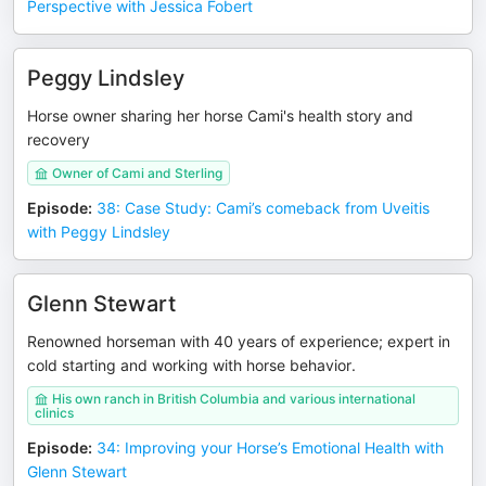
Perspective with Jessica Fobert
Peggy Lindsley
Horse owner sharing her horse Cami's health story and
recovery
Owner of Cami and Sterling
Episode
:
38: Case Study: Cami’s comeback from Uveitis
with Peggy Lindsley
Glenn Stewart
Renowned horseman with 40 years of experience; expert in
cold starting and working with horse behavior.
His own ranch in British Columbia and various international
clinics
Episode
:
34: Improving your Horse’s Emotional Health with
Glenn Stewart