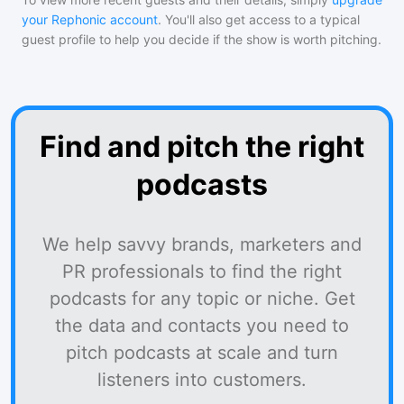
your Rephonic account
. You'll also get access to a typical
guest profile to help you decide if the show is worth pitching.
Find and pitch the right
podcasts
We help savvy brands, marketers and
PR professionals to find the right
podcasts for any topic or niche. Get
the data and contacts you need to
pitch podcasts at scale and turn
listeners into customers.