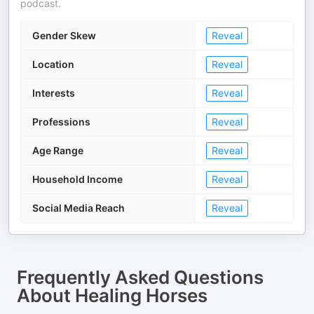
podcast.
Gender Skew
Reveal
Location
Reveal
Interests
Reveal
Professions
Reveal
Age Range
Reveal
Household Income
Reveal
Social Media Reach
Reveal
Frequently Asked Questions
About
Healing Horses