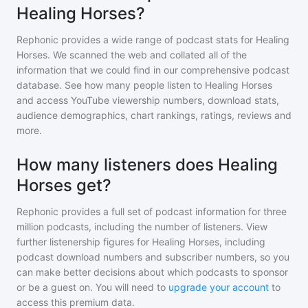
Healing Horses?
Rephonic provides a wide range of podcast stats for
Healing
Horses
. We scanned the web and collated all of the
information that we could find in our comprehensive podcast
database. See how many people listen to
Healing Horses
and access YouTube viewership numbers, download stats,
audience demographics, chart rankings, ratings, reviews and
more.
How many listeners does Healing
Horses get?
Rephonic provides a full set of podcast information for
three
million
podcasts, including the number of listeners. View
further listenership figures for
Healing Horses
, including
podcast download numbers and subscriber numbers, so you
can make better decisions about which podcasts to sponsor
or be a guest on. You will need to
upgrade your account
to
access this premium data.