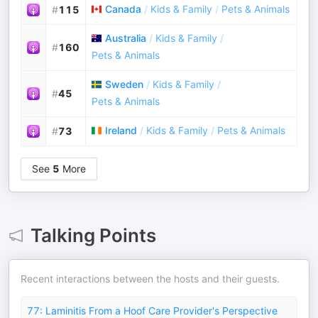
Canada
/
Kids & Family
/
Pets & Animals
#
115
Australia
/
Kids & Family
/
#
160
Pets & Animals
Sweden
/
Kids & Family
/
#
45
Pets & Animals
Ireland
/
Kids & Family
/
Pets & Animals
#
73
See
5
More
Talking Points
Recent interactions between the hosts and their guests.
77: Laminitis From a Hoof Care Provider's Perspective