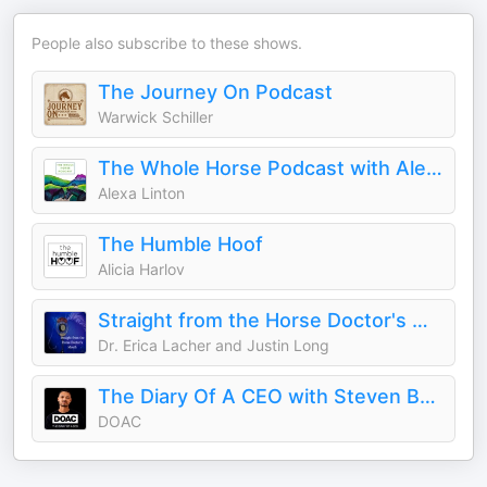
People also subscribe to these shows.
The Journey On Podcast
Warwick Schiller
The Whole Horse Podcast with Alexa Linton
Alexa Linton
The Humble Hoof
Alicia Harlov
Straight from the Horse Doctor's Mouth
Dr. Erica Lacher and Justin Long
The Diary Of A CEO with Steven Bartlett
DOAC