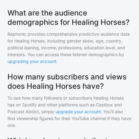
What are the audience
demographics for Healing Horses?
Rephonic provides comprehensive predictive audience data
for
Healing Horses
, including gender skew, age, country,
political leaning, income, professions, education level, and
interests. You can access these listener demographics by
upgrading your account
.
How many subscribers and views
does Healing Horses have?
To see how many followers or subscribers
Healing Horses
has on Spotify and other platforms such as Castbox and
Podcast Addict, simply
upgrade your account
. You'll also
find viewership figures for their YouTube channel if they have
one.