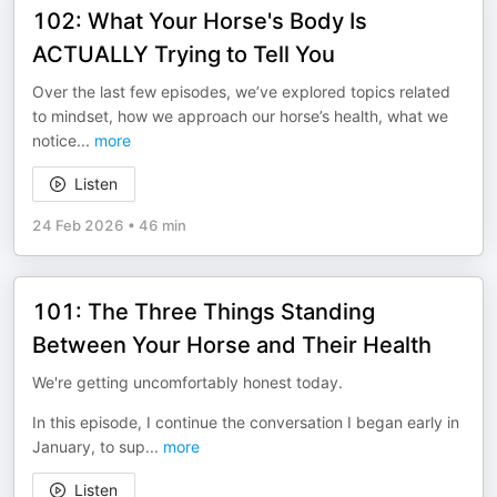
102: What Your Horse's Body Is
ACTUALLY Trying to Tell You
Over the last few episodes, we’ve explored topics related
to mindset, how we approach our horse’s health, what we
notice
...
more
Listen
24 Feb 2026
•
46 min
101: The Three Things Standing
Between Your Horse and Their Health
We're getting uncomfortably honest today.
In this episode, I continue the conversation I began early in
January, to sup
...
more
Listen