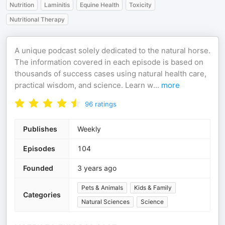
Nutrition
Laminitis
Equine Health
Toxicity
Nutritional Therapy
A unique podcast solely dedicated to the natural horse.
The information covered in each episode is based on
thousands of success cases using natural health care,
practical wisdom, and science. Learn w
...
more
96
ratings
Publishes
Weekly
Episodes
104
Founded
3 years ago
Pets & Animals
Kids & Family
Categories
Natural Sciences
Science