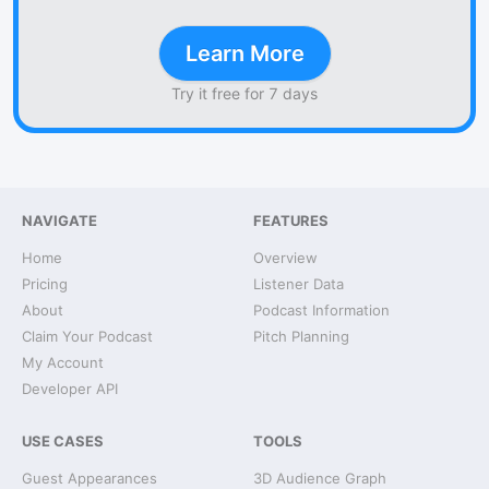
Learn More
Try it free for 7 days
NAVIGATE
FEATURES
Home
Overview
Pricing
Listener Data
About
Podcast Information
Claim Your Podcast
Pitch Planning
My Account
Developer API
USE CASES
TOOLS
Guest Appearances
3D Audience Graph