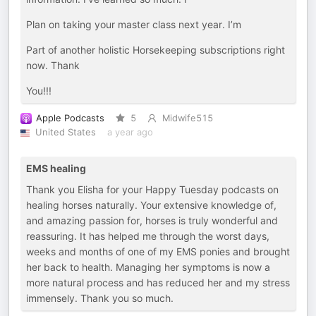
Plan on taking your master class next year. I’m
Part of another holistic Horsekeeping subscriptions right
now. Thank
You!!!
Apple Podcasts
5
Midwife515
United States
a year ago
EMS healing
Thank you Elisha for your Happy Tuesday podcasts on
healing horses naturally. Your extensive knowledge of,
and amazing passion for, horses is truly wonderful and
reassuring. It has helped me through the worst days,
weeks and months of one of my EMS ponies and brought
her back to health. Managing her symptoms is now a
more natural process and has reduced her and my stress
immensely. Thank you so much.