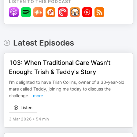
LISTEN TO THIS PODCAST
Latest Episodes
103: When Traditional Care Wasn't
Enough: Trish & Teddy's Story
I’m delighted to have Trish Collins, owner of a 30-year-old
mare called Teddy, joining me today to discuss the
challenge
...
more
Listen
3 Mar 2026
•
54 min