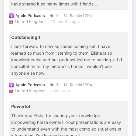
have shared it so many times with friends…
Apple Podcasts
5
Rankin1794
United Kingdom
10 months ago
Outstanding!!
I look forward to new episodes coming out. I have
learned so much from listening to them. Elisha is so
knowledgeable and her podcast led me to making a 1:1
consultation for my metabolic horse. I wouldn’t use
anyone else now!
Apple Podcasts
5
Rankin1794
United Kingdom
a year ago
Powerful
Thank you Elisha for sharing your knowledge.
Empowering horse owners. Your presentations are easy
to understand even with the most complex situations or
information. I’ve learned so much. I