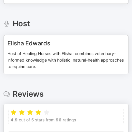
Host
Elisha Edwards
Host of Healing Horses with Elisha; combines veterinary-
informed knowledge with holistic, natural-health approaches
to equine care.
Reviews
4.9
out of 5 stars from
96
ratings