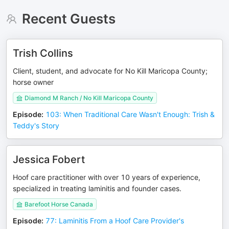
Recent Guests
Trish Collins
Client, student, and advocate for No Kill Maricopa County;
horse owner
Diamond M Ranch / No Kill Maricopa County
Episode
:
103: When Traditional Care Wasn't Enough: Trish &
Teddy's Story
Jessica Fobert
Hoof care practitioner with over 10 years of experience,
specialized in treating laminitis and founder cases.
Barefoot Horse Canada
Episode
:
77: Laminitis From a Hoof Care Provider's