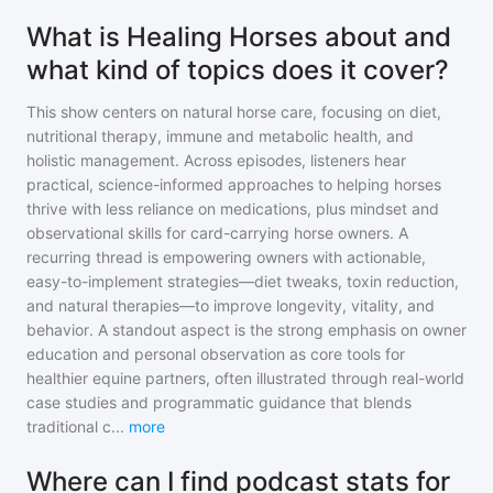
What is Healing Horses about and
what kind of topics does it cover?
This show centers on natural horse care, focusing on diet,
nutritional therapy, immune and metabolic health, and
holistic management. Across episodes, listeners hear
practical, science-informed approaches to helping horses
thrive with less reliance on medications, plus mindset and
observational skills for card-carrying horse owners. A
recurring thread is empowering owners with actionable,
easy-to-implement strategies—diet tweaks, toxin reduction,
and natural therapies—to improve longevity, vitality, and
behavior. A standout aspect is the strong emphasis on owner
education and personal observation as core tools for
healthier equine partners, often illustrated through real-world
case studies and programmatic guidance that blends
traditional c
...
more
Where can I find podcast stats for