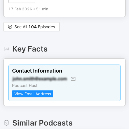
17 Feb 2026
•
51 min
See All
104
Episodes
Key Facts
Contact Information
Podcast Host
View Email Address
Similar Podcasts