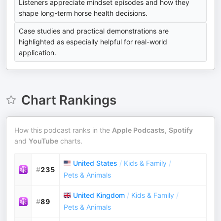
Listeners appreciate mindset episodes and how they
shape long-term horse health decisions.
Case studies and practical demonstrations are
highlighted as especially helpful for real-world
application.
Chart Rankings
How this podcast ranks in the
Apple Podcasts
,
Spotify
and
YouTube
charts.
United States
/
Kids & Family
/
#
235
Pets & Animals
United Kingdom
/
Kids & Family
/
#
89
Pets & Animals