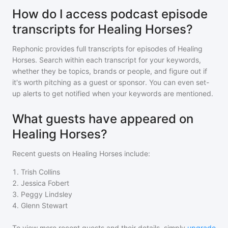
How do I access podcast episode
transcripts for Healing Horses?
Rephonic provides full transcripts for episodes of
Healing
Horses
. Search within each transcript for your keywords,
whether they be topics, brands or people, and figure out if
it's worth pitching as a guest or sponsor. You can even set-
up alerts to get notified when your keywords are mentioned.
What guests have appeared on
Healing Horses?
Recent guests on
Healing Horses
include:
1
.
Trish Collins
2
.
Jessica Fobert
3
.
Peggy Lindsley
4
.
Glenn Stewart
To view more recent guests and their details, simply
upgrade