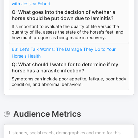
with Jessica Fobert
Q: What goes into the decision of whether a
horse should be put down due to laminitis?
It's important to evaluate the quality of life versus the
quantity of life, assess the state of the horse's feet, and
how much progress is being made in recovery.
63: Let's Talk Worms: The Damage They Do to Your
Horse's Health
Q: What should I watch for to determine if my
horse has a parasite infection?
Symptoms can include poor appetite, fatigue, poor body
condition, and abnormal behaviors.
Audience Metrics
Listeners, social reach, demographics and more for this