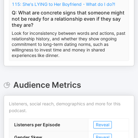
115: She's LYING to Her Boyfriend - What do I do?!
Q: What are concrete signs that someone might
not be ready for a relationship even if they say
they are?
Look for inconsistency between words and actions, past
relationship history, and whether they show ongoing
commitment to long-term dating norms, such as
willingness to invest time and money in shared
experiences like dinner.
Audience Metrics
Listeners, social reach, demographics and more for this
podcast.
Listeners per Episode
Reveal
Gender Skew
Reveal