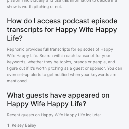
platform individually and use this information to decide if a
show is worth pitching or not.
How do I access podcast episode
transcripts for Happy Wife Happy
Life?
Rephonic provides full transcripts for episodes of
Happy
Wife Happy Life
. Search within each transcript for your
keywords, whether they be topics, brands or people, and
figure out if it's worth pitching as a guest or sponsor. You can
even set-up alerts to get notified when your keywords are
mentioned.
What guests have appeared on
Happy Wife Happy Life?
Recent guests on
Happy Wife Happy Life
include:
1
.
Kelsey Bailey