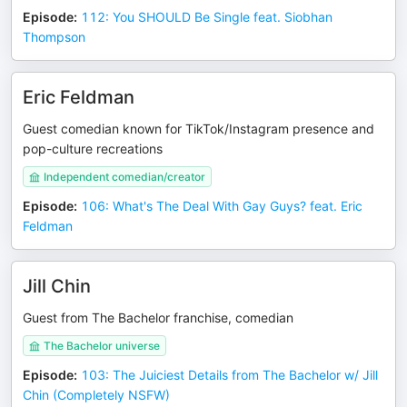
Episode
:
112: You SHOULD Be Single feat. Siobhan
Thompson
Eric Feldman
Guest comedian known for TikTok/Instagram presence and
pop-culture recreations
Independent comedian/creator
Episode
:
106: What's The Deal With Gay Guys? feat. Eric
Feldman
Jill Chin
Guest from The Bachelor franchise, comedian
The Bachelor universe
Episode
:
103: The Juiciest Details from The Bachelor w/ Jill
Chin (Completely NSFW)