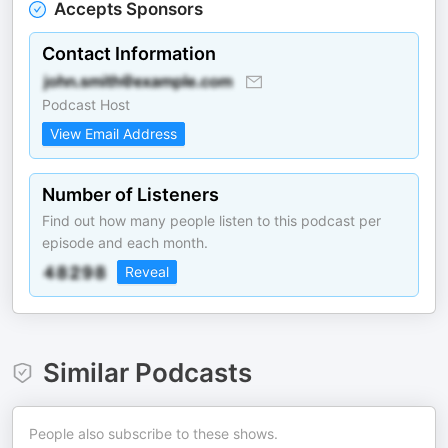
Accepts Sponsors
Contact Information
Podcast Host
View Email Address
Number of Listeners
Find out how many people listen to this podcast per
episode and each month.
Reveal
Similar Podcasts
People also subscribe to these shows.