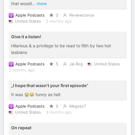
that would
...
more
Apple Podcasts
3
Reviewconoe
United States
2 months ago
Give it a listen!
Hilarious & a privilege to be read to filth by two hot
lesbians
Apple Podcasts
5
Jai Rog
United States
2 months ago
„I hope that wasn’t your first episode“
It was 😭😂 funny as hell
Apple Podcasts
5
Megsss7
United States
3 months ago
On repeat