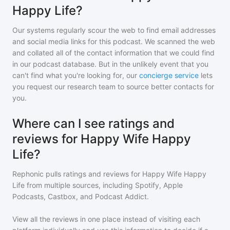
Happy Life?
Our systems regularly scour the web to find email addresses
and social media links for this podcast. We scanned the web
and collated all of the contact information that we could find
in our podcast database. But in the unlikely event that you
can't find what you're looking for, our
concierge service
lets
you request our research team to source better contacts for
you.
Where can I see ratings and
reviews for Happy Wife Happy
Life?
Rephonic pulls ratings and reviews for
Happy Wife Happy
Life
from multiple sources, including Spotify, Apple
Podcasts, Castbox, and Podcast Addict.
View all the reviews in one place instead of visiting each