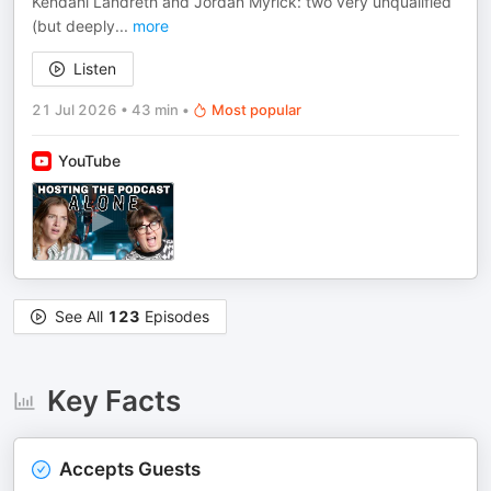
Kendahl Landreth and Jordan Myrick: two very unqualified
(but deeply
...
more
Listen
21 Jul 2026
•
43 min
•
Most popular
YouTube
See All
123
Episodes
Key Facts
Accepts Guests