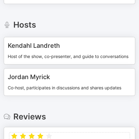
Hosts
Kendahl Landreth
Host of the show, co-presenter, and guide to conversations
Jordan Myrick
Co-host, participates in discussions and shares updates
Reviews