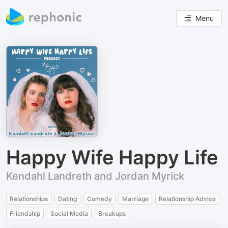
Menu
Happy Wife Happy Life
Kendahl Landreth and Jordan Myrick
Relationships
Dating
Comedy
Marriage
Relationship Advice
Friendship
Social Media
Breakups