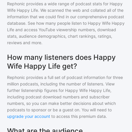
Rephonic provides a wide range of podcast stats for
Happy
Wife Happy Life
. We scanned the web and collated all of the
information that we could find in our comprehensive podcast
database. See how many people listen to
Happy Wife Happy
Life
and access YouTube viewership numbers, download
stats, audience demographics, chart rankings, ratings,
reviews and more.
How many listeners does Happy
Wife Happy Life get?
Rephonic provides a full set of podcast information for
three
million
podcasts, including the number of listeners. View
further listenership figures for
Happy Wife Happy Life
,
including podcast download numbers and subscriber
numbers, so you can make better decisions about which
podcasts to sponsor or be a guest on. You will need to
upgrade your account
to access this premium data.
What are the audience