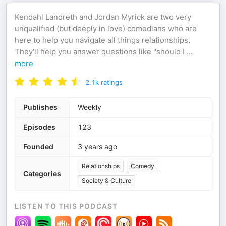
Kendahl Landreth and Jordan Myrick are two very
unqualified (but deeply in love) comedians who are
here to help you navigate all things relationships.
They'll help you answer questions like "should I
...
more
2.1k
ratings
Publishes
Weekly
Episodes
123
Founded
3 years ago
Relationships
Comedy
Categories
Society & Culture
LISTEN TO THIS PODCAST