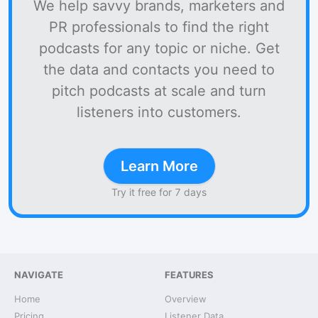
We help savvy brands, marketers and
PR professionals to find the right
podcasts for any topic or niche. Get
the data and contacts you need to
pitch podcasts at scale and turn
listeners into customers.
Learn More
Try it free for 7 days
NAVIGATE
FEATURES
Home
Overview
Pricing
Listener Data