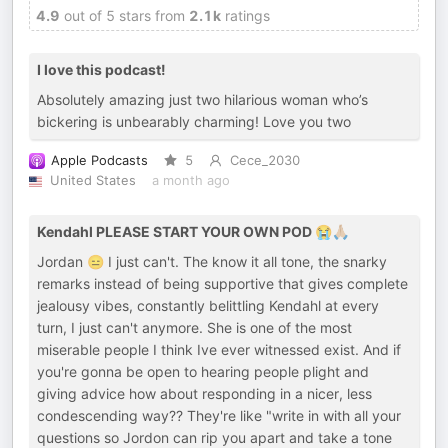
4.9
out of 5 stars from
2.1k
ratings
I love this podcast!
Absolutely amazing just two hilarious woman who’s
bickering is unbearably charming! Love you two
Apple Podcasts
5
Cece_2030
United States
a month ago
Kendahl PLEASE START YOUR OWN POD 😭🙏🏼
Jordan 😑 I just can't. The know it all tone, the snarky
remarks instead of being supportive that gives complete
jealousy vibes, constantly belittling Kendahl at every
turn, I just can't anymore. She is one of the most
miserable people I think Ive ever witnessed exist. And if
you're gonna be open to hearing people plight and
giving advice how about responding in a nicer, less
condescending way?? They're like "write in with all your
questions so Jordon can rip you apart and take a tone