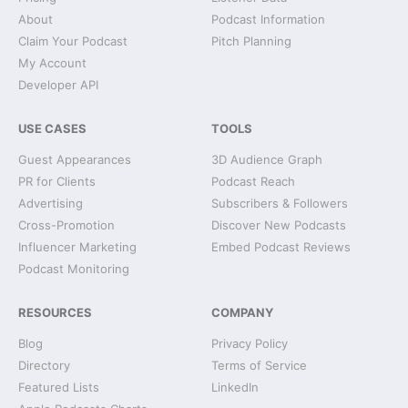
About
Podcast Information
Claim Your Podcast
Pitch Planning
My Account
Developer API
USE CASES
TOOLS
Guest Appearances
3D Audience Graph
PR for Clients
Podcast Reach
Advertising
Subscribers & Followers
Cross-Promotion
Discover New Podcasts
Influencer Marketing
Embed Podcast Reviews
Podcast Monitoring
RESOURCES
COMPANY
Blog
Privacy Policy
Directory
Terms of Service
Featured Lists
LinkedIn