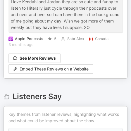
I love Kendahl and Jordan they are so cute and funny to
listen to I literally just cycle through their podcasts over
and over and over so I can have them in the background
of me going about my day. Wish we got more of them
weekly but they have lives I suppose. XO
Apple Podcasts
5
SabriAlex
Canada
3 months ago
See More Reviews
Embed These Reviews on a Website
Listeners Say
Key themes from listener reviews, highlighting what works
and what could be improved about the show.