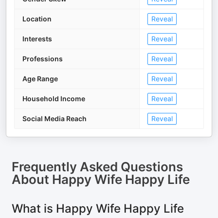
Location
Reveal
Interests
Reveal
Professions
Reveal
Age Range
Reveal
Household Income
Reveal
Social Media Reach
Reveal
Frequently Asked Questions
About
Happy Wife Happy Life
What is Happy Wife Happy Life