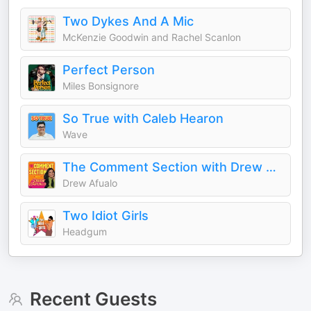
Two Dykes And A Mic
McKenzie Goodwin and Rachel Scanlon
Perfect Person
Miles Bonsignore
So True with Caleb Hearon
Wave
The Comment Section with Drew Afualo
Drew Afualo
Two Idiot Girls
Headgum
Recent Guests