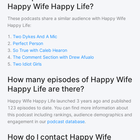
Happy Wife Happy Life?
These podcasts share a similar audience with
Happy Wife
Happy Life
:
1
.
Two Dykes And A Mic
2
.
Perfect Person
3
.
So True with Caleb Hearon
4
.
The Comment Section with Drew Afualo
5
.
Two Idiot Girls
How many episodes of Happy Wife
Happy Life are there?
Happy Wife Happy Life
launched 3 years ago and
published
123
episodes to date. You can find more information about
this podcast including rankings, audience demographics and
engagement in our
podcast database
.
How do I contact Happy Wife