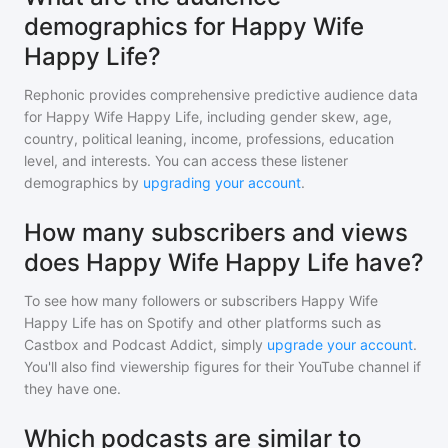
demographics for Happy Wife
Happy Life?
Rephonic provides comprehensive predictive audience data
for
Happy Wife Happy Life
, including gender skew, age,
country, political leaning, income, professions, education
level, and interests. You can access these listener
demographics by
upgrading your account
.
How many subscribers and views
does Happy Wife Happy Life have?
To see how many followers or subscribers
Happy Wife
Happy Life
has on Spotify and other platforms such as
Castbox and Podcast Addict, simply
upgrade your account
.
You'll also find viewership figures for their YouTube channel if
they have one.
Which podcasts are similar to