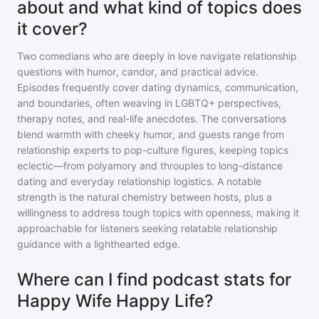
about and what kind of topics does
it cover?
Two comedians who are deeply in love navigate relationship
questions with humor, candor, and practical advice.
Episodes frequently cover dating dynamics, communication,
and boundaries, often weaving in LGBTQ+ perspectives,
therapy notes, and real-life anecdotes. The conversations
blend warmth with cheeky humor, and guests range from
relationship experts to pop-culture figures, keeping topics
eclectic—from polyamory and throuples to long-distance
dating and everyday relationship logistics. A notable
strength is the natural chemistry between hosts, plus a
willingness to address tough topics with openness, making it
approachable for listeners seeking relatable relationship
guidance with a lighthearted edge.
Where can I find podcast stats for
Happy Wife Happy Life?