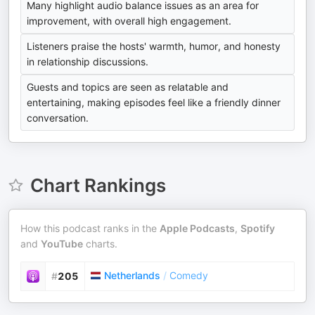
Many highlight audio balance issues as an area for
improvement, with overall high engagement.
Listeners praise the hosts' warmth, humor, and honesty
in relationship discussions.
Guests and topics are seen as relatable and
entertaining, making episodes feel like a friendly dinner
conversation.
Chart Rankings
How this podcast ranks in the
Apple Podcasts
,
Spotify
and
YouTube
charts.
Netherlands
/
Comedy
#
205