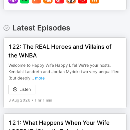
Latest Episodes
122: The REAL Heroes and Villains of
the WNBA
Welcome to Happy Wife Happy Life! We're your hosts,
Kendahl Landreth and Jordan Myrick: two very unqualified
(but deeply
...
more
Listen
3 Aug 2026
•
1 hr 1 min
121: What Happens When Your Wife