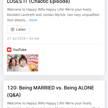
LOSES IT (Chaotic Episode)
Welcome to Happy Wife Happy Life! We're your hosts,
Kendahl Landreth and Jordan Myrick: two very unqualified
(but deeply
...
more
Listen
27 Jul 2026
•
42 min
YouTube
120: Being MARRIED vs. Being ALONE
(Q&A)
Welcome to Happy Wife Happy Life! We're your hosts,