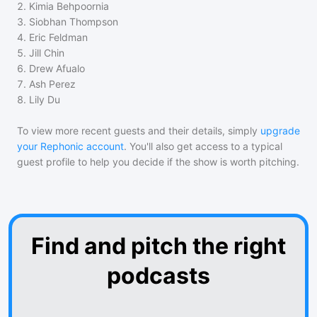
2
.
Kimia Behpoornia
3
.
Siobhan Thompson
4
.
Eric Feldman
5
.
Jill Chin
6
.
Drew Afualo
7
.
Ash Perez
8
.
Lily Du
To view more recent guests and their details, simply
upgrade
your Rephonic account
. You'll also get access to a typical
guest profile to help you decide if the show is worth pitching.
Find and pitch the right
podcasts