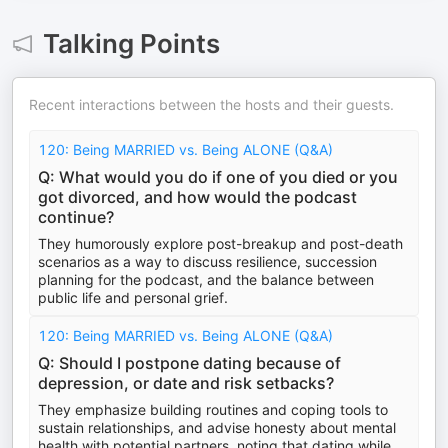
Talking Points
Recent interactions between the hosts and their guests.
120: Being MARRIED vs. Being ALONE (Q&A)
Q: What would you do if one of you died or you
got divorced, and how would the podcast
continue?
They humorously explore post-breakup and post-death
scenarios as a way to discuss resilience, succession
planning for the podcast, and the balance between
public life and personal grief.
120: Being MARRIED vs. Being ALONE (Q&A)
Q: Should I postpone dating because of
depression, or date and risk setbacks?
They emphasize building routines and coping tools to
sustain relationships, and advise honesty about mental
health with potential partners, noting that dating while