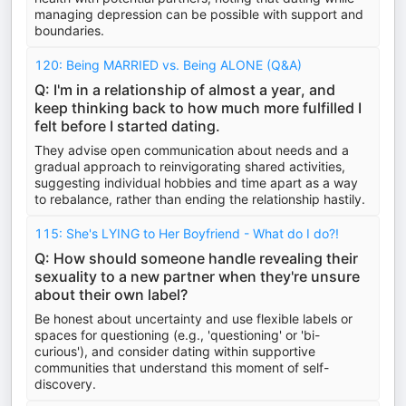
managing depression can be possible with support and
boundaries.
120: Being MARRIED vs. Being ALONE (Q&A)
Q: I'm in a relationship of almost a year, and
keep thinking back to how much more fulfilled I
felt before I started dating.
They advise open communication about needs and a
gradual approach to reinvigorating shared activities,
suggesting individual hobbies and time apart as a way
to rebalance, rather than ending the relationship hastily.
115: She's LYING to Her Boyfriend - What do I do?!
Q: How should someone handle revealing their
sexuality to a new partner when they're unsure
about their own label?
Be honest about uncertainty and use flexible labels or
spaces for questioning (e.g., 'questioning' or 'bi-
curious'), and consider dating within supportive
communities that understand this moment of self-
discovery.