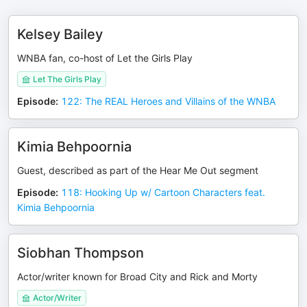
Kelsey Bailey
WNBA fan, co-host of Let the Girls Play
Let The Girls Play
Episode
:
122: The REAL Heroes and Villains of the WNBA
Kimia Behpoornia
Guest, described as part of the Hear Me Out segment
Episode
:
118: Hooking Up w/ Cartoon Characters feat.
Kimia Behpoornia
Siobhan Thompson
Actor/writer known for Broad City and Rick and Morty
Actor/Writer